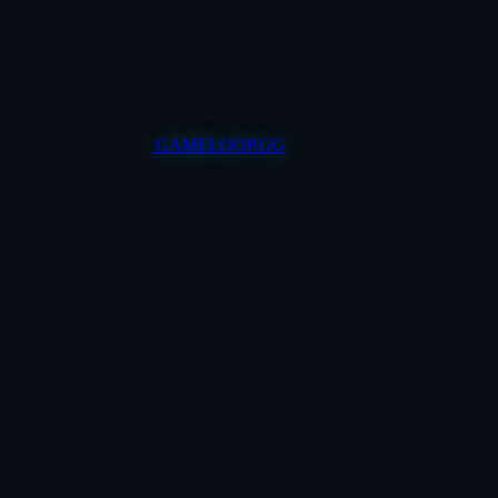
GAMELOOP.GG