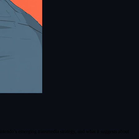
Nintendo’s emerging transmedia strategy, and what it suggests about