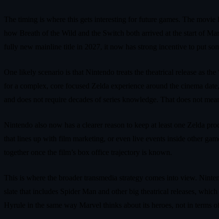
The timing is where this gets interesting for future games. The movie 
how Breath of the Wild and the Switch both arrived at the start of Ma
fully new mainline title in 2027, it now has strong incentive to put 
One likely scenario is that Nintendo treats the theatrical release as
for a complex, core focused Zelda experience around the cinema date, 
and does not require decades of series knowledge. That does not mean a
Nintendo also now has a clearer reason to keep at least one Zelda prod
that lines up with film marketing, or even live events inside other ga
together once the film’s box office trajectory is known.
This is where the broader transmedia strategy comes into view. Nintend
slate that includes Spider Man and other big theatrical releases, whic
Hyrule in the same way Marvel thinks about its heroes, not in terms o