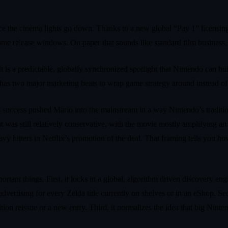
ce the cinema lights go down. Thanks to a new global “Pay 1” licensin
home release windows. On paper that sounds like standard film business, b
 It is a predictable, globally synchronized spotlight that Nintendo can b
 has two major marketing beats to wrap game strategy around instead of
success pushed Mario into the mainstream in a way Nintendo’s traditio
t was still relatively conservative, with the movie mostly amplifying an 
avy hitters in Netflix’s promotion of the deal. That framing tells you
ortant things. First, it locks in a global, algorithm driven discovery en
 advertising for every Zelda title currently on shelves or in an eShop. S
dition reissue or a new entry. Third, it normalizes the idea that big Nin