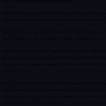
future Zelda game marketing and release timing.
Nintendo’s live action Legend of Zelda film now has a clear home on
will stream exclusively on Netflix worldwide after its theatrical and 
Netflix is not just a place where the Zelda movie will eventually live.
2027 in theaters and then earmarked for Netflix, Nintendo effectively
The obvious comparison is The Super Mario Bros. Movie. That film’s 
real time how to treat a game IP as a cross media brand. Mario’s rollou
is being treated as a tentpole alongside Spider Man and other Sony he
audience.
From a games first perspective, the Netflix arrangement does three imp
a Netflix home page in dozens of territories at once is effectively free
Zelda product ready to catch that wave, whether that is a definitive e
company spaces out its major releases.