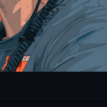
a film are more than a licensing footnote. Here’s how the deal fits into 