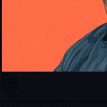
Apex
Published
1/17/2026
Read Time
5 min
Netflix’s exclusive streaming rights to the live‑action Legend of Zeld