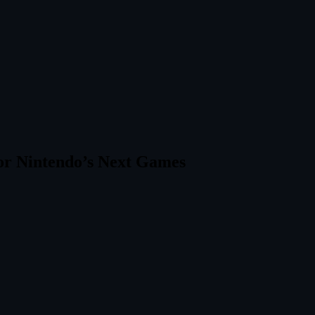
or Nintendo’s Next Games