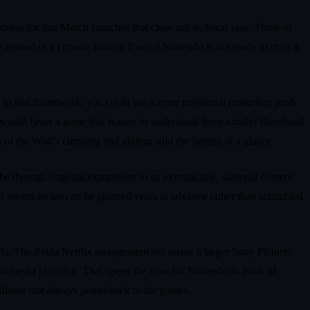
ess for late March launches that close out its fiscal year. Think of
instead of a console launch. Even if Nintendo is not ready to drop a
. In that framework, you could see a more traditional marketing push
would favor a game that is easy to understand from a trailer thumbnail
of the Wild’s climbing and gliding sold the fantasy at a glance.
 be through ongoing expansions to an existing title, seasonal content
ner means tie ins can be planned years in advance rather than scrambled
fs. The Zelda Netflix arrangement sits inside a larger Sony Pictures
oss media planning. That opens the door for Nintendo to think of
ediums that always points back to the games.