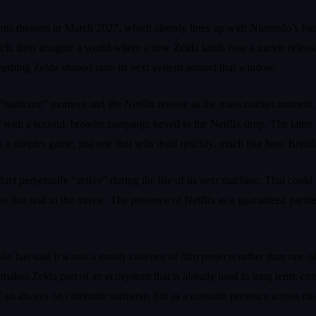
hits theaters in March 2027, which already lines up with Nintendo’s fondn
rch, then imagine a world where a new Zelda lands near a movie release 
something Zelda shaped onto its next system around that window.
 the “hardcore” moment and the Netflix release as the mass market moment
with a second, broader campaign keyed to the Netflix drop. The latter 
 simpler game, just one that sells itself quickly, much like how Breath 
uct perpetually “active” during the life of its next machine. That could
mes that nod to the movie. The presence of Netflix as a guaranteed part
o has said it wants a steady cadence of film projects rather than one of
h makes Zelda part of an ecosystem that is already used to long term, cr
f an always on cinematic universe, but as a constant presence across m