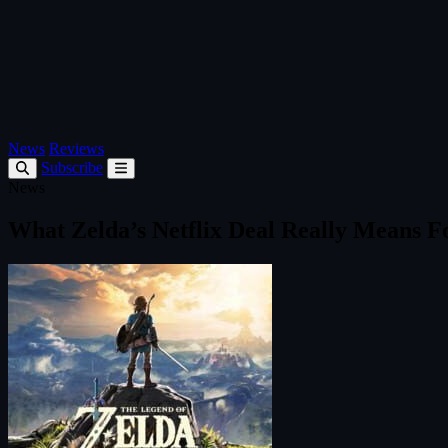
News
Reviews
Subscribe
News
What Zelda’s Netflix Deal Really Means F