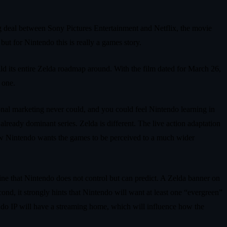
g deal between Sony Pictures Entertainment and Netflix, the movie
ut for Nintendo this is really a games story.
uild its entire Zelda roadmap around. With the film dated for March 26,
 one.
nal marketing never could, and you could feel Nintendo learning in
already dominant series. Zelda is different. The live action adaptation
 how Nintendo wants the games to be perceived to a much wider
gine that Nintendo does not control but can predict. A Zelda banner on
econd, it strongly hints that Nintendo will want at least one “evergreen”
tendo IP will have a streaming home, which will influence how the