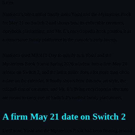
5 min
Nintendo’s latest trailer finally dates Yoshi and the Mysterious Book
for May 21 on Switch 2 and shows how its collectible creatures,
storybook platforming, and Mr. E’s encyclopedia hook position it as
a cornerstone family platformer in the console’s early lineup.
Nintendo used MAR10 Day to quietly turn Yoshi and the
Mysterious Book from a Spring 2026 window into a firm May 21
release on Switch 2, and the latest trailer does a lot more than circle
a date on the calendar. It finally shows how this new art style, the
oddball cast of creatures, and Mr. E’s living encyclopedia structure
are meant to carry one of Switch 2’s earliest family platformers.
A firm May 21 date on Switch 2
Until now, Yoshi and the Mysterious Book had been floating around