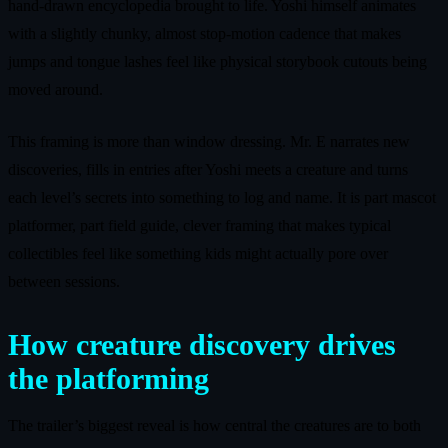
hand-drawn encyclopedia brought to life. Yoshi himself animates
with a slightly chunky, almost stop-motion cadence that makes
jumps and tongue lashes feel like physical storybook cutouts being
moved around.
This framing is more than window dressing. Mr. E narrates new
discoveries, fills in entries after Yoshi meets a creature and turns
each level’s secrets into something to log and name. It is part mascot
platformer, part field guide, clever framing that makes typical
collectibles feel like something kids might actually pore over
between sessions.
How creature discovery drives
the platforming
The trailer’s biggest reveal is how central the creatures are to both