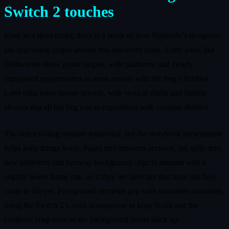
Switch 2 touches
Even in a short trailer, there is a sense of how Nintendo’s designers
are structuring stages around this discovery hook. Early areas like
Wildwoods show gentle slopes, wide platforms and clearly
signposted opportunities to mess around with the frog’s bubbles.
Later clips tease denser layouts, with vertical shafts and hidden
alcoves that all but beg you to experiment with creature abilities.
The sidescrolling remains traditional, but the storybook presentation
helps keep things lively. Pages turn between sections, ink spills into
new platforms and faraway background objects animate with a
slightly lower frame rate, as if they are sketches that have not fully
come to life yet. Foreground elements pop with smoother animation,
using the Switch 2’s extra horsepower to keep Yoshi and the
creatures crisp even as the background layers stack up.