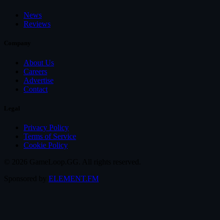
News
Reviews
Company
About Us
Careers
Advertise
Contact
Legal
Privacy Policy
Terms of Service
Cookie Policy
© 2026 GameLoop.GG. All rights reserved.
Sponsored by
ELEMENT.FM