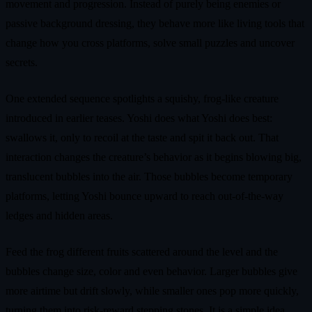
movement and progression. Instead of purely being enemies or
passive background dressing, they behave more like living tools that
change how you cross platforms, solve small puzzles and uncover
secrets.
One extended sequence spotlights a squishy, frog-like creature
introduced in earlier teases. Yoshi does what Yoshi does best:
swallows it, only to recoil at the taste and spit it back out. That
interaction changes the creature’s behavior as it begins blowing big,
translucent bubbles into the air. Those bubbles become temporary
platforms, letting Yoshi bounce upward to reach out-of-the-way
ledges and hidden areas.
Feed the frog different fruits scattered around the level and the
bubbles change size, color and even behavior. Larger bubbles give
more airtime but drift slowly, while smaller ones pop more quickly,
turning them into risk-reward stepping stones. It is a simple idea