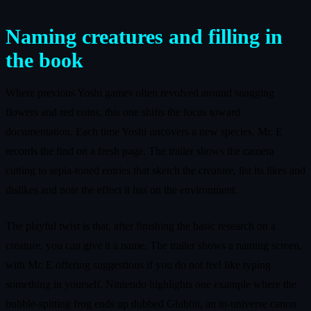
Naming creatures and filling in
the book
Where previous Yoshi games often revolved around snagging
flowers and red coins, this one shifts the focus toward
documentation. Each time Yoshi uncovers a new species, Mr. E
records the find on a fresh page. The trailer shows the camera
cutting to sepia-toned entries that sketch the creature, list its likes and
dislikes and note the effect it has on the environment.
The playful twist is that, after finishing the basic research on a
creature, you can give it a name. The trailer shows a naming screen,
with Mr. E offering suggestions if you do not feel like typing
something in yourself. Nintendo highlights one example where the
bubble-spitting frog ends up dubbed Glubbit, an in-universe canon