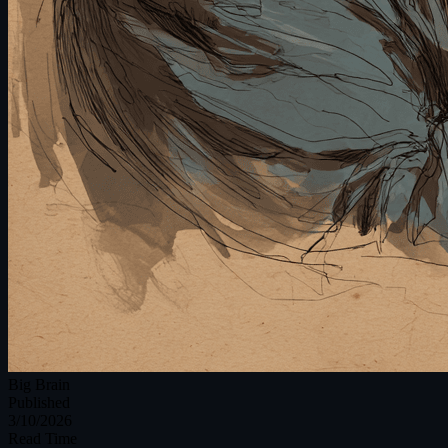
Big Brain
Published
3/10/2026
Read Time