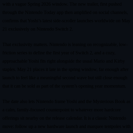
with a vague Spring 2026 window. The new trailer, first pushed
through the Nintendo Today app then amplified on social channels,
confirms that Yoshi’s latest side-scroller launches worldwide on May
21 exclusively on Nintendo Switch 2.
That exclusivity matters. Nintendo is leaning on recognizable, low-
friction series to define the first year of Switch 2, and a cozy,
approachable Yoshi fits right alongside the usual Mario and Kirby
staples. May 21 places it late in the spring window, far enough after
launch to feel like a meaningful second wave but still close enough
that it can be sold as part of the system’s opening year momentum.
The date also lets Nintendo frame Yoshi and the Mysterious Book as
a calm, family-focused counterpoint to whatever more hardcore
offerings sit nearby on the release calendar. It is a classic Nintendo
move: follow up a new hardware launch and marquee tentpoles with