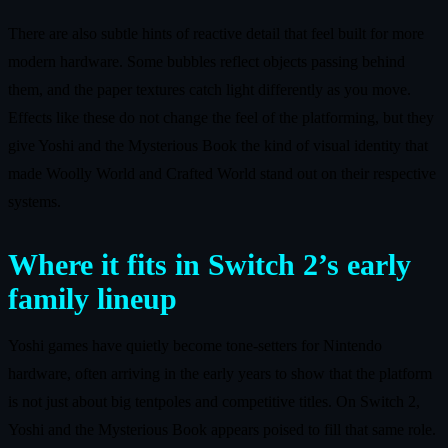
There are also subtle hints of reactive detail that feel built for more
modern hardware. Some bubbles reflect objects passing behind
them, and the paper textures catch light differently as you move.
Effects like these do not change the feel of the platforming, but they
give Yoshi and the Mysterious Book the kind of visual identity that
made Woolly World and Crafted World stand out on their respective
systems.
Where it fits in Switch 2’s early
family lineup
Yoshi games have quietly become tone-setters for Nintendo
hardware, often arriving in the early years to show that the platform
is not just about big tentpoles and competitive titles. On Switch 2,
Yoshi and the Mysterious Book appears poised to fill that same role.