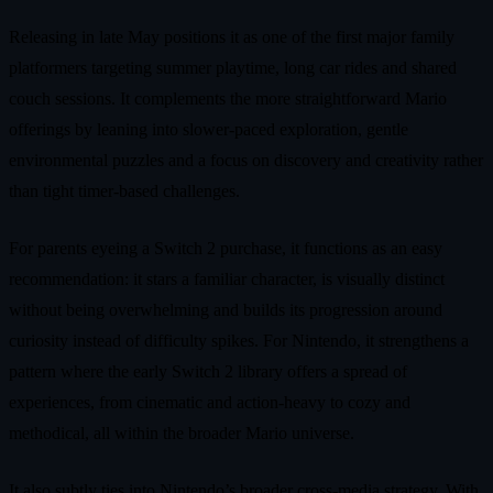
Releasing in late May positions it as one of the first major family
platformers targeting summer playtime, long car rides and shared
couch sessions. It complements the more straightforward Mario
offerings by leaning into slower-paced exploration, gentle
environmental puzzles and a focus on discovery and creativity rather
than tight timer-based challenges.
For parents eyeing a Switch 2 purchase, it functions as an easy
recommendation: it stars a familiar character, is visually distinct
without being overwhelming and builds its progression around
curiosity instead of difficulty spikes. For Nintendo, it strengthens a
pattern where the early Switch 2 library offers a spread of
experiences, from cinematic and action-heavy to cozy and
methodical, all within the broader Mario universe.
It also subtly ties into Nintendo’s broader cross-media strategy. With