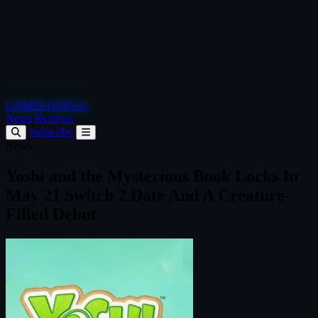
GAMELOOP.GG
News
Reviews
Subscribe
News
Yoshi and the Mysterious Book Locks In
May 21 Switch 2 Date And A Creature-
Filled Debut