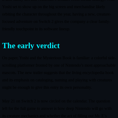
Yoshi set to show up on the big screen and merchandise likely
orbiting the character throughout the year, having a new, creature-
focused adventure on Switch 2 gives the company a clear family-
friendly touchpoint in its software lineup.
The early verdict
On paper, Yoshi and the Mysterious Book is familiar: a colorful side-
scrolling platformer fronted by one of Nintendo’s most approachable
mascots. The new trailer suggests that the living encyclopedia hook
and its emphasis on cataloging, naming and playing with creatures
might be enough to give this entry its own personality.
May 21 on Switch 2 is now circled on the calendar. The question
left for the full game to answer is how deep Nintendo will go with
its creature mechanics and whether the act of filling out Mr. E’s