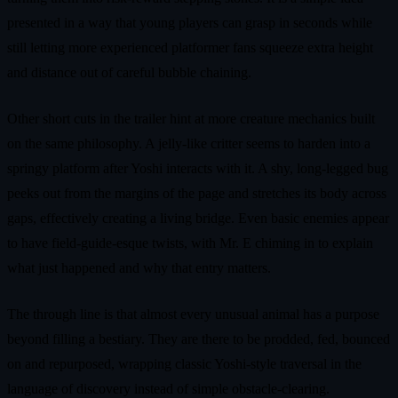
presented in a way that young players can grasp in seconds while
still letting more experienced platformer fans squeeze extra height
and distance out of careful bubble chaining.
Other short cuts in the trailer hint at more creature mechanics built
on the same philosophy. A jelly-like critter seems to harden into a
springy platform after Yoshi interacts with it. A shy, long-legged bug
peeks out from the margins of the page and stretches its body across
gaps, effectively creating a living bridge. Even basic enemies appear
to have field-guide-esque twists, with Mr. E chiming in to explain
what just happened and why that entry matters.
The through line is that almost every unusual animal has a purpose
beyond filling a bestiary. They are there to be prodded, fed, bounced
on and repurposed, wrapping classic Yoshi-style traversal in the
language of discovery instead of simple obstacle-clearing.