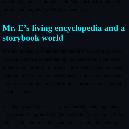
something parents can point to as the "safe" pick that still looks fresh
for kids who outgrew Crafted World years ago.
Mr. E’s living encyclopedia and a
storybook world
The new footage leans hard into the narrative hook. One quiet day
on Yoshi’s island, a peculiar talking book named Mr. E plummets
from the sky. It turns out to be a half-finished encyclopedia whose
pages are filled with incomplete entries on strange creatures. Yoshi
literally dives into the book’s illustrations, turning each chapter into a
playable stage.
Visually, the game pushes a storybook aesthetic that complements
the premise. Backgrounds look like layered pages, with pencil-like
outlines and painterly textures that give everything the feel of a