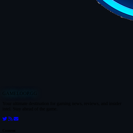
GAMELOOP.GG
Your ultimate destination for gaming news, reviews, and insider
intel. Stay ahead of the game.
Content