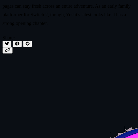
pages can stay fresh across an entire adventure. As an early family
platformer for Switch 2, though, Yoshi’s latest looks like it has a
strong opening chapter.
Share: