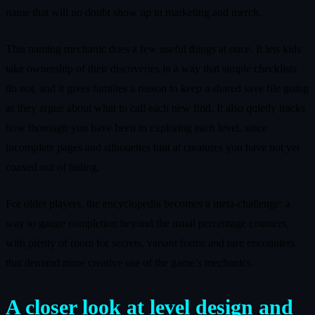
name that will no doubt show up in marketing and merch.
This naming mechanic does a few useful things at once. It lets kids
take ownership of their discoveries in a way that simple checklists
do not, and it gives families a reason to keep a shared save file going
as they argue about what to call each new find. It also quietly tracks
how thorough you have been in exploring each level, since
incomplete pages and silhouettes hint at creatures you have not yet
coaxed out of hiding.
For older players, the encyclopedia becomes a meta-challenge: a
way to gauge completion beyond the usual percentage counters,
with plenty of room for secrets, variant forms and rare encounters
that demand more creative use of the game’s mechanics.
A closer look at level design and