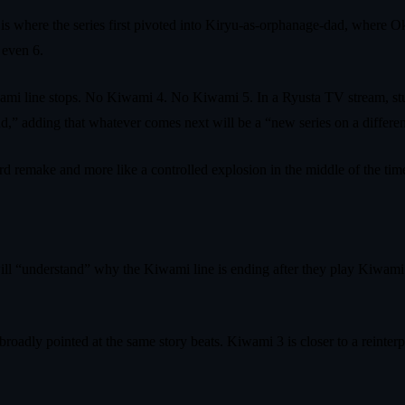
is where the series first pivoted into Kiryu-as-orphanage-dad, where
 even 6.
mi line stops. No Kiwami 4. No Kiwami 5. In a Ryusta TV stream, stu
d,” adding that whatever comes next will be a “new series on a different
ird remake and more like a controlled explosion in the middle of the time
will “understand” why the Kiwami line is ending after they play Kiwami
roadly pointed at the same story beats. Kiwami 3 is closer to a reinterp