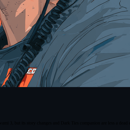
 3, but its story changes and Dark Ties companion are less a dead en