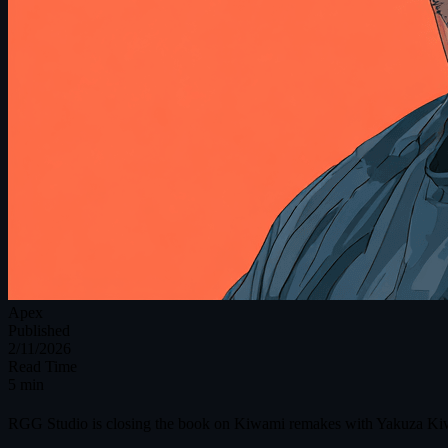
Apex
Published
2/11/2026
Read Time
5 min
RGG Studio is closing the book on Kiwami remakes with Yakuza Kiwami