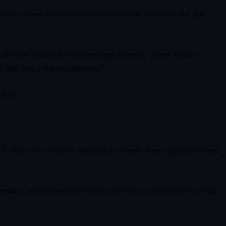
 Okinawa joined Kamurocho as a second home, and where the plot
dio head Masayoshi Yokoyama put it plainly: “I think Yakuza
 line, with a different meaning.”
line.
 3. That is a coy way of admitting the remake is now pulling too hard
retation, and that shift shows up in three areas the reference coverage