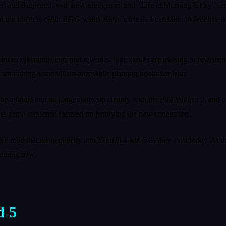
ned and deepened, with new minigames and “Life at Morning Glory” seque
t the intent is clear. RGG wants Kiryu’s life as a caretaker to feel like
int to substantial cuts and reworks. Side stories are missing or rewrit
 smoothing some villain arcs while planting hooks for later.
be a finale that no longer lines up cleanly with the PS3 Yakuza 3, and c
 late-game sequence focused on justifying the new conclusion.
e road that leads directly into Yakuza 4 and 5 as they exist today. At t
mething new.
d 5