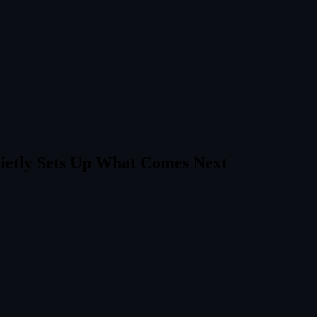
ietly Sets Up What Comes Next