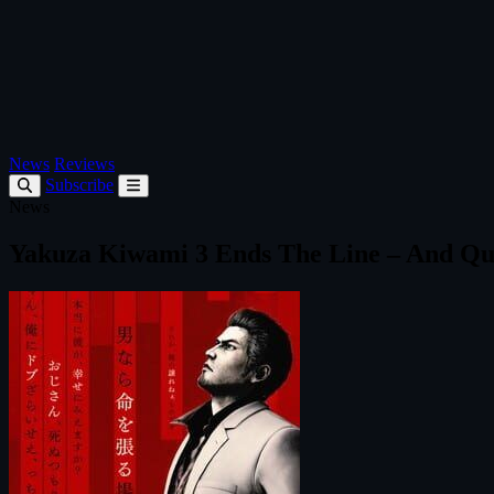
News
Reviews
Subscribe
News
Yakuza Kiwami 3 Ends The Line – And Qu