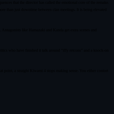
nces that the director has called the emotional core of the remake.
 more than just downtime between clan meetings. It is being elevated
ten. Antagonists like Hamazaki and Kanda get extra scenes and
ritics who have finished it talk around “iffy retcons” and a knock-on
hat point, a straight Kiwami 4 stops making sense. You either contort