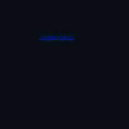
GAMELOOP.GG