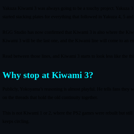
Yakuza Kiwami 3 was always going to be a touchy project. Yakuza 3 
started stacking plates for everything that followed in Yakuza 4, 5 and
RGG Studio has now confirmed that Kiwami 3 is also where the Kiwa
Kiwami 3 will be the last one, and the Kiwami line will come to an en
Read between those lines, and Kiwami 3 starts to look less like the th
Why stop at Kiwami 3?
Publicly, Yokoyama’s reasoning is almost playful. He tells fans they 
on the threads that hold the old continuity together.
This is not Kiwami 1 or 2, where the PS2 games were rebuilt but still b
keeps circling.