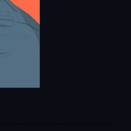
d and more a soft pilot for whatever follows Yakuza 4 and 5.