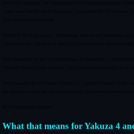
First is the structure. The opening stretch in Okinawa has been wide
Critics note that this slows the pacing compared to the PS3 version, bu
from context to cornerstone.
Second is the story surgery. Datamining, reviews and interviews all po
expanded roles. The game is doing a lot of retroactive character work,
Most disruptive are the reported changes to the ending. Leakers descri
effect for the rest of the franchise. XboxEra even singles out a long,
Once you alter the exit ramp of Yakuza 3, you are no longer on the sam
the remakes to meet the old canon or accept that you have started so
RGG is choosing the latter.
What that means for Yakuza 4 an