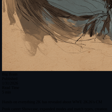
Big Brain
Published
1/31/2026
Read Time
5 min
Hands on everything 2K has revealed about WWE 2K26’s CM
Punk career Showcase, expanded modes and match types, creation