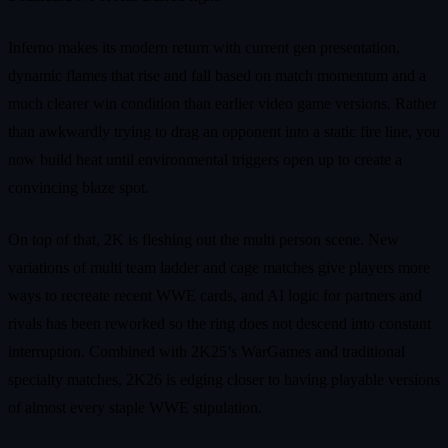
Inferno makes its modern return with current gen presentation,
dynamic flames that rise and fall based on match momentum and a
much clearer win condition than earlier video game versions. Rather
than awkwardly trying to drag an opponent into a static fire line, you
now build heat until environmental triggers open up to create a
convincing blaze spot.
On top of that, 2K is fleshing out the multi person scene. New
variations of multi team ladder and cage matches give players more
ways to recreate recent WWE cards, and AI logic for partners and
rivals has been reworked so the ring does not descend into constant
interruption. Combined with 2K25’s WarGames and traditional
specialty matches, 2K26 is edging closer to having playable versions
of almost every staple WWE stipulation.