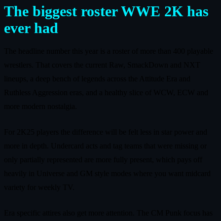
The biggest roster WWE 2K has
ever had
The headline number this year is a roster of more than 400 playable
wrestlers. That covers the current Raw, SmackDown and NXT
lineups, a deep bench of legends across the Attitude Era and
Ruthless Aggression eras, and a healthy slice of WCW, ECW and
more modern nostalgia.
For 2K25 players the difference will be felt less in star power and
more in depth. Undercard acts and tag teams that were missing or
only partially represented are more fully present, which pays off
heavily in Universe and GM style modes where you want midcard
variety for weekly TV.
Era specific attires also get more attention. The CM Punk focus has