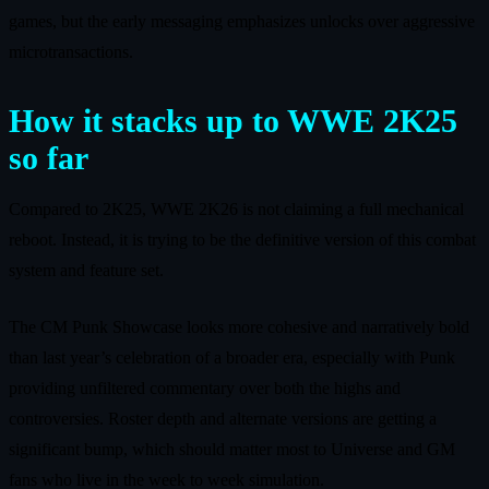
games, but the early messaging emphasizes unlocks over aggressive
microtransactions.
How it stacks up to WWE 2K25
so far
Compared to 2K25, WWE 2K26 is not claiming a full mechanical
reboot. Instead, it is trying to be the definitive version of this combat
system and feature set.
The CM Punk Showcase looks more cohesive and narratively bold
than last year’s celebration of a broader era, especially with Punk
providing unfiltered commentary over both the highs and
controversies. Roster depth and alternate versions are getting a
significant bump, which should matter most to Universe and GM
fans who live in the week to week simulation.