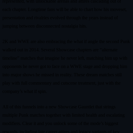
represented, with unlockable arenas and attires cascading out of
each chapter. Longtime fans will be able to chart how his moveset,
presentation and rivalries evolved through the years instead of
jumping between disconnected nostalgia hits.
2K and WWE are also embracing the what if angle the second Punk
walked out in 2014. Several Showcase chapters are “alternate
timeline” matches that imagine he never left, matching him up with
opponents he never got to face on a WWE stage and dropping him
into major shows he missed in reality. These dream matches still
play with full commentary and cutscene treatment, just with the
company’s what if spin.
All of this funnels into a new Showcase Gauntlet that strings
multiple Punk matches together with limited health and escalating
modifiers. Clear it and you unlock some of the mode’s biggest
rewards, including late career attires and legacy variants of key