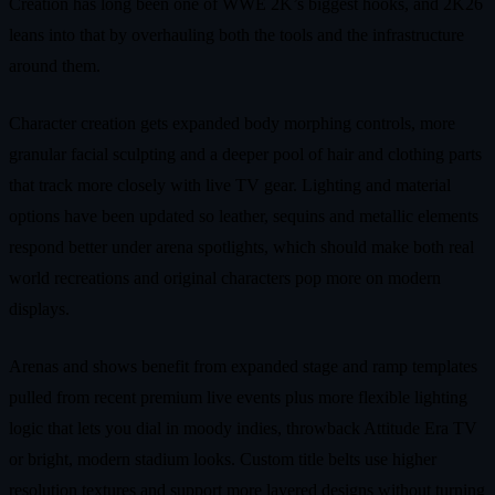
Creation has long been one of WWE 2K’s biggest hooks, and 2K26
leans into that by overhauling both the tools and the infrastructure
around them.
Character creation gets expanded body morphing controls, more
granular facial sculpting and a deeper pool of hair and clothing parts
that track more closely with live TV gear. Lighting and material
options have been updated so leather, sequins and metallic elements
respond better under arena spotlights, which should make both real
world recreations and original characters pop more on modern
displays.
Arenas and shows benefit from expanded stage and ramp templates
pulled from recent premium live events plus more flexible lighting
logic that lets you dial in moody indies, throwback Attitude Era TV
or bright, modern stadium looks. Custom title belts use higher
resolution textures and support more layered designs without turning