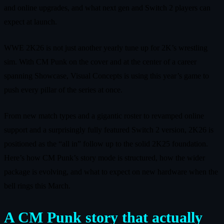
and online upgrades, and what next gen and Switch 2 players can
expect at launch.
WWE 2K26 is not just another yearly tune up for 2K’s wrestling
sim. With CM Punk on the cover and at the center of a career
spanning Showcase, Visual Concepts is using this year’s game to
push every pillar of the series at once.
From new match types and a gigantic roster to revamped online
support and a surprisingly fully featured Switch 2 version, 2K26 is
positioned as the “all in” follow up to the solid 2K25 foundation.
Here’s how CM Punk’s story mode is structured, how the wider
package is evolving, and what to expect on new hardware when the
bell rings this March.
A CM Punk story that actually