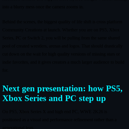
into a blurry mess once the camera zooms in.
Behind the scenes, the biggest quality of life shift is cross platform
Community Creations at launch. Whether you are on PS5, Xbox
Series, PC or Switch 2, you will be pulling from the same shared
pool of created wrestlers, arenas and logos. That should drastically
cut down on the wait for high quality versions of missing stars or
indie favorites, and it gives creators a much larger audience to build
for.
Next gen presentation: how PS5,
Xbox Series and PC step up
On PS5, Xbox Series X and high end PC, WWE 2K26 is
positioned as a visual and performance refinement rather than a
generational leap.