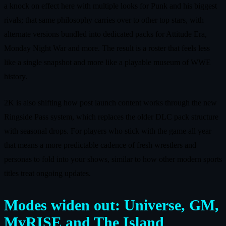
a knock on effect here with multiple looks for Punk and his biggest
rivals; that same philosophy carries over to other top stars, with
alternate versions bundled into dedicated packs for Attitude Era,
Monday Night War and more. The result is a roster that feels less
like a single snapshot and more like a playable museum of WWE
history.
2K is also shifting how post launch content works through the new
Ringside Pass system, which replaces the older DLC pack structure
with seasonal drops. For players who stick with the game all year
that means a more predictable cadence of fresh wrestlers and
personas to fold into your shows, similar to how other modern sports
titles treat ongoing updates.
Modes widen out: Universe, GM,
MyRISE and The Island