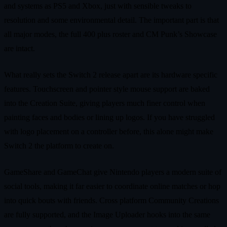
and systems as PS5 and Xbox, just with sensible tweaks to
resolution and some environmental detail. The important part is that
all major modes, the full 400 plus roster and CM Punk’s Showcase
are intact.
What really sets the Switch 2 release apart are its hardware specific
features. Touchscreen and pointer style mouse support are baked
into the Creation Suite, giving players much finer control when
painting faces and bodies or lining up logos. If you have struggled
with logo placement on a controller before, this alone might make
Switch 2 the platform to create on.
GameShare and GameChat give Nintendo players a modern suite of
social tools, making it far easier to coordinate online matches or hop
into quick bouts with friends. Cross platform Community Creations
are fully supported, and the Image Uploader hooks into the same