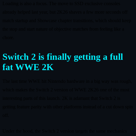
Loading is also a focus. The move to SSD exclusive consoles
already helped last year, but 2K26 shaves a few more seconds off
match startup and Showcase chapter transitions, which should keep
the stop and start nature of objective matches from feeling like a
chore.
Switch 2 is finally getting a full
fat WWE 2K
The last time WWE hit Nintendo hardware in a big way was rough,
which makes the Switch 2 version of WWE 2K26 one of the most
interesting parts of this launch. 2K is adamant that Switch 2 is
getting feature parity with other platforms instead of a cut down spin
off.
Under the hood, the Switch 2 version targets the same mechanics