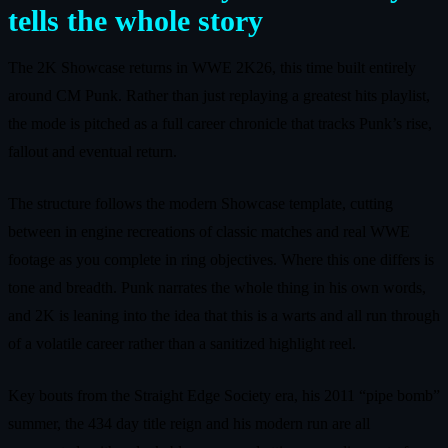
tells the whole story
The 2K Showcase returns in WWE 2K26, this time built entirely
around CM Punk. Rather than just replaying a greatest hits playlist,
the mode is pitched as a full career chronicle that tracks Punk’s rise,
fallout and eventual return.
The structure follows the modern Showcase template, cutting
between in engine recreations of classic matches and real WWE
footage as you complete in ring objectives. Where this one differs is
tone and breadth. Punk narrates the whole thing in his own words,
and 2K is leaning into the idea that this is a warts and all run through
of a volatile career rather than a sanitized highlight reel.
Key bouts from the Straight Edge Society era, his 2011 “pipe bomb”
summer, the 434 day title reign and his modern run are all