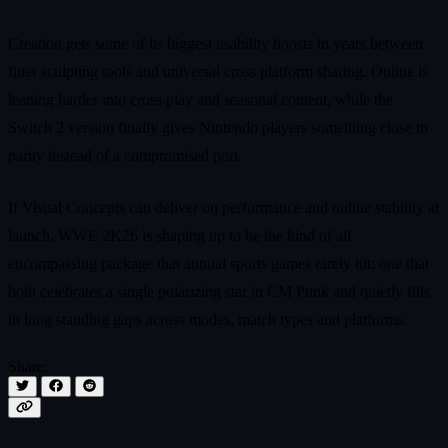
Creation gets some of its biggest usability boosts in years between
finer sculpting tools and universal cross platform sharing. Online is
leaning harder into cross play and seasonal content, while the
Switch 2 version finally gives Nintendo players something close to
parity instead of a compromised port.
If Visual Concepts can deliver on performance and online stability at
launch, WWE 2K26 is shaping up to be the kind of all
encompassing package that annual sports games rarely hit: one that
both celebrates a single polarizing star in CM Punk and quietly fills
in long standing gaps across modes, match types and platforms.
Share: