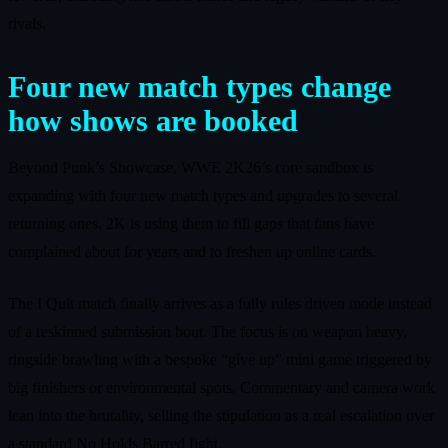
rivals.
Four new match types change
how shows are booked
Beyond Punk’s Showcase, WWE 2K26’s core sandbox is
expanding with four new match types and upgrades to several
returning ones. 2K is using them to fill gaps that fans have
complained about for years and to freshen up online cards.
The I Quit match finally arrives as a fully rules driven mode instead
of a reskinned submission bout. The focus is on weapon heavy,
ringside brawling with a bespoke “give up” mini game triggered by
big finishers or environmental spots. Commentary and camera work
lean into the brutality, selling the stipulation as a real escalation over
a standard No Holds Barred fight.