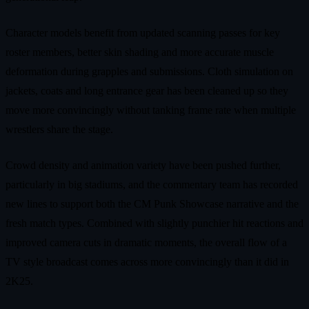
Character models benefit from updated scanning passes for key
roster members, better skin shading and more accurate muscle
deformation during grapples and submissions. Cloth simulation on
jackets, coats and long entrance gear has been cleaned up so they
move more convincingly without tanking frame rate when multiple
wrestlers share the stage.
Crowd density and animation variety have been pushed further,
particularly in big stadiums, and the commentary team has recorded
new lines to support both the CM Punk Showcase narrative and the
fresh match types. Combined with slightly punchier hit reactions and
improved camera cuts in dramatic moments, the overall flow of a
TV style broadcast comes across more convincingly than it did in
2K25.