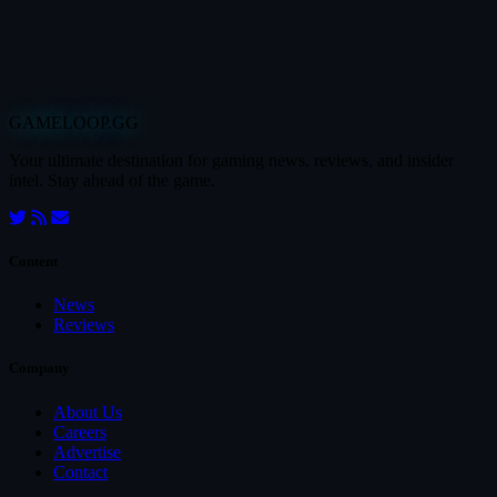
GAMELOOP.GG
Your ultimate destination for gaming news, reviews, and insider
intel. Stay ahead of the game.
Content
News
Reviews
Company
About Us
Careers
Advertise
Contact