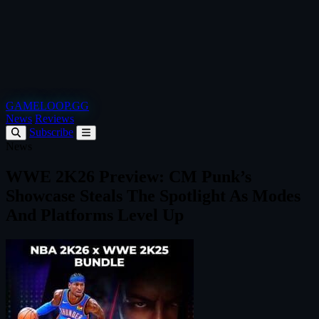
GAMELOOP.GG
News
Reviews
Subscribe
News
WWE 2K26 Preview: CM Punk’s
Showcase Steals The Spotlight As Modes
And Platforms Level Up