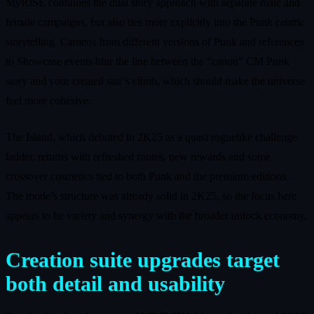
MyRISE continues the dual story approach with separate male and
female campaigns, but also ties more explicitly into the Punk centric
storytelling. Cameos from different versions of Punk and references
to Showcase events blur the line between the “canon” CM Punk
story and your created star’s climb, which should make the universe
feel more cohesive.
The Island, which debuted in 2K25 as a quasi roguelike challenge
ladder, returns with refreshed routes, new rewards and some
crossover cosmetics tied to both Punk and the premium editions.
The mode’s structure was already solid in 2K25, so the focus here
appears to be variety and synergy with the broader unlock economy.
Creation suite upgrades target
both detail and usability