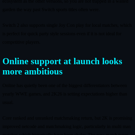
ecosystem as the other versions, so you are not trapped in a walled
garden the way past Switch sports titles often were.
Switch 2 also supports single Joy Con play for local matches, which
is perfect for quick party style sessions even if it is not ideal for
competitive players.
Online support at launch looks
more ambitious
Online has quietly been one of the biggest differentiators between
yearly WWE games, and 2K26 is setting expectations higher than
usual.
Core ranked and unranked matchmaking return, but 2K is promising
improved netcode and matchmaking logic, particularly in multi man
matches which historically have been shaky. The new match types