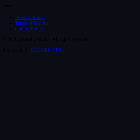
Legal
Privacy Policy
Terms of Service
Cookie Policy
© 2026 GameLoop.GG. All rights reserved.
Sponsored by
ELEMENT.FM