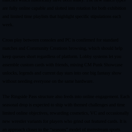
are fully online capable and slotted into rotation for both exhibition
and limited time playlists that highlight specific stipulations each
week.
Cross play between consoles and PC is confirmed for standard
matches and Community Creations browsing, which should help
keep queues short regardless of platform. Lobby systems let you
assemble custom cards with friends, mixing CM Punk Showcase
unlocks, legends and current day stars into one big fantasy show
without needing everyone on the same hardware.
The Ringside Pass structure also feeds into online engagement. Each
seasonal drop is expected to ship with themed challenges and time
limited online objectives, rewarding cosmetics, VC and occasionally
new wrestler variants for players who grind out featured cards. It is
an approach closer to the “seasons” model of mainstream sports