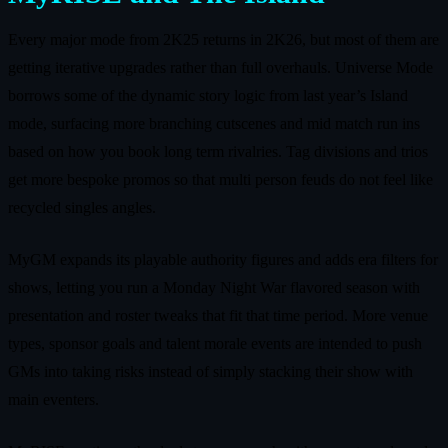
Every major mode from 2K25 returns in 2K26, but most of them are
getting iterative upgrades rather than full overhauls. Universe Mode
borrows some of the dynamic story logic from last year’s Island
mode, surfacing more branching cutscenes and mid match run ins
based on how you book long term rivalries. Tag divisions and trios
get more bespoke promos so that multi person feuds do not feel like
recycled singles angles.
MyGM expands its playable authority figures and adds era filters for
shows, letting you run a Monday Night War flavored season with
presentation and roster tweaks that fit that time period. More venue
types, sponsor goals and talent morale events are intended to push
GMs into taking risks instead of simply stacking their show with
main eventers.