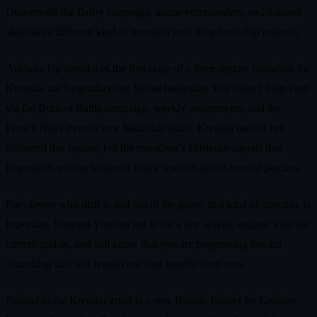
Underneath the flashy campaign, anime commanders, and national
skins sits a different kind of retention tool: long‑term ship projects.
Anchors Up introduces the first stage of a three‑update marathon for
Kremlin, the Legendary‑tier Soviet battleship. You collect Ship Parts
via the Born of Battle campaign, weekly assignments, and the
French Navy event’s new battleship skins. Kremlin itself is not
delivered this update, but the marathon’s existence signals that
Legends is willing to stretch major rewards across several patches.
For players who drift in and out of the game, that kind of structure is
important. It means you can log in for a few weeks, engage with the
current update, and still know that you are progressing toward
something that will remain relevant months from now.
Parallel to the Kremlin grind is a new Bureau Project for Gouden