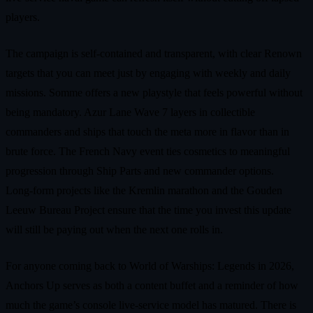
players.
The campaign is self‑contained and transparent, with clear Renown
targets that you can meet just by engaging with weekly and daily
missions. Somme offers a new playstyle that feels powerful without
being mandatory. Azur Lane Wave 7 layers in collectible
commanders and ships that touch the meta more in flavor than in
brute force. The French Navy event ties cosmetics to meaningful
progression through Ship Parts and new commander options.
Long‑form projects like the Kremlin marathon and the Gouden
Leeuw Bureau Project ensure that the time you invest this update
will still be paying out when the next one rolls in.
For anyone coming back to World of Warships: Legends in 2026,
Anchors Up serves as both a content buffet and a reminder of how
much the game’s console live‑service model has matured. There is