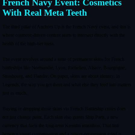
French Navy Event: Cosmetics
With Real Meta Teeth
The third pillar of Anchors Up is the French Navy event, and this is
where cosmetic‑driven content starts to intersect directly with the
health of the high‑tier meta.
The event revolves around a suite of permanent skins for French
battleships like Normandie, Lyon, Richelieu, Alsace, Bourgogne,
Strasbourg, and Flandre. On paper, skins are about identity. In
Legends, the way you get them and what else they feed into matters
just as much.
Buying or dropping those skins via French Battleship crates does
not just change paint. Each skin also grants Ship Parts, a new
currency that fuels the long‑term Kremlin marathon. That link
between visual customisation and a power‑progression grind is