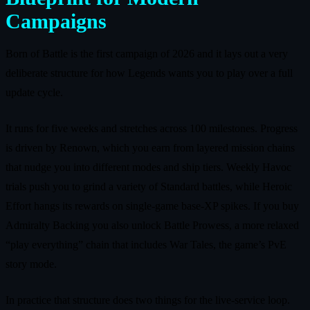
Campaigns
Born of Battle is the first campaign of 2026 and it lays out a very
deliberate structure for how Legends wants you to play over a full
update cycle.
It runs for five weeks and stretches across 100 milestones. Progress
is driven by Renown, which you earn from layered mission chains
that nudge you into different modes and ship tiers. Weekly Havoc
trials push you to grind a variety of Standard battles, while Heroic
Effort hangs its rewards on single‑game base‑XP spikes. If you buy
Admiralty Backing you also unlock Battle Prowess, a more relaxed
“play everything” chain that includes War Tales, the game’s PvE
story mode.
In practice that structure does two things for the live‑service loop.