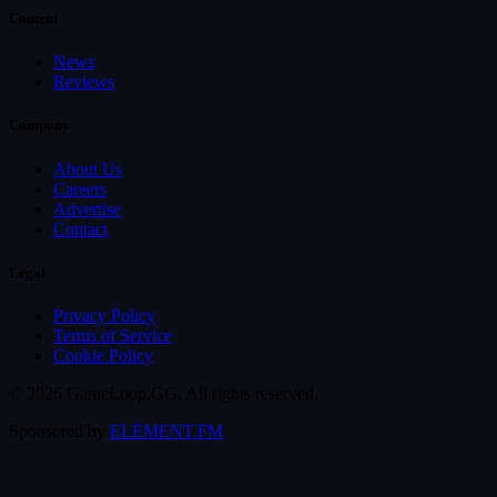
Content
News
Reviews
Company
About Us
Careers
Advertise
Contact
Legal
Privacy Policy
Terms of Service
Cookie Policy
© 2026 GameLoop.GG. All rights reserved.
Sponsored by
ELEMENT.FM