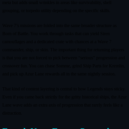
meta but adds small wrinkles in areas like survivability, shell
grouping, or torpedo utility depending on the specific skills.
Wave 7’s missions are folded into the same broader structure as
Born of Battle. You work through tasks that can yield Siren
camouflages and a dedicated crate with chances at a Wave 7
commander, ship, or skin. The important thing for returning players
is that you are not forced to pick between “serious” progression and
crossover fun. You can chase Somme, grind Ship Parts for Kremlin,
and pick up Azur Lane rewards all in the same nightly session.
That kind of content layering is central to how Legends stays sticky.
Even if you came back strictly for the gritty historical ships, the Azur
Lane wave adds an extra axis of progression that rarely feels like a
distraction.