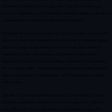
intentional. It makes “just buying a skin” feel like it nudges you
toward a Legendary, and it makes pure marathon grinders care about
a national‑flavor event they might otherwise ignore.
Alongside the skins is the Keeper of Liberty calendar, a three‑week
login style track that culminates in the Marianne Commander guise.
Marianne brings unique French voiceover work and a tricolour
visual flair, but she also ties into a daily objective that grants a
significant Global XP boost for landing a threshold of main‑battery
hits in a single battle. That kind of passive incentive quietly rewards
players who stay active and accurate, which in turn raises overall
lobby tempo.
The Mer de Courage mission chain adds Charles Bléry, a French
destroyer commander tailored to open‑water aggression. His base
trait, Officier de Tir, extends destroyer main‑battery range while