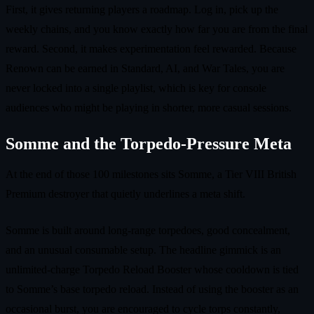
First, it gives returning players a roadmap. Log in, pick up the
weekly chains, and you know exactly how far you are from the final
reward. Second, it makes experimentation feel rewarded. Because
Renown can be earned in Standard, AI, and War Tales, you are
never locked into a single playlist, which is key for console
audiences who might be playing in shorter, more casual sessions.
Somme and the Torpedo‑Pressure Meta
At the end of those 100 milestones sits Somme, a Tier VIII British
Premium destroyer that quietly underlines a meta shift.
Somme is built around long‑range torpedoes, good concealment,
and an unusual consumable setup. The headline gimmick is an
unlimited‑charge Torpedo Reload Booster whose cooldown is tied
to Somme’s base torpedo reload. Instead of using the booster as an
occasional burst, you are encouraged to cycle torps constantly,