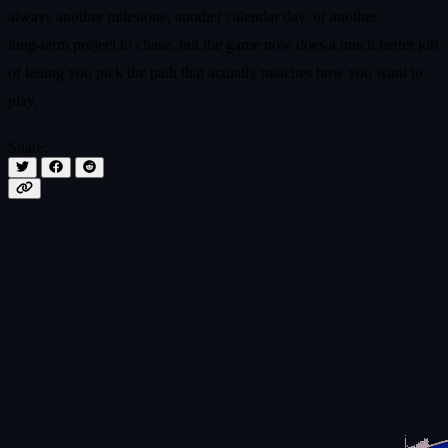
always another milestone, another calendar day, or another
long‑term project to chase, but the game now does a much better job
of letting you pick the path that actually matches how you want to
play.
Share: