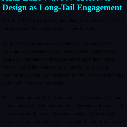
Design as Long‑Tail Engagement
If Born of Battle is the spine of the update, Azur Lane Wave 7 is the
fan‑service layer that keeps social channels buzzing.
World of Warships and Azur Lane have been crossing over for
years, and Legends leans into that history. Wave 7 adds five new
Azur Lane Commanders, themed around shipgirls like Vittorio
Veneto, Ägir, Tallinn, Massachusetts, and Z24, plus a set of
premium ships and at least one special skin that wraps existing hulls
in the mobile game’s anime aesthetic.
This collaboration works for more than just screenshots. Azur Lane
Commanders arrive with their own voice lines and skill setups, and
they can meaningfully tweak how certain ships feel. Slotting an
Azur Lane commander into a cruiser or battleship builds on the core