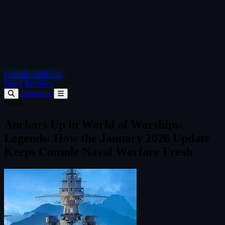
GAMELOOP.GG
News
Reviews
Subscribe
News
Anchors Up in World of Warships:
Legends: How the January 2026 Update
Keeps Console Naval Warfare Fresh