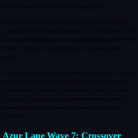
choking common push lanes with overlapping spreads.
For veterans, that kind of pressure play is familiar from high‑tier
torpedo specialists, but Somme packages it in a British destroyer that
still has respectable gunnery. You are not forced into a pure torp‑boat
identity; you can pivot into knifefights and cap contests when
needed.
From a live‑service perspective, Somme is a smart carrot. It is strong
enough to feel worth grinding 100 milestones for, but its power is
expressed through positioning, map knowledge, and pacing rather
than raw stats. That keeps the ship desirable without completely
breaking matchmaking for players who have not finished the
campaign.
Azur Lane Wave 7: Crossover