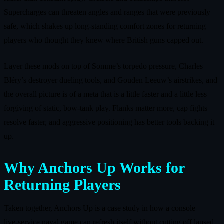
Supercharges can threaten angles and ranges that were previously
safe, which shakes up long‑standing comfort zones for returning
players who thought they knew where British guns capped out.
Layer these mods on top of Somme’s torpedo pressure, Charles
Bléry’s destroyer dueling tools, and Gouden Leeuw’s airstrikes, and
the overall picture is of a meta that is a little faster and a little less
forgiving of static, bow‑tank play. Flanks matter more, cap fights
resolve faster, and aggressive positioning has better tools backing it
up.
Why Anchors Up Works for
Returning Players
Taken together, Anchors Up is a case study in how a console
live‑service naval game can refresh itself without cutting off lapsed