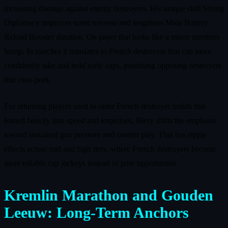
increasing damage against enemy destroyers. His unique skill Strong
Diplomacy improves turret traverse and lengthens Main Battery
Reload Booster duration. On paper that looks like a minor numbers
bump. In matches it translates to French destroyers that can more
confidently take and hold early caps, punishing opposing destroyers
that over‑peek.
For returning players used to older French destroyer builds that
leaned heavily into speed and torpedoes, Bléry shifts the emphasis
toward sustained gun pressure and contest play. That has ripple
effects across mid and high tiers, where French destroyers become
more reliable cap jockeys instead of pure opportunists.
Kremlin Marathon and Gouden
Leeuw: Long‑Term Anchors