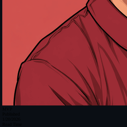
MVP
Published
1/20/2026
Read Time