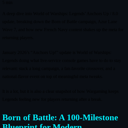
5 min
A deep dive into World of Warships: Legends’ Anchors Up / 8.0
update, breaking down the Born of Battle campaign, Azur Lane
Wave 7, and how new French Navy content shakes up the meta for
returning players.
January 2026’s “Anchors Up!” update is World of Warships:
Legends doing what live‑service console games have to do to stay
relevant: stack a long campaign, a fan‑favorite crossover, and a
national‑flavor event on top of meaningful meta tweaks.
It is a lot, but it is also a clear snapshot of how Wargaming keeps
Legends feeling new for players returning after a break.
Born of Battle: A 100‑Milestone
Blueprint for Modern