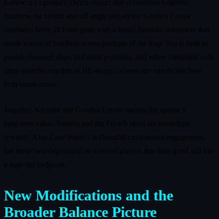
Leeuw, a Legendary Dutch cruiser that crystallises Legends’
fondness for hybrid and off‑angle playstyles. Gouden Leeuw
combines hefty 283 mm guns with a brutal Airstrike armament that
sends waves of bombers across portions of the map. She is built to
punish clustered ships and static positions, and when combined with
other airstrike‑capable or HE‑heavy cruisers she can dictate how
both teams move.
Together, Kremlin and Gouden Leeuw anchor the update’s
long‑term value. Somme and the French skins are immediate
rewards, Azur Lane Wave 7 is flavorful cross‑media engagement,
but these two ships signal to invested players that their grind still has
a high‑tier endpoint.
New Modifications and the
Broader Balance Picture