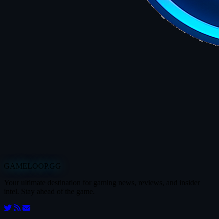
GAMELOOP.GG
Your ultimate destination for gaming news, reviews, and insider
intel. Stay ahead of the game.