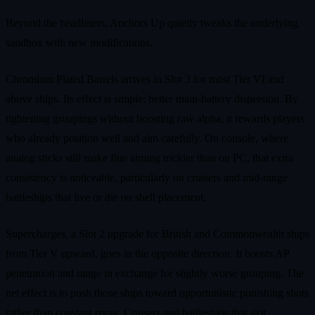
Beyond the headliners, Anchors Up quietly tweaks the underlying
sandbox with new modifications.
Chromium Plated Barrels arrives in Slot 3 for most Tier VI and
above ships. Its effect is simple: better main‑battery dispersion. By
tightening groupings without boosting raw alpha, it rewards players
who already position well and aim carefully. On console, where
analog sticks still make fine aiming trickier than on PC, that extra
consistency is noticeable, particularly on cruisers and mid‑range
battleships that live or die on shell placement.
Supercharges, a Slot 2 upgrade for British and Commonwealth ships
from Tier V upward, goes in the opposite direction. It boosts AP
penetration and range in exchange for slightly worse grouping. The
net effect is to push those ships toward opportunistic punishing shots
rather than constant spray. Cruisers and battleships that slot