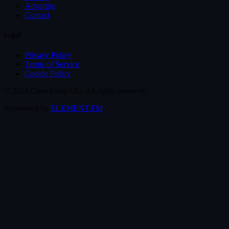
Advertise
Contact
Legal
Privacy Policy
Terms of Service
Cookie Policy
© 2026 GameLoop.GG. All rights reserved.
Sponsored by
ELEMENT.FM