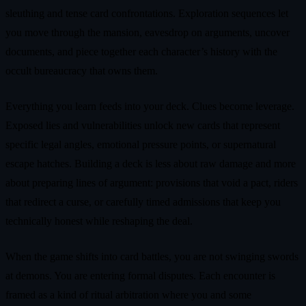
sleuthing and tense card confrontations. Exploration sequences let
you move through the mansion, eavesdrop on arguments, uncover
documents, and piece together each character’s history with the
occult bureaucracy that owns them.
Everything you learn feeds into your deck. Clues become leverage.
Exposed lies and vulnerabilities unlock new cards that represent
specific legal angles, emotional pressure points, or supernatural
escape hatches. Building a deck is less about raw damage and more
about preparing lines of argument: provisions that void a pact, riders
that redirect a curse, or carefully timed admissions that keep you
technically honest while reshaping the deal.
When the game shifts into card battles, you are not swinging swords
at demons. You are entering formal disputes. Each encounter is
framed as a kind of ritual arbitration where you and some