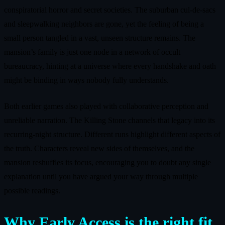
conspiratorial horror and secret societies. The suburban cul-de-sacs
and sleepwalking neighbors are gone, yet the feeling of being a
small person tangled in a vast, unseen structure remains. The
mansion’s family is just one node in a network of occult
bureaucracy, hinting at a universe where every handshake and oath
might be binding in ways nobody fully understands.
Both earlier games also played with collaborative perception and
unreliable narration. The Killing Stone channels that legacy into its
recurring-night structure. Different runs highlight different aspects of
the truth. Characters reveal new sides of themselves, and the
mansion reshuffles its focus, encouraging you to doubt any single
explanation until you have argued your way through multiple
possible readings.
Why Early Access is the right fit