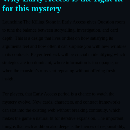
for this mystery
Launching The Killing Stone in Early Access gives Question room
to tune the balance between storytelling, investigation, and card
depth. This is a design that lives or dies on how satisfying its
arguments feel and how often it can surprise you with new wrinkles
in its contracts. Player feedback will be crucial in identifying which
strategies are too dominant, where information is too opaque, or
when the mansion’s runs start repeating without offering fresh
insight.
For players, that Early Access period is a chance to watch the
mystery evolve. New cards, characters, and contract frameworks
can slot into the existing web without breaking continuity, which
makes the game a natural fit for iterative expansion. The important
thing is that each addition also deepens the themes of responsibility,