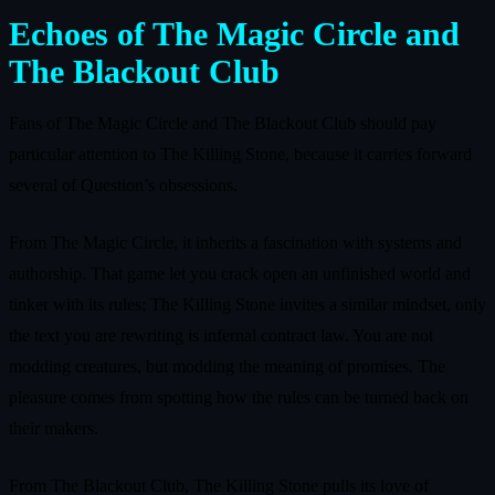
Echoes of The Magic Circle and
The Blackout Club
Fans of The Magic Circle and The Blackout Club should pay
particular attention to The Killing Stone, because it carries forward
several of Question’s obsessions.
From The Magic Circle, it inherits a fascination with systems and
authorship. That game let you crack open an unfinished world and
tinker with its rules; The Killing Stone invites a similar mindset, only
the text you are rewriting is infernal contract law. You are not
modding creatures, but modding the meaning of promises. The
pleasure comes from spotting how the rules can be turned back on
their makers.
From The Blackout Club, The Killing Stone pulls its love of