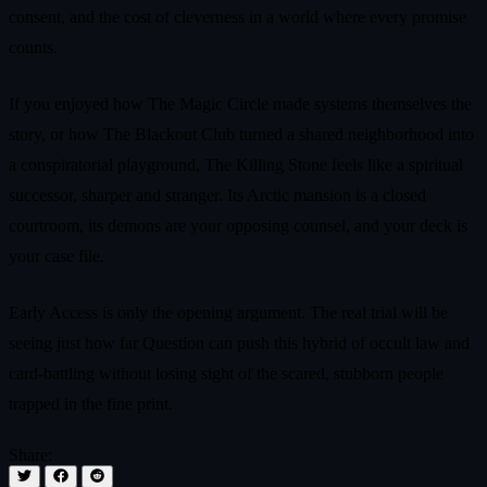
consent, and the cost of cleverness in a world where every promise
counts.
If you enjoyed how The Magic Circle made systems themselves the
story, or how The Blackout Club turned a shared neighborhood into
a conspiratorial playground, The Killing Stone feels like a spiritual
successor, sharper and stranger. Its Arctic mansion is a closed
courtroom, its demons are your opposing counsel, and your deck is
your case file.
Early Access is only the opening argument. The real trial will be
seeing just how far Question can push this hybrid of occult law and
card-battling without losing sight of the scared, stubborn people
trapped in the fine print.
Share: