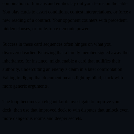
combination of humans and entities lay out your terms on the table.
You play cards to assert conditions, contest interpretations, or force a
new reading of a contract. Your opponent counters with precedent,
hidden clauses, or brute-force demonic power.
Success in these card sequences often hinges on what you
discovered earlier. Knowing that a family member signed away their
inheritance, for instance, might enable a card that nullifies their
authority, undercutting an enemy’s claim in a later confrontation.
Failing to dig up that document means fighting blind, stuck with
more generic arguments.
The loop becomes an elegant knot: investigate to improve your
deck, then use that improved deck to win disputes that unlock even
more dangerous rooms and deeper secrets.