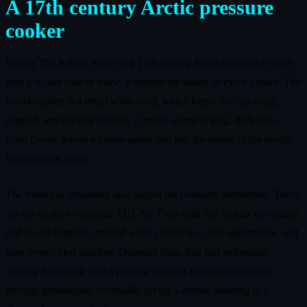
A 17th century Arctic pressure
cooker
Setting The Killing Stone in a 17th century Arctic mansion is more
than a stylish coat of snow. It defines the stakes of every choice. The
world outside is a lethal white void, which keeps the cast small,
trapped, and socially volatile. Candles gutter in long, dark halls.
Frost creeps across window panes and into the hearts of the people
bound to this house.
The historical sensibility also shapes the contracts themselves. These
are not modern corporate EULAs. They read like archaic covenants
and feudal bargains, drafted when church law, folk superstition, and
state power bled together. Question leans into that ambiguity,
making it plausible that a promise made at a baptism can echo
through generations, eventually giving a demon standing in a