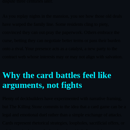
dispute three centuries later.
As you replay nights in the mansion, you see how those old deals
have warped the family line. Some residents cling to piety,
convinced they can out-pray the paperwork. Others embrace the
curse, betting they can negotiate better terms or pass their burden
onto a rival. Your presence acts as a catalyst, a new party to the
contract web whose interests may or may not align with salvation.
Why the card battles feel like
arguments, not fights
Plenty of deckbuilders have experimented with narrative framing,
but The Killing Stone commits to the idea that a card game can be a
legal and emotional duel rather than a simple exchange of attacks.
Cards represent rhetorical strategies, loopholes, sacrificial offers, or