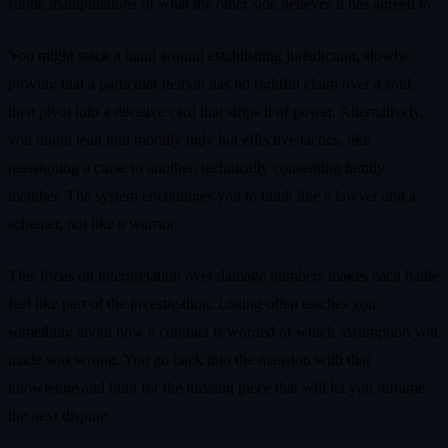
subtle manipulations of what the other side believes it has agreed to.
You might stack a hand around establishing jurisdiction, slowly
proving that a particular demon has no rightful claim over a soul,
then pivot into a decisive card that strips it of power. Alternatively,
you might lean into morally ugly but effective tactics, like
reassigning a curse to another, technically consenting family
member. The system encourages you to think like a lawyer and a
schemer, not like a warrior.
This focus on interpretation over damage numbers makes each battle
feel like part of the investigation. Losing often teaches you
something about how a contract is worded or which assumption you
made was wrong. You go back into the mansion with that
knowledge and hunt for the missing piece that will let you reframe
the next dispute.