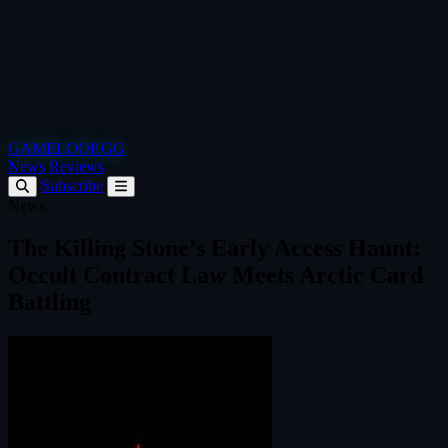
GAMELOOP.GG
News
Reviews
Subscribe
News
The Killing Stone’s Early Access Haunt:
Occult Contract Law Meets Arctic Card
Battling