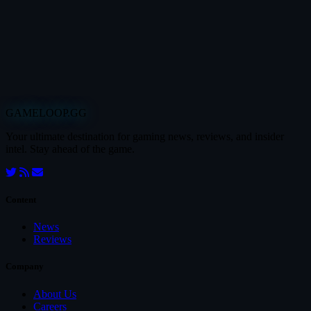
GAMELOOP.GG
Your ultimate destination for gaming news, reviews, and insider
intel. Stay ahead of the game.
Content
News
Reviews
Company
About Us
Careers