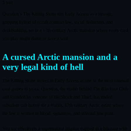
5 min
Question’s The Killing Stone hits Early Access as a strange,
gripping hybrid of occult contract law, social deduction, and
deckbuilding, set in a 17th‑century Arctic mansion where every card
you play might damn or save a soul.
A cursed Arctic mansion and a
very legal kind of hell
The Killing Stone arrives in Early Access as one of the most unusual
card games in years. Question, the studio behind The Blackout Club
and founded by veterans of BioShock and Thief, has traded
suburban cult horror for a frozen, 17th century Arctic estate where
the law is written in blood, signatures, and infernal fine print.
You are effectively a supernatural litigator trapped in a blizzard with