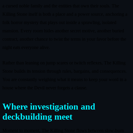
a cursed noble family and the entities that own their souls. The
Killing Stone itself is both a place and a power source, anchoring a
folk horror mystery that plays out inside a sprawling, isolated
mansion. Every room hides another secret motive, another buried
contract, another chance to twist the terms in your favor before the
night eats everyone alive.
Rather than leaning on jump scares or twitch reflexes, The Killing
Stone builds its tension through rules, bargains, and consequences.
You are constantly weighing what it means to keep your word in a
house where the Devil never forgets a clause.
Where investigation and
deckbuilding meet
Moment to moment, The Killing Stone flows between slow-burn