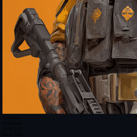
Headshot
Published
2/19/2026
Read Time