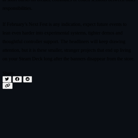
responsibilities.
If February’s Next Fest is any indication, expect future events to
lean even harder into experimental systems, tighter demos and
thoughtful controller support. The headliners will keep drawing
attention, but it is these smaller, stranger projects that end up living
on your Steam Deck long after the banners disappear from the store.
Share: