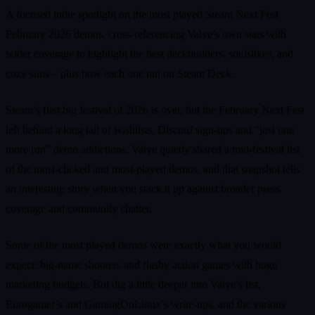
A focused indie spotlight on the most played Steam Next Fest
February 2026 demos, cross‑referencing Valve’s own stats with
wider coverage to highlight the best deckbuilders, soulslikes, and
cozy sims – plus how each one ran on Steam Deck.
Steam’s first big festival of 2026 is over, but the February Next Fest
left behind a long tail of wishlists, Discord sign‑ups and “just one
more run” demo addictions. Valve quietly shared a mid‑festival list
of the most‑clicked and most‑played demos, and that snapshot tells
an interesting story when you stack it up against broader press
coverage and community chatter.
Some of the most played demos were exactly what you would
expect: big‑name shooters and flashy action games with huge
marketing budgets. But dig a little deeper into Valve’s list,
Eurogamer’s and GamingOnLinux’s write‑ups, and the various