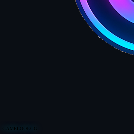
GAMELOOP.GG