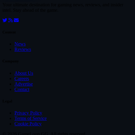
Your ultimate destination for gaming news, reviews, and insider
intel. Stay ahead of the game.
Content
News
Reviews
Company
About Us
Careers
Advertise
Contact
Legal
Privacy Policy
Terms of Service
Cookie Policy
© 2026 GameLoop.GG. All rights reserved.