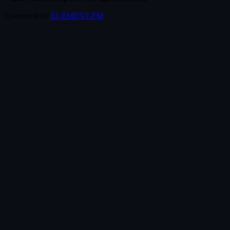
Sponsored by
ELEMENT.FM