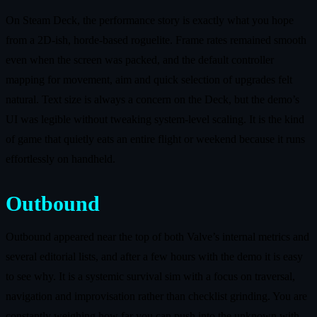
On Steam Deck, the performance story is exactly what you hope
from a 2D‑ish, horde‑based roguelite. Frame rates remained smooth
even when the screen was packed, and the default controller
mapping for movement, aim and quick selection of upgrades felt
natural. Text size is always a concern on the Deck, but the demo’s
UI was legible without tweaking system‑level scaling. It is the kind
of game that quietly eats an entire flight or weekend because it runs
effortlessly on handheld.
Outbound
Outbound appeared near the top of both Valve’s internal metrics and
several editorial lists, and after a few hours with the demo it is easy
to see why. It is a systemic survival sim with a focus on traversal,
navigation and improvisation rather than checklist grinding. You are
constantly weighing how far you can push into the unknown with