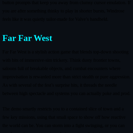
button prompts that keep you away from clumsy cursor emulation. If
you are after something thinky to play in shorter bursts, Windrose
feels like it was quietly tailor‑made for Valve’s handheld.
Far Far West
Far Far West is a stylish action game that blends top‑down shooting
with bits of immersive‑sim trickery. Think dusty frontier towns,
saloons full of breakable objects, and combat encounters where
improvisation is rewarded more than strict stealth or pure aggression.
As with several of the fest’s surprise hits, it threads the needle
between high spectacle and systems you can actually poke and prod.
The demo smartly restricts you to a contained slice of town and a
few key missions, using that small space to show off how reactive
the world can be. You can storm into a fight swinging, or you can