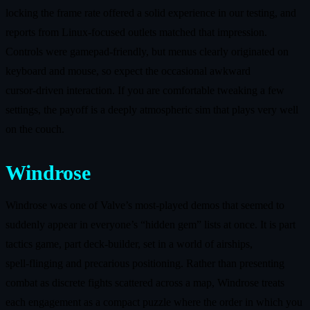
locking the frame rate offered a solid experience in our testing, and
reports from Linux‑focused outlets matched that impression.
Controls were gamepad‑friendly, but menus clearly originated on
keyboard and mouse, so expect the occasional awkward
cursor‑driven interaction. If you are comfortable tweaking a few
settings, the payoff is a deeply atmospheric sim that plays very well
on the couch.
Windrose
Windrose was one of Valve’s most‑played demos that seemed to
suddenly appear in everyone’s “hidden gem” lists at once. It is part
tactics game, part deck‑builder, set in a world of airships,
spell‑flinging and precarious positioning. Rather than presenting
combat as discrete fights scattered across a map, Windrose treats
each engagement as a compact puzzle where the order in which you