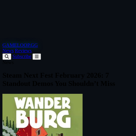
GAMELOOP.GG
News
Reviews
Subscribe
News
Steam Next Fest February 2026: 7
Standout Demos You Shouldn’t Miss