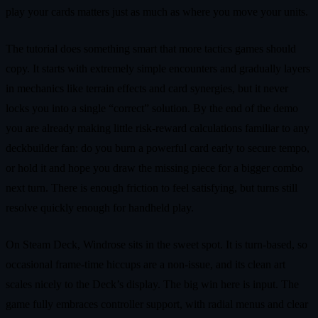
play your cards matters just as much as where you move your units.
The tutorial does something smart that more tactics games should
copy. It starts with extremely simple encounters and gradually layers
in mechanics like terrain effects and card synergies, but it never
locks you into a single “correct” solution. By the end of the demo
you are already making little risk‑reward calculations familiar to any
deckbuilder fan: do you burn a powerful card early to secure tempo,
or hold it and hope you draw the missing piece for a bigger combo
next turn. There is enough friction to feel satisfying, but turns still
resolve quickly enough for handheld play.
On Steam Deck, Windrose sits in the sweet spot. It is turn‑based, so
occasional frame‑time hiccups are a non‑issue, and its clean art
scales nicely to the Deck’s display. The big win here is input. The
game fully embraces controller support, with radial menus and clear