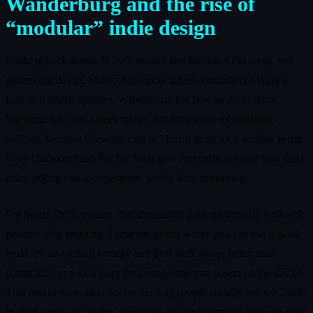
Wanderburg and the rise of
“modular” indie design
Looking back across Valve’s metrics and the wider coverage, one
pattern stands out. Many of the most talked‑about demos share a
love of modular systems. Wanderburg has bolt‑on castle parts.
Windrose has card‑driven tactics that encourage recombining
abilities. Vampire Crawlers uses wildcards to remix a familiar genre.
Even Outbound and Far Far West give you toolkits rather than rigid
roles, asking you to experiment within their constraints.
For Steam Deck owners, that modularity pairs particularly well with
portable play sessions. These are games where you can run a quick
build, try an oddball strategy and then walk away, rather than
committing to a long story beat every time you power on the device.
That makes them ideal fits for the way people actually use the Deck:
in short bursts on breaks, commutes or couch sessions between other