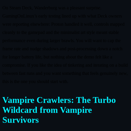
On Steam Deck, Wanderburg was a pleasant surprise.
GamingOnLinux’s early testing lined up with what Deck owners
were reporting elsewhere: Proton handled it well, controls mapped
cleanly to the gamepad and the minimalist art style meant stable
performance even during larger brawls. You will want to cap the
frame rate and nudge shadows and post‑processing down a notch
for longer battery life, but nothing about the demo felt like a
compromise. If you like the idea of tinkering and iterating on a build
between fast runs and you want something that feels genuinely new,
this is the one you should start with.
Vampire Crawlers: The Turbo
Wildcard from Vampire
Survivors