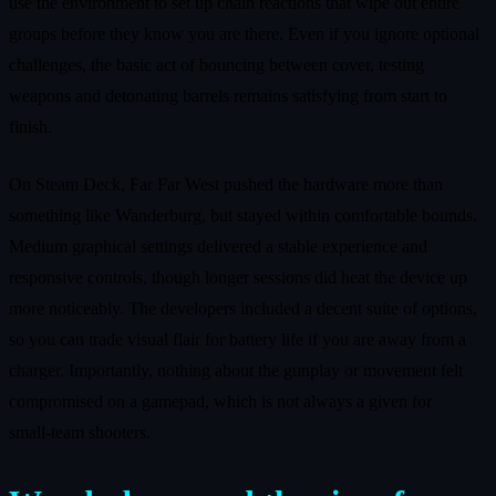
use the environment to set up chain reactions that wipe out entire
groups before they know you are there. Even if you ignore optional
challenges, the basic act of bouncing between cover, testing
weapons and detonating barrels remains satisfying from start to
finish.
On Steam Deck, Far Far West pushed the hardware more than
something like Wanderburg, but stayed within comfortable bounds.
Medium graphical settings delivered a stable experience and
responsive controls, though longer sessions did heat the device up
more noticeably. The developers included a decent suite of options,
so you can trade visual flair for battery life if you are away from a
charger. Importantly, nothing about the gunplay or movement felt
compromised on a gamepad, which is not always a given for
small‑team shooters.