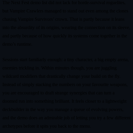
The Next Fest demo list did not lack for horde‑survival roguelites,
but Vampire Crawlers managed to stand out even among the clones
chasing Vampire Survivors’ crown. That is partly because it leans
into the absurdity of its origins, wearing the connection on its sleeve,
and partly because of how quickly its systems come together in the
demo’s runtime.
Sessions start familiarly enough: a tiny character, a big empty arena,
enemies trickling in. Within minutes though, you are juggling
wildcard modifiers that drastically change your build on the fly.
Instead of simply stacking the numbers on your favourite weapons,
you are encouraged to draft strange synergies that can turn a
doomed run into something brilliant. It feels closer to a lightweight
deckbuilder in the way you manage a queue of evolving powers,
and the demo does an admirable job of letting you try a few different
archetypes before it spits you back to the menu.