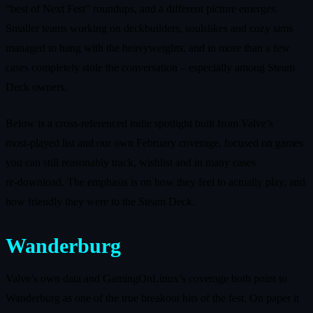
“best of Next Fest” roundups, and a different picture emerges.
Smaller teams working on deckbuilders, soulslikes and cozy sims
managed to hang with the heavyweights, and in more than a few
cases completely stole the conversation – especially among Steam
Deck owners.
Below is a cross‑referenced indie spotlight built from Valve’s
most‑played list and our own February coverage, focused on games
you can still reasonably track, wishlist and in many cases
re‑download. The emphasis is on how they feel to actually play, and
how friendly they were to the Steam Deck.
Wanderburg
Valve’s own data and GamingOnLinux’s coverage both point to
Wanderburg as one of the true breakout hits of the fest. On paper it