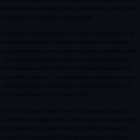
the limited tools and stamina you have, and that alone gives it a very
different feel from the usual crafting treadmill.
For players who gravitate toward cozy sims, Outbound lands in an
interesting middle ground. You still set up small camps, chop trees
and gather resources, but you are never allowed to completely settle.
The world keeps asking you to move on, and the tension between
that wanderlust and the comfort of a well‑arranged campsite is the
heart of the experience. The demo is generous enough to showcase
different biomes and weather patterns, and it ends right when you
feel yourself slipping into the game’s rhythm.
On Steam Deck the experience was mostly positive, though a bit
more finicky than lighter games. Outbound pushes its visuals harder,
which means you will need to lean on the Deck’s performance
overlay and custom profiles. Dropping the resolution slightly and