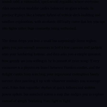
sounds odd: a minimalist, open‑world roguelike where everyone
rides around on modular castles balanced on giant wheels. In
practice it plays like a bizarre hybrid of vehicle deck‑building and
sandbox exploration, with an elastic difficulty curve that lets you opt
into fights rather than constantly being ambushed.
The demo drops you into a small but surprisingly dense region,
gives you just enough resources to bolt a few cannons and gadgets
onto your lumbering fortress, and then asks you a simple question:
how greedy are you willing to be in pursuit of more scrap. Every
encounter is a physics‑ey brawl between Franken‑castles, and the
delight comes from watching your improvised contraption barely
survive, then patching it up with whatever modules you scavenge
next. It has that roguelike rhythm of quick failures and sudden
power spikes, but stretched across a map that nudges you to explore
instead of simply beelining from fight to fight.