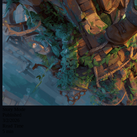
Story Mode
Published
3/2/2026
Read Time
5 min