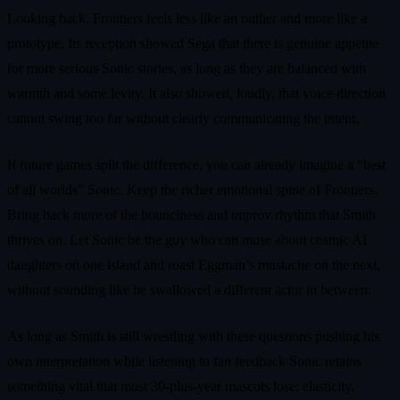
Looking back, Frontiers feels less like an outlier and more like a
prototype. Its reception showed Sega that there is genuine appetite
for more serious Sonic stories, as long as they are balanced with
warmth and some levity. It also showed, loudly, that voice direction
cannot swing too far without clearly communicating the intent.
If future games split the difference, you can already imagine a “best
of all worlds” Sonic. Keep the richer emotional spine of Frontiers.
Bring back more of the bounciness and improv rhythm that Smith
thrives on. Let Sonic be the guy who can muse about cosmic AI
daughters on one island and roast Eggman’s mustache on the next,
without sounding like he swallowed a different actor in between.
As long as Smith is still wrestling with these questions pushing his
own interpretation while listening to fan feedback Sonic retains
something vital that most 30-plus-year mascots lose: elasticity.