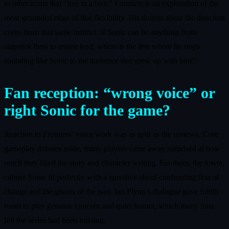
to other icons that “live in a box,” Frontiers is an exploration of the
most grounded edge of that flexibility. His doubts about the direction
come from that same instinct. If Sonic can be anything from
slapstick hero to anime lead, where is the line where he stops
sounding like Sonic to the audience that grew up with him?
Fan reception: “wrong voice” or
right Sonic for the game?
Reaction to Frontiers’ voice work was as split as the reviews. Core
gameplay debates aside, many players came away surprised at how
much they liked the story and character writing. For them, the lower,
calmer Sonic fit perfectly with a narrative about confronting fear of
change and the ghosts of the past. Ian Flynn’s dialogue gave Smith
room to play genuine concern and quiet humor, which many fans
felt the series had been missing.