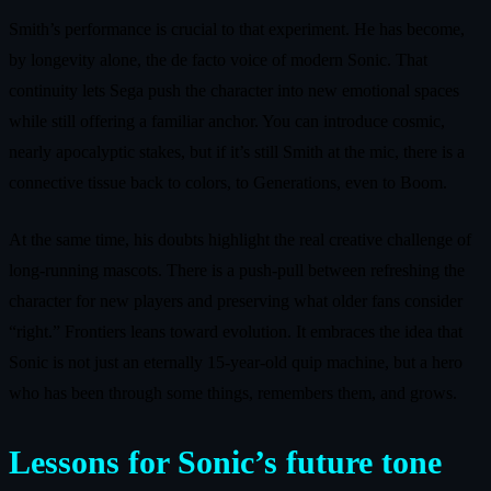
Smith’s performance is crucial to that experiment. He has become,
by longevity alone, the de facto voice of modern Sonic. That
continuity lets Sega push the character into new emotional spaces
while still offering a familiar anchor. You can introduce cosmic,
nearly apocalyptic stakes, but if it’s still Smith at the mic, there is a
connective tissue back to colors, to Generations, even to Boom.
At the same time, his doubts highlight the real creative challenge of
long-running mascots. There is a push-pull between refreshing the
character for new players and preserving what older fans consider
“right.” Frontiers leans toward evolution. It embraces the idea that
Sonic is not just an eternally 15-year-old quip machine, but a hero
who has been through some things, remembers them, and grows.
Lessons for Sonic’s future tone