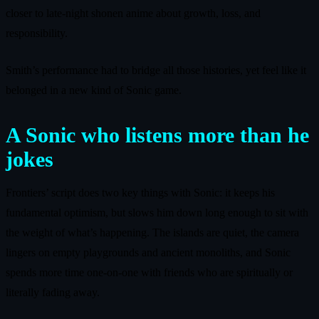
closer to late-night shonen anime about growth, loss, and
responsibility.
Smith’s performance had to bridge all those histories, yet feel like it
belonged in a new kind of Sonic game.
A Sonic who listens more than he
jokes
Frontiers’ script does two key things with Sonic: it keeps his
fundamental optimism, but slows him down long enough to sit with
the weight of what’s happening. The islands are quiet, the camera
lingers on empty playgrounds and ancient monoliths, and Sonic
spends more time one-on-one with friends who are spiritually or
literally fading away.