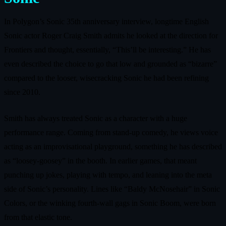
In Polygon’s Sonic 35th anniversary interview, longtime English
Sonic actor Roger Craig Smith admits he looked at the direction for
Frontiers and thought, essentially, “This’ll be interesting.” He has
even described the choice to go that low and grounded as “bizarre”
compared to the looser, wisecracking Sonic he had been refining
since 2010.
Smith has always treated Sonic as a character with a huge
performance range. Coming from stand-up comedy, he views voice
acting as an improvisational playground, something he has described
as “loosey-goosey” in the booth. In earlier games, that meant
punching up jokes, playing with tempo, and leaning into the meta
side of Sonic’s personality. Lines like “Baldy McNosehair” in Sonic
Colors, or the winking fourth-wall gags in Sonic Boom, were born
from that elastic tone.