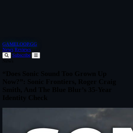
GAMELOOP.GG
News
Reviews
Subscribe
News
“Does Sonic Sound Too Grown Up
Now?”: Sonic Frontiers, Roger Craig
Smith, And The Blue Blur’s 35-Year
Identity Check