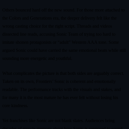
Others bounced hard off the new sound. For those more attached to
the Colors and Generations era, the deeper delivery felt like the
wrong casting choice for the right script. Threads and videos
dissected line reads, accusing Sonic Team of trying too hard to
imitate shonen protagonists or “adult” Western AAA tone. Some
argued Sonic could have carried the same emotional beats while still
sounding more energetic and youthful.
What complicates the picture is that both sides are arguably correct.
Taken on its own, Frontiers’ Sonic is coherent and emotionally
readable. The performance tracks with the visuals and stakes, and
for many it is the most mature he has ever felt without losing his
core kindness.
Yet franchises like Sonic are not blank slates. Audiences bring
decades of muscle memory about how Sonic is supposed to sound.