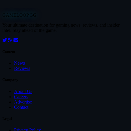
GAMELOOP.GG
Your ultimate destination for gaming news, reviews, and insider
intel. Stay ahead of the game.
Content
News
Reviews
Company
About Us
Careers
Advertise
Contact
Legal
Privacy Policy