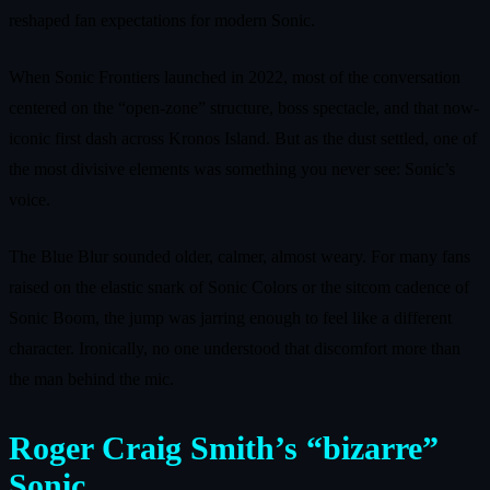
reshaped fan expectations for modern Sonic.
When Sonic Frontiers launched in 2022, most of the conversation
centered on the “open-zone” structure, boss spectacle, and that now-
iconic first dash across Kronos Island. But as the dust settled, one of
the most divisive elements was something you never see: Sonic’s
voice.
The Blue Blur sounded older, calmer, almost weary. For many fans
raised on the elastic snark of Sonic Colors or the sitcom cadence of
Sonic Boom, the jump was jarring enough to feel like a different
character. Ironically, no one understood that discomfort more than
the man behind the mic.
Roger Craig Smith’s “bizarre”
Sonic