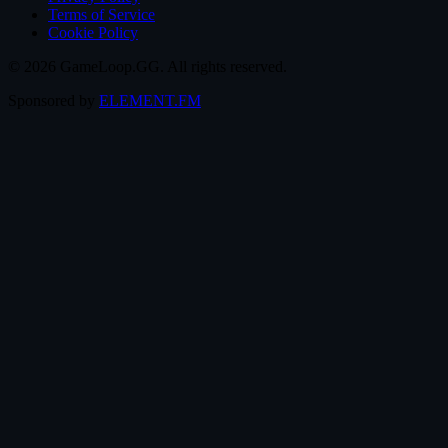
Terms of Service
Cookie Policy
© 2026 GameLoop.GG. All rights reserved.
Sponsored by
ELEMENT.FM