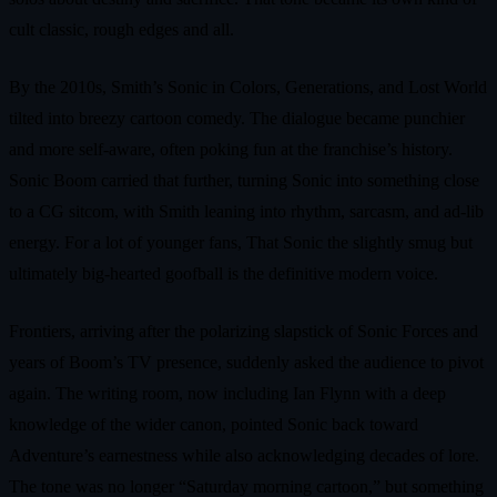
cult classic, rough edges and all.
By the 2010s, Smith’s Sonic in Colors, Generations, and Lost World
tilted into breezy cartoon comedy. The dialogue became punchier
and more self-aware, often poking fun at the franchise’s history.
Sonic Boom carried that further, turning Sonic into something close
to a CG sitcom, with Smith leaning into rhythm, sarcasm, and ad-lib
energy. For a lot of younger fans, That Sonic the slightly smug but
ultimately big-hearted goofball is the definitive modern voice.
Frontiers, arriving after the polarizing slapstick of Sonic Forces and
years of Boom’s TV presence, suddenly asked the audience to pivot
again. The writing room, now including Ian Flynn with a deep
knowledge of the wider canon, pointed Sonic back toward
Adventure’s earnestness while also acknowledging decades of lore.
The tone was no longer “Saturday morning cartoon,” but something