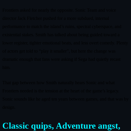
Frontiers asked for nearly the opposite. Sonic Team and voice
director Jack Fletcher pushed for a more subdued, internal
performance to match the island’s ruins, spectral cyberspace, and
existential stakes. Smith has talked about being guided toward a
lower register, tighter emotional beats, and less overt comedy. Plenty
of actors get told to “play it smaller”, but here the change was
dramatic enough that fans were asking if Sega had quietly recast
him.
That gap between how Smith naturally hears Sonic and what
Frontiers needed is the tension at the heart of the game’s legacy.
Sonic sounds like he aged ten years between games, and that was by
design.
Classic quips, Adventure angst,