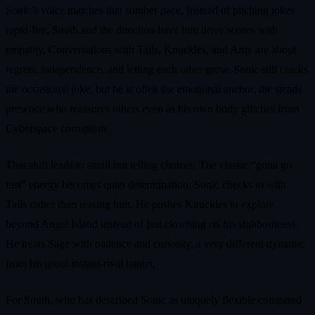
Sonic’s voice matches that somber pace. Instead of pitching jokes
rapid-fire, Smith and the direction have him drive scenes with
empathy. Conversations with Tails, Knuckles, and Amy are about
regrets, independence, and letting each other grow. Sonic still cracks
the occasional joke, but he is often the emotional anchor, the steady
presence who reassures others even as his own body glitches from
Cyberspace corruption.
That shift leads to small but telling choices. The classic “gotta go
fast” energy becomes quiet determination. Sonic checks in with
Tails rather than teasing him. He pushes Knuckles to explore
beyond Angel Island instead of just clowning on his stubbornness.
He treats Sage with patience and curiosity, a very different dynamic
from his usual instant-rival banter.
For Smith, who has described Sonic as uniquely flexible compared