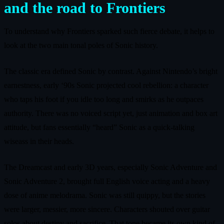
and the road to Frontiers
To understand why Frontiers sparked such fierce debate, it helps to
look at the two main tonal poles of Sonic history.
The classic era defined Sonic by contrast. Against Nintendo’s bright
earnestness, early ‘90s Sonic projected cool rebellion: a character
who taps his foot if you idle too long and smirks as he outpaces
authority. There was no voiced script yet, just animation and box art
attitude, but fans essentially “heard” Sonic as a quick-talking
wiseass in their heads.
The Dreamcast and early 3D years, especially Sonic Adventure and
Sonic Adventure 2, brought full English voice acting and a heavy
dose of anime melodrama. Sonic was still quippy, but the stories
were larger, messier, more sincere. Characters shouted over guitar
solos about destiny and sacrifice. That tone became its own kind of