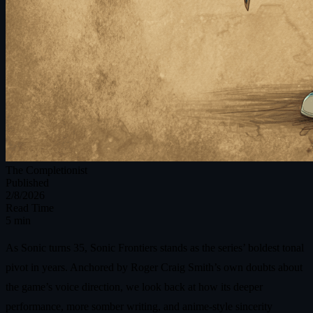
The Completionist
Published
2/8/2026
Read Time
5 min
As Sonic turns 35, Sonic Frontiers stands as the series’ boldest tonal
pivot in years. Anchored by Roger Craig Smith’s own doubts about
the game’s voice direction, we look back at how its deeper
performance, more somber writing, and anime-style sincerity