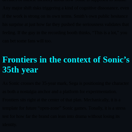
Any major shift risks triggering a kind of cognitive dissonance, even
if the work is strong on its own terms. Smith’s own public hesitance
his surprise at just how far they pushed the seriousness validates that
feeling. If the guy in the recording booth thinks, “This is a lot,” you
can bet some fans will too.
Frontiers in the context of Sonic’s
35th year
As Sonic crosses the 35-year mark, Sega is positioning the character
as both a nostalgia anchor and a platform for experimentation.
Frontiers sits right at the center of that plan. Mechanically, it is a
template for future “open-zone” Sonic games. Tonally, it is a stress
test for how far the brand can lean into drama without losing its
identity.