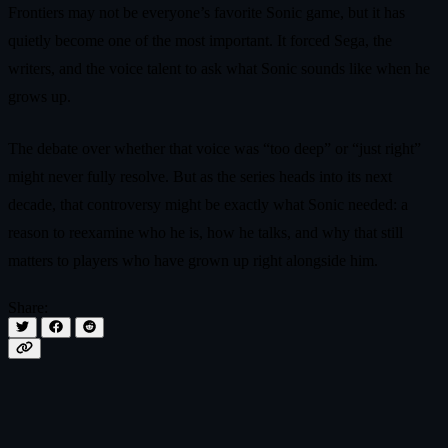
Frontiers may not be everyone’s favorite Sonic game, but it has
quietly become one of the most important. It forced Sega, the
writers, and the voice talent to ask what Sonic sounds like when he
grows up.
The debate over whether that voice was “too deep” or “just right”
might never fully resolve. But as the series heads into its next
decade, that controversy might be exactly what Sonic needed: a
reason to reexamine who he is, how he talks, and why that still
matters to players who have grown up right alongside him.
Share: