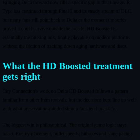
Bringing Delta forward now fills a specific gap in that lineage. R-
Type has continued through Final 2 and its steady stream of DLC,
but many fans still point back to Delta as the moment the series
proved it could survive outside the arcade. HD Boosted is
essentially the missing link, finally playable on modern platforms
without the friction of tracking down aging hardware and discs.
What the HD Boosted treatment
gets right
City Connection’s work on Delta HD Boosted follows a pattern
familiar from other Irem revivals, but the decisions here line up well
with what preservation-minded shmup fans tend to ask for.
The biggest win is philosophical. The original game logic stays
intact. Enemy placement, bullet speeds, hitboxes and stage pacing