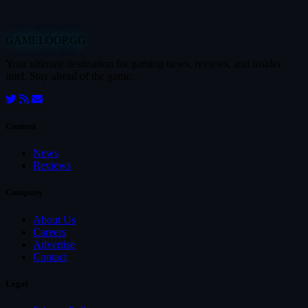
GAMELOOP.GG
Your ultimate destination for gaming news, reviews, and insider
intel. Stay ahead of the game.
Content
News
Reviews
Company
About Us
Careers
Advertise
Contact
Legal