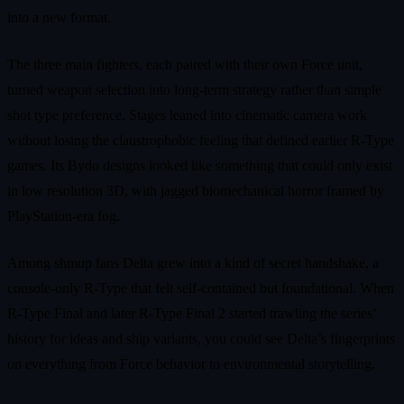
into a new format.
The three main fighters, each paired with their own Force unit,
turned weapon selection into long-term strategy rather than simple
shot type preference. Stages leaned into cinematic camera work
without losing the claustrophobic feeling that defined earlier R-Type
games. Its Bydo designs looked like something that could only exist
in low resolution 3D, with jagged biomechanical horror framed by
PlayStation-era fog.
Among shmup fans Delta grew into a kind of secret handshake, a
console-only R-Type that felt self-contained but foundational. When
R-Type Final and later R-Type Final 2 started trawling the series’
history for ideas and ship variants, you could see Delta’s fingerprints
on everything from Force behavior to environmental storytelling.