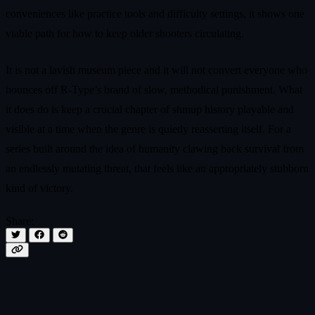
conveniences like practice tools and difficulty settings, it shows one
viable path for how to keep older shooters circulating.
It is not a lavish museum piece and it will not convert everyone who
bounces off R-Type’s brand of slow, methodical punishment. What
it does do is keep a crucial chapter of shmup history playable and
visible at a time when the genre is quietly reasserting itself. For a
series built around the idea of humanity clawing back survival from
an endlessly mutating threat, that feels like an appropriately stubborn
kind of victory.
Share: