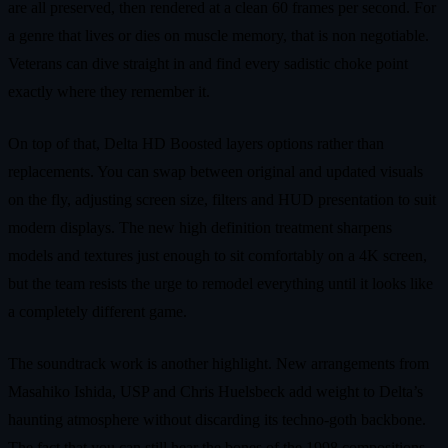
are all preserved, then rendered at a clean 60 frames per second. For
a genre that lives or dies on muscle memory, that is non negotiable.
Veterans can dive straight in and find every sadistic choke point
exactly where they remember it.
On top of that, Delta HD Boosted layers options rather than
replacements. You can swap between original and updated visuals
on the fly, adjusting screen size, filters and HUD presentation to suit
modern displays. The new high definition treatment sharpens
models and textures just enough to sit comfortably on a 4K screen,
but the team resists the urge to remodel everything until it looks like
a completely different game.
The soundtrack work is another highlight. New arrangements from
Masahiko Ishida, USP and Chris Huelsbeck add weight to Delta’s
haunting atmosphere without discarding its techno-goth backbone.
The fact that you can still hear the bones of the 1998 compositions