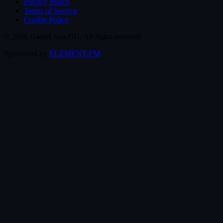
Privacy Policy
Terms of Service
Cookie Policy
© 2026 GameLoop.GG. All rights reserved.
Sponsored by
ELEMENT.FM