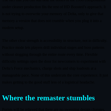
under cleaner production fits the rest of HD Boosted’s approach. It
is not trying to overwrite your memory of Delta, only to give that
memory a version that does not crumble when you plug it into a
modern setup.
The other clear strength is accessibility in structure, not in difficulty.
Practice mode lets players drill individual stages and boss patterns
without slogging through the entire route every time. Flexible
difficulty settings open the door for newcomers to experiment with
Delta’s Force mechanics, charge shots and ship loadouts at a
manageable pace. None of this undercuts the core experience. It just
makes getting to the good stuff less of a logistical headache.
Where the remaster stumbles
Purists will be relieved that there are no sweeping design changes,