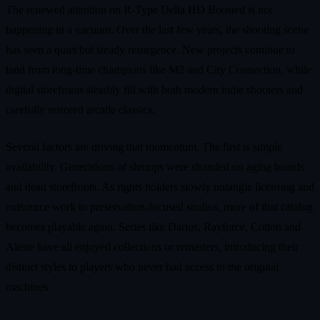
The renewed attention on R-Type Delta HD Boosted is not
happening in a vacuum. Over the last few years, the shooting scene
has seen a quiet but steady resurgence. New projects continue to
land from long-time champions like M2 and City Connection, while
digital storefronts steadily fill with both modern indie shooters and
carefully restored arcade classics.
Several factors are driving that momentum. The first is simple
availability. Generations of shmups were stranded on aging boards
and dead storefronts. As rights holders slowly untangle licensing and
outsource work to preservation-focused studios, more of that catalog
becomes playable again. Series like Darius, Rayforce, Cotton and
Aleste have all enjoyed collections or remasters, introducing their
distinct styles to players who never had access to the original
machines.