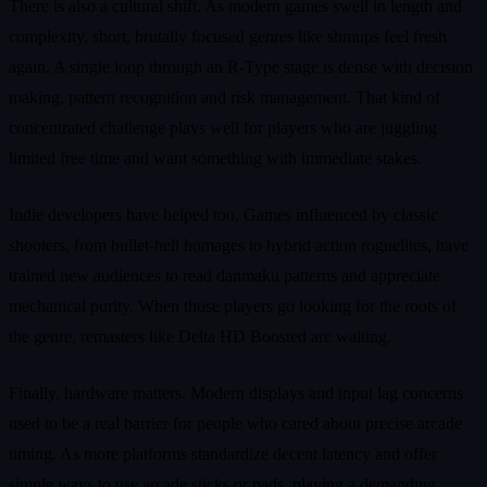
There is also a cultural shift. As modern games swell in length and
complexity, short, brutally focused genres like shmups feel fresh
again. A single loop through an R-Type stage is dense with decision
making, pattern recognition and risk management. That kind of
concentrated challenge plays well for players who are juggling
limited free time and want something with immediate stakes.
Indie developers have helped too. Games influenced by classic
shooters, from bullet-hell homages to hybrid action roguelites, have
trained new audiences to read danmaku patterns and appreciate
mechanical purity. When those players go looking for the roots of
the genre, remasters like Delta HD Boosted are waiting.
Finally, hardware matters. Modern displays and input lag concerns
used to be a real barrier for people who cared about precise arcade
timing. As more platforms standardize decent latency and offer
simple ways to use arcade sticks or pads, playing a demanding