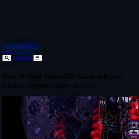
GAMELOOP.GG
News
Reviews
Subscribe
News
How R-Type Delta HD Boosted Keeps
Classic Shmups Alive In 2025