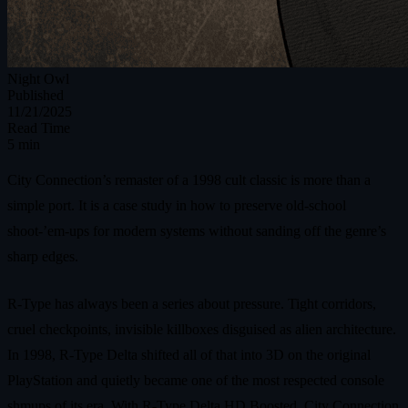
Night Owl
Published
11/21/2025
Read Time
5 min
City Connection’s remaster of a 1998 cult classic is more than a
simple port. It is a case study in how to preserve old‑school
shoot‑’em‑ups for modern systems without sanding off the genre’s
sharp edges.
R-Type has always been a series about pressure. Tight corridors,
cruel checkpoints, invisible killboxes disguised as alien architecture.
In 1998, R-Type Delta shifted all of that into 3D on the original
PlayStation and quietly became one of the most respected console
shmups of its era. With R-Type Delta HD Boosted, City Connection