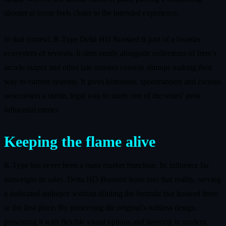
shooter at home feels closer to the intended experience.
In that context, R-Type Delta HD Boosted is part of a broader
ecosystem of revivals. It slots neatly alongside collections of Irem’s
arcade output and other late nineties console shmups making their
way to current systems. It gives historians, speedrunners and curious
newcomers a stable, legal way to study one of the series’ most
influential entries.
Keeping the flame alive
R-Type has never been a mass market franchise. Its influence far
outweighs its sales. Delta HD Boosted leans into that reality, serving
a dedicated audience without diluting the formula that hooked them
in the first place. By preserving the original’s ruthless design,
presenting it with flexible visual options and layering in modern