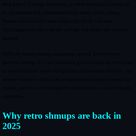
deep gallery of design documents, no thick museum of concept art
or oral histories that contextualize Delta within Irem’s catalog.
Players who have seen what studios like M2 do with their
ShotTriggers line may wish this package dug deeper into archival
material.
Difficulty tuning remains unapologetic as well. Even on more
generous settings, R-Type’s trademark gotcha design can feel hostile
to new shmup fans raised on roguelites and twin-stick shooters. The
remaster’s quality-of-life tools go some distance toward easing that
friction, but they will not magically turn Delta into a casual-friendly
experience.
Why retro shmups are back in
2025