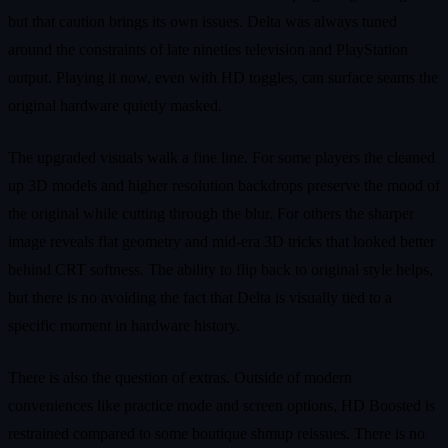
but that caution brings its own issues. Delta was always tuned
around the constraints of late nineties television and PlayStation
output. Playing it now, even with HD toggles, can surface seams the
original hardware quietly masked.
The upgraded visuals walk a fine line. For some players the cleaned
up 3D models and higher resolution backdrops preserve the mood of
the original while cutting through the blur. For others the sharper
image reveals flat geometry and mid-era 3D tricks that looked better
behind CRT softness. The ability to flip back to original style helps,
but there is no avoiding the fact that Delta is visually tied to a
specific moment in hardware history.
There is also the question of extras. Outside of modern
conveniences like practice mode and screen options, HD Boosted is
restrained compared to some boutique shmup reissues. There is no