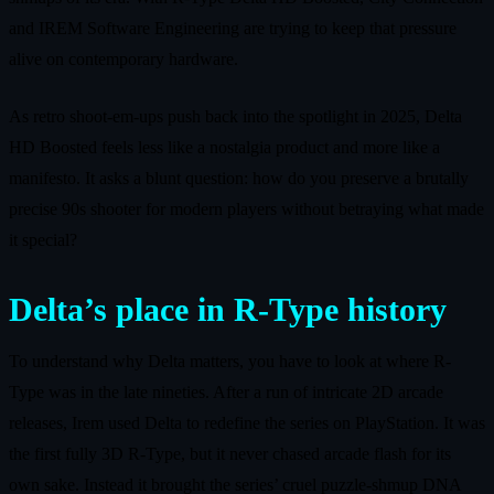
and IREM Software Engineering are trying to keep that pressure
alive on contemporary hardware.
As retro shoot-em-ups push back into the spotlight in 2025, Delta
HD Boosted feels less like a nostalgia product and more like a
manifesto. It asks a blunt question: how do you preserve a brutally
precise 90s shooter for modern players without betraying what made
it special?
Delta’s place in R-Type history
To understand why Delta matters, you have to look at where R-
Type was in the late nineties. After a run of intricate 2D arcade
releases, Irem used Delta to redefine the series on PlayStation. It was
the first fully 3D R-Type, but it never chased arcade flash for its
own sake. Instead it brought the series’ cruel puzzle-shmup DNA