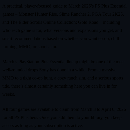
A practical, player-focused guide to March 2026’s PS Plus Essential
games – Monster Hunter Rise, Slime Rancher 2, PGA Tour 2K25,
and The Elder Scrolls Online Collection: Gold Road – including
who each game is for, what versions and expansions you get, and
smart recommendations based on whether you want co-op, chill
farming, MMO, or sports sim.
March’s PlayStation Plus Essential lineup might be one of the most
well-rounded drops Sony has done in a while. From a massive
MMO to a tight co-op hunt, a cozy ranch sim, and a serious sports
title, there’s almost certainly something here you can live in for
weeks.
All four games are available to claim from March 3 to April 6, 2026
for all PS Plus tiers. Once you add them to your library, you keep
access as long as your subscription is active.