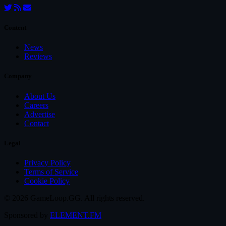
Content
News
Reviews
Company
About Us
Careers
Advertise
Contact
Legal
Privacy Policy
Terms of Service
Cookie Policy
© 2026 GameLoop.GG. All rights reserved.
Sponsored by
ELEMENT.FM