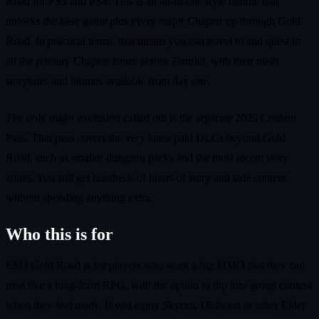
Road for PS5 and PS4. This is an all-in-one style bundle that
unlocks the base game plus every major Chapter up through Gold
Road. In practical terms, that means you can travel to and quest in
all the primary Chapter zones across Tamriel, with their main
storylines and biomes available from day one.
The only major exclusion called out is the separate 2025 Content
Pass. That pass covers the very latest paid DLCs beyond Gold
Road, such as smaller dungeon packs and the most recent story
zones. You still get hundreds of hours of story and side content
without spending anything extra.
Who this is for
ESO Gold Road is for players who want a big MMO that they can
treat like a long-form RPG, with the option to dip into group content
when they feel ready. If you enjoy Skyrim, Oblivion or other Elder