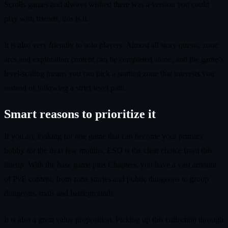
Scrolls games and always wished there was a version you could
play with friends, this is it.
It is also very friendly to solo players. Almost all story quests, zone
arcs and exploration content can be completed alone, and the game’s
level-scaling means you can pick a starting zone that interests you
instead of following a strict level path.
Smart reasons to prioritize it
If you are looking for one game that can become your primary
hobby for the next few months, ESO is the clear choice from this
lineup. With the base game plus Chapters, you have a vast amount
of PvE content, from zone stories and public dungeons to group
dungeons, trials and battlegrounds.
It is also a great value proposition. Picking up this collection through