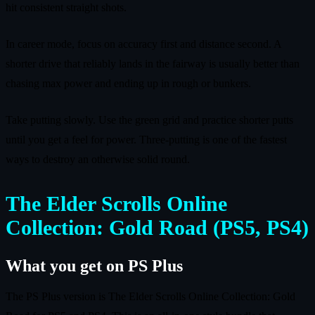
hit consistent straight shots.
In career mode, focus on accuracy first and distance second. A
shorter drive that reliably lands in the fairway is usually better than
chasing max power and ending up in rough or bunkers.
Take putting slowly. Use the green grid and practice shorter putts
until you get a feel for power. Three-putting is one of the fastest
ways to destroy an otherwise solid round.
The Elder Scrolls Online
Collection: Gold Road (PS5, PS4)
What you get on PS Plus
The PS Plus version is The Elder Scrolls Online Collection: Gold