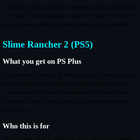
Craft a full set from your first few monsters to get basic defense and
a few skills. Min-maxing endgame builds only matters much later. In
the early game, comfort and learning monsters is more important.
Slime Rancher 2 (PS5)
What you get on PS Plus
Slime Rancher 2 arrives on PS Plus as the full PS5 version. You get
the main single-player experience on Rainbow Island, with free
content updates the developer has rolled out since launch. There is
no multiplayer layer to worry about, no competitive hooks and no
time pressure.
Who this is for
This is squarely aimed at players who want a relaxing loop instead