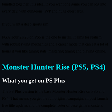
bundled together. It is ideal if you want one game you can log into
every day, with dungeons, PvP and huge quest arcs.
If you want a deep sports sim
PGA Tour 2K25 on PS5 is the one to install. It aims for realism,
with robust swing mechanics and a career mode that can eat a lot of
hours if you like tuning stats, mastering timing and playing online.
Monster Hunter Rise (PS5, PS4)
What you get on PS Plus
The PS Plus version is the base Monster Hunter Rise on PS5 and
PS4. That means you get the full original campaign, all post-launch
free title updates and the complete roster of base-game monsters.