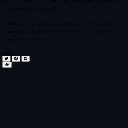
Tour 2K25 for focused one-hour sessions and keep Slime Rancher 2
as your relaxing off-night option.
Whatever you pick up first, remember to at least claim all four
games before April 6 so they are locked into your library for
whenever the mood strikes.
Share: