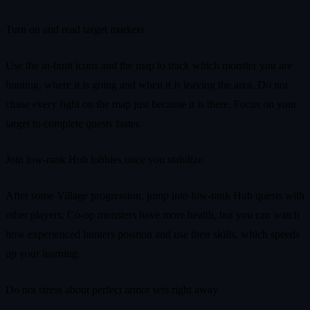
Turn on and read target markers
Use the in-hunt icons and the map to track which monster you are
hunting, where it is going and when it is leaving the area. Do not
chase every fight on the map just because it is there. Focus on your
target to complete quests faster.
Join low-rank Hub lobbies once you stabilize
After some Village progression, jump into low-rank Hub quests with
other players. Co-op monsters have more health, but you can watch
how experienced hunters position and use their skills, which speeds
up your learning.
Do not stress about perfect armor sets right away