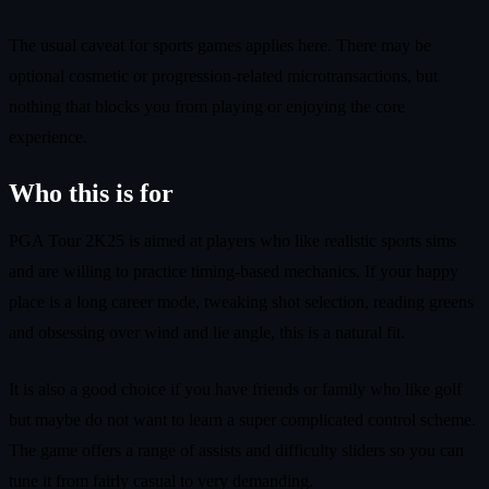
The usual caveat for sports games applies here. There may be
optional cosmetic or progression-related microtransactions, but
nothing that blocks you from playing or enjoying the core
experience.
Who this is for
PGA Tour 2K25 is aimed at players who like realistic sports sims
and are willing to practice timing-based mechanics. If your happy
place is a long career mode, tweaking shot selection, reading greens
and obsessing over wind and lie angle, this is a natural fit.
It is also a good choice if you have friends or family who like golf
but maybe do not want to learn a super complicated control scheme.
The game offers a range of assists and difficulty sliders so you can
tune it from fairly casual to very demanding.