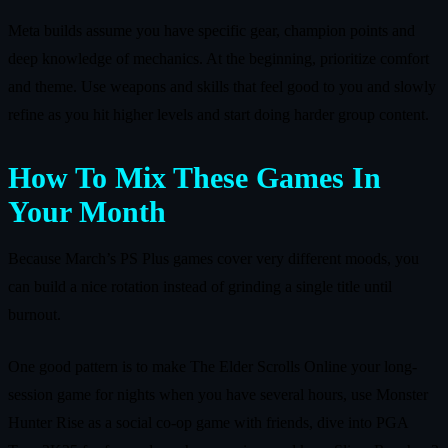
Meta builds assume you have specific gear, champion points and
deep knowledge of mechanics. At the beginning, prioritize comfort
and theme. Use weapons and skills that feel good to you and slowly
refine as you hit higher levels and start doing harder group content.
How To Mix These Games In
Your Month
Because March’s PS Plus games cover very different moods, you
can build a nice rotation instead of grinding a single title until
burnout.
One good pattern is to make The Elder Scrolls Online your long-
session game for nights when you have several hours, use Monster
Hunter Rise as a social co-op game with friends, dive into PGA