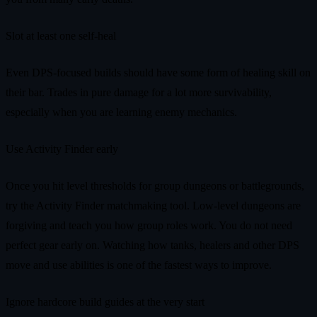
Slot at least one self-heal
Even DPS-focused builds should have some form of healing skill on
their bar. Trades in pure damage for a lot more survivability,
especially when you are learning enemy mechanics.
Use Activity Finder early
Once you hit level thresholds for group dungeons or battlegrounds,
try the Activity Finder matchmaking tool. Low-level dungeons are
forgiving and teach you how group roles work. You do not need
perfect gear early on. Watching how tanks, healers and other DPS
move and use abilities is one of the fastest ways to improve.
Ignore hardcore build guides at the very start