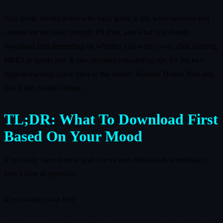
This guide breaks down who each game is for, what versions and
content are included through PS Plus, and what you should
download first depending on whether you want co-op, chill farming,
MMO or sports sim. It also includes onboarding tips for the two
biggest learning-curve titles in the bunch: Monster Hunter Rise and
The Elder Scrolls Online.
TL;DR: What To Download First
Based On Your Mood
If you only have time to grab one or two downloads immediately,
here’s how to prioritize.
If you want co-op first