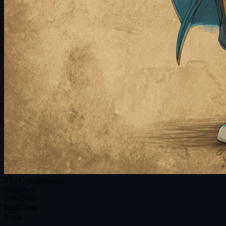
The Completionist
Published
2/26/2026
Read Time
5 min