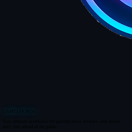
GAMELOOP.GG
Your ultimate destination for gaming news, reviews, and insider
intel. Stay ahead of the game.