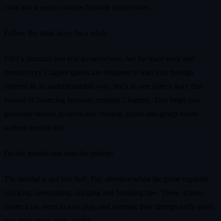
class and weapon choices become much easier.
Follow the main story for a while
ESO’s structure lets you go anywhere, but the main story and
introductory Chapter quests are designed to lead you through
systems in an understandable way. Stick to one zone’s story first
instead of bouncing between multiple Chapters. This helps you
gradually unlock systems like crafting, guilds and group finder
without feeling lost.
Do the tutorial and read the tooltips
The tutorial is not just fluff. Pay attention when the game explains
blocking, interrupting, dodging and breaking free. Those actions
matter a lot, even in solo play, and learning their timings early saves
you from many early deaths.