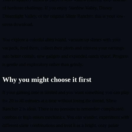
of hardcore challenge. If you enjoy Stardew Valley, Disney
Dreamlight Valley, or the original Slime Rancher, this is your low-
stress download.
You explore a colorful alien island, vacuum up slimes with your
vacpack, feed them, collect their plorts and reinvest your earnings
into better corrals, new gadgets and expanded ranch space. Progress
is gentle and exploratory rather than grindy.
Why you might choose it first
If your gaming time is limited and you want something you can play
for 20 to 40 minutes at a time without losing the thread, Slime
Rancher 2 is ideal. There is no pressure to remember complicated
combos or high-stakes mechanics. You can wander, experiment with
different slime combinations and treat it as a bright, cozy palate