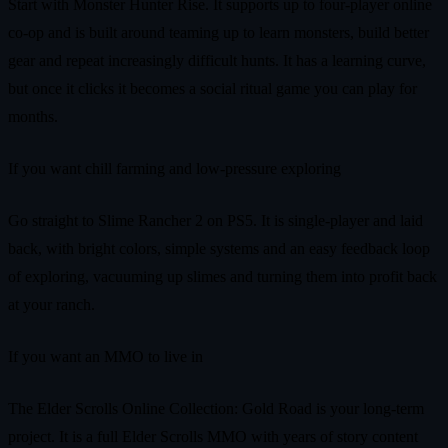
Start with Monster Hunter Rise. It supports up to four-player online
co-op and is built around teaming up to learn monsters, build better
gear and repeat increasingly difficult hunts. It has a learning curve,
but once it clicks it becomes a social ritual game you can play for
months.
If you want chill farming and low-pressure exploring
Go straight to Slime Rancher 2 on PS5. It is single-player and laid
back, with bright colors, simple systems and an easy feedback loop
of exploring, vacuuming up slimes and turning them into profit back
at your ranch.
If you want an MMO to live in
The Elder Scrolls Online Collection: Gold Road is your long-term
project. It is a full Elder Scrolls MMO with years of story content