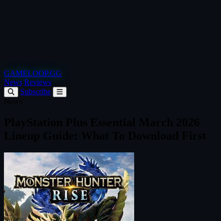
GAMELOOP.GG
News
Reviews
Subscribe
News
PlayStation Plus Essential March 2026
Lineup Guide: What To Download First