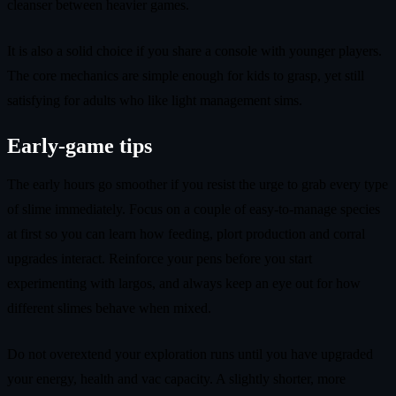
cleanser between heavier games.
It is also a solid choice if you share a console with younger players.
The core mechanics are simple enough for kids to grasp, yet still
satisfying for adults who like light management sims.
Early-game tips
The early hours go smoother if you resist the urge to grab every type
of slime immediately. Focus on a couple of easy-to-manage species
at first so you can learn how feeding, plort production and corral
upgrades interact. Reinforce your pens before you start
experimenting with largos, and always keep an eye out for how
different slimes behave when mixed.
Do not overextend your exploration runs until you have upgraded
your energy, health and vac capacity. A slightly shorter, more