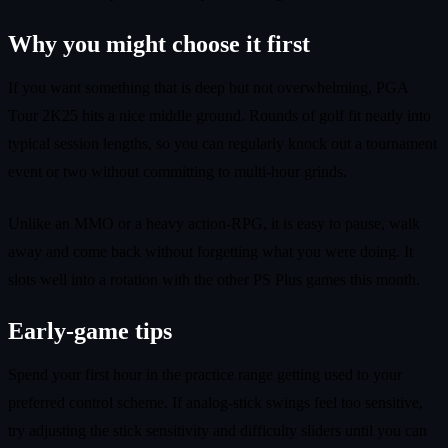
Why you might choose it first
If you want something that is deep but not overwhelming, PGA
Tour 2K25 hits a nice middle ground. Rounds of golf fit neatly into
typical session lengths, so you can regularly knock out a tournament
event or two without committing to multi-hour grinds.
Unlike an MMO or a heavy action-RPG, it is easy to pause, walk
away and come back without forgetting what you were doing. It
slots well into a rotation with the other PS Plus games this month.
Early-game tips
Spend your first hour in the practice range getting used to your
preferred control scheme. If analog-stick swings feel too sensitive,
try adjusting the stick sensitivity and difficulty sliders until you can