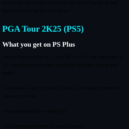
focused trip often yields more profit than wandering too far and
losing track of what you were doing.
PGA Tour 2K25 (PS5)
What you get on PS Plus
The PS Plus version is PGA Tour 2K25 on PS5, the latest entry in
2K’s sim-focused golf series. You get the full game with its core
modes:
Career mode, where you build a golfer, work through events and
improve your stats.
Casual and competitive online play.
Local multiplayer options for couch sessions.