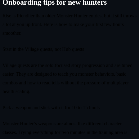
Onboarding tips for new hunters
Rise is friendlier than older Monster Hunter entries, but it still throws
a lot at you up front. Here is how to make your first few hours
smoother.
Start in the Village quests, not Hub quests
Village quests are the solo-focused story progression and are tuned
easier. They are designed to teach you monster behaviors, basic
combos and how to read tells without the pressure of multiplayer
health scaling.
Pick a weapon and stick with it for 10 to 15 hunts
Monster Hunter’s weapons are almost like different character
classes. Trying everything for two minutes in the training area is