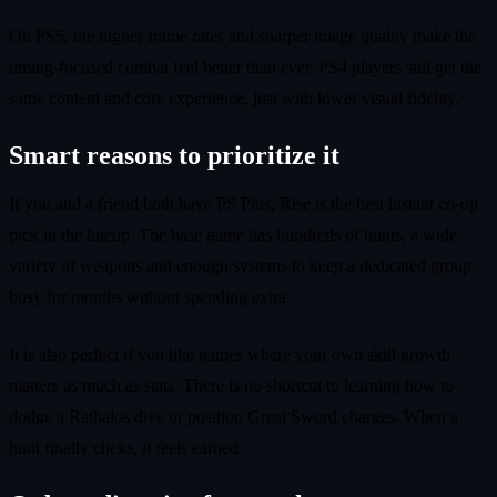
On PS5, the higher frame rates and sharper image quality make the
timing-focused combat feel better than ever. PS4 players still get the
same content and core experience, just with lower visual fidelity.
Smart reasons to prioritize it
If you and a friend both have PS Plus, Rise is the best instant co-op
pick in the lineup. The base game has hundreds of hunts, a wide
variety of weapons and enough systems to keep a dedicated group
busy for months without spending extra.
It is also perfect if you like games where your own skill growth
matters as much as stats. There is no shortcut to learning how to
dodge a Rathalos dive or position Great Sword charges. When a
hunt finally clicks, it feels earned.