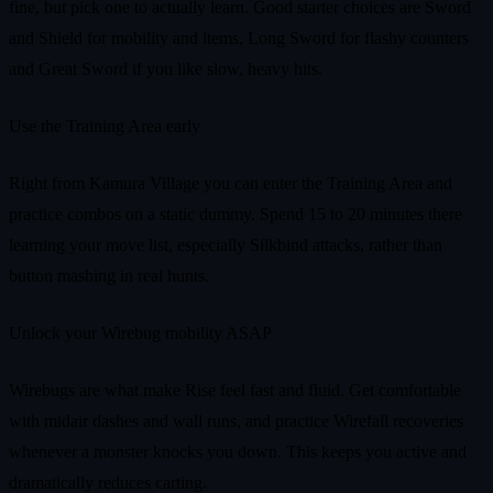
fine, but pick one to actually learn. Good starter choices are Sword
and Shield for mobility and items, Long Sword for flashy counters
and Great Sword if you like slow, heavy hits.
Use the Training Area early
Right from Kamura Village you can enter the Training Area and
practice combos on a static dummy. Spend 15 to 20 minutes there
learning your move list, especially Silkbind attacks, rather than
button mashing in real hunts.
Unlock your Wirebug mobility ASAP
Wirebugs are what make Rise feel fast and fluid. Get comfortable
with midair dashes and wall runs, and practice Wirefall recoveries
whenever a monster knocks you down. This keeps you active and
dramatically reduces carting.