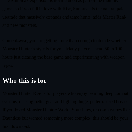
The Sunbreak expansion is not included as part of the monthly
game, so if you fall in love with Rise, Sunbreak is the natural paid
upgrade that massively expands endgame hunts, adds Master Rank
and new monsters.
Content-wise, you are getting more than enough to decide whether
Monster Hunter’s style is for you. Many players spend 50 to 100
hours just clearing the base game and experimenting with weapon
types.
Who this is for
Monster Hunter Rise is for players who enjoy learning deep combat
systems, chasing better gear and fighting huge, pattern-based bosses.
If you loved Monster Hunter: World, Soulslikes, or co-op games like
Dauntless but wanted something more complex, this should be your
first download.