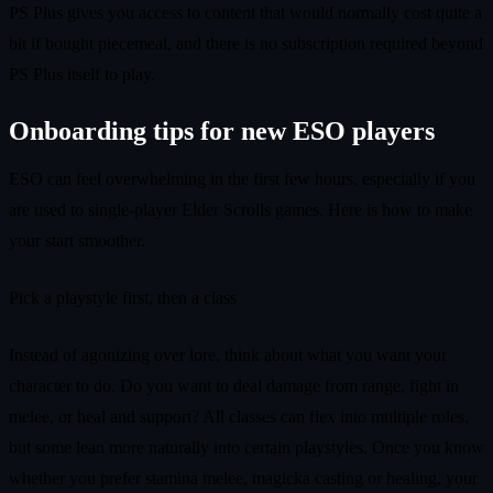
PS Plus gives you access to content that would normally cost quite a
bit if bought piecemeal, and there is no subscription required beyond
PS Plus itself to play.
Onboarding tips for new ESO players
ESO can feel overwhelming in the first few hours, especially if you
are used to single-player Elder Scrolls games. Here is how to make
your start smoother.
Pick a playstyle first, then a class
Instead of agonizing over lore, think about what you want your
character to do. Do you want to deal damage from range, fight in
melee, or heal and support? All classes can flex into multiple roles,
but some lean more naturally into certain playstyles. Once you know
whether you prefer stamina melee, magicka casting or healing, your