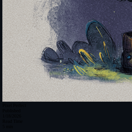
Pixel Perfect
Published
1/18/2026
Read Time
5 min