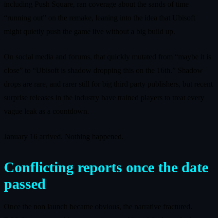
including Push Square, ran coverage about the sands of time
“running out” on the remake, leaning into the idea that Ubisoft
might quietly push the game live without a big build up.
On social media and forums, that quickly mutated from “maybe it is
close” to “Ubisoft is shadow dropping this on the 16th.” Shadow
drops are rare, and rarer still for big third party publishers, but recent
surprise releases in the industry have trained players to treat every
vague leak as a countdown.
January 16 arrived. Nothing happened.
Conflicting reports once the date
passed
Once the non launch became obvious, the narrative fractured.