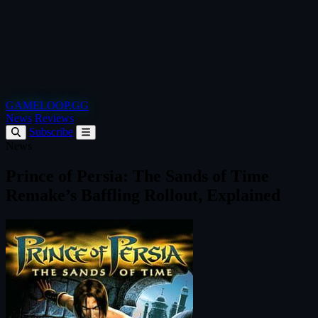
GAMELOOP.GG
News
Reviews
Subscribe
News
Prince of Persia: The Sands of Time
Remake’s Baffling Rollout, Explained