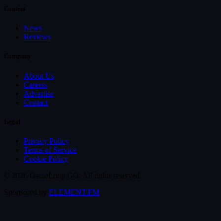
Content
News
Reviews
Company
About Us
Careers
Advertise
Contact
Legal
Privacy Policy
Terms of Service
Cookie Policy
© 2026 GameLoop.GG. All rights reserved.
Sponsored by
ELEMENT.FM