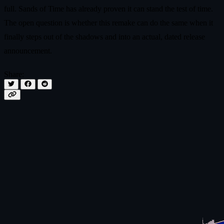
full. Sands of Time has already proven it can stand the test of time.
The open question is whether this remake can do the same when it
finally steps out of the shadows and into an actual, dated release
announcement.
Share: