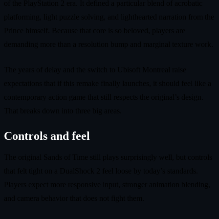
of the PlayStation 2 era. It defined a particular blend of acrobatic
platforming, light puzzle solving, and lighthearted narration from the
Prince himself. Because that core is so beloved, players are
demanding more than a resolution bump and marginal texture work.
The years of delay and the switch to Ubisoft Montreal raise
expectations that if this remake finally launches, it should feel like a
contemporary action game that still respects the original’s design.
That breaks down into three big areas.
Controls and feel
The original Sands of Time still plays surprisingly well, but controls
that felt tight on a DualShock 2 feel loose by today’s standards.
Players expect more responsive input, stronger animation blending,
and camera behavior that does not fight them.