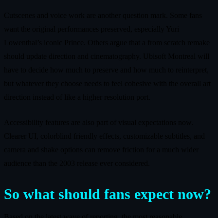
Cutscenes and voice work are another question mark. Some fans
want the original performances preserved, especially Yuri
Lowenthal’s iconic Prince. Others argue that a from scratch remake
should update direction and cinematography. Ubisoft Montreal will
have to decide how much to preserve and how much to reinterpret,
but whatever they choose needs to feel cohesive with the overall art
direction instead of like a higher resolution port.
Accessibility features are also part of visual expectations now.
Clearer UI, colorblind friendly effects, customizable subtitles, and
camera and shake options can remove friction for a much wider
audience than the 2003 release ever considered.
So what should fans expect now?
Based on the latest wave of reporting, the most reasonable