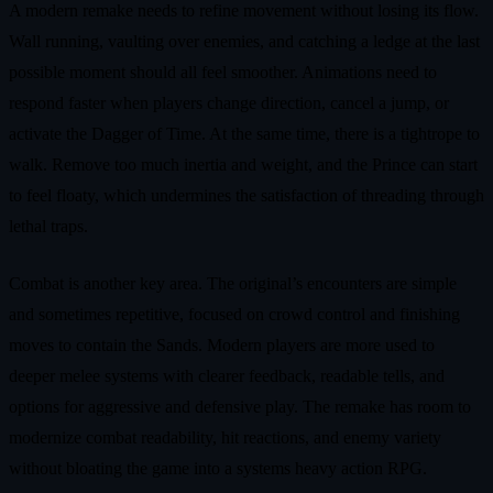
A modern remake needs to refine movement without losing its flow.
Wall running, vaulting over enemies, and catching a ledge at the last
possible moment should all feel smoother. Animations need to
respond faster when players change direction, cancel a jump, or
activate the Dagger of Time. At the same time, there is a tightrope to
walk. Remove too much inertia and weight, and the Prince can start
to feel floaty, which undermines the satisfaction of threading through
lethal traps.
Combat is another key area. The original’s encounters are simple
and sometimes repetitive, focused on crowd control and finishing
moves to contain the Sands. Modern players are more used to
deeper melee systems with clearer feedback, readable tells, and
options for aggressive and defensive play. The remake has room to
modernize combat readability, hit reactions, and enemy variety
without bloating the game into a systems heavy action RPG.