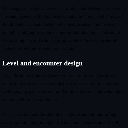
The Dagger of Time is the real star of the control scheme. Its rewind
mechanic gave the 2003 game its identity. In a remake, that power
should feel instant and tactile, with clear visual and audio cues,
smooth scrubbing of recent actions, and intuitive limits that stop it
from feeling cheap. Technical progress since the PS2 era should
make those rewinds much more seamless.
Level and encounter design
Level design in Sands of Time revolves around small, bespoke
challenge rooms rather than wide open zones. That format has aged
well, but players have grown used to more clarity about where they
can go and how to experiment.
A successful remake should tighten signposting without turning
every room into a glowing path. The iconic palace segments still