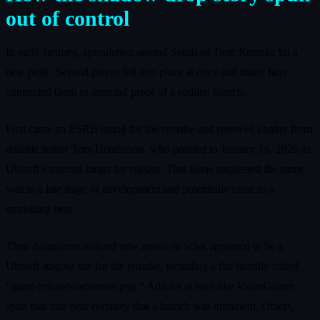
out of control
In early January, speculation around Sands of Time Remake hit a
new peak. Several pieces fell into place at once and many fans
connected them as ironclad proof of a sudden launch.
First came an ESRB rating for the remake and renewed chatter from
reliable leaker Tom Henderson, who pointed to January 16, 2026 as
Ubisoft’s internal target for release. That alone suggested the game
was in a late stage of development and potentially close to a
marketing beat.
Then dataminers noticed new assets on what appeared to be a
Ubisoft staging site for the remake, including a file literally called
“game-release-tomorrow.png.” Articles at sites like VideoGamer
spun that into near certainty that a launch was imminent. Others,