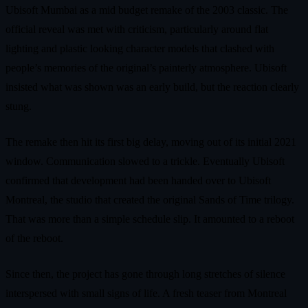
Ubisoft Mumbai as a mid budget remake of the 2003 classic. The
official reveal was met with criticism, particularly around flat
lighting and plastic looking character models that clashed with
people’s memories of the original’s painterly atmosphere. Ubisoft
insisted what was shown was an early build, but the reaction clearly
stung.
The remake then hit its first big delay, moving out of its initial 2021
window. Communication slowed to a trickle. Eventually Ubisoft
confirmed that development had been handed over to Ubisoft
Montreal, the studio that created the original Sands of Time trilogy.
That was more than a simple schedule slip. It amounted to a reboot
of the reboot.
Since then, the project has gone through long stretches of silence
interspersed with small signs of life. A fresh teaser from Montreal