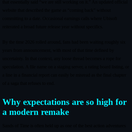
that essentially said “we are still working on it.” An updated official
website that described the game as “coming back” without
committing to a date. Occasional earnings calls where Ubisoft
reiterated a broad future release year without specifics.
By the time 2026 rolled around, fans had been waiting roughly six
years from announcement, with most of that time defined by
uncertainty. In that context, any loose thread becomes a rope for
speculation. A file name on a staging server, a rating board listing, or
a line in a financial report can easily be misread as the final chapter
of a saga that refuses to end.
Why expectations are so high for
a modern remake
Sands of Time is often held up as one of the best action adventures