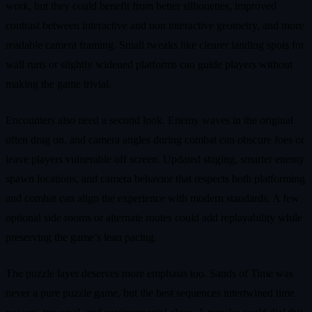
work, but they could benefit from better silhouettes, improved
contrast between interactive and non interactive geometry, and more
readable camera framing. Small tweaks like clearer landing spots for
wall runs or slightly widened platforms can guide players without
making the game trivial.
Encounters also need a second look. Enemy waves in the original
often drag on, and camera angles during combat can obscure foes or
leave players vulnerable off screen. Updated staging, smarter enemy
spawn locations, and camera behavior that respects both platforming
and combat can align the experience with modern standards. A few
optional side rooms or alternate routes could add replayability while
preserving the game’s lean pacing.
The puzzle layer deserves more emphasis too. Sands of Time was
never a pure puzzle game, but the best sequences intertwined time