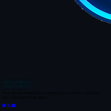
GAMELOOP.GG
Your ultimate destination for gaming news, reviews, and insider
intel. Stay ahead of the game.