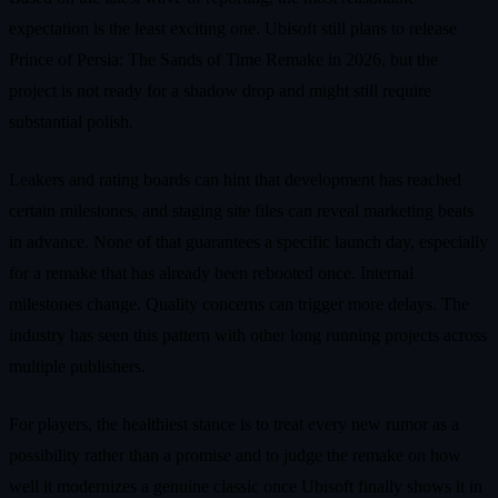
expectation is the least exciting one. Ubisoft still plans to release
Prince of Persia: The Sands of Time Remake in 2026, but the
project is not ready for a shadow drop and might still require
substantial polish.
Leakers and rating boards can hint that development has reached
certain milestones, and staging site files can reveal marketing beats
in advance. None of that guarantees a specific launch day, especially
for a remake that has already been rebooted once. Internal
milestones change. Quality concerns can trigger more delays. The
industry has seen this pattern with other long running projects across
multiple publishers.
For players, the healthiest stance is to treat every new rumor as a
possibility rather than a promise and to judge the remake on how
well it modernizes a genuine classic once Ubisoft finally shows it in