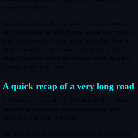
fundamental quality issues.
Depending on which outlet a fan happened to read, the message was
either that the release had narrowly missed a stealth launch window
or that launch was never actually close in the first place. What they
all agreed on is what players experienced directly. There is no
remake on stores, and Ubisoft has not stepped in with clear public
messaging to settle expectations.
A quick recap of a very long road
Part of why every rumor hits so hard is that Sands of Time Remake
has already had one of the more tortured modern development
histories for a high profile Ubisoft title.
The game was first announced in 2020, built by Ubisoft Pune and