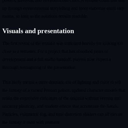
powers, traversal, and environmental clues. A remake could dial this
up through environmental storytelling and more elaborate multi step
rooms, so long as the solutions remain readable.
Visuals and presentation
The first reveal of the remake was criticized heavily for looking too
close to a remaster. For a project that has absorbed years of
development and a full studio handoff, players now expect a
thorough reimagining of the presentation.
That likely means a more dramatic use of lighting and color to sell
the fantasy of a cursed Persian palace, updated character models that
retain the expressive caricature of the original without veering into
uncanny plasticity, and modern effects that accentuate the Sands.
Particles, volumetric fog, and time distortion shaders can all elevate
the fantasy if used with restraint.