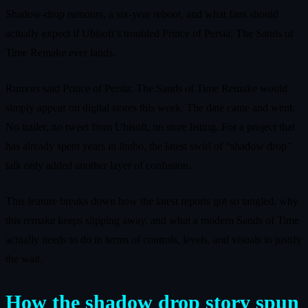
Shadow‑drop rumours, a six‑year reboot, and what fans should
actually expect if Ubisoft’s troubled Prince of Persia: The Sands of
Time Remake ever lands.
Rumors said Prince of Persia: The Sands of Time Remake would
simply appear on digital stores this week. The date came and went.
No trailer, no tweet from Ubisoft, no store listing. For a project that
has already spent years in limbo, the latest swirl of “shadow drop”
talk only added another layer of confusion.
This feature breaks down how the latest reports got so tangled, why
this remake keeps slipping away, and what a modern Sands of Time
actually needs to do in terms of controls, levels, and visuals to justify
the wait.
How the shadow drop story spun