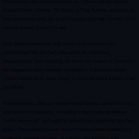
DSOGaming ran a blunt correction: no, Ubisoft had not shadow
dropped Prince of Persia: The Sands of Time Remake, and as far as
their information went, the project was still targeting a broader 2026
window instead of a specific day.
Push Square followed up with a more reflective piece that
acknowledged the date had come and gone without an
announcement. Their reporting did not accuse leakers of fabrication,
but suggested a more mundane explanation. Either plans inside
Ubisoft shifted, or the game simply is not in the shape it needs to be
for release.
Notebookcheck, citing yet another trusted insider, added fuel to the
other side of the argument. According to that report, the remake
“needs more work” and might be further from completion than fans
hoped. That painted a picture less of a finished game waiting for a
marketing moment and more of a project still wrestling with