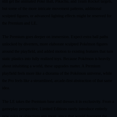
still get the animated Poké Ball, Pikachu, and Team Rocket targets,
but some of the more intricate movement patterns, additional
sculpted figures, or advanced lighting effects might be reserved for
the Premium and LE.
The Premium goes deeper on immersion. Expect extra ball paths
unlocked by diverters, more elaborate sculpted Pokémon figures
around the playfield, and added motion to existing features that turn
static plastics into fully realized toys. Because Pokémon is heavily
about inhabiting a world, these upgrades matter. A Premium
playfield feels more like a diorama of the Pokémon universe, while
the Pro feels like a streamlined, arcade‑first abstraction of that same
idea.
The LE takes the Premium base and dresses it in exclusivity. From a
gameplay perspective, Limited Editions rarely introduce entirely
new rules or objectives any more, since that would fragment the