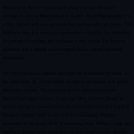
Pokémon by Stern is a particularly sharp example because it
manages to cater to three audiences at once. For pinball players, it is
a fresh rule set with a recognizable but mechanically rich theme. For
Pokémon fans, it is a once‑in‑a‑generation collectible that embodies
the journey of catching and battling in a new format. For location
operators, it is a reliable crowd magnet tied to a brand that spans
generations.
For The Pokémon Company, that triple hit is precisely the point. As
the series turns 30, it is no longer enough to just release new games
and anime seasons. The brand has to feel omnipresent across
physical and digital spaces. A high‑end Stern machine planted in
arcades and game rooms worldwide ensures that even in a world of
handheld screens, there is still room for a towering, physical
monument to the simple thrill of launching a ball, hitting a ramp, and
hearing a familiar voice shout that you just caught another favorite