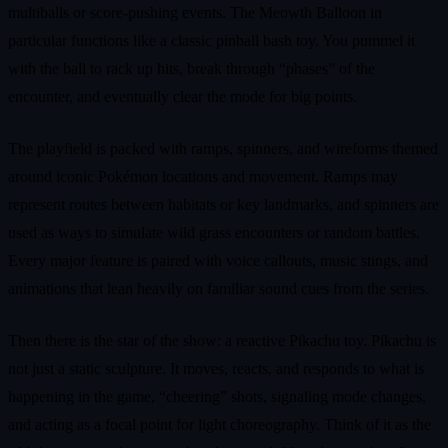
multiballs or score‑pushing events. The Meowth Balloon in
particular functions like a classic pinball bash toy. You pummel it
with the ball to rack up hits, break through “phases” of the
encounter, and eventually clear the mode for big points.
The playfield is packed with ramps, spinners, and wireforms themed
around iconic Pokémon locations and movement. Ramps may
represent routes between habitats or key landmarks, and spinners are
used as ways to simulate wild grass encounters or random battles.
Every major feature is paired with voice callouts, music stings, and
animations that lean heavily on familiar sound cues from the series.
Then there is the star of the show: a reactive Pikachu toy. Pikachu is
not just a static sculpture. It moves, reacts, and responds to what is
happening in the game, “cheering” shots, signaling mode changes,
and acting as a focal point for light choreography. Think of it as the