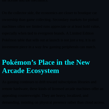
the license and the mechanics.
On the collector side, the economics are closer to boutique car
ownership than game collecting. Secondary markets for pinball
machines often see limited runs appreciate or at least hold value,
especially when tied to evergreen brands. A Limited Edition
Pokémon table that sells out at launch is not just a toy, it is an
investment piece in a way few gaming peripherals can match.
Pokémon’s Place in the New
Arcade Ecosystem
As gaming continues to drift toward subscription libraries and
remote hardware, these kinds of licensed arcade machines offer an
appealing counterweight. They are heavy, localized, and
demanding, insisting on physical presence rather than cloud access.