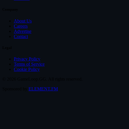
Company
About Us
Careers
Advertise
Contact
Legal
Privacy Policy
Terms of Service
Cookie Policy
© 2026 GameLoop.GG. All rights reserved.
Sponsored by
ELEMENT.FM