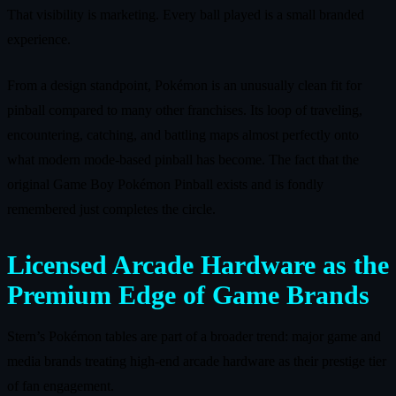
That visibility is marketing. Every ball played is a small branded
experience.
From a design standpoint, Pokémon is an unusually clean fit for
pinball compared to many other franchises. Its loop of traveling,
encountering, catching, and battling maps almost perfectly onto
what modern mode‑based pinball has become. The fact that the
original Game Boy Pokémon Pinball exists and is fondly
remembered just completes the circle.
Licensed Arcade Hardware as the
Premium Edge of Game Brands
Stern’s Pokémon tables are part of a broader trend: major game and
media brands treating high‑end arcade hardware as their prestige tier
of fan engagement.