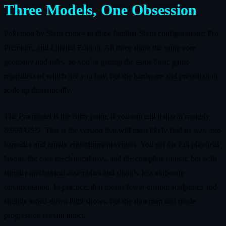
Three Models, One Obsession
Pokémon by Stern comes in three familiar Stern configurations: Pro,
Premium, and Limited Edition. All three share the same core
geometry and rules, so you’re getting the same basic game
regardless of which tier you buy, but the hardware and presentation
scale up dramatically.
The Pro model is the entry point, if you can call it that at roughly
6,999 USD. This is the version that will most likely find its way into
barcades and family entertainment centers. You get the full playfield
layout, the core mechanical toys, and the complete ruleset, but with
simpler mechanical assemblies and slightly less elaborate
ornamentation. In practice, that means fewer custom sculptures and
slightly toned‑down light shows, but the shot map and mode
progression remain intact.