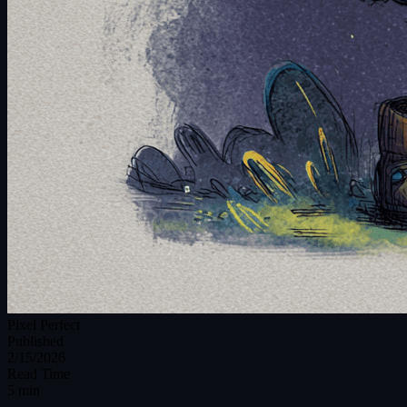
Pixel Perfect
Published
2/15/2026
Read Time
5 min