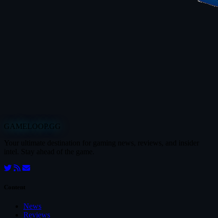
GAMELOOP.GG
Your ultimate destination for gaming news, reviews, and insider
intel. Stay ahead of the game.
Content
News
Reviews