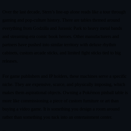
Over the last decade, Stern’s line‑up alone reads like a tour through
gaming and pop‑culture history. There are tables themed around
everything from Godzilla and Jurassic Park to heavy metal bands
and streaming‑era comic book heroes. Other manufacturers and
partners have pushed into similar territory with deluxe rhythm
cabinets, custom arcade sticks, and limited fight sticks tied to big
releases.
For game publishers and IP holders, these machines serve a specific
niche. They are expensive, scarce, and physically imposing, which
makes them aspirational objects. Owning a Pokémon pinball table is
more like commissioning a piece of custom furniture or art than
buying a video game. It is something you design a room around
rather than something you tuck into an entertainment center.