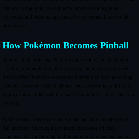
squarely in that mold. It is explicitly aimed at serious pinball
collectors and Pokémon superfans who treat arcade hardware like
high‑end art.
How Pokémon Becomes Pinball
Underneath the price tags there is a game that tries to channel the
structure of a mainline Pokémon journey into a physical playfield.
Stern’s official breakdown describes Pokémon by Stern as sending
Trainers across four distinct habitats, each representing a different
region or biome filled with familiar Pokémon to discover, catch, and
level up.
At the center of this experience is a mechanically animated Poké
Ball assembly. Shooting this lit mechanism kicks off catch
sequences that function like traditional pinball modes: hit specific