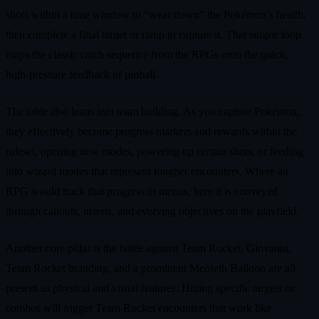
shots within a time window to “wear down” the Pokémon’s health,
then complete a final target or ramp to capture it. That simple loop
maps the classic catch sequence from the RPGs onto the quick,
high‑pressure feedback of pinball.
The table also leans into team building. As you capture Pokémon,
they effectively become progress markers and rewards within the
ruleset, opening new modes, powering up certain shots, or feeding
into wizard modes that represent tougher encounters. Where an
RPG would track that progress in menus, here it is conveyed
through callouts, inserts, and evolving objectives on the playfield.
Another core pillar is the battle against Team Rocket. Giovanni,
Team Rocket branding, and a prominent Meowth Balloon are all
present as physical and visual features. Hitting specific targets or
combos will trigger Team Rocket encounters that work like