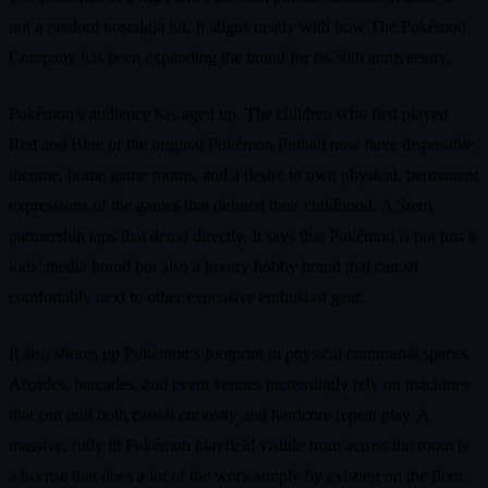
not a random nostalgia hit. It aligns neatly with how The Pokémon
Company has been expanding the brand for its 30th anniversary.
Pokémon’s audience has aged up. The children who first played
Red and Blue or the original Pokémon Pinball now have disposable
income, home game rooms, and a desire to own physical, permanent
expressions of the games that defined their childhood. A Stern
partnership taps that demo directly. It says that Pokémon is not just a
kids’ media brand but also a luxury hobby brand that can sit
comfortably next to other expensive enthusiast gear.
It also shores up Pokémon’s footprint in physical communal spaces.
Arcades, barcades, and event venues increasingly rely on machines
that can pull both casual curiosity and hardcore repeat play. A
massive, fully lit Pokémon playfield visible from across the room is
a license that does a lot of the work simply by existing on the floor.