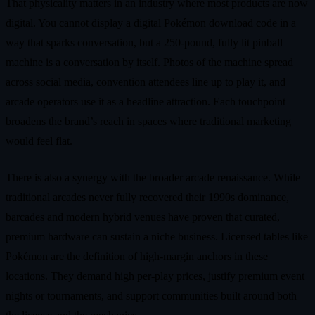
That physicality matters in an industry where most products are now
digital. You cannot display a digital Pokémon download code in a
way that sparks conversation, but a 250‑pound, fully lit pinball
machine is a conversation by itself. Photos of the machine spread
across social media, convention attendees line up to play it, and
arcade operators use it as a headline attraction. Each touchpoint
broadens the brand’s reach in spaces where traditional marketing
would feel flat.
There is also a synergy with the broader arcade renaissance. While
traditional arcades never fully recovered their 1990s dominance,
barcades and modern hybrid venues have proven that curated,
premium hardware can sustain a niche business. Licensed tables like
Pokémon are the definition of high‑margin anchors in these
locations. They demand high per‑play prices, justify premium event
nights or tournaments, and support communities built around both