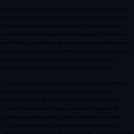
The Premium model jumps to about 9,699 USD and is where Stern
starts to layer on the more theatrical flourishes. Premium Editions
typically upgrade mechanical parts and add extra motion, custom
molded figures, and enhanced light choreography. With Pokémon,
the Premium is positioned as the sweet spot for home collectors who
want the machine to feel like a centerpiece rather than just an arcade
piece. The cabinet and backbox art are exclusive to this tier,
featuring different key art and framing compared to the Pro.
At the top is the Limited Edition, coming in at around 12,999 USD
and capped at 750 units globally. This is Stern’s collector
showpiece. Beyond the shared rules and layout, LE machines
usually include mirrored backglass, anti‑reflective glass on the
playfield, upgraded speakers, powder‑coated armor in a unique
color, numbered plaques, designer signatures, and even small
cosmetic tweaks that call out the rarity of the run. Pokémon’s LE sits