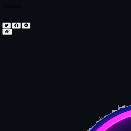
Pokémon.
Share: