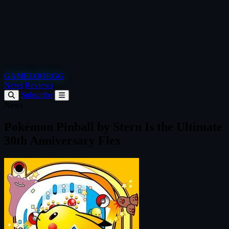
GAMELOOP.GG
News
Reviews
Subscribe
News
Pokémon Pinball by Stern Is the Ultimate
30th Anniversary Flex