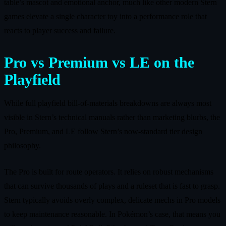
table’s mascot and emotional anchor, much like other modern Stern
games elevate a single character toy into a performance role that
reacts to player success and failure.
Pro vs Premium vs LE on the
Playfield
While full playfield bill‑of‑materials breakdowns are always most
visible in Stern’s technical manuals rather than marketing blurbs, the
Pro, Premium, and LE follow Stern’s now‑standard tier design
philosophy.
The Pro is built for route operators. It relies on robust mechanisms
that can survive thousands of plays and a ruleset that is fast to grasp.
Stern typically avoids overly complex, delicate mechs in Pro models
to keep maintenance reasonable. In Pokémon’s case, that means you