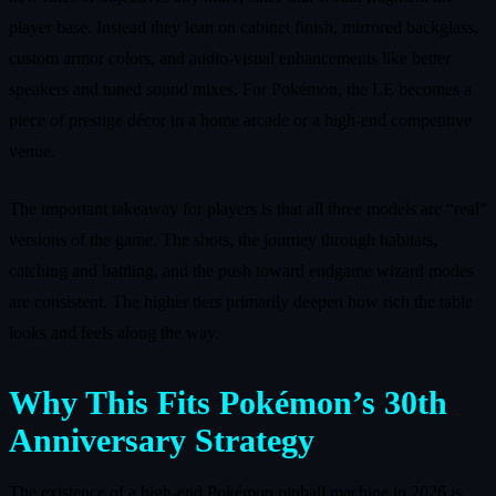
player base. Instead they lean on cabinet finish, mirrored backglass,
custom armor colors, and audio‑visual enhancements like better
speakers and tuned sound mixes. For Pokémon, the LE becomes a
piece of prestige décor in a home arcade or a high‑end competitive
venue.
The important takeaway for players is that all three models are “real”
versions of the game. The shots, the journey through habitats,
catching and battling, and the push toward endgame wizard modes
are consistent. The higher tiers primarily deepen how rich the table
looks and feels along the way.
Why This Fits Pokémon’s 30th
Anniversary Strategy
The existence of a high‑end Pokémon pinball machine in 2026 is