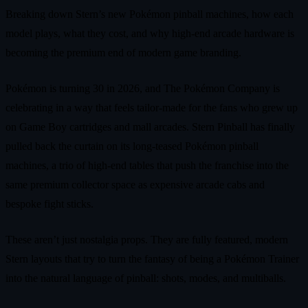
Breaking down Stern’s new Pokémon pinball machines, how each
model plays, what they cost, and why high‑end arcade hardware is
becoming the premium end of modern game branding.
Pokémon is turning 30 in 2026, and The Pokémon Company is
celebrating in a way that feels tailor‑made for the fans who grew up
on Game Boy cartridges and mall arcades. Stern Pinball has finally
pulled back the curtain on its long‑teased Pokémon pinball
machines, a trio of high‑end tables that push the franchise into the
same premium collector space as expensive arcade cabs and
bespoke fight sticks.
These aren’t just nostalgia props. They are fully featured, modern
Stern layouts that try to turn the fantasy of being a Pokémon Trainer
into the natural language of pinball: shots, modes, and multiballs.