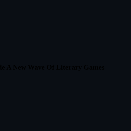
side A New Wave Of Literary Games