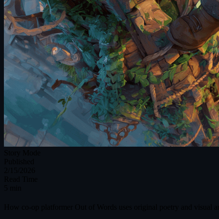
Story Mode
Published
2/15/2026
Read Time
5 min
How co-op platformer Out of Words uses original poetry and visual art,