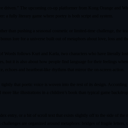
rrative driven.” The upcoming co-op platformer from Kong Orange and 
: a fully literary game where poetry is both script and system.
 Rather than pushing a seasonal cosmetic or limited-time challenge, the 
bonus lore for a universe built out of metaphors about love, loss and th
f Words follows Kurt and Karla, two characters who have literally lost t
s, but it is also about how people find language for their feelings whe
ce, echoes and heartbeat-like rhythms that mirror the on-screen action.
htly that poetic voice is woven into the rest of its design. According t
l more like illustrations in a children’s book than typical game backdro
x entry, or a bit of scroll text that exists slightly off to the side of t
a’s challenges are organized around metaphors: bridges of fragile lette