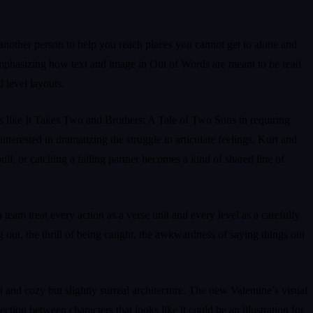
 another person to help you reach places you cannot get to alone and
 emphasizing how text and image in Out of Words are meant to be read
d level layouts.
les like It Takes Two and Brothers: A Tale of Two Sons in requiring
erested in dramatizing the struggle to articulate feelings. Kurt and
ll, or catching a falling partner becomes a kind of shared line of
am treat every action as a verse unit and every level as a carefully
g out, the thrill of being caught, the awkwardness of saying things out
t and cozy but slightly surreal architecture. The new Valentine’s visual
ction between characters that looks like it could be an illustration for