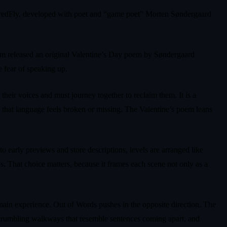
WiredFly, developed with poet and “game poet” Morten Søndergaard
team released an original Valentine’s Day poem by Søndergaard
e fear of speaking up.
heir voices and must journey together to reclaim them. It is a
n that language feels broken or missing. The Valentine’s poem leans
o early previews and store descriptions, levels are arranged like
ps. That choice matters, because it frames each scene not only as a
he main experience. Out of Words pushes in the opposite direction. The
rs, crumbling walkways that resemble sentences coming apart, and