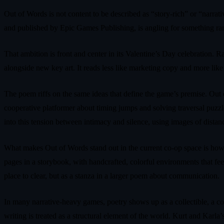
Out of Words is not content to be described as “story-rich” or “na
and published by Epic Games Publishing, is angling for something rarer
That ambition is front and center in its Valentine’s Day celebration.
alongside new key art. It reads less like marketing copy and more like 
The poem riffs on the same ideas that define the game’s premise. Out o
cooperative platformer about timing jumps and solving traversal puzzle
into this tension between intimacy and silence, using images of distan
What makes Out of Words stand out in the current co-op space is how tig
pages in a storybook, with handcrafted, colorful environments that fee
place to clear, but as a stanza in a larger poem about communication.
In many narrative-heavy games, poetry shows up as a collectible, a code
writing is treated as a structural element of the world. Kurt and Karl