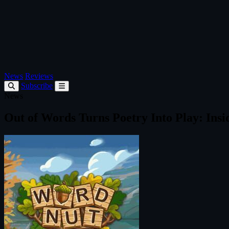
News
Reviews
Subscribe
News
Out of Words Turns Poetry Into Play: In