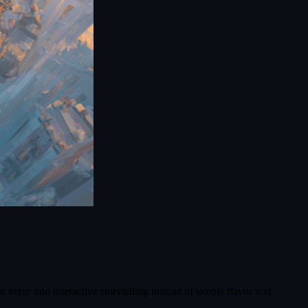
rse into interactive storytelling instead of simple flavor text.