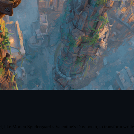
 like Morten Søndergaard’s Valentine’s Day poem, to transform written ve