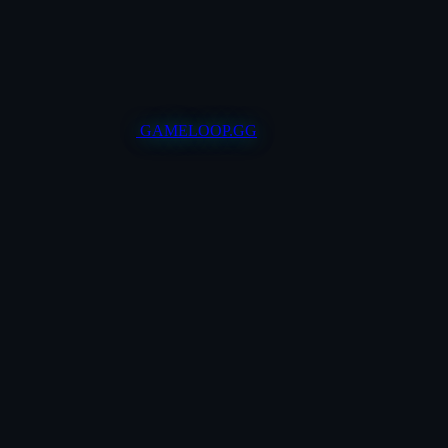
GAMELOOP.GG