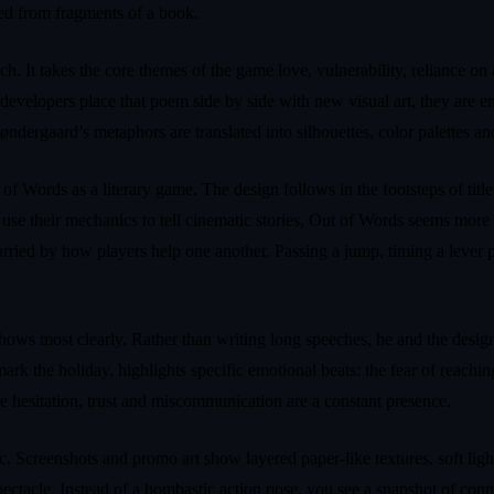
led from fragments of a book.
h. It takes the core themes of the game love, vulnerability, reliance on
 developers place that poem side by side with new visual art, they are
øndergaard’s metaphors are translated into silhouettes, color palettes an
of Words as a literary game. The design follows in the footsteps of tit
 their mechanics to tell cinematic stories, Out of Words seems more int
arried by how players help one another. Passing a jump, timing a lever pu
s most clearly. Rather than writing long speeches, he and the design te
rk the holiday, highlights specific emotional beats: the fear of reachin
e hesitation, trust and miscommunication are a constant presence.
ic. Screenshots and promo art show layered paper-like textures, soft ligh
spectacle. Instead of a bombastic action pose, you see a snapshot of conne