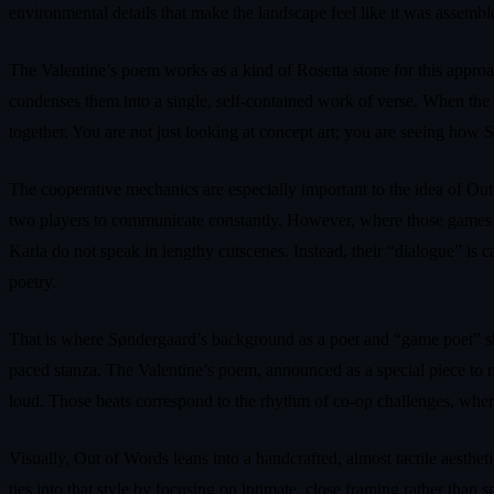
environmental details that make the landscape feel like it was assemb
The Valentine’s poem works as a kind of Rosetta stone for this approac
condenses them into a single, self-contained work of verse. When the
together. You are not just looking at concept art; you are seeing how S
The cooperative mechanics are especially important to the idea of Out 
two players to communicate constantly. However, where those games use
Karla do not speak in lengthy cutscenes. Instead, their “dialogue” is c
poetry.
That is where Søndergaard’s background as a poet and “game poet” show
paced stanza. The Valentine’s poem, announced as a special piece to ma
loud. Those beats correspond to the rhythm of co-op challenges, wher
Visually, Out of Words leans into a handcrafted, almost tactile aesthet
ties into that style by focusing on intimate, close framing rather than 