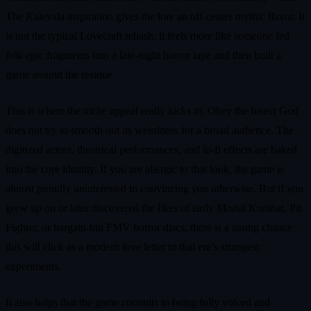
The Kalevala inspiration gives the lore an off-center mythic flavor. It
is not the typical Lovecraft rehash; it feels more like someone fed
folk epic fragments into a late-night horror tape and then built a
game around the residue.
This is where the niche appeal really kicks in. Obey the Insect God
does not try to smooth out its weirdness for a broad audience. The
digitized actors, theatrical performances, and lo-fi effects are baked
into the core identity. If you are allergic to that look, the game is
almost proudly uninterested in convincing you otherwise. But if you
grew up on or later discovered the likes of early Mortal Kombat, Pit
Fighter, or bargain-bin FMV horror discs, there is a strong chance
this will click as a modern love letter to that era’s strangest
experiments.
It also helps that the game commits to being fully voiced and