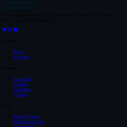
GAMELOOP.GG
Your ultimate destination for gaming news, reviews, and insider
intel. Stay ahead of the game.
Content
News
Reviews
Company
About Us
Careers
Advertise
Contact
Legal
Privacy Policy
Terms of Service
Cookie Policy