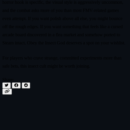
horror hook is specific, the visual style is aggressively uncommon,
and the combat asks more of you than most FMV-related games
even attempt. If you want polish above all else, you might bounce
off the rough edges. If you want something that feels like a cursed
arcade board discovered in a flea market and somehow ported to
Steam intact, Obey the Insect God deserves a spot on your wishlist.
For players who crave strange, committed experiments more than
safe bets, this insect cult might be worth joining.
Share: