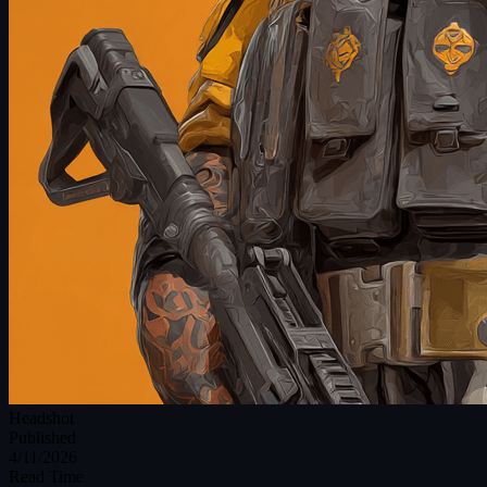
Headshot
Published
4/11/2026
Read Time