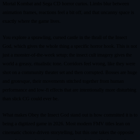
Mortal Kombat and Sega CD horror curios. Limbs blur between
animation frames, reactions feel a bit off, and that uncanny space is
exactly where the game lives.
You explore a sprawling, cursed castle in the thrall of the Insect
God, which gives the whole thing a specific horror hook. This is not
just a monster-of-the-week setup; the insect cult imagery gives the
world a greasy, ritualistic tone. Corridors feel wrong, like they were
shot on a community theater set and then corrupted. Bosses are huge
and grotesque, their movements stitched together from human
performance and low-fi effects that are intentionally more disturbing
than slick CG could ever be.
What makes Obey the Insect God stand out is how committed it is to
being a digitized game in 2026. Most modern FMV titles lean on
cinematic choice-driven storytelling, but this one takes the opposite