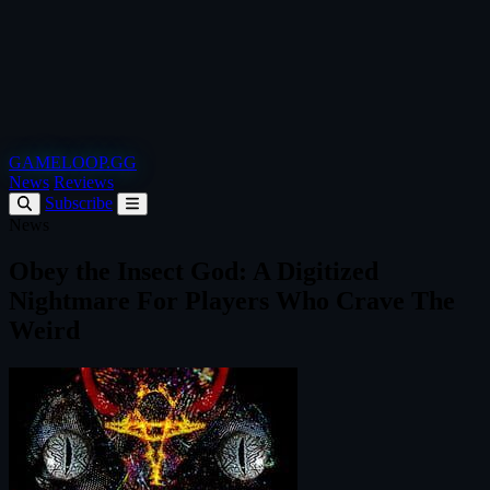
GAMELOOP.GG
News
Reviews
Subscribe
News
Obey the Insect God: A Digitized
Nightmare For Players Who Crave The
Weird