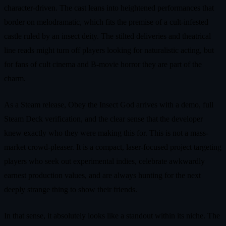
character-driven. The cast leans into heightened performances that
border on melodramatic, which fits the premise of a cult-infested
castle ruled by an insect deity. The stilted deliveries and theatrical
line reads might turn off players looking for naturalistic acting, but
for fans of cult cinema and B-movie horror they are part of the
charm.
As a Steam release, Obey the Insect God arrives with a demo, full
Steam Deck verification, and the clear sense that the developer
knew exactly who they were making this for. This is not a mass-
market crowd-pleaser. It is a compact, laser-focused project targeting
players who seek out experimental indies, celebrate awkwardly
earnest production values, and are always hunting for the next
deeply strange thing to show their friends.
In that sense, it absolutely looks like a standout within its niche. The