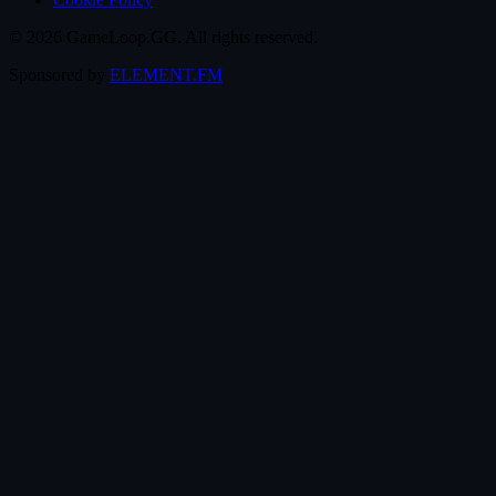
© 2026 GameLoop.GG. All rights reserved.
Sponsored by
ELEMENT.FM