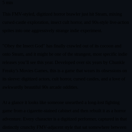
5 min
This FMV-styled, digitized horror brawler just hit Steam, mixing
cursed-castle exploration, insect cult horror, and 90s-style live-action
sprites into one aggressively strange indie experiment.
"Obey the Insect God" has finally crawled out of its cocoon and
onto Steam, and it might be one of the strangest, most specific indie
releases you’ll see this year. Developed over six years by Chunkle
Freaky’s Movies Games, this is a game that wears its obsessions on
its sleeve: digitized actors, cult horror, cursed castles, and a love of
awkwardly beautiful 90s arcade oddities.
At a glance it looks like someone unearthed a long-lost fighting
game from a cigarette-stained cabinet and then rebuilt it as a horror
adventure. Every character is a digitized performer, captured in that
distinctly crunchy FMV-adjacent style that sat somewhere between