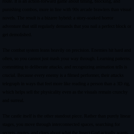
route. It is an action-forward game about timing, blocking, and
punishing combos, more in line with 90s arcade brawlers than visual
novels. The result is a bizarre hybrid: a story-soaked horror
adventure that still regularly demands that you nail a perfect block or
get demolished.
The combat system leans heavily on precision. Enemies hit hard and
often, so you cannot just mash your way through. Learning patterns,
committing to deliberate attacks, and recognizing animation tells is
crucial. Because every enemy is a filmed performer, their attacks
telegraph in ways that feel more like reading a person than a 3D rig,
which helps sell the physicality even as the visuals remain crunchy
and surreal.
The castle itself is the other standout piece. Rather than purely linear
stages, you move through interconnected spaces, searching for
secrets, routes, and clues about what the Insect God actually wants.