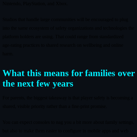
Nintendo, PlayStation, and Xbox.
Studios that handle large communities will be encouraged to plug
into the same ecosystem of safety organizations and technologies the
platform holders are using. That could range from standardized
age‑rating practices to shared research on wellbeing and online
harm.
What this means for families over
the next few years
For parents, the biggest takeaway is that player safety is becoming a
shared, visible priority rather than a fine‑print promise.
You can expect consoles to nag you a bit more about family settings,
but also to make them easier to configure in mobile apps and web