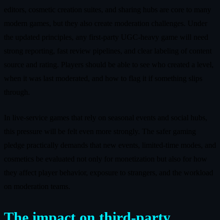
editors, cosmetic creation suites, and sharing hubs are core to many
modern games, but they also create moderation challenges. Under
the updated principles, any first‑party UGC‑heavy game will need
strong reporting, fast review pipelines, and clear labeling of content
source and rating. Players should be able to see who created a level,
when it was last moderated, and how to flag it if something slips
through.
In live‑service games that rely on seasonal events and social hubs,
this pressure will be felt even more strongly. The safer gaming
pledge practically demands that new events, limited‑time modes, and
cosmetics be evaluated not only for monetization but also for how
they affect player behavior, exposure to strangers, and the workload
on moderation teams.
The impact on third‑party