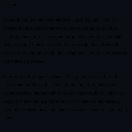
systems.
Tighter integration between platform data and game telemetry.
Toxicity models work better when they can combine chat logs,
friend graphs, report histories, and in‑game behavior. The updated
pledge strongly hints that this kind of cross‑signal analysis will
become more common, with the caveat that it should be transparent
and ethically governed.
For cross‑platform games, especially large live‑service titles, this
environment nudges publishers to think about how their own
account systems interact with first‑party safety tools. If a player is
deeply restricted at the platform level, that state will increasingly
need to be reflected inside the game’s own social and matchmaking
layers.