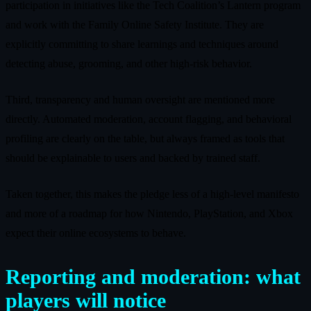
participation in initiatives like the Tech Coalition’s Lantern program
and work with the Family Online Safety Institute. They are
explicitly committing to share learnings and techniques around
detecting abuse, grooming, and other high‑risk behavior.
Third, transparency and human oversight are mentioned more
directly. Automated moderation, account flagging, and behavioral
profiling are clearly on the table, but always framed as tools that
should be explainable to users and backed by trained staff.
Taken together, this makes the pledge less of a high‑level manifesto
and more of a roadmap for how Nintendo, PlayStation, and Xbox
expect their online ecosystems to behave.
Reporting and moderation: what
players will notice