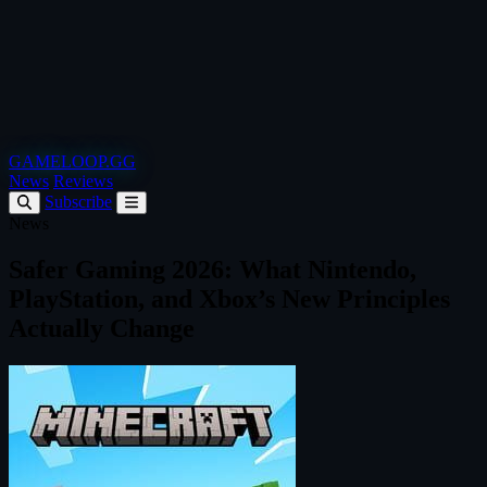
GAMELOOP.GG
News
Reviews
Subscribe
News
Safer Gaming 2026: What Nintendo,
PlayStation, and Xbox’s New Principles
Actually Change