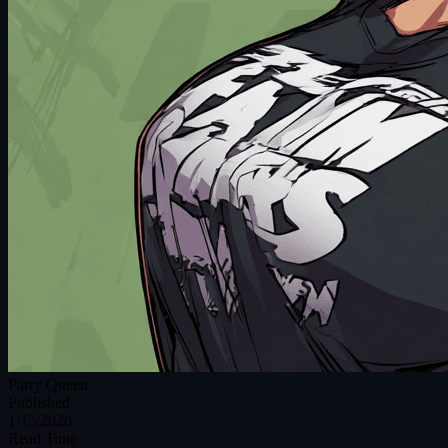
Parry Queen
Published
1/15/2026
Read Time