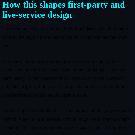
How this shapes first‑party and
live‑service design
The most interesting part of the 2026 principles is what they imply
for how the big platform holders will build and evaluate their own
games.
First‑party multiplayer titles are now expected to embody these
safety standards from the start. When Nintendo launches its next
party‑heavy Switch successor title, or when Sony and Microsoft
ship their flagship shooters and co‑op adventures, safety will not be
an afterthought bolted onto the options menu.
Onboarding flows will likely ask for, and react to, the player’s safety
context. A teen on a supervised account might see different prompts,
social defaults, or recommended modes than an adult. Tutorials may