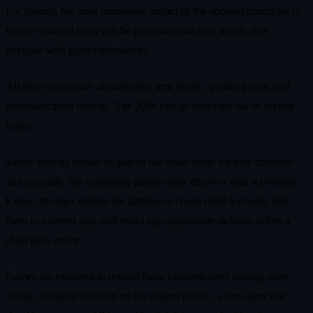
For parents, the most immediate impact of the updated principles is
in how parental tools will be presented and how tightly they
integrate with games themselves.
All three companies already offer time limits, spending caps, and
communication settings. The 2026 pledge raises the bar in several
ways.
Safety settings should be part of the initial setup for new consoles
and accounts, not something parents only discover after a problem.
Expect stronger nudges for families to create child accounts, link
them to a parent app, and select age‑appropriate defaults before a
child goes online.
Games are expected to respect those platform‑level settings more
strictly. If chat is disabled on the system profile, a first‑party title