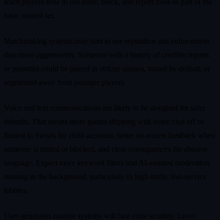
teach players how to use mute, block, and report tools as part of the
basic control set.
Matchmaking systems may start to use reputation and enforcement
data more aggressively. Someone with a history of credible reports
or penalties could be placed in stricter queues, muted by default, or
segmented away from younger players.
Voice and text communications are likely to be designed for safer
defaults. That means more games shipping with voice chat off or
limited to friends for child accounts, better on‑screen feedback when
someone is muted or blocked, and clear consequences for abusive
language. Expect more keyword filters and AI‑assisted moderation
running in the background, particularly in high‑traffic live‑service
lobbies.
User‑generated content systems will face extra scrutiny. Level