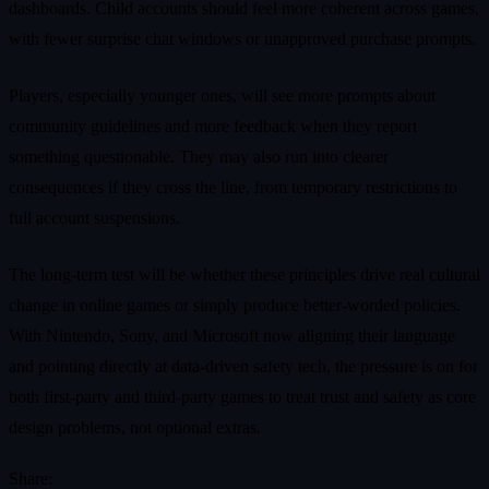
dashboards. Child accounts should feel more coherent across games,
with fewer surprise chat windows or unapproved purchase prompts.
Players, especially younger ones, will see more prompts about
community guidelines and more feedback when they report
something questionable. They may also run into clearer
consequences if they cross the line, from temporary restrictions to
full account suspensions.
The long‑term test will be whether these principles drive real cultural
change in online games or simply produce better‑worded policies.
With Nintendo, Sony, and Microsoft now aligning their language
and pointing directly at data‑driven safety tech, the pressure is on for
both first‑party and third‑party games to treat trust and safety as core
design problems, not optional extras.
Share: