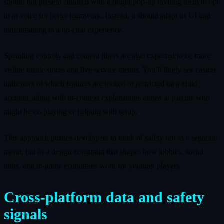
should not present children with a bright pop‑up inviting them to opt
in to voice for better teamwork. Instead, it should adapt its UI and
matchmaking to a no‑chat experience.
Spending controls and content filters are also expected to be more
visible inside stores and live‑service menus. You’ll likely see clearer
indicators of which features are locked or restricted on a child
account, along with in‑context explanations aimed at parents who
might be co‑playing or helping with setup.
This approach pushes developers to think of safety not as a separate
menu, but as a design constraint that shapes how lobbies, social
hubs, and in‑game economies work for younger players.
Cross‑platform data and safety
signals