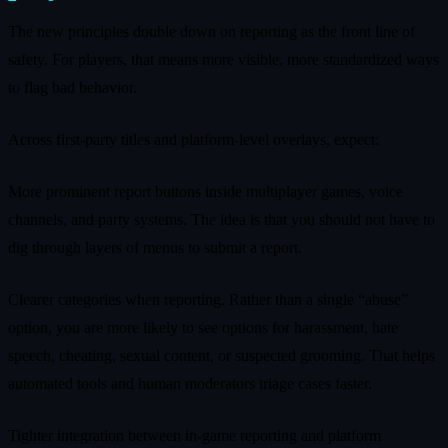
The new principles double down on reporting as the front line of
safety. For players, that means more visible, more standardized ways
to flag bad behavior.
Across first‑party titles and platform‑level overlays, expect:
More prominent report buttons inside multiplayer games, voice
channels, and party systems. The idea is that you should not have to
dig through layers of menus to submit a report.
Clearer categories when reporting. Rather than a single “abuse”
option, you are more likely to see options for harassment, hate
speech, cheating, sexual content, or suspected grooming. That helps
automated tools and human moderators triage cases faster.
Tighter integration between in‑game reporting and platform