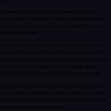
5 min
Nintendo, Sony, and Microsoft have refreshed their joint safer
gaming pledge for 2026. Here’s what the updated principles mean in
practice for players, parents, and the online design of big first‑party
and live‑service games.
The three console platform holders have once again lined up on the
same side of a major issue. Nintendo, Sony, and Microsoft have
updated their joint “safer gaming” principles, first published in 2020,
with a 2026 refresh that responds to new technology, stronger
moderation tools, and a much more live‑service‑driven industry.
On paper, the structure is familiar. The pledge still hangs on three
pillars: Prevention, Partnership, and Responsibility. The important
part is how those ideas are now meant to play out in real games and
platform services over the next few years.