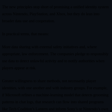
The new principles stop short of promising a unified identity system
across Nintendo, PlayStation, and Xbox, but they do lean into
broader data use and cooperation.
In practical terms, that means:
More data sharing with external safety initiatives and, where
appropriate, law enforcement. The companies pledge to responsibly
use data to detect unlawful activity and to notify authorities when
players appear at risk.
Greater willingness to share methods, not necessarily player
identities, with one another and with industry groups. For example,
if Microsoft refines a machine‑learning model that detects grooming
patterns in chat logs, that research can flow into shared programs
like Tech Coalition’s Lantern and inform Sony’s or Nintendo’s own