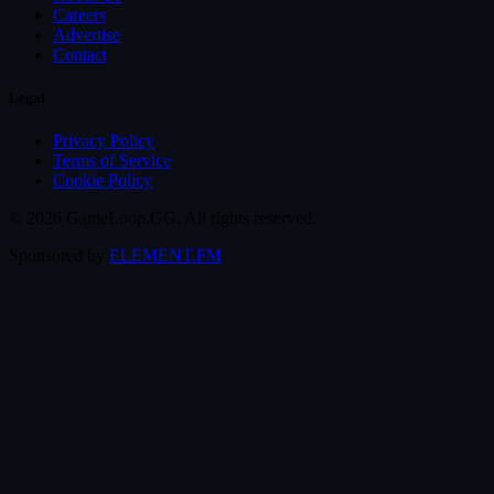
Careers
Advertise
Contact
Legal
Privacy Policy
Terms of Service
Cookie Policy
© 2026 GameLoop.GG. All rights reserved.
Sponsored by
ELEMENT.FM