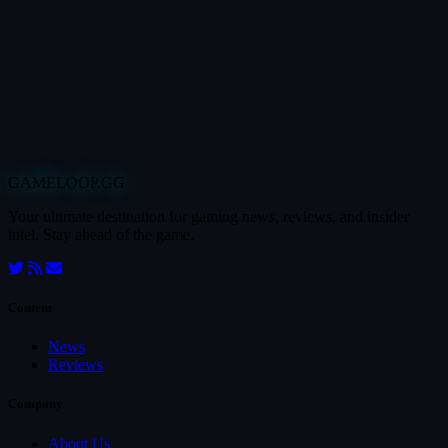
GAMELOOP.GG
Your ultimate destination for gaming news, reviews, and insider
intel. Stay ahead of the game.
Content
News
Reviews
Company
About Us