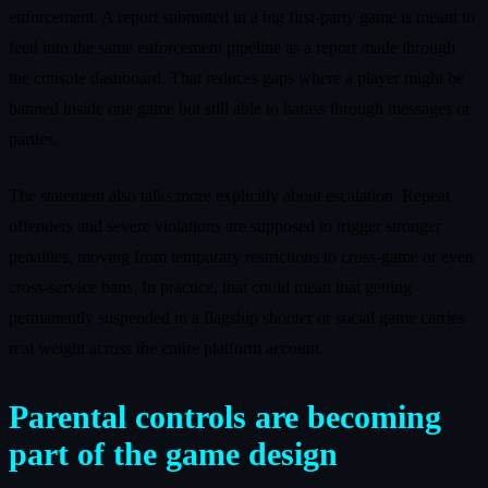
enforcement. A report submitted in a big first‑party game is meant to
feed into the same enforcement pipeline as a report made through
the console dashboard. That reduces gaps where a player might be
banned inside one game but still able to harass through messages or
parties.
The statement also talks more explicitly about escalation. Repeat
offenders and severe violations are supposed to trigger stronger
penalties, moving from temporary restrictions to cross‑game or even
cross‑service bans. In practice, that could mean that getting
permanently suspended in a flagship shooter or social game carries
real weight across the entire platform account.
Parental controls are becoming
part of the game design