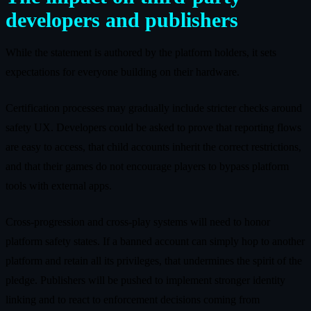
developers and publishers
While the statement is authored by the platform holders, it sets
expectations for everyone building on their hardware.
Certification processes may gradually include stricter checks around
safety UX. Developers could be asked to prove that reporting flows
are easy to access, that child accounts inherit the correct restrictions,
and that their games do not encourage players to bypass platform
tools with external apps.
Cross‑progression and cross‑play systems will need to honor
platform safety states. If a banned account can simply hop to another
platform and retain all its privileges, that undermines the spirit of the
pledge. Publishers will be pushed to implement stronger identity
linking and to react to enforcement decisions coming from