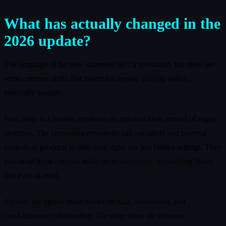
What has actually changed in the
2026 update?
The language of the new statement isn’t a revolution, but there are
some concrete shifts that matter for anyone playing online,
especially families.
First, there is a heavier emphasis on practical tools instead of vague
promises. The companies repeatedly call out safety and parental
controls as products in their own right, not just hidden settings. They
also want those controls surfaced in storefronts, onboarding flows,
and even at retail.
Second, the update leans harder on data, automation, and
cross‑industry collaboration. The three firms all reference