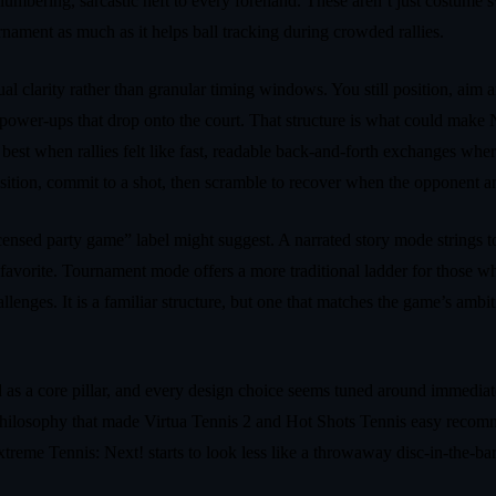
umbering, sarcastic heft to every forehand. These aren’t just costume sw
urnament as much as it helps ball tracking during crowded rallies.
l clarity rather than granular timing windows. You still position, aim a
ng power‑ups that drop onto the court. That structure is what could make
best when rallies felt like fast, readable back‑and‑forth exchanges whe
position, commit to a shot, then scramble to recover when the opponent 
ensed party game” label might suggest. A narrated story mode strings t
le favorite. Tournament mode offers a more traditional ladder for those 
lenges. It is a familiar structure, but one that matches the game’s ambit
ed as a core pillar, and every design choice seems tuned around immedia
n philosophy that made Virtua Tennis 2 and Hot Shots Tennis easy recomm
treme Tennis: Next! starts to look less like a throwaway disc‑in‑the‑bar