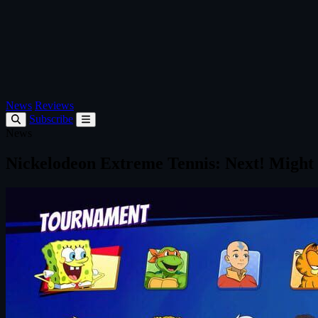
News
Reviews
Subscribe
News
Nickelodeon Extreme Tennis: Next! Might