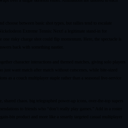
aps over a single skeleton either. Animations are tailored to each
nd choose between basic shot types, but rallies tend to escalate
 Nickelodeon Extreme Tennis: Next! a legitimate stand‑in for
re one risky charge shot could flip momentum. Here, the spectacle is
answers back with something nastier.
ogether character interactions and themed matches, giving solo players
who just want match after match without cutscenes, while bite‑sized
ions as a couch multiplayer staple rather than a seasonal live‑service
te, shared chaos. big telegraphed power‑up icons, over‑the‑top supers
endations to friends who “don’t really play games.” Add in a roster
gain‑bin product and more like a smartly targeted casual multiplayer