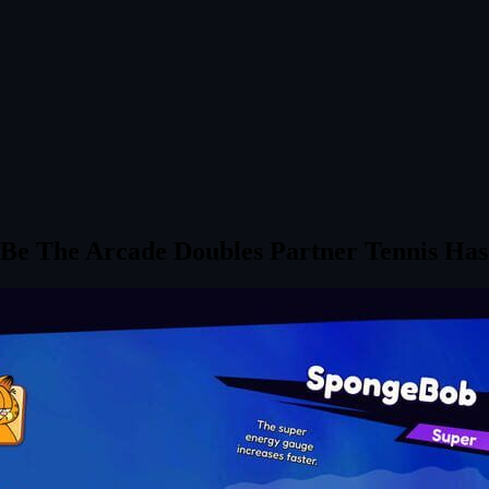
 Be The Arcade Doubles Partner Tennis Has