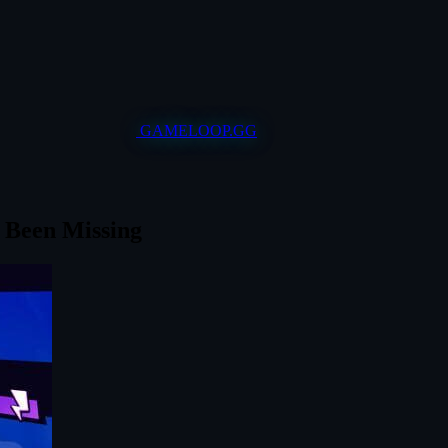
GAMELOOP.GG
 Been Missing