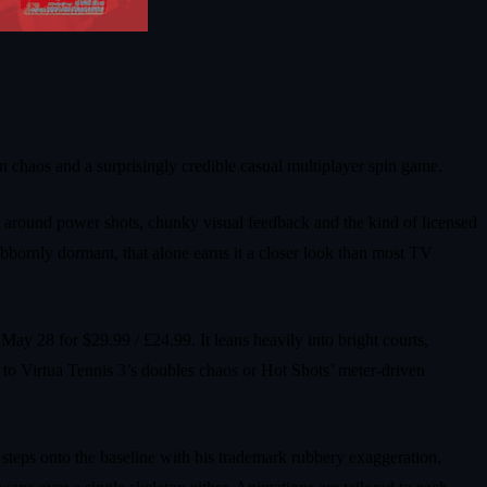
chaos and a surprisingly credible casual multiplayer spin game.
lt around power shots, chunky visual feedback and the kind of licensed
ubbornly dormant, that alone earns it a closer look than most TV
28 for $29.99 / £24.99. It leans heavily into bright courts,
t to Virtua Tennis 3’s doubles chaos or Hot Shots’ meter‑driven
teps onto the baseline with his trademark rubbery exaggeration,