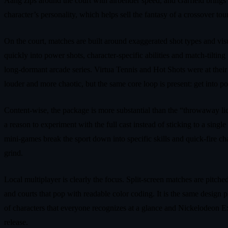
Aang zips around the court with airbender speed, and Garfield brings l
character’s personality, which helps sell the fantasy of a crossover to
On the court, matches are built around exaggerated shot types and visua
quickly into power shots, character‑specific abilities and match‑tilti
long‑dormant arcade series. Virtua Tennis and Hot Shots were at their 
louder and more chaotic, but the same core loop is present: get into 
Content‑wise, the package is more substantial than the “throwaway lic
a reason to experiment with the full cast instead of sticking to a sing
mini‑games break the sport down into specific skills and quick‑fire chal
grind.
Local multiplayer is clearly the focus. Split‑screen matches are pitch
and courts that pop with readable color coding. It is the same desig
of characters that everyone recognizes at a glance and Nickelodeon Ex
release.