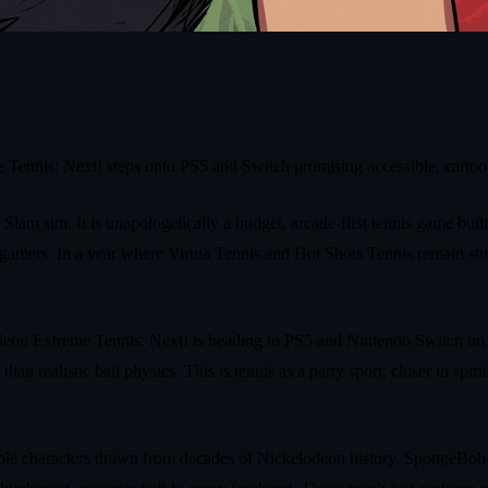
Tennis: Next! steps onto PS5 and Switch promising accessible, cartoon 
Slam sim. It is unapologetically a budget, arcade-first tennis game bui
on‑gamers. In a year where Virtua Tennis and Hot Shots Tennis remain st
n Extreme Tennis: Next! is heading to PS5 and Nintendo Switch on May 
 realistic ball physics. This is tennis as a party sport, closer in spiri
ble characters drawn from decades of Nickelodeon history. SpongeBob s