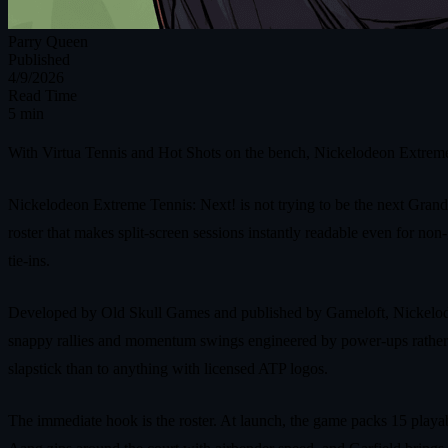
Parry Queen
Published
4/9/2026
Read Time
5 min
With Virtua Tennis and Hot Shots on the bench, Nickelodeon Extreme 
Nickelodeon Extreme Tennis: Next! is not trying to be the next Grand 
roster that makes split‑screen sessions instantly readable even for n
tie‑ins.
Developed by Old Skull Games and published by Gameloft, Nickelodeo
snappy rallies and momentum swings engineered by power‑ups rather than
slapstick than to anything with licensed ATP logos.
The immediate hook is the roster. At launch, the game packs 15 playa