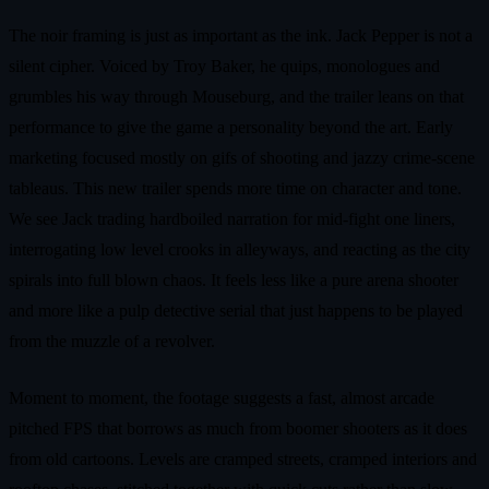
The noir framing is just as important as the ink. Jack Pepper is not a
silent cipher. Voiced by Troy Baker, he quips, monologues and
grumbles his way through Mouseburg, and the trailer leans on that
performance to give the game a personality beyond the art. Early
marketing focused mostly on gifs of shooting and jazzy crime-scene
tableaus. This new trailer spends more time on character and tone.
We see Jack trading hardboiled narration for mid-fight one liners,
interrogating low level crooks in alleyways, and reacting as the city
spirals into full blown chaos. It feels less like a pure arena shooter
and more like a pulp detective serial that just happens to be played
from the muzzle of a revolver.
Moment to moment, the footage suggests a fast, almost arcade
pitched FPS that borrows as much from boomer shooters as it does
from old cartoons. Levels are cramped streets, cramped interiors and