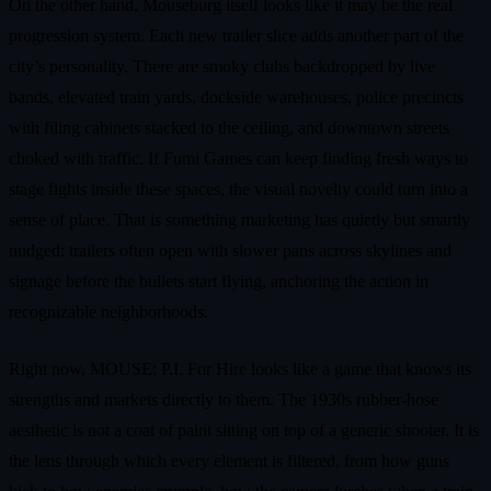
On the other hand, Mouseburg itself looks like it may be the real
progression system. Each new trailer slice adds another part of the
city’s personality. There are smoky clubs backdropped by live
bands, elevated train yards, dockside warehouses, police precincts
with filing cabinets stacked to the ceiling, and downtown streets
choked with traffic. If Fumi Games can keep finding fresh ways to
stage fights inside these spaces, the visual novelty could turn into a
sense of place. That is something marketing has quietly but smartly
nudged: trailers often open with slower pans across skylines and
signage before the bullets start flying, anchoring the action in
recognizable neighborhoods.
Right now, MOUSE: P.I. For Hire looks like a game that knows its
strengths and markets directly to them. The 1930s rubber-hose
aesthetic is not a coat of paint sitting on top of a generic shooter. It is
the lens through which every element is filtered, from how guns