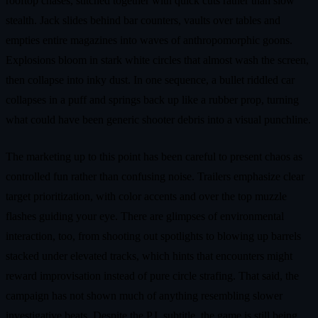
rooftop chases, stitched together with quick cuts rather than slow
stealth. Jack slides behind bar counters, vaults over tables and
empties entire magazines into waves of anthropomorphic goons.
Explosions bloom in stark white circles that almost wash the screen,
then collapse into inky dust. In one sequence, a bullet riddled car
collapses in a puff and springs back up like a rubber prop, turning
what could have been generic shooter debris into a visual punchline.
The marketing up to this point has been careful to present chaos as
controlled fun rather than confusing noise. Trailers emphasize clear
target prioritization, with color accents and over the top muzzle
flashes guiding your eye. There are glimpses of environmental
interaction, too, from shooting out spotlights to blowing up barrels
stacked under elevated tracks, which hints that encounters might
reward improvisation instead of pure circle strafing. That said, the
campaign has not shown much of anything resembling slower
investigative beats. Despite the P.I. subtitle, the game is still being