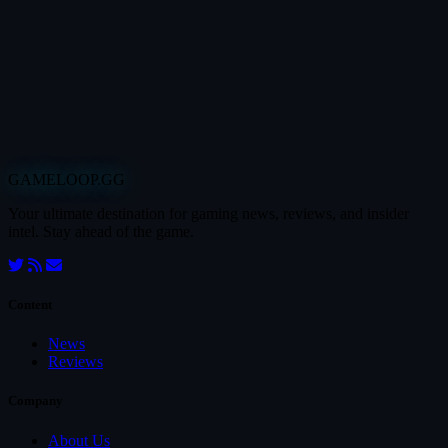
GAMELOOP.GG
Your ultimate destination for gaming news, reviews, and insider
intel. Stay ahead of the game.
Content
News
Reviews
Company
About Us