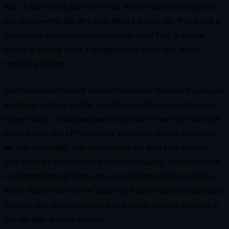
logic. Limbs stretch just a bit too far, bodies squash and snap back,
and props wobble like they were inked a second ago. Paired with a
jazz-soaked soundtrack and an old-radio vocal filter, it sells the
fantasy of playing inside a vintage cartoon rather than merely
borrowing its filters.
That commitment matters because rubber-hose throwback games are
becoming common, and the novelty of hand drawn ink alone is no
longer enough. What stands out in this trailer is how the visual style
is tied directly into FPS readability and pacing. Enemy silhouettes
are bold and simple, with thick outlines that keep them readable
even when the screen erupts in smoke and sparks. Weapon recoil is
exaggerated through bendy arms and wild smear frames instead of
screen shake, which lets the game stay legible without losing impact.
Even the way doors swing and barrels topple has been animated to
feel like gags as much as cover.