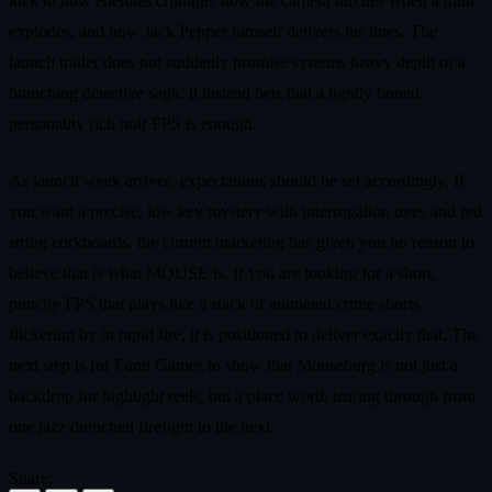
kick to how enemies crumple, how the camera lurches when a train
explodes, and how Jack Pepper himself delivers his lines. The
launch trailer does not suddenly promise systems heavy depth or a
branching detective saga. It instead bets that a tightly honed,
personality rich noir FPS is enough.
As launch week arrives, expectations should be set accordingly. If
you want a precise, low key mystery with interrogation trees and red
string corkboards, the current marketing has given you no reason to
believe that is what MOUSE is. If you are looking for a short,
punchy FPS that plays like a stack of animated crime shorts
flickering by in rapid fire, it is positioned to deliver exactly that. The
next step is for Fumi Games to show that Mouseburg is not just a
backdrop for highlight reels, but a place worth tearing through from
one jazz drenched firefight to the next.
Share: