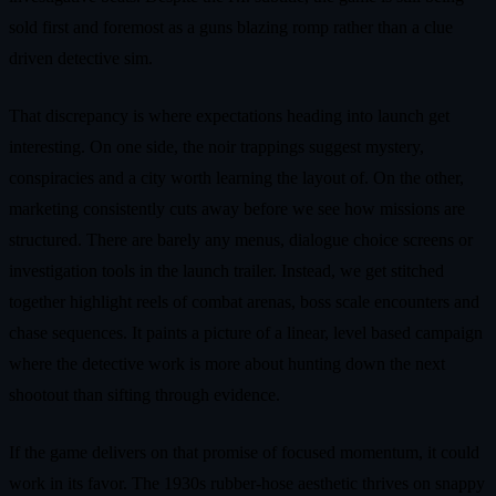
sold first and foremost as a guns blazing romp rather than a clue
driven detective sim.
That discrepancy is where expectations heading into launch get
interesting. On one side, the noir trappings suggest mystery,
conspiracies and a city worth learning the layout of. On the other,
marketing consistently cuts away before we see how missions are
structured. There are barely any menus, dialogue choice screens or
investigation tools in the launch trailer. Instead, we get stitched
together highlight reels of combat arenas, boss scale encounters and
chase sequences. It paints a picture of a linear, level based campaign
where the detective work is more about hunting down the next
shootout than sifting through evidence.
If the game delivers on that promise of focused momentum, it could
work in its favor. The 1930s rubber-hose aesthetic thrives on snappy