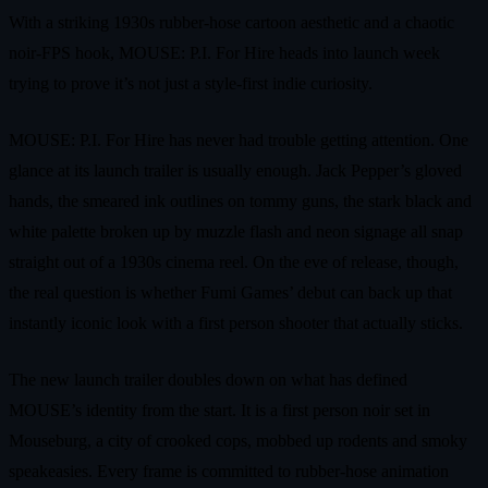
With a striking 1930s rubber-hose cartoon aesthetic and a chaotic
noir-FPS hook, MOUSE: P.I. For Hire heads into launch week
trying to prove it’s not just a style-first indie curiosity.
MOUSE: P.I. For Hire has never had trouble getting attention. One
glance at its launch trailer is usually enough. Jack Pepper’s gloved
hands, the smeared ink outlines on tommy guns, the stark black and
white palette broken up by muzzle flash and neon signage all snap
straight out of a 1930s cinema reel. On the eve of release, though,
the real question is whether Fumi Games’ debut can back up that
instantly iconic look with a first person shooter that actually sticks.
The new launch trailer doubles down on what has defined
MOUSE’s identity from the start. It is a first person noir set in
Mouseburg, a city of crooked cops, mobbed up rodents and smoky
speakeasies. Every frame is committed to rubber-hose animation