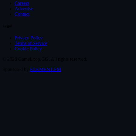
Careers
Advertise
Contact
Legal
Privacy Policy
Terms of Service
Cookie Policy
© 2026 GameLoop.GG. All rights reserved.
Sponsored by
ELEMENT.FM