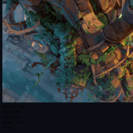
Story Mode
Published
4/9/2026
Read Time
5 min