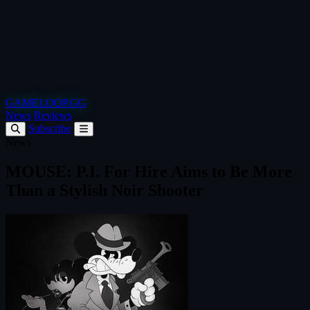
GAMELOOP.GG
News
Reviews
Subscribe
News
MOUSE: P.I. For Hire Aims to Be More
Than a Stylish Noir Shooter