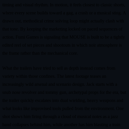
timing and visual rhythm. In motion, it feels closest to classic shorts,
where every scene builds toward a gag, a crash or a musical sting. A
drawn out, methodical crime solving loop might actually clash with
that tone. By keeping the marketing locked on paced sequences of
action, Fumi Games is signaling that MOUSE is built to be a tightly
edited reel of set pieces and shootouts in which noir atmosphere is
the frame rather than the mechanical core.
What the trailers have tried to sell as depth instead comes from
variety within those confines. The latest footage teases an
increasingly wild arsenal and scenario design. Jack starts with a
snub nose revolver and tommy gun, archetypal props for the era, but
the trailer quickly escalates into dual wielding, heavy weapons and
what looks like improvised tools pulled from the environment. One
shot shows him firing through a cloud of musical notes as a jazz
band collapses behind him, while another has him blasting a train