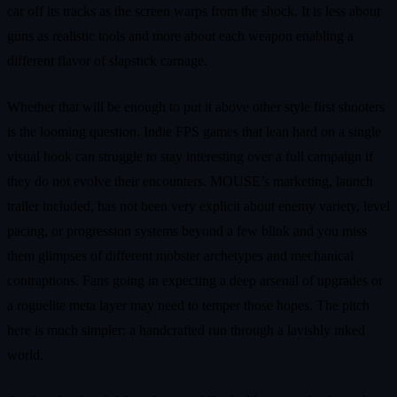
car off its tracks as the screen warps from the shock. It is less about
guns as realistic tools and more about each weapon enabling a
different flavor of slapstick carnage.
Whether that will be enough to put it above other style first shooters
is the looming question. Indie FPS games that lean hard on a single
visual hook can struggle to stay interesting over a full campaign if
they do not evolve their encounters. MOUSE’s marketing, launch
trailer included, has not been very explicit about enemy variety, level
pacing, or progression systems beyond a few blink and you miss
them glimpses of different mobster archetypes and mechanical
contraptions. Fans going in expecting a deep arsenal of upgrades or
a roguelite meta layer may need to temper those hopes. The pitch
here is much simpler: a handcrafted run through a lavishly inked
world.