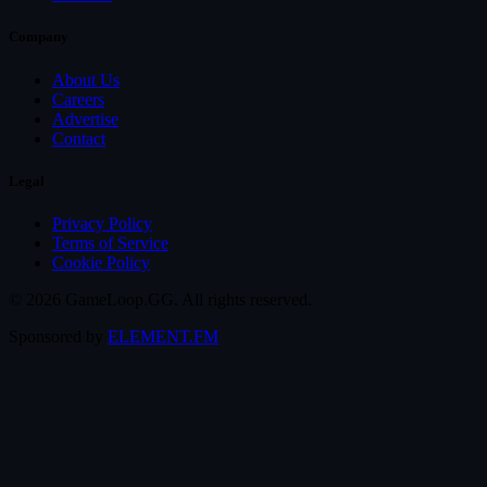
Company
About Us
Careers
Advertise
Contact
Legal
Privacy Policy
Terms of Service
Cookie Policy
© 2026 GameLoop.GG. All rights reserved.
Sponsored by
ELEMENT.FM