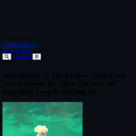
GAMELOOP.GG
News
Reviews
Subscribe
News
Moonlighter 2: The Endless Vault Early
Access Check‑In – How The New 3D
Roguelike Loop Is Shaping Up