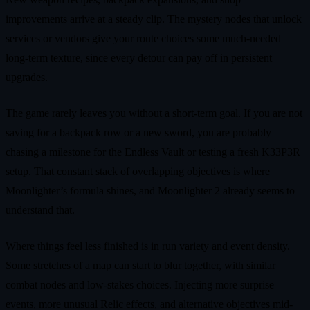
improvements arrive at a steady clip. The mystery nodes that unlock
services or vendors give your route choices some much-needed
long-term texture, since every detour can pay off in persistent
upgrades.
The game rarely leaves you without a short-term goal. If you are not
saving for a backpack row or a new sword, you are probably
chasing a milestone for the Endless Vault or testing a fresh K33P3R
setup. That constant stack of overlapping objectives is where
Moonlighter’s formula shines, and Moonlighter 2 already seems to
understand that.
Where things feel less finished is in run variety and event density.
Some stretches of a map can start to blur together, with similar
combat nodes and low-stakes choices. Injecting more surprise
events, more unusual Relic effects, and alternative objectives mid-