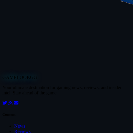
GAMELOOP.GG
Your ultimate destination for gaming news, reviews, and insider
intel. Stay ahead of the game.
Content
News
Reviews