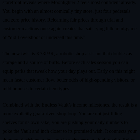
storefront reveals where Moonlighter 2 feels most confident already.
You begin with an almost comically tiny store, just four pedestals
and zero price history. Relearning fair prices through trial and
customer reactions once again creates that satisfying little mini-game
of “did I overshoot or undersell this time.”
The new twist is K33P3R, a robotic shop assistant that doubles as
storage and a source of buffs. Before each sales session you can
equip perks that tweak how your day plays out. Early on this might
mean faster customer flow, better odds of high-spending visitors, or
mild bonuses to certain item types.
Combined with the Endless Vault’s income milestones, the result is a
more explicitly goal-driven shop loop. You are not just filling
shelves for its own sake, you are pushing your daily numbers to
poke the Vault and inch closer to its promised wish. It connects your
dungeon decisions to the shop in a cleaner way: high quality Relics