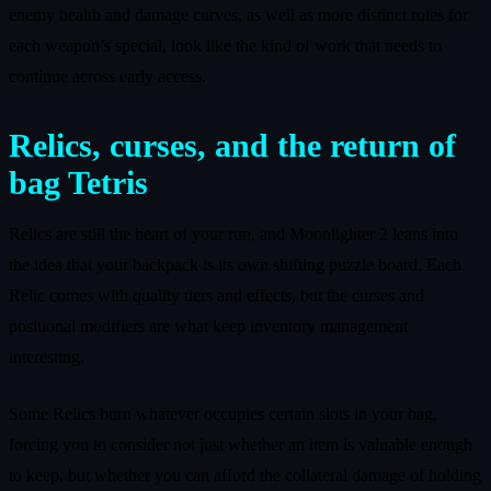
enemy health and damage curves, as well as more distinct roles for
each weapon’s special, look like the kind of work that needs to
continue across early access.
Relics, curses, and the return of
bag Tetris
Relics are still the heart of your run, and Moonlighter 2 leans into
the idea that your backpack is its own shifting puzzle board. Each
Relic comes with quality tiers and effects, but the curses and
positional modifiers are what keep inventory management
interesting.
Some Relics burn whatever occupies certain slots in your bag,
forcing you to consider not just whether an item is valuable enough
to keep, but whether you can afford the collateral damage of holding