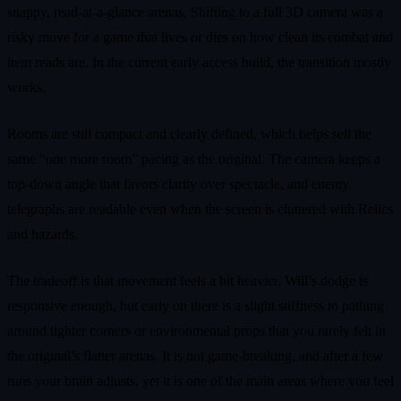
snappy, read-at-a-glance arenas. Shifting to a full 3D camera was a
risky move for a game that lives or dies on how clean its combat and
item reads are. In the current early access build, the transition mostly
works.
Rooms are still compact and clearly defined, which helps sell the
same “one more room” pacing as the original. The camera keeps a
top-down angle that favors clarity over spectacle, and enemy
telegraphs are readable even when the screen is cluttered with Relics
and hazards.
The tradeoff is that movement feels a bit heavier. Will’s dodge is
responsive enough, but early on there is a slight stiffness to pathing
around tighter corners or environmental props that you rarely felt in
the original’s flatter arenas. It is not game-breaking, and after a few
runs your brain adjusts, yet it is one of the main areas where you feel