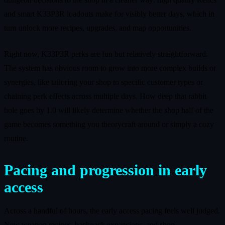
and smart K33P3R loadouts make for visibly better days, which in
turn unlock more recipes, upgrades, and map opportunities.
Right now, K33P3R perks are fun but relatively straightforward.
The system has obvious room to grow into more complex builds or
synergies, like tailoring your shop to specific customer types or
chaining perk effects across multiple days. How deep that rabbit
hole goes by 1.0 will likely determine whether the shop half of the
game becomes something you theorycraft around or simply a cozy
routine.
Pacing and progression in early
access
Across a handful of hours, the early access pacing feels well judged.
New weapon recipes, backpack expansions, and shop