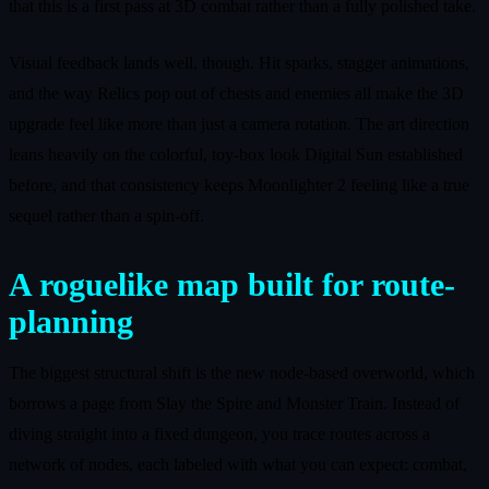
that this is a first pass at 3D combat rather than a fully polished take.
Visual feedback lands well, though. Hit sparks, stagger animations,
and the way Relics pop out of chests and enemies all make the 3D
upgrade feel like more than just a camera rotation. The art direction
leans heavily on the colorful, toy-box look Digital Sun established
before, and that consistency keeps Moonlighter 2 feeling like a true
sequel rather than a spin-off.
A roguelike map built for route-
planning
The biggest structural shift is the new node-based overworld, which
borrows a page from Slay the Spire and Monster Train. Instead of
diving straight into a fixed dungeon, you trace routes across a
network of nodes, each labeled with what you can expect: combat,