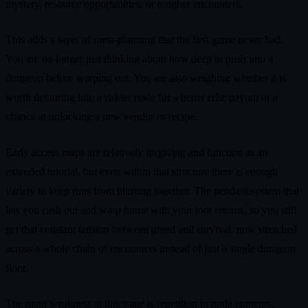
mystery, resource opportunities, or tougher encounters.
This adds a layer of meta-planning that the first game never had.
You are no longer just thinking about how deep to push into a
dungeon before warping out. You are also weighing whether it is
worth detouring into a riskier node for a better relic payout or a
chance at unlocking a new vendor or recipe.
Early access maps are relatively forgiving and function as an
extended tutorial, but even within that structure there is enough
variety to keep runs from blurring together. The pendant system that
lets you cash out and warp home with your loot returns, so you still
get that constant tension between greed and survival, now stretched
across a whole chain of encounters instead of just a single dungeon
floor.
The main weakness at this stage is repetition in node contents.