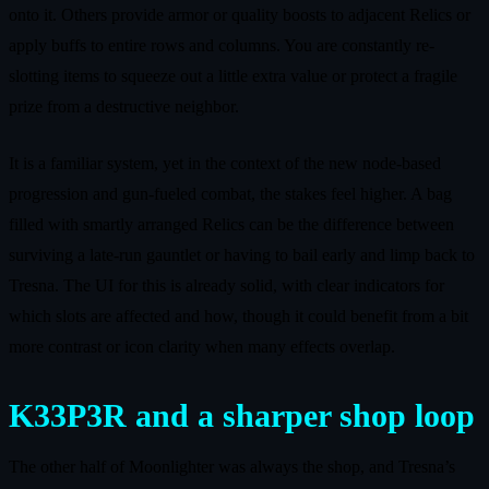
onto it. Others provide armor or quality boosts to adjacent Relics or
apply buffs to entire rows and columns. You are constantly re-
slotting items to squeeze out a little extra value or protect a fragile
prize from a destructive neighbor.
It is a familiar system, yet in the context of the new node-based
progression and gun-fueled combat, the stakes feel higher. A bag
filled with smartly arranged Relics can be the difference between
surviving a late-run gauntlet or having to bail early and limp back to
Tresna. The UI for this is already solid, with clear indicators for
which slots are affected and how, though it could benefit from a bit
more contrast or icon clarity when many effects overlap.
K33P3R and a sharper shop loop
The other half of Moonlighter was always the shop, and Tresna’s