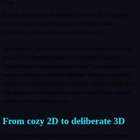
5 min
An early access look at Moonlighter 2’s shift to 3D, its roguelike
node-based maps, expanded combat, K33P3R-powered
shopkeeping, and what still needs work before 1.0.
Moonlighter 2: The Endless Vault is in a fascinating place in early
access. It feels instantly familiar if you loved the first game’s
“dungeon runs by night, shopkeeper by day” loop, but almost every
major part of that loop has been rethought. The move from 2D to
3D, the new node-based dungeon structure, and the K33P3R-driven
shop systems all work together to make runs feel denser and more
deliberate, even in this early build.
From cozy 2D to deliberate 3D
The first Moonlighter floated on the charm of its 2D pixel art and