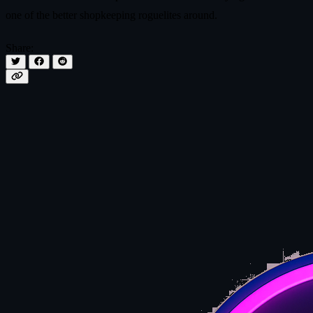
one of the better shopkeeping roguelites around.
Share: