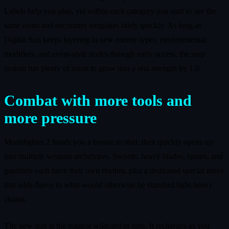
Labels help you plan, yet within each category you start to see the
same room and encounter templates fairly quickly. As long as
Digital Sun keeps layering in new enemy types, environmental
modifiers, and event-style nodes through early access, the map
system has plenty of room to grow into a real strength by 1.0.
Combat with more tools and
more pressure
Moonlighter 2 hands you a broom to start, then quickly opens up
into multiple weapon archetypes. Swords, heavy blades, spears, and
gauntlets each have their own rhythm, plus a dedicated special move
that adds flavor to what would otherwise be standard light-heavy
chains.
The new gun is the biggest wildcard in runs. It recharges as you