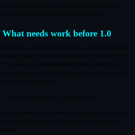
run would go a long way toward making each trip feel uniquely
story-worthy instead of just another profitable outing.
What needs work before 1.0
Moonlighter 2: The Endless Vault’s early access build nails the basic
fantasy of being both adventurer and merchant in a new 3D shell.
The roguelike map creates meaningful choices, combat has more
tools and tension, and the K33P3R shop layer turns your humble
storefront into a strategic hub.
To really stick the landing at 1.0, it likely needs:
More encounter and node variety, so the map system can fully flex
its strategic potential instead of funneling you through familiar
patterns.