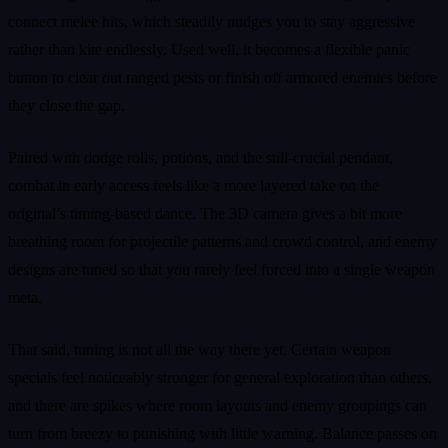
connect melee hits, which steadily nudges you to stay aggressive
rather than kite endlessly. Used well, it becomes a flexible panic
button to clear out ranged pests or finish off armored enemies before
they close the gap.
Paired with dodge rolls, potions, and the still-crucial pendant,
combat in early access feels like a more layered take on the
original’s timing-based dance. The 3D camera gives a bit more
breathing room for projectile patterns and crowd control, and enemy
designs are tuned so that you rarely feel forced into a single weapon
meta.
That said, tuning is not all the way there yet. Certain weapon
specials feel noticeably stronger for general exploration than others,
and there are spikes where room layouts and enemy groupings can
turn from breezy to punishing with little warning. Balance passes on