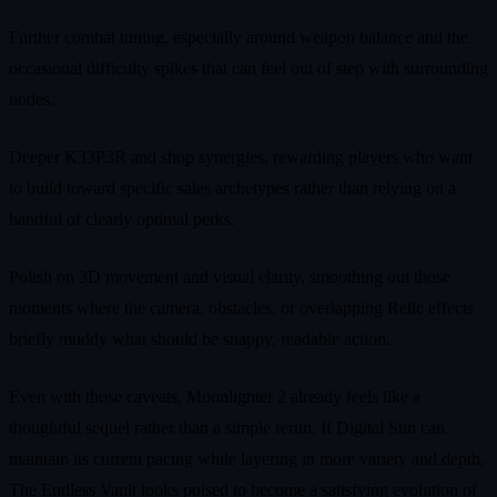
Further combat tuning, especially around weapon balance and the
occasional difficulty spikes that can feel out of step with surrounding
nodes.
Deeper K33P3R and shop synergies, rewarding players who want
to build toward specific sales archetypes rather than relying on a
handful of clearly optimal perks.
Polish on 3D movement and visual clarity, smoothing out those
moments where the camera, obstacles, or overlapping Relic effects
briefly muddy what should be snappy, readable action.
Even with those caveats, Moonlighter 2 already feels like a
thoughtful sequel rather than a simple rerun. If Digital Sun can
maintain its current pacing while layering in more variety and depth,
The Endless Vault looks poised to become a satisfying evolution of