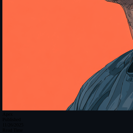
Apex
Published
11/26/2025
Read Time