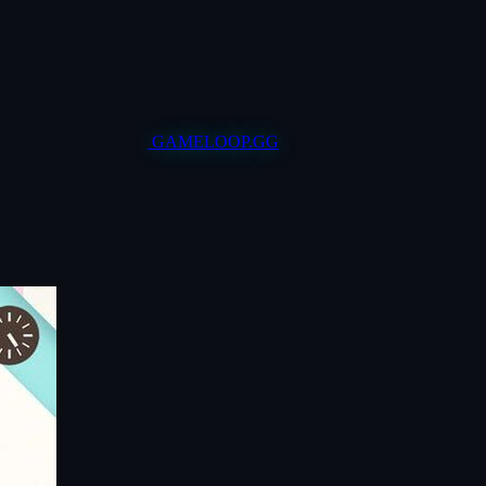
GAMELOOP.GG