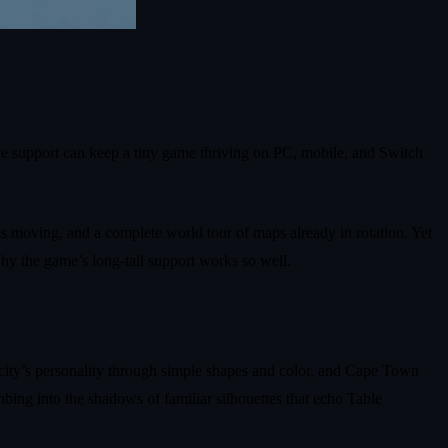
ve support can keep a tiny game thriving on PC, mobile, and Switch
ies moving, and a complete world tour of maps already in rotation. Yet
hy the game’s long‑tail support works so well.
city’s personality through simple shapes and color, and Cape Town
bing into the shadows of familiar silhouettes that echo Table