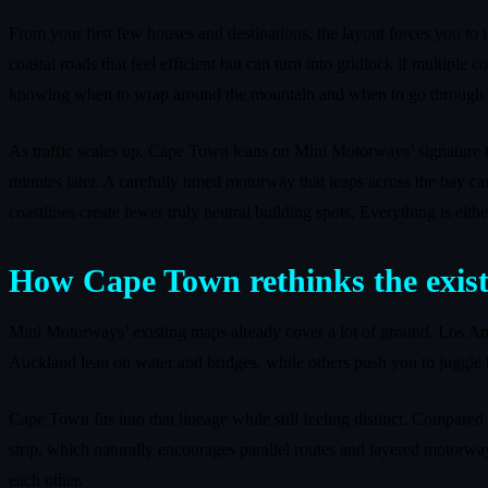
From your first few houses and destinations, the layout forces you to 
coastal roads that feel efficient but can turn into gridlock if multiple 
knowing when to wrap around the mountain and when to go through i
As traffic scales up, Cape Town leans on Mini Motorways’ signature t
minutes later. A carefully timed motorway that leaps across the bay can
coastlines create fewer truly neutral building spots. Everything is eith
How Cape Town rethinks the exis
Mini Motorways’ existing maps already cover a lot of ground. Los Ange
Auckland lean on water and bridges, while others push you to juggle h
Cape Town fits into that lineage while still feeling distinct. Compare
strip, which naturally encourages parallel routes and layered motorwa
each other.