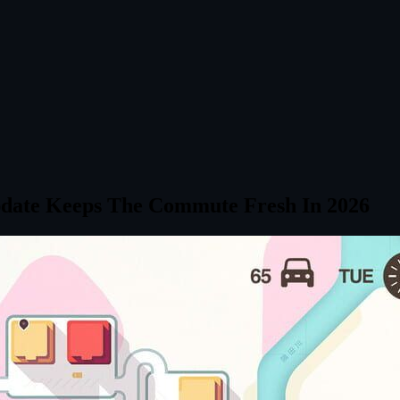
pdate Keeps The Commute Fresh In 2026