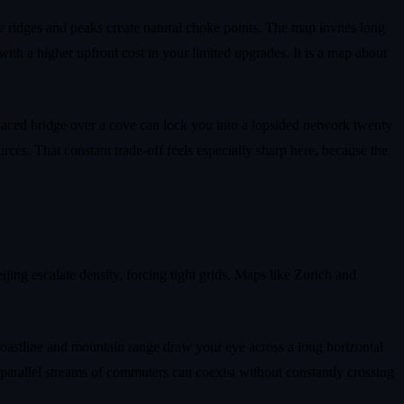
le ridges and peaks create natural choke points. The map invites long
e with a higher upfront cost in your limited upgrades. It is a map about
laced bridge over a cove can lock you into a lopsided network twenty
rces. That constant trade‑off feels especially sharp here, because the
ing escalate density, forcing tight grids. Maps like Zurich and
e coastline and mountain range draw your eye across a long horizontal
 parallel streams of commuters can coexist without constantly crossing