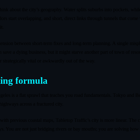
think about the city’s geography. Water splits suburbs into pockets, whi
colors start overlapping, and short, direct links through tunnels that com
t.
ension between short‑term fixes and long‑term planning. A single misp
 save a dying business, but it might starve another part of town of resou
er strategically vital or awkwardly out of the way.
ting formula
les is a flat sprawl that teaches you road fundamentals. Tokyo and Beij
ighways across a fractured city.
d with previous coastal maps, Tabletop Traffic’s city is more linear. Th
ys. You are not just bridging rivers or bay mouths; you are solving how