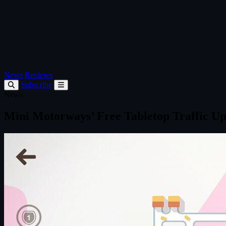
News
Reviews
Subscribe
News
Mini Motorways’ Free Tabletop Traffic U