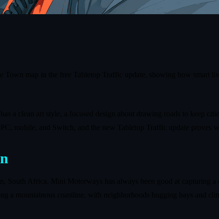
pe Town map in the free Tabletop Traffic update, showing how smart li
 has a clean art style, a focused design about drawing roads to keep cit
ss PC, mobile, and Switch, and the new Tabletop Traffic update proves w
on
n, South Africa. Mini Motorways has always been good at capturing a 
long a mountainous coastline, with neighborhoods hugging bays and clim