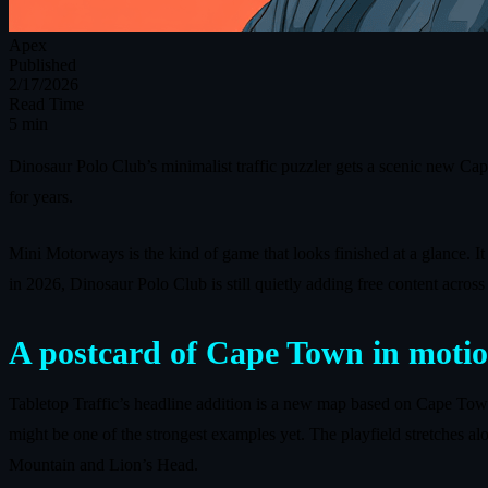
Apex
Published
2/17/2026
Read Time
5 min
Dinosaur Polo Club’s minimalist traffic puzzler gets a scenic new Ca
for years.
Mini Motorways is the kind of game that looks finished at a glance. It
in 2026, Dinosaur Polo Club is still quietly adding free content acro
A postcard of Cape Town in moti
Tabletop Traffic’s headline addition is a new map based on Cape Tow
might be one of the strongest examples yet. The playfield stretches a
Mountain and Lion’s Head.