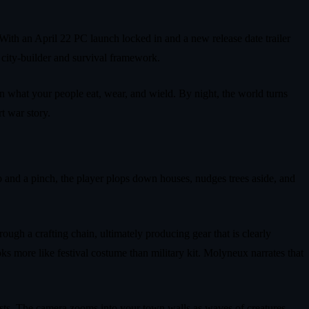
With an April 22 PC launch locked in and a new release date trailer
city‑builder and survival framework.
gn what your people eat, wear, and wield. By night, the world turns
t war story.
rab and a pinch, the player plops down houses, nudges trees aside, and
ugh a crafting chain, ultimately producing gear that is clearly
ks more like festival costume than military kit. Molyneux narrates that
asts. The camera zooms into your town walls as waves of creatures