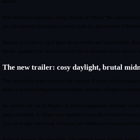
launch.
Peter Molyneux has been calling Masters of Albion “the culmination of
out, his apparent final game is openly built as a grand remix of Po
Masters of Albion is a god game about rhythm and responsibility. By da
hostile, pushing your bespoke toybox into a desperate tower‑defense‑mee
The new trailer: cosy daylight, brutal mid
The latest trailer leans hard into that contrast. It opens with the sig
drops in work buildings that immediately send tiny villagers scramblin
We quickly see one of Masters of Albion’s signatures: authored yet fle
player‑designed. A villager gets handed a comically oversized sword ap
you can design everything from food and clothing to weapons and ho
Halfway through, the tone shifts. The ambient music darkens, the sky