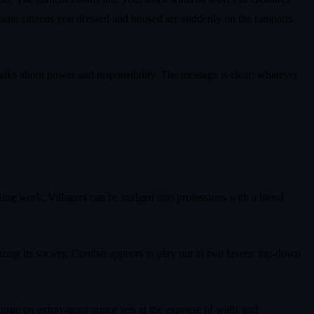
same citizens you dressed and housed are suddenly on the ramparts,
talks about power and responsibility. The message is clear: whatever
ing work. Villagers can be nudged into professions with a literal
izing its society. Combat appears to play out in two layers: top‑down
lurge on extravagant armor sets at the expense of walls and