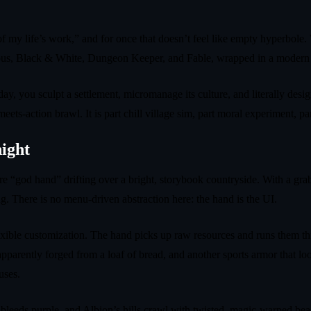
 my life’s work,” and for once that doesn’t feel like empty hyperbole. 
pulous, Black & White, Dungeon Keeper, and Fable, wrapped in a modern 
y, you sculpt a settlement, micromanage its culture, and literally desi
ts‑action brawl. It is part chill village sim, part moral experiment, par
night
nature “god hand” drifting over a bright, storybook countryside. With a g
g. There is no menu‑driven abstraction here: the hand is the UI.
xible customization. The hand picks up raw resources and runs them thro
parently forged from a loaf of bread, and another sports armor that loo
uses.
 bleeds purple, and Albion’s hills crawl with twisted, magic‑warped be