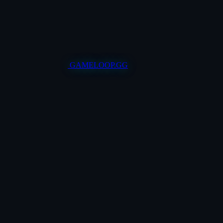
GAMELOOP.GG