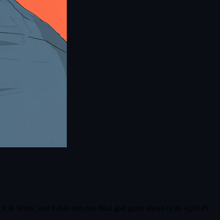
ck & White, and Fable into one final god game ahead of its April PC