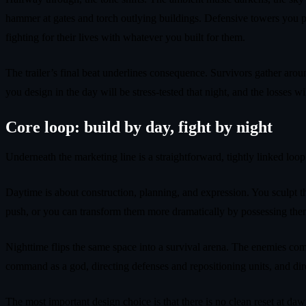
hammer at gates and torch outlying buildings. Defensive towers you p
fighting for their lives with whatever you built for them.
The trailer’s final beat underlines consequence. Survivors gather arou
you design in the day will be stress‑tested that night, and the losses wil
Core loop: build by day, fight by night
Underneath the marketing line is a straightforward, tightly linked loop
Daytime is about construction, planning, and expression. You sculpt th
push, or you can transform them more dramatically by possessing them 
Nighttime flips the same space into a survival arena. The enemies com
command as a god, directing defenses and repositioning units, and dire
The most important design choice is that there is no clean reset at da