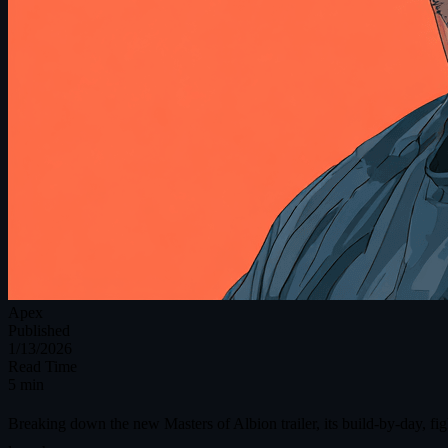
Apex
Published
1/13/2026
Read Time
5 min
Breaking down the new Masters of Albion trailer, its build-by-day, f