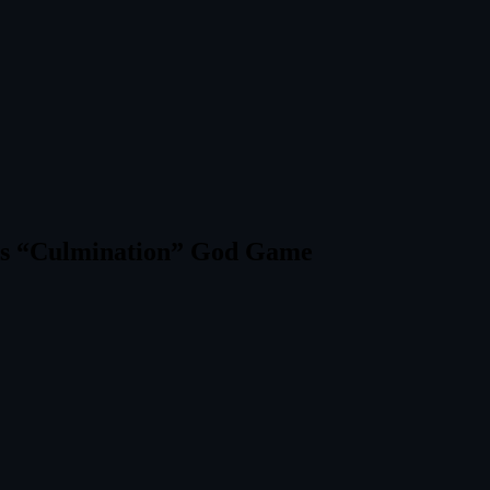
x’s “Culmination” God Game