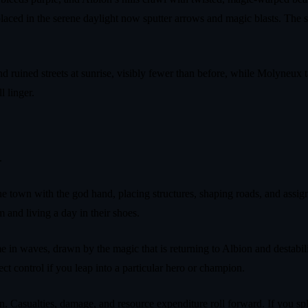
laced in the serene daylight now sputter arrows and magic blasts. The 
nd ruined streets at sunrise, visibly fewer than before, while Molyneux 
l linger.
.
e town with the god hand, placing structures, shaping roads, and assign
and living a day in their shoes.
e in waves, drawn by the magic that is returning to Albion and destabil
ct control if you leap into a particular hero or champion.
wn. Casualties, damage, and resource expenditure roll forward. If you sp