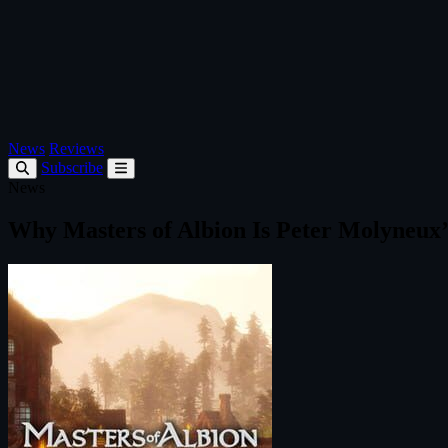
News
Reviews
Subscribe
News
Why Masters of Albion Is Peter Molyneu