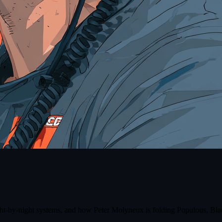
ight-by-night systems, and how Peter Molyneux is folding Populous, Bla