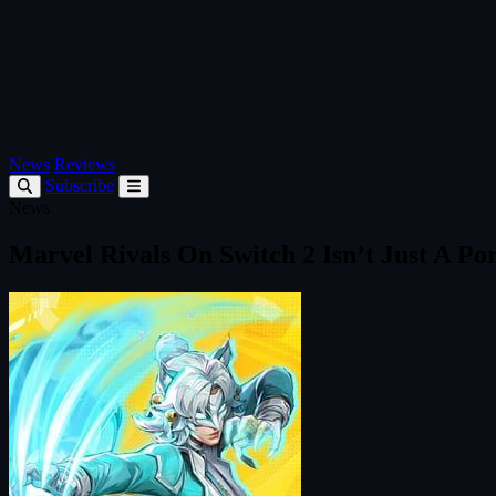
News
Reviews
Subscribe
News
Marvel Rivals On Switch 2 Isn’t Just A Po