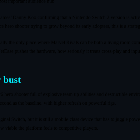
most important audience hub.
Games’ Danny Koo confirming that a Nintendo Switch 2 version is acti
ice hero shooter trying to grow beyond its early adopters, this is a strateg
tentially the only place where Marvel Rivals can be both a living room co
tEase pushes the hardware, how seriously it treats cross-play and input
 bust
6v6 hero shooter full of explosive team‑up abilities and destructible en
econd as the baseline, with higher refresh on powerful rigs.
ginal Switch, but it is still a mobile‑class device that has to juggle po
w viable the platform feels to competitive players.