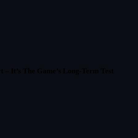
rt – It’s The Game’s Long‑Term Test