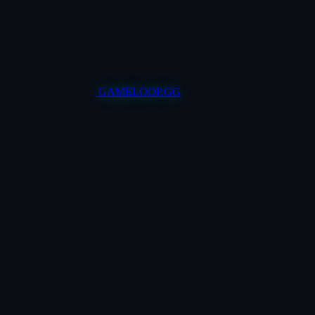
GAMELOOP.GG