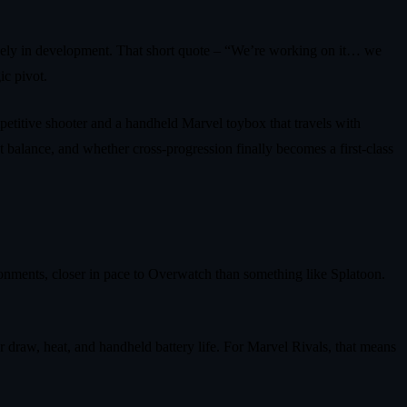
vely in development. That short quote – “We’re working on it… we
ic pivot.
mpetitive shooter and a handheld Marvel toybox that travels with
 balance, and whether cross-progression finally becomes a first-class
vironments, closer in pace to Overwatch than something like Splatoon.
wer draw, heat, and handheld battery life. For Marvel Rivals, that means