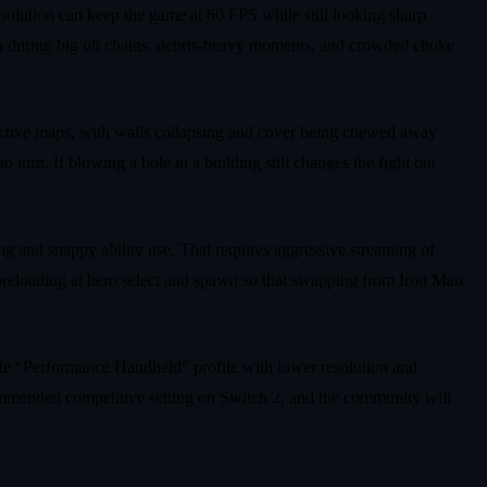
esolution can keep the game at 60 FPS while still looking sharp
n during big ult chains, debris‑heavy moments, and crowded choke
eactive maps, with walls collapsing and cover being chewed away
 turn. If blowing a hole in a building still changes the fight but
ng and snappy ability use. That requires aggressive streaming of
l preloading at hero select and spawn so that swapping from Iron Man
arate “Performance Handheld” profile with lower resolution and
recommended competitive setting on Switch 2, and the community will