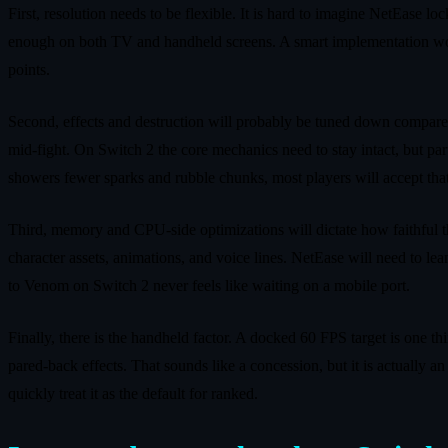
First, resolution needs to be flexible. It is hard to imagine NetEase
enough on both TV and handheld screens. A smart implementation wou
points.
Second, effects and destruction will probably be tuned down compared
mid‑fight. On Switch 2 the core mechanics need to stay intact, but parti
showers fewer sparks and rubble chunks, most players will accept that 
Third, memory and CPU‑side optimizations will dictate how faithful th
character assets, animations, and voice lines. NetEase will need to l
to Venom on Switch 2 never feels like waiting on a mobile port.
Finally, there is the handheld factor. A docked 60 FPS target is one t
pared‑back effects. That sounds like a concession, but it is actually 
quickly treat it as the default for ranked.