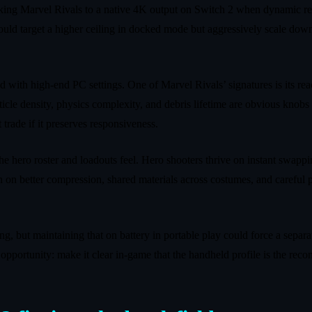
 locking Marvel Rivals to a native 4K output on Switch 2 when dynamic r
ld target a higher ceiling in docked mode but aggressively scale dow
 with high‑end PC settings. One of Marvel Rivals’ signatures is its r
cle density, physics complexity, and debris lifetime are obvious knobs to
trade if it preserves responsiveness.
e hero roster and loadouts feel. Hero shooters thrive on instant swappi
ean on better compression, shared materials across costumes, and carefu
hing, but maintaining that on battery in portable play could force a sep
an opportunity: make it clear in‑game that the handheld profile is the 