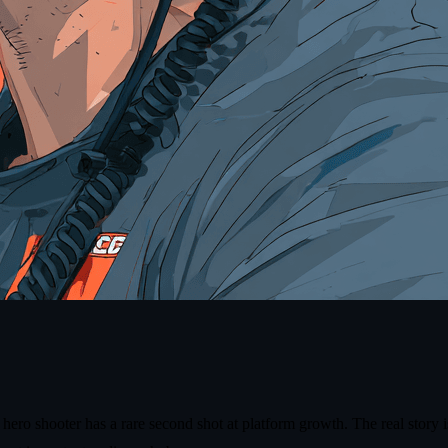
o shooter has a rare second shot at platform growth. The real story is n