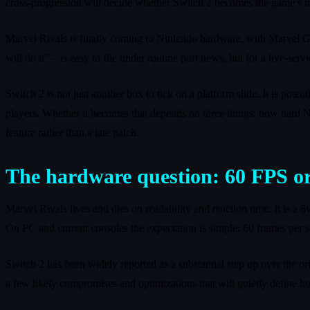
cross-progression will decide whether Switch 2 becomes the game’s 
Marvel Rivals is finally coming to Nintendo hardware, with Marvel 
will do it” – is easy to file under routine port news, but for a live-serv
Switch 2 is not just another box to tick on a platform slide. It is po
players. Whether it becomes that depends on three things: how hard Ne
feature rather than a late patch.
The hardware question: 60 FPS or
Marvel Rivals lives and dies on readability and reaction time. It is a 
On PC and current consoles the expectation is simple: 60 frames per s
Switch 2 has been widely reported as a substantial step up over the ori
a few likely compromises and optimizations that will quietly define ho