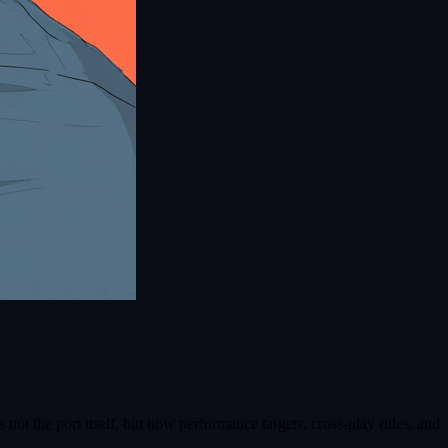
ot the port itself, but how performance targets, cross-play rules, and