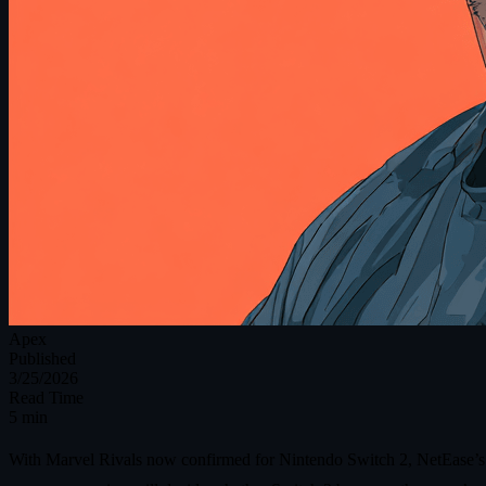
Apex
Published
3/25/2026
Read Time
5 min
With Marvel Rivals now confirmed for Nintendo Switch 2, NetEase’s her