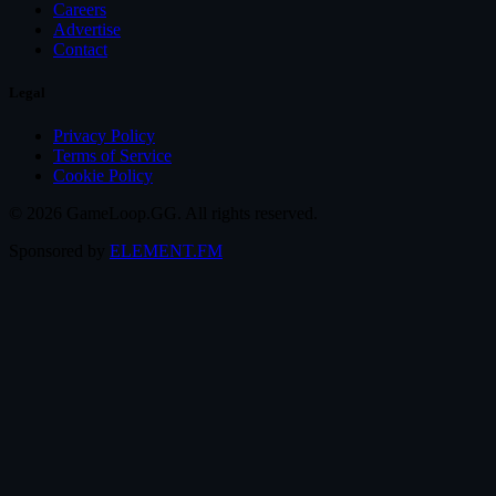
Careers
Advertise
Contact
Legal
Privacy Policy
Terms of Service
Cookie Policy
© 2026 GameLoop.GG. All rights reserved.
Sponsored by
ELEMENT.FM