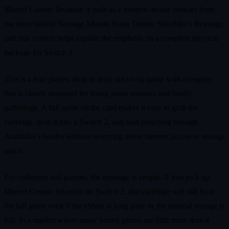
Marvel Cosmic Invasion is built as a modern arcade brawler from
the team behind Teenage Mutant Ninja Turtles: Shredder’s Revenge,
and that context helps explain the emphasis on a complete physical
package for Switch 2.
This is a four player, drop in drop out co‑op game with crossplay
that is clearly designed for living room sessions and family
gatherings. A full game on the card makes it easy to grab the
cartridge, drop it into a Switch 2, and start punching through
Annihilus’s hordes without worrying about internet access or storage
space.
For collectors and parents, the message is simple. If you pick up
Marvel Cosmic Invasion on Switch 2, that cartridge will still boot
the full game even if the eShop is long gone or the internal storage is
full. In a market where many boxed games are little more than a