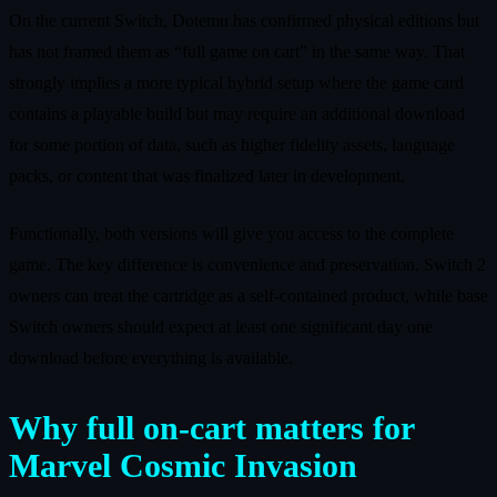
On the current Switch, Dotemu has confirmed physical editions but
has not framed them as “full game on cart” in the same way. That
strongly implies a more typical hybrid setup where the game card
contains a playable build but may require an additional download
for some portion of data, such as higher fidelity assets, language
packs, or content that was finalized later in development.
Functionally, both versions will give you access to the complete
game. The key difference is convenience and preservation. Switch 2
owners can treat the cartridge as a self‑contained product, while base
Switch owners should expect at least one significant day one
download before everything is available.
Why full on‑cart matters for
Marvel Cosmic Invasion