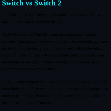
Switch vs Switch 2
The critical difference between Nintendo’s two versions is how
much data is actually stored on the cart.
On Switch 2 the full Marvel Cosmic Invasion game is on the
cartridge. That means if you buy a physical copy on Nintendo’s new
hardware, you can play entirely from the card without downloading
additional game content. Patches and future updates will still come
through the usual system channels, but the complete base game
experience ships on‑card at launch.
That full game footprint is the reason Switch 2 pricing is higher for
both Standard and Deluxe editions. A higher capacity cartridge costs
more to manufacture, but it ensures the game is preserved and fully
playable offline years from now.