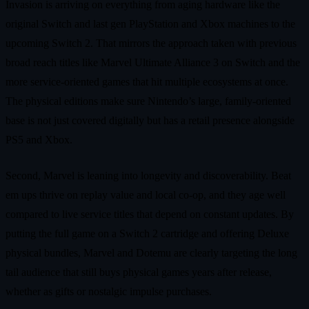
Invasion is arriving on everything from aging hardware like the
original Switch and last gen PlayStation and Xbox machines to the
upcoming Switch 2. That mirrors the approach taken with previous
broad reach titles like Marvel Ultimate Alliance 3 on Switch and the
more service‑oriented games that hit multiple ecosystems at once.
The physical editions make sure Nintendo’s large, family‑oriented
base is not just covered digitally but has a retail presence alongside
PS5 and Xbox.
Second, Marvel is leaning into longevity and discoverability. Beat
em ups thrive on replay value and local co‑op, and they age well
compared to live service titles that depend on constant updates. By
putting the full game on a Switch 2 cartridge and offering Deluxe
physical bundles, Marvel and Dotemu are clearly targeting the long
tail audience that still buys physical games years after release,
whether as gifts or nostalgic impulse purchases.