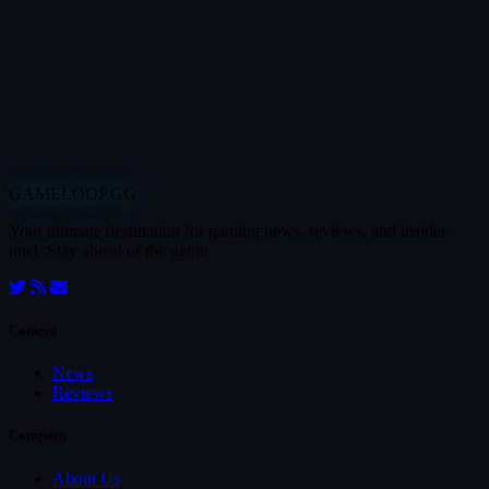
GAMELOOP.GG
Your ultimate destination for gaming news, reviews, and insider
intel. Stay ahead of the game.
Content
News
Reviews
Company
About Us