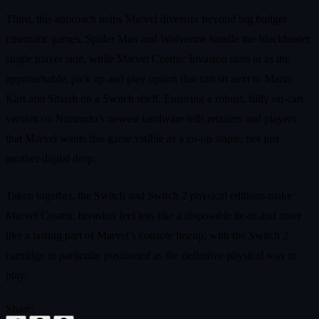
Third, this approach helps Marvel diversify beyond big budget
cinematic games. Spider Man and Wolverine handle the blockbuster
single player side, while Marvel Cosmic Invasion slots in as the
approachable, pick up and play option that can sit next to Mario
Kart and Smash on a Switch shelf. Ensuring a robust, fully on‑cart
version on Nintendo’s newest hardware tells retailers and players
that Marvel wants this game visible as a co‑op staple, not just
another digital drop.
Taken together, the Switch and Switch 2 physical editions make
Marvel Cosmic Invasion feel less like a disposable tie‑in and more
like a lasting part of Marvel’s console lineup, with the Switch 2
cartridge in particular positioned as the definitive physical way to
play.
Share: