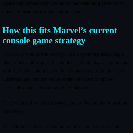
license with a mandatory download, that positioning gives Marvel
Cosmic Invasion a stronger shelf presence.
How this fits Marvel’s current
console game strategy
Marvel’s console slate in recent years has spanned prestige single
player titles, mobile spin‑offs, and licensed multiplayer experiments.
With Marvel Cosmic Invasion, the company is carving out space in
a different lane, one that values replayable couch co‑op and
accessible arcade action across every platform.
The Switch and Switch 2 physical strategy fits into that by pushing
three ideas.
First, Marvel is chasing reach, not platform exclusivity. Cosmic