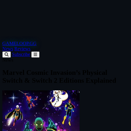
GAMELOOP.GG
News
Reviews
Subscribe
News
Marvel Cosmic Invasion’s Physical
Switch & Switch 2 Editions Explained