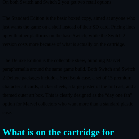
On both Switch and Switch 2 you get two retail options.
The Standard Edition is the basic boxed copy, aimed at anyone who
just wants the game on a shelf instead of their SD card. Pricing lines
up with other platforms on the base Switch, while the Switch 2
version costs more because of what is actually on the cartridge.
The Deluxe Edition is the collectible skew, bundling Marvel
paraphernalia around the same game build. Both Switch and Switch
2 Deluxe packages include a SteelBook case, a set of 15 premium
character art cards, sticker sheets, a large poster of the full cast, and a
themed outer art box. This is clearly designed as the “day one fan”
option for Marvel collectors who want more than a standard plastic
case.
What is on the cartridge for