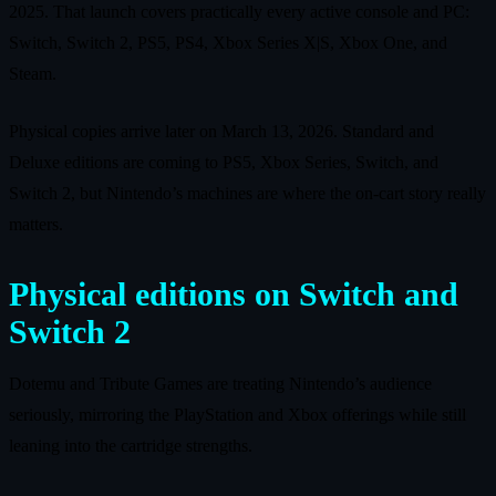
2025. That launch covers practically every active console and PC:
Switch, Switch 2, PS5, PS4, Xbox Series X|S, Xbox One, and
Steam.
Physical copies arrive later on March 13, 2026. Standard and
Deluxe editions are coming to PS5, Xbox Series, Switch, and
Switch 2, but Nintendo’s machines are where the on‑cart story really
matters.
Physical editions on Switch and
Switch 2
Dotemu and Tribute Games are treating Nintendo’s audience
seriously, mirroring the PlayStation and Xbox offerings while still
leaning into the cartridge strengths.