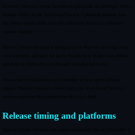
Dotemu’s Marvel Cosmic Invasion is going big on cartridges. Here’s
exactly what’s on the Switch and Switch 2 physical editions, how
the Deluxe packs differ, and why this move matters for Marvel’s
console strategy.
Marvel Cosmic Invasion is lining up to be Marvel’s next big co-op
crowd‑pleaser, and now we know exactly how its physical rollout
will look on Nintendo’s current and next‑gen hardware.
From what is included on each cartridge to how these editions
support Marvel’s broader console push, the Switch and Switch 2
versions are more than just another box on a shelf.
Release timing and platforms
Marvel Cosmic Invasion hits digital storefronts first on December 1,