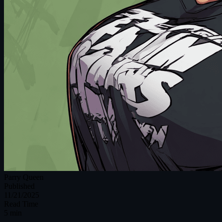
Parry Queen
Published
11/21/2025
Read Time
5 min