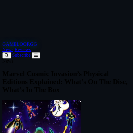
GAMELOOP.GG
News
Reviews
Subscribe
News
Marvel Cosmic Invasion’s Physical
Editions Explained: What’s On The Disc,
What’s In The Box