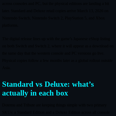
across consoles and PC, but the physical editions are landing a bit
later. Standard and Deluxe retail copies arrive March 13, 2026 on
Nintendo Switch, Nintendo Switch 2, PlayStation 5, and Xbox
platforms.
The digital release lines up with the game’s Japanese eShop listing
on both Switch and Switch 2, where it will appear as a download on
the same day that the western console and PC versions go live.
Physical copies follow a few months later as a global rollout outside
Asia.
Standard vs Deluxe: what’s
actually in each box
Dotemu and Tribute are keeping things simple with two primary
SKUs: a Standard Edition and a Deluxe Edition across all console