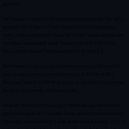
platforms.
The Standard Edition is a straightforward retail package. You get a
physical copy of Marvel Cosmic Invasion on your platform of
choice, with cover art built around the 15‑hero lineup charging into
Annihilus’s Annihilation Wave. Pricing is set at $39.99 on PS5,
Xbox, and the original Switch, and $49.99 on Switch 2.
The Deluxe Edition is aimed at players who want a Marvel shelf
piece as much as they want a new brawler. At $59.99 on PS5,
Xbox, and Switch, or $69.99 on Switch 2, the Deluxe box includes
the game plus a bundle of physical extras.
Inside the Deluxe Edition you get a SteelBook case that stretches
hand‑drawn art of all 15 playable heroes around Annihilus himself.
The metal case is backed by a large poster sized at roughly 21 by 13