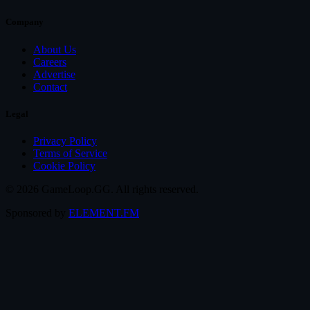
Company
About Us
Careers
Advertise
Contact
Legal
Privacy Policy
Terms of Service
Cookie Policy
© 2026 GameLoop.GG. All rights reserved.
Sponsored by
ELEMENT.FM