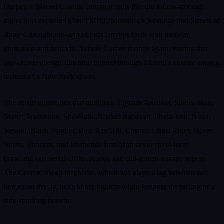
On paper Marvel Cosmic Invasion feels like the follow‑through
many fans expected after TMNT: Shredder’s Revenge and Streets of
Rage 4 brought old‑school beat ’em ups back with modern
animation and netcode. Tribute Games is once again chasing that
late‑arcade energy, this time filtered through Marvel’s cosmic catalog
instead of a New York sewer.
The roster underlines that ambition. Captain America, Spider‑Man,
Storm, Wolverine, She‑Hulk, Rocket Raccoon, Phyla‑Vell, Nova,
Venom, Black Panther, Beta Ray Bill, Cosmic Ghost Rider, Silver
Surfer, Phoenix, and Invincible Iron Man cover street‑level
brawling, fast aerial chain attacks, and full‑screen cosmic supers.
The Cosmic Swap mechanic, which lets players tag between two
heroes on the fly, nods to tag fighters while keeping the pacing of a
side‑scrolling brawler.