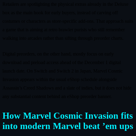
Retailers are spotlighting the physical extras already in the Deluxe
box as the main hook for early buyers, instead of carving off
costumes or characters as store‑specific add‑ons. That approach suits
a game that is aiming at retro brawler purists who still remember
walking into arcades rather than sifting through preorder charts.
Digital preorders, on the other hand, mostly focus on early
download and preload access ahead of the December 1 digital
launch date. On Switch and Switch 2 in Japan, Marvel Cosmic
Invasion appears within the usual eShop schedule alongside
Assassin’s Creed Shadows and a slate of indies, but it does not hide
any substantial content behind an eShop preorder banner.
How Marvel Cosmic Invasion fits
into modern Marvel beat ’em ups