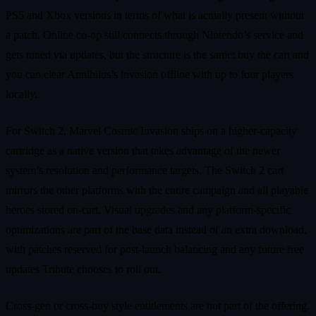
PS5 and Xbox versions in terms of what is actually present without
a patch. Online co‑op still connects through Nintendo’s service and
gets tuned via updates, but the structure is the same: buy the cart and
you can clear Annihilus’s invasion offline with up to four players
locally.
For Switch 2, Marvel Cosmic Invasion ships on a higher‑capacity
cartridge as a native version that takes advantage of the newer
system’s resolution and performance targets. The Switch 2 cart
mirrors the other platforms with the entire campaign and all playable
heroes stored on‑cart. Visual upgrades and any platform‑specific
optimizations are part of the base data instead of an extra download,
with patches reserved for post‑launch balancing and any future free
updates Tribute chooses to roll out.
Cross‑gen or cross‑buy style entitlements are not part of the offering.