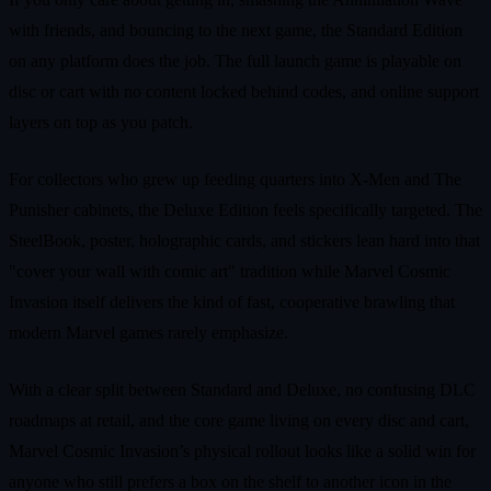
with friends, and bouncing to the next game, the Standard Edition
on any platform does the job. The full launch game is playable on
disc or cart with no content locked behind codes, and online support
layers on top as you patch.
For collectors who grew up feeding quarters into X‑Men and The
Punisher cabinets, the Deluxe Edition feels specifically targeted. The
SteelBook, poster, holographic cards, and stickers lean hard into that
"cover your wall with comic art" tradition while Marvel Cosmic
Invasion itself delivers the kind of fast, cooperative brawling that
modern Marvel games rarely emphasize.
With a clear split between Standard and Deluxe, no confusing DLC
roadmaps at retail, and the core game living on every disc and cart,
Marvel Cosmic Invasion’s physical rollout looks like a solid win for
anyone who still prefers a box on the shelf to another icon in the