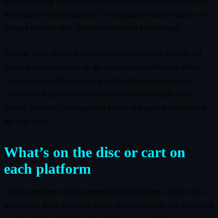
inches, showing the full team charging through the Negative Zone.
Rounding out the package are 15 holographic character cards, one
for each playable hero, and sticker sheets of the full roster.
Nothing in the Deluxe Edition is paywalled in‑game content. All
modes and characters are on the disc or cart regardless of which
version you buy. The upgrade is purely about packaging and
collectibles, which will matter most to fans who already have
TMNT: Shredder’s Revenge and Streets of Rage 4 SteelBooks on
the same shelf.
What’s on the disc or cart on
each platform
The big question with any modern physical release is simple: how
much of the game is actually on the disc or cartridge, and how much