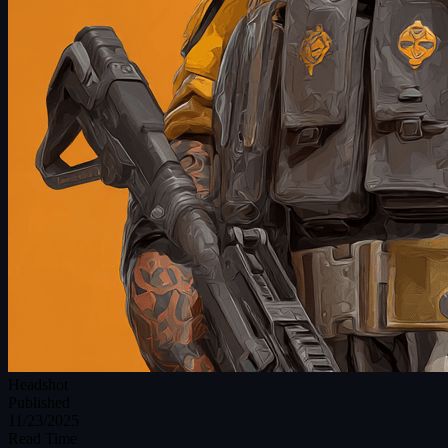
Headshot
Published
11/23/2025
Read Time