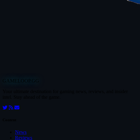
GAMELOOP.GG
Your ultimate destination for gaming news, reviews, and insider
intel. Stay ahead of the game.
Content
News
Reviews