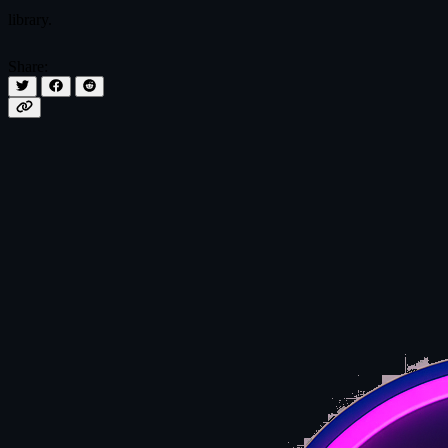
library.
Share: