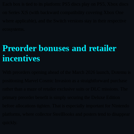
Each box is tied to its platform: PS5 discs play on PS5, Xbox discs
on Series X|S (with backward compatibility covering Xbox One
where applicable), and the Switch versions stay in their respective
ecosystems.
Preorder bonuses and retailer
incentives
With preorders opening ahead of the March 2026 launch, Dotemu is
positioning Marvel Cosmic Invasion as a straightforward purchase
rather than a maze of retailer exclusive suits or DLC missions. The
primary preorder benefit is simply securing the Deluxe Edition
before allocations tighten. That is especially important for Nintendo
platforms, where collector SteelBooks and posters tend to disappear
quickly.