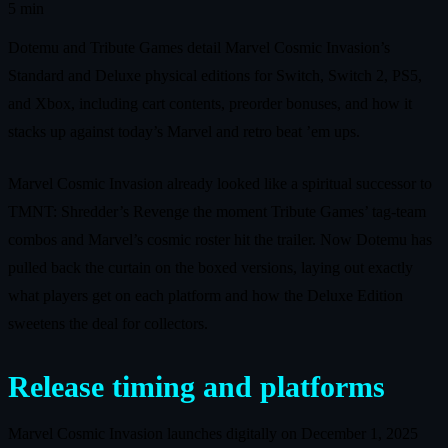
5 min
Dotemu and Tribute Games detail Marvel Cosmic Invasion’s
Standard and Deluxe physical editions for Switch, Switch 2, PS5,
and Xbox, including cart contents, preorder bonuses, and how it
stacks up against today’s Marvel and retro beat ’em ups.
Marvel Cosmic Invasion already looked like a spiritual successor to
TMNT: Shredder’s Revenge the moment Tribute Games’ tag‑team
combos and Marvel’s cosmic roster hit the trailer. Now Dotemu has
pulled back the curtain on the boxed versions, laying out exactly
what players get on each platform and how the Deluxe Edition
sweetens the deal for collectors.
Release timing and platforms
Marvel Cosmic Invasion launches digitally on December 1, 2025