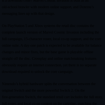
is a download code? Marvel Cosmic Invasion is built as an
old‑school brawler with modern online support, and Dotemu’s
messaging lines up with that design.
On PlayStation 5 and Xbox systems the retail disc contains the
complete launch version of Marvel Cosmic Invasion including the
full campaign, 15‑character roster, local co‑op support, and the core
online suite. A day‑one patch is expected to be available for balance
changes and minor fixes, but the base game is playable offline
straight off the disc. Crossplay and online matchmaking features
obviously require an internet connection, yet there is no separate
download required to unlock the core campaign.
Nintendo’s hybrid hardware splits the conversation between the
original Switch and the more powerful Switch 2. On the
first‑generation Switch, the standard retail cart includes the full story,
full roster, and local co‑op content on the cartridge, matching the