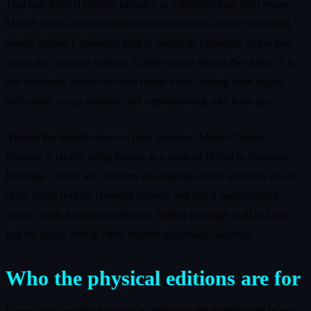
That puts Marvel Cosmic Invasion in a different lane from recent
Marvel action releases that lean into loot or live‑service structures.
Where Marvel’s Avengers tried to stretch its campaign across gear
scores and seasonal content, Tribute’s game chases the clarity of a
self‑contained arcade run with replay value coming from higher
difficulties, co‑op sessions, and experimenting with team‑ups.
Against the broader wave of retro brawlers, Marvel Cosmic
Invasion is clearly being framed as a spiritual sibling to Shredder’s
Revenge. Tribute and Dotemu are doubling down on couch co‑op,
clean visual read on crowded screens, and quick matchmaking
online, while the physical Deluxe Edition packages it all in a way
that fits neatly next to other modern throwback favorites.
Who the physical editions are for
If you only care about getting in, smashing the Annihilation Wave