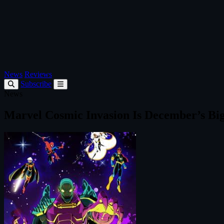
News
Reviews
Subscribe
News
Marvel Cosmic Invasion Is December’s Bi