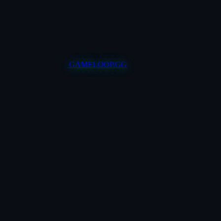
GAMELOOP.GG