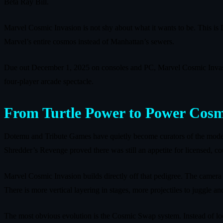
Beta Ray Bill.
Marvel Cosmic Invasion is not shy about what it wants to be. This i
Marvel’s entire cosmos instead of Manhattan’s sewers.
Due out December 1, 2025 on consoles and PC, Marvel Cosmic Invasion 
four‑player arcade spectacle.
From Turtle Power to Power Cosm
Dotemu and Tribute Games have quietly become curators of the moder
Shredder’s Revenge proved there was still an appetite for licensed, co
Marvel Cosmic Invasion builds directly off that pedigree. The camera
There is more vertical layering in stages, more projectiles to juggle
The most obvious evolution is the Cosmic Swap system. Instead of lock