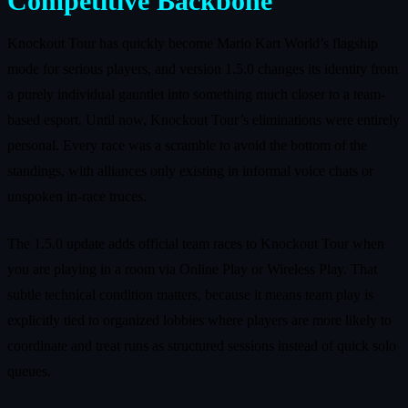
Competitive Backbone
Knockout Tour has quickly become Mario Kart World’s flagship
mode for serious players, and version 1.5.0 changes its identity from
a purely individual gauntlet into something much closer to a team-
based esport. Until now, Knockout Tour’s eliminations were entirely
personal. Every race was a scramble to avoid the bottom of the
standings, with alliances only existing in informal voice chats or
unspoken in-race truces.
The 1.5.0 update adds official team races to Knockout Tour when
you are playing in a room via Online Play or Wireless Play. That
subtle technical condition matters, because it means team play is
explicitly tied to organized lobbies where players are more likely to
coordinate and treat runs as structured sessions instead of quick solo
queues.