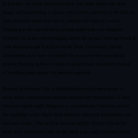
In practice, the mode transforms how you think about risk, item
usage, and positioning. A player who used to sandbag in the back to
farm powerful items now has to consider the team as a whole.
Dropping to the rear for item cycling might help you slingshot
forward, but it also risks dragging down the group’s average finish if
your teammates get boxed out at the front. Conversely, strong
frontrunners now have a defined role as pace-setters and shield-
bearers, burning defensive items to protect team placement instead
of hoarding them purely for personal survival.
Because Knockout Tour is elimination-based across a series of
races, team compositions become strategically meaningful. A well-
balanced squad might designate a consistent top-3 racer to anchor
the standings while others float between mid-pack harassment and
late-race surges. That tactical layering simply did not exist in the
same way when every kart on the track was a self-contained rival.