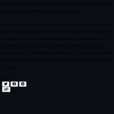
strongest racer, smart item play and solid mid-pack finishes can still
meaningfully contribute to your team’s survival.
Looking ahead, version 1.5.0 is likely to be remembered less for the
size of its patch notes and more for how it quietly steered Mario Kart
World toward a more organized, team-oriented online future. If
Nintendo continues to layer new features, events, and regions of
support on top of this foundation, Knockout Tour’s team races could
become the definitive way to experience competitive Mario Kart on
Switch 2.
Share: