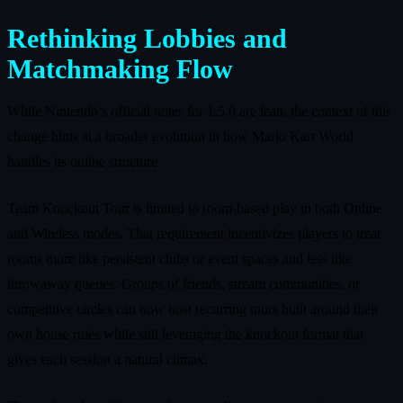
Rethinking Lobbies and
Matchmaking Flow
While Nintendo’s official notes for 1.5.0 are lean, the context of this
change hints at a broader evolution in how Mario Kart World
handles its online structure.
Team Knockout Tour is limited to room-based play in both Online
and Wireless modes. That requirement incentivizes players to treat
rooms more like persistent clubs or event spaces and less like
throwaway queues. Groups of friends, stream communities, or
competitive circles can now host recurring tours built around their
own house rules while still leveraging the knockout format that
gives each session a natural climax.