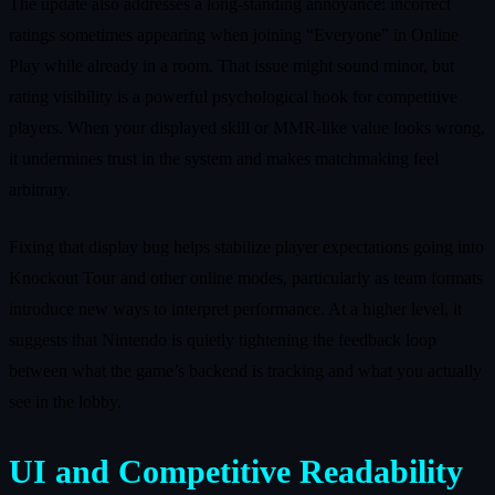
The update also addresses a long-standing annoyance: incorrect
ratings sometimes appearing when joining “Everyone” in Online
Play while already in a room. That issue might sound minor, but
rating visibility is a powerful psychological hook for competitive
players. When your displayed skill or MMR-like value looks wrong,
it undermines trust in the system and makes matchmaking feel
arbitrary.
Fixing that display bug helps stabilize player expectations going into
Knockout Tour and other online modes, particularly as team formats
introduce new ways to interpret performance. At a higher level, it
suggests that Nintendo is quietly tightening the feedback loop
between what the game’s backend is tracking and what you actually
see in the lobby.
UI and Competitive Readability