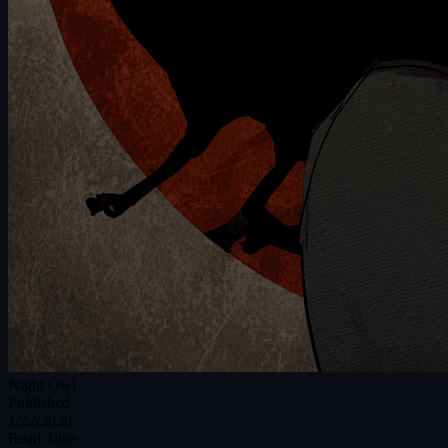
Night Owl
Published
1/22/2026
Read Time