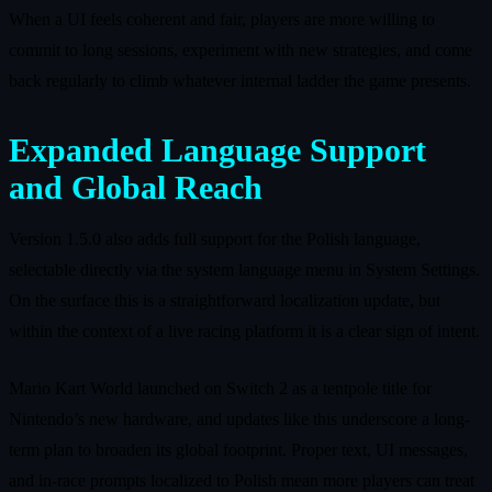
When a UI feels coherent and fair, players are more willing to
commit to long sessions, experiment with new strategies, and come
back regularly to climb whatever internal ladder the game presents.
Expanded Language Support
and Global Reach
Version 1.5.0 also adds full support for the Polish language,
selectable directly via the system language menu in System Settings.
On the surface this is a straightforward localization update, but
within the context of a live racing platform it is a clear sign of intent.
Mario Kart World launched on Switch 2 as a tentpole title for
Nintendo’s new hardware, and updates like this underscore a long-
term plan to broaden its global footprint. Proper text, UI messages,
and in-race prompts localized to Polish mean more players can treat