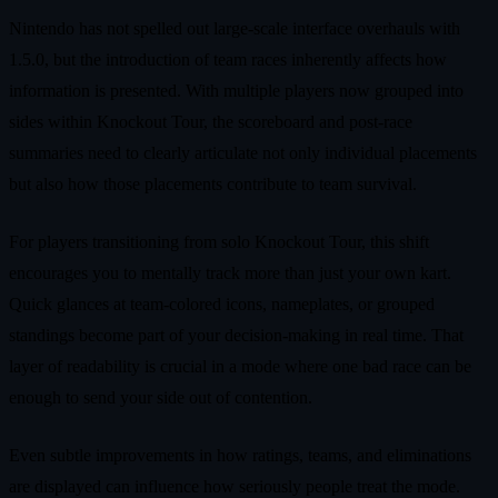
Nintendo has not spelled out large-scale interface overhauls with
1.5.0, but the introduction of team races inherently affects how
information is presented. With multiple players now grouped into
sides within Knockout Tour, the scoreboard and post-race
summaries need to clearly articulate not only individual placements
but also how those placements contribute to team survival.
For players transitioning from solo Knockout Tour, this shift
encourages you to mentally track more than just your own kart.
Quick glances at team-colored icons, nameplates, or grouped
standings become part of your decision-making in real time. That
layer of readability is crucial in a mode where one bad race can be
enough to send your side out of contention.
Even subtle improvements in how ratings, teams, and eliminations
are displayed can influence how seriously people treat the mode.