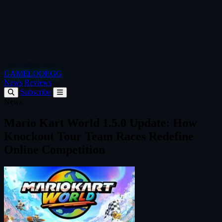
GAMELOOP.GG
News
Reviews
Subscribe
News
Mario Kart World 1.5.0 Update: How
Knockout Tour Team Races Redefine
Online Competition