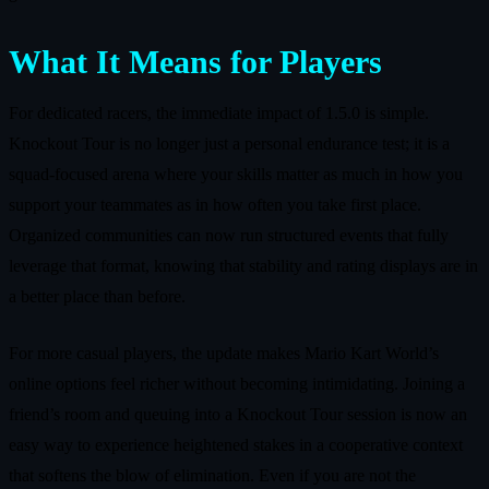
What It Means for Players
For dedicated racers, the immediate impact of 1.5.0 is simple.
Knockout Tour is no longer just a personal endurance test; it is a
squad-focused arena where your skills matter as much in how you
support your teammates as in how often you take first place.
Organized communities can now run structured events that fully
leverage that format, knowing that stability and rating displays are in
a better place than before.
For more casual players, the update makes Mario Kart World’s
online options feel richer without becoming intimidating. Joining a
friend’s room and queuing into a Knockout Tour session is now an
easy way to experience heightened stakes in a cooperative context
that softens the blow of elimination. Even if you are not the