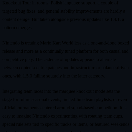
Knockout Tour in rooms, Polish language support, a couple of
targeted bug fixes, and general stability improvements are hardly a
content deluge. But taken alongside previous updates like 1.4.1, a
pattern emerges.
Nintendo is treating Mario Kart World less as a one-and-done boxed
release and more as a continually tuned platform for both casual and
competitive play. The cadence of updates appears to alternate
between content-centric patches and infrastructure or balance-driven
ones, with 1.5.0 falling squarely into the latter category.
Integrating team races into the marquee knockout mode sets the
stage for future seasonal events, limited-time team playlists, or even
official tournaments centered around squad-based competition. It is
easy to imagine Nintendo experimenting with rotating team cups,
special rule sets tied to specific tracks or items, or featured weekends