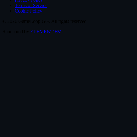
Terms of Service
Cookie Policy
© 2026 GameLoop.GG. All rights reserved.
Sponsored by
ELEMENT.FM