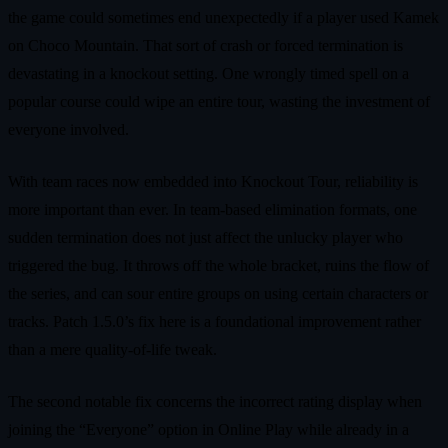
the game could sometimes end unexpectedly if a player used Kamek
on Choco Mountain. That sort of crash or forced termination is
devastating in a knockout setting. One wrongly timed spell on a
popular course could wipe an entire tour, wasting the investment of
everyone involved.
With team races now embedded into Knockout Tour, reliability is
more important than ever. In team-based elimination formats, one
sudden termination does not just affect the unlucky player who
triggered the bug. It throws off the whole bracket, ruins the flow of
the series, and can sour entire groups on using certain characters or
tracks. Patch 1.5.0’s fix here is a foundational improvement rather
than a mere quality-of-life tweak.
The second notable fix concerns the incorrect rating display when
joining the “Everyone” option in Online Play while already in a