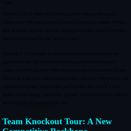
5 min
Version 1.5.0 of Mario Kart World quietly reshapes the game’s
online meta with team-based Knockout Tour races, smarter lobbies,
new language support, and key stability fixes that signal Nintendo’s
long-term roadmap for the Switch 2 racer.
Nintendo’s 1.5.0 update for Mario Kart World looks modest on
paper, but it has big implications for how players will compete
online over the long term. With team races now woven directly into
Knockout Tour, plus matchmaking polish, interface refinements, and
expanded language support, this patch pushes the Switch 2 racer
further toward being a persistent, globally tuned live service without
sacrificing its pick-up-and-play feel.
Team Knockout Tour: A New