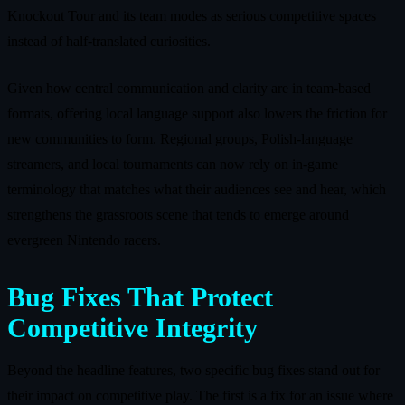
Knockout Tour and its team modes as serious competitive spaces
instead of half-translated curiosities.
Given how central communication and clarity are in team-based
formats, offering local language support also lowers the friction for
new communities to form. Regional groups, Polish-language
streamers, and local tournaments can now rely on in-game
terminology that matches what their audiences see and hear, which
strengthens the grassroots scene that tends to emerge around
evergreen Nintendo racers.
Bug Fixes That Protect
Competitive Integrity
Beyond the headline features, two specific bug fixes stand out for
their impact on competitive play. The first is a fix for an issue where