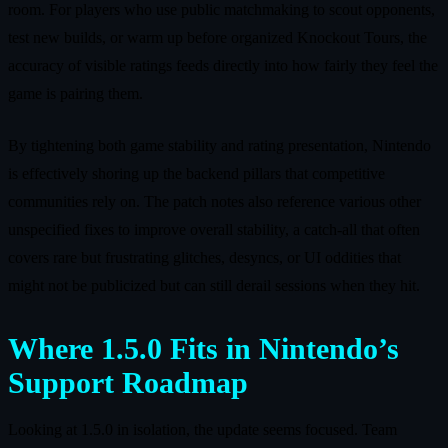
room. For players who use public matchmaking to scout opponents,
test new builds, or warm up before organized Knockout Tours, the
accuracy of visible ratings feeds directly into how fairly they feel the
game is pairing them.
By tightening both game stability and rating presentation, Nintendo
is effectively shoring up the backend pillars that competitive
communities rely on. The patch notes also reference various other
unspecified fixes to improve overall stability, a catch-all that often
covers rare but frustrating glitches, desyncs, or UI oddities that
might not be publicized but can still derail sessions when they hit.
Where 1.5.0 Fits in Nintendo’s
Support Roadmap
Looking at 1.5.0 in isolation, the update seems focused. Team