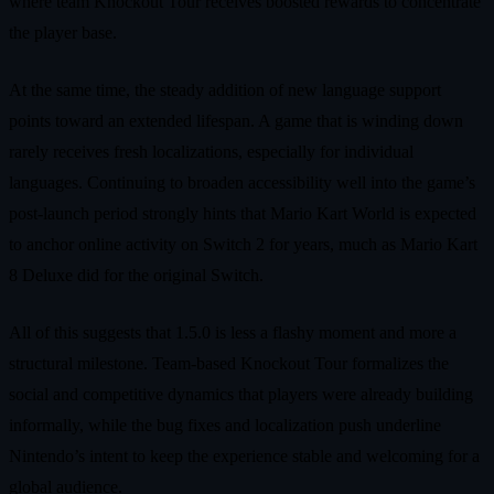
where team Knockout Tour receives boosted rewards to concentrate
the player base.
At the same time, the steady addition of new language support
points toward an extended lifespan. A game that is winding down
rarely receives fresh localizations, especially for individual
languages. Continuing to broaden accessibility well into the game’s
post-launch period strongly hints that Mario Kart World is expected
to anchor online activity on Switch 2 for years, much as Mario Kart
8 Deluxe did for the original Switch.
All of this suggests that 1.5.0 is less a flashy moment and more a
structural milestone. Team-based Knockout Tour formalizes the
social and competitive dynamics that players were already building
informally, while the bug fixes and localization push underline
Nintendo’s intent to keep the experience stable and welcoming for a
global audience.