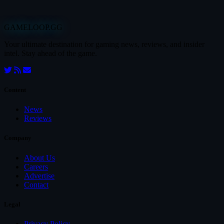
GAMELOOP.GG
Your ultimate destination for gaming news, reviews, and insider
intel. Stay ahead of the game.
Content
News
Reviews
Company
About Us
Careers
Advertise
Contact
Legal
Privacy Policy