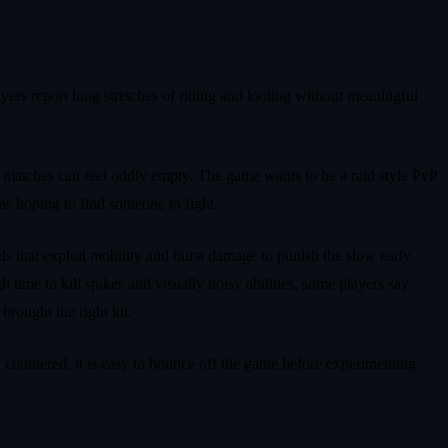
yers report long stretches of riding and looting without meaningful
e, matches can feel oddly empty. The game wants to be a raid style PvP
as hoping to find someone to fight.
lds that exploit mobility and burst damage to punish the slow early
 time to kill spikes and visually noisy abilities, some players say
brought the right kit.
 countered, it is easy to bounce off the game before experimenting