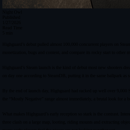
Night Owl
Published
1/27/2026
Read Time
5 min
Highguard’s debut pulled almost 100,000 concurrent players on Steam,
monetization, bugs and content, and compare its rocky start to other
Highguard’s Steam launch is the kind of debut most new shooters drea
on day one according to SteamDB, putting it in the same ballpark as so
By the end of launch day, Highguard had racked up well over 9,000 St
the “Mostly Negative” range almost immediately, a brutal look for a bran
What makes Highguard’s early reception so stark is the contrast. Intere
three clash on a large map, looting, riding mounts and extracting ob