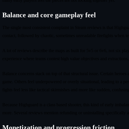
many early players feel the pieces are not locking together yet.
Balance and core gameplay feel
The single most consistent complaint in Steam reviews is that Highguar
contact, followed by chaotic, sometimes unreadable firefights when tea
A lot of reviews describe the maps as built for 5v5 or 6v6, not six pl
experience where teams contest high value objectives and extractions,
Balance concerns stack on top of that structural issue. Certain heroes 
game. Others feel underpowered or overly situational, leading to a perc
fights feel less like tactical skirmishes and more like sudden, confus
Because Highguard is a class based shooter, this kind of early imbala
more. Several reviews mention refunding or uninstalling specifically af
Monetization and progression friction