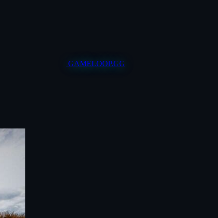
GAMELOOP.GG