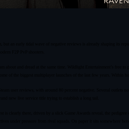
 but an early tidal wave of negative reviews is already shaping its re
 modern F2P PvP shooters.
m about and dread at the same time. Wildlight Entertainment’s free to 
me of the biggest multiplayer launches of the last few years. Within ho
eam user reviews, with around 80 percent negative. Several outlets no
d new live service title trying to establish a long tail.
st is clearly there, driven by a slick Game Awards reveal, the pedigree 
jectives under pressure from rival squads. On paper it sits somewhere