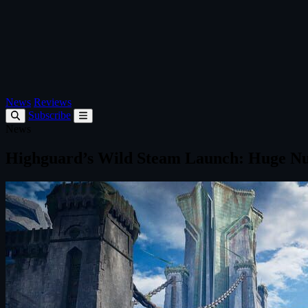
News
Reviews
Subscribe
News
Highguard’s Wild Steam Launch: Huge N