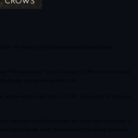
putation. We break down the main complaints about balance,
play “PvP raid shooter” surged to roughly 97,000 concurrent players
urs, though, its page was painted in red.
w peg the negative tally north of 13,000. That pushed the game into
of ex Apex and Titanfall developers, and a clear pitch: three teams of
 between Apex Legends, Hunt: Showdown and The Finals. In practice,