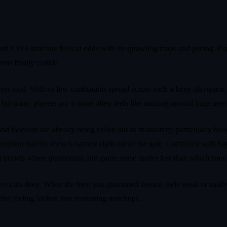
d’s 3v3 structure feels at odds with its sprawling maps and pacing. Pla
ms finally collide.
ayers total. With so few combatants spread across such a large playspac
 but many players say it more often feels like running around huge aren
and loadouts are already being called out as mandatory, particularly bui
eption that the meta is narrow right out of the gate. Combined with high
ing brawls where positioning and game sense matter less than which team 
nce cuts deep. When the hero you gravitated toward feels weak or easily
ter feeling locked into frustrating matchups.