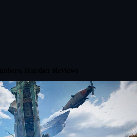
umbers, Harsher Reviews