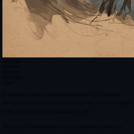
Big Brain
Published
2/9/2026
Read Time
5 min
Everything you need to know before High on Life 2 launches:
download sizes, pre‑load timing, platform parity, and how the sequel
builds on (and fixes) the original High on Life.
High on Life 2 is almost here, and if you were there for the first