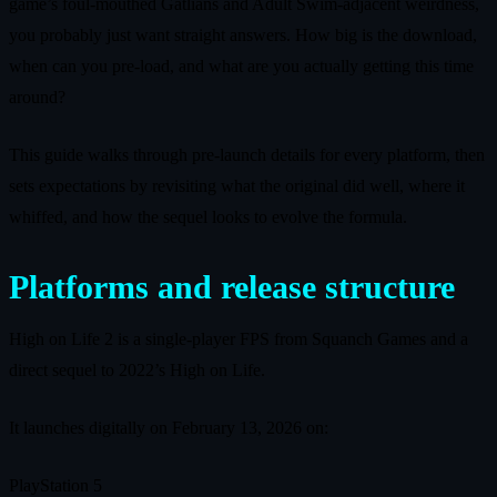
game’s foul‑mouthed Gatlians and Adult Swim‑adjacent weirdness,
you probably just want straight answers. How big is the download,
when can you pre‑load, and what are you actually getting this time
around?
This guide walks through pre‑launch details for every platform, then
sets expectations by revisiting what the original did well, where it
whiffed, and how the sequel looks to evolve the formula.
Platforms and release structure
High on Life 2 is a single‑player FPS from Squanch Games and a
direct sequel to 2022’s High on Life.
It launches digitally on February 13, 2026 on:
PlayStation 5