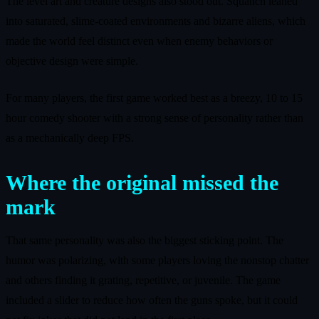
The level art and creature designs also stood out. Squanch leaned
into saturated, slime‑coated environments and bizarre aliens, which
made the world feel distinct even when enemy behaviors or
objective design were simple.
For many players, the first game worked best as a breezy, 10 to 15
hour comedy shooter with a strong sense of personality rather than
as a mechanically deep FPS.
Where the original missed the
mark
That same personality was also the biggest sticking point. The
humor was polarizing, with some players loving the nonstop chatter
and others finding it grating, repetitive, or juvenile. The game
included a slider to reduce how often the guns spoke, but it could