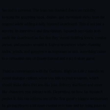
Second is traversal. The team has doubled down on mobility,
keeping the grappling hook, dashes, and movement tricks from the
original while adding a fully featured skateboard. This is not just a
novelty. In interviews and descriptions, Squanch says early tests
made the skateboard so fun that they started building levels, combat
arenas, and puzzles around it. Expect sequences where chaining
slides, grinds, and grapples is as important as aim, something closer
to a cartoonish mix of Doom Eternal and a sci‑fi skate game.
Third is conversation with the Gatlians. High on Life 2 introduces
actual dialogue options when you talk to your weapons, which
should make them feel less like joke delivery machines and more
like characters you interact with. Depending on how far Squanch
pushes it, this can address one of the first game’s biggest weaknesses
by giving players a bit more control over tone and by tying jokes to