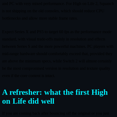
and PC with very mixed performance. For High on Life 2, Squanch
is not shipping on the old consoles, which should reduce CPU
bottlenecks and allow more stable frame rates.
Expect Series X and PS5 to target 60 fps as the performance mode
standard, with visual trade‑offs mainly in resolution and effects
between Series S and the more powerful machines. PC players with
mid‑range hardware should comfortably exceed that, provided they
are above the minimum specs, while Switch 2 will almost certainly
be the most compromised version in resolution and texture quality
even if the core content is intact.
A refresher: what the first High
on Life did well
If you are coming back after bouncing off the original or you just