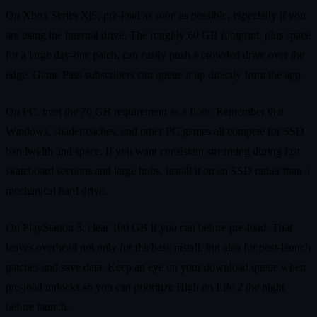
On Xbox Series X|S, pre‑load as soon as possible, especially if you
are using the internal drive. The roughly 60 GB footprint, plus space
for a large day‑one patch, can easily push a crowded drive over the
edge. Game Pass subscribers can queue it up directly from the app.
On PC, treat the 70 GB requirement as a floor. Remember that
Windows, shader caches, and other PC games all compete for SSD
bandwidth and space. If you want consistent streaming during fast
skateboard sections and large hubs, install it on an SSD rather than a
mechanical hard drive.
On PlayStation 5, clear 100 GB if you can before pre‑load. That
leaves overhead not only for the base install, but also for post‑launch
patches and save data. Keep an eye on your download queue when
pre‑load unlocks so you can prioritize High on Life 2 the night
before launch.