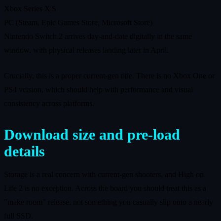
Xbox Series X|S
PC (Steam, Epic Games Store, Microsoft Store)
Nintendo Switch 2 arrives day‑and‑date digitally in the same
window, with physical releases landing later in April.
Crucially, this is a proper current‑gen title. There is no Xbox One or
PS4 version, which should help with performance and visual
consistency across platforms.
Download size and pre‑load
details
Storage is a real concern with current‑gen shooters, and High on
Life 2 is no exception. Across the board you should treat this as a
"make room" release, not something you casually slip onto a nearly
full SSD.