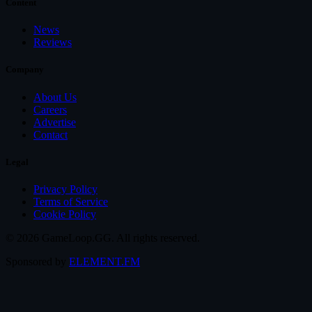
Content
News
Reviews
Company
About Us
Careers
Advertise
Contact
Legal
Privacy Policy
Terms of Service
Cookie Policy
© 2026 GameLoop.GG. All rights reserved.
Sponsored by
ELEMENT.FM