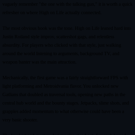
vaguely remember "the one with the talking gun," it is worth a quick
refresher on where High on Life actually connected.
The most obvious hook was the tone. High on Life leaned hard into
Justin Roiland style improv, scattershot gags, and relentless
absurdity. For players who clicked with that style, just walking
around the world listening to arguments, background TV, and
weapon banter was the main attraction.
Mechanically, the first game was a fairly straightforward FPS with
light platforming and Metroidvania flavor. You unlocked new
Gatlians that doubled as traversal tools, opening new paths in the
central hub world and the bounty stages. Jetpacks, slime shots, and
grapples added momentum to what otherwise could have been a
very basic shooter.