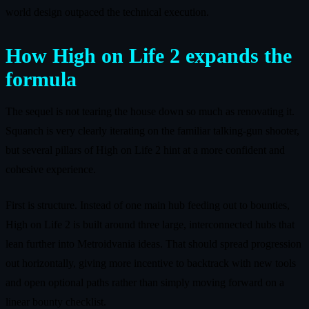
world design outpaced the technical execution.
How High on Life 2 expands the
formula
The sequel is not tearing the house down so much as renovating it.
Squanch is very clearly iterating on the familiar talking‑gun shooter,
but several pillars of High on Life 2 hint at a more confident and
cohesive experience.
First is structure. Instead of one main hub feeding out to bounties,
High on Life 2 is built around three large, interconnected hubs that
lean further into Metroidvania ideas. That should spread progression
out horizontally, giving more incentive to backtrack with new tools
and open optional paths rather than simply moving forward on a
linear bounty checklist.