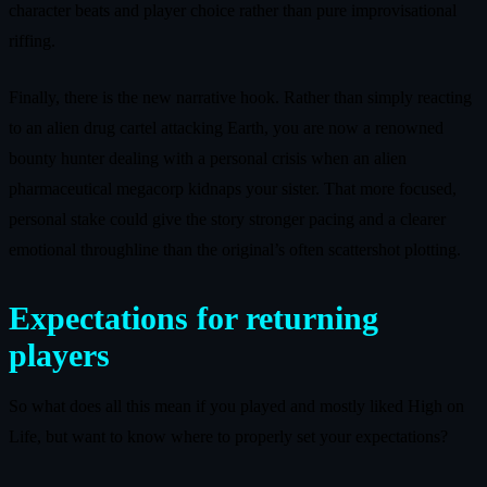
character beats and player choice rather than pure improvisational
riffing.
Finally, there is the new narrative hook. Rather than simply reacting
to an alien drug cartel attacking Earth, you are now a renowned
bounty hunter dealing with a personal crisis when an alien
pharmaceutical megacorp kidnaps your sister. That more focused,
personal stake could give the story stronger pacing and a clearer
emotional throughline than the original’s often scattershot plotting.
Expectations for returning
players
So what does all this mean if you played and mostly liked High on
Life, but want to know where to properly set your expectations?