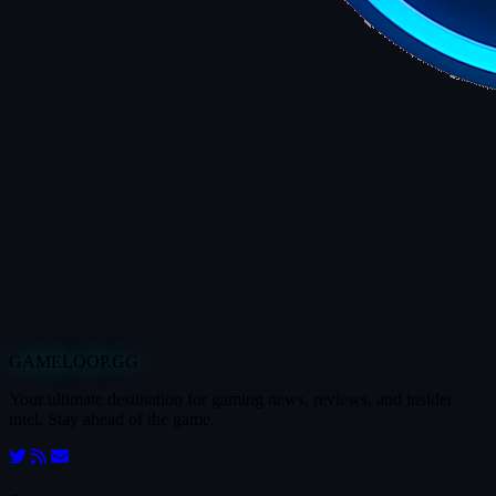
GAMELOOP.GG
Your ultimate destination for gaming news, reviews, and insider
intel. Stay ahead of the game.