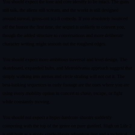
You should expect the tone and core identity to be intact. The guns
still talk, the aliens still scream, and the world is still designed
around surreal, gross‑out sci‑fi comedy. If you absolutely bounced
off the humor the first time, the sequel is unlikely to convert you,
though the added structure to conversations and more deliberate
character writing might smooth out the roughest edges.
You should expect more ambitious traversal and level design. The
skateboard, expanded hubs, and Metroidvania approach suggest that
simply walking into arenas and circle strafing will not cut it. The
best‑looking sequences in early footage are the ones where you are
using every mobility option in concert to chase, escape, or fight
while constantly moving.
You should not expect a hyper‑hardcore shooter suddenly
competing with the top of the genre on pure gunfeel. High on Life 2
is still built as a goofy single‑player adventure first and a technical