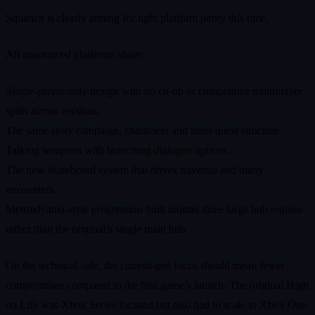
Squanch is clearly aiming for tight platform parity this time.
All announced platforms share:
Single‑player only design with no co‑op or competitive multiplayer
splits across versions.
The same story campaign, characters and main quest structure.
Talking weapons with branching dialogue options.
The new skateboard system that drives traversal and many
encounters.
Metroidvania‑style progression built around three large hub regions
rather than the original’s single main hub.
On the technical side, the current‑gen focus should mean fewer
compromises compared to the first game’s launch. The original High
on Life was Xbox Series focused but also had to scale to Xbox One