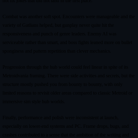
not fix jokes that did not land in the first place.
Combat was another soft spot. Encounters were manageable and the
variety of Gatlians helped, but gunplay never quite hit the
responsiveness and punch of genre leaders. Enemy AI was
serviceable rather than smart, and boss fights leaned more on bullet
sponginess and pattern repetition than clever mechanics.
Progression through the hub world could feel linear in spite of its
Metroidvania framing. There were side activities and secrets, but the
structure mostly pushed you from bounty to bounty, with only
limited reasons to revisit older areas compared to classic Metroid or
immersive sim style hub worlds.
Finally, performance and polish were inconsistent at launch,
especially on lower‑end systems and PC. Frame drops, bugs, and
crashes contributed to a sense that the ambition of the writing and