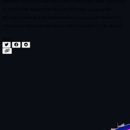
emphasis on traversal and exploration rather than a total reinvention
of the formula. Make room on your SSD now, queue up the
pre‑load as soon as your platform allows, and prepare for another
very strange trip across the galaxy when February 13 rolls around.
Share: