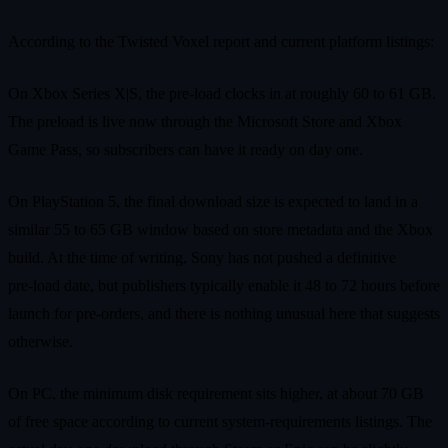
According to the Twisted Voxel report and current platform listings:
On Xbox Series X|S, the pre‑load clocks in at roughly 60 to 61 GB.
The preload is live now through the Microsoft Store and Xbox
Game Pass, so subscribers can have it ready on day one.
On PlayStation 5, the final download size is expected to land in a
similar 55 to 65 GB window based on store metadata and the Xbox
build. At the time of writing, Sony has not pushed a definitive
pre‑load date, but publishers typically enable it 48 to 72 hours before
launch for pre‑orders, and there is nothing unusual here that suggests
otherwise.
On PC, the minimum disk requirement sits higher, at about 70 GB
of free space according to current system‑requirements listings. The