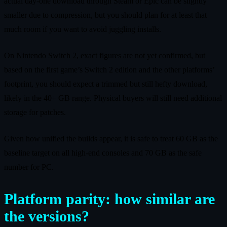
actual day‑one download through Steam or Epic can be slightly
smaller due to compression, but you should plan for at least that
much room if you want to avoid juggling installs.
On Nintendo Switch 2, exact figures are not yet confirmed, but
based on the first game’s Switch 2 edition and the other platforms’
footprint, you should expect a trimmed but still hefty download,
likely in the 40+ GB range. Physical buyers will still need additional
storage for patches.
Given how unified the builds appear, it is safe to treat 60 GB as the
baseline target on all high‑end consoles and 70 GB as the safe
number for PC.
Platform parity: how similar are
the versions?