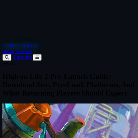
GAMELOOP.GG
News
Reviews
Subscribe
News
High on Life 2 Pre‑Launch Guide:
Download Size, Pre‑Load, Platforms, And
What Returning Players Should Expect