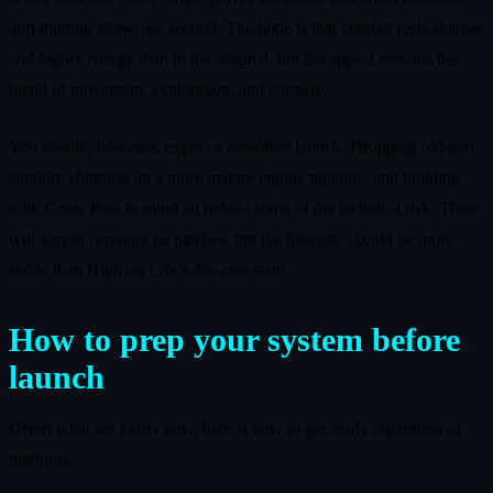
aim‑training showcase second. The hope is that combat feels sharper
and higher energy than in the original, but the appeal remains the
blend of movement, exploration, and comedy.
You should, however, expect a smoother launch. Dropping old‑gen
support, shipping on a more mature engine pipeline, and building
with Game Pass in mind all reduce some of the technical risk. There
will almost certainly be patches, but the baseline should be more
stable than High on Life’s day‑one state.
How to prep your system before
launch
Given what we know now, here is how to get ready regardless of
platform.