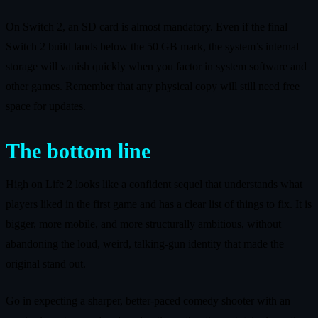
On Switch 2, an SD card is almost mandatory. Even if the final
Switch 2 build lands below the 50 GB mark, the system’s internal
storage will vanish quickly when you factor in system software and
other games. Remember that any physical copy will still need free
space for updates.
The bottom line
High on Life 2 looks like a confident sequel that understands what
players liked in the first game and has a clear list of things to fix. It is
bigger, more mobile, and more structurally ambitious, without
abandoning the loud, weird, talking‑gun identity that made the
original stand out.
Go in expecting a sharper, better‑paced comedy shooter with an