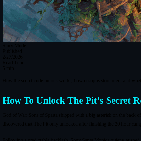
Story Mode
Published
2/27/2026
Read Time
5 min
How the secret code unlock works, how co-op is structured, and whet
How To Unlock The Pit’s Secret 
God of War: Sons of Sparta shipped with a big asterisk on the back 
discovered that The Pit only unlocked after finishing the 20 hour camp
Following a predictable backlash, Sony Santa Monica quietly pushed a 