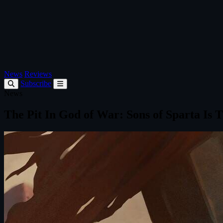
News
Reviews
Subscribe
News
The Pit In God of War: Sons of Sparta Is