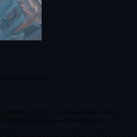
ns of Sparta’s campaign.
cross marketing, yet anyone who picked up the game at launch
tro level design, that might as well have meant never.
e. The Pit can now be accessed from the very start of the game via a