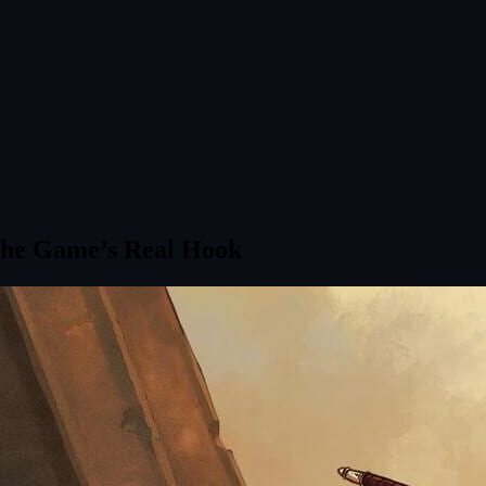
 The Game’s Real Hook