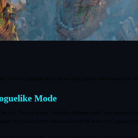
her The Pit’s roguelike loop can win back players who bounced off So
Roguelike Mode
of the box. The two player “roguelike challenge mode” was plastered a
aign. For a lot of players who bounced off the main story’s pacing or re
fix that feels more like a playful concession than a simple menu toggl