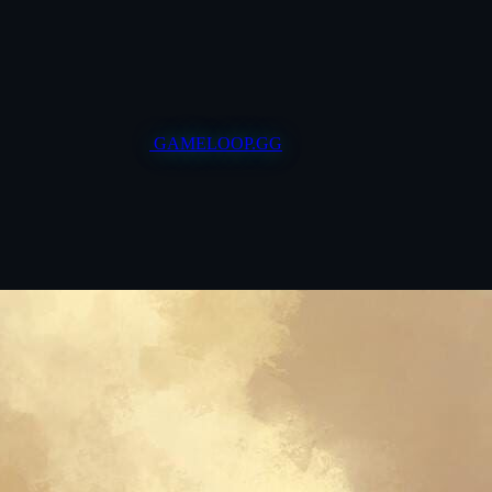
GAMELOOP.GG