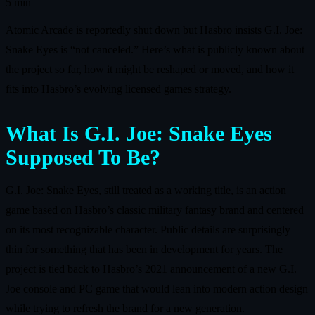
5 min
Atomic Arcade is reportedly shut down but Hasbro insists G.I. Joe:
Snake Eyes is “not canceled.” Here’s what is publicly known about
the project so far, how it might be reshaped or moved, and how it
fits into Hasbro’s evolving licensed games strategy.
What Is G.I. Joe: Snake Eyes
Supposed To Be?
G.I. Joe: Snake Eyes, still treated as a working title, is an action
game based on Hasbro’s classic military fantasy brand and centered
on its most recognizable character. Public details are surprisingly
thin for something that has been in development for years. The
project is tied back to Hasbro’s 2021 announcement of a new G.I.
Joe console and PC game that would lean into modern action design
while trying to refresh the brand for a new generation.