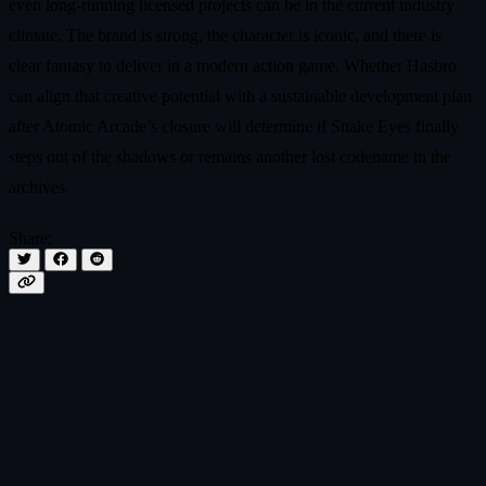
even long‑running licensed projects can be in the current industry
climate. The brand is strong, the character is iconic, and there is
clear fantasy to deliver in a modern action game. Whether Hasbro
can align that creative potential with a sustainable development plan
after Atomic Arcade’s closure will determine if Snake Eyes finally
steps out of the shadows or remains another lost codename in the
archives.
Share: