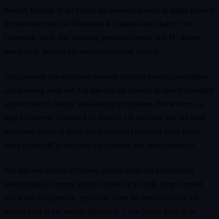
through Wizards of the Coast, has invested heavily in digital projects
for franchises such as Dungeons & Dragons and Magic: The
Gathering, while also pursuing premium console and PC games
based on its broader toy and entertainment catalog.
The company has alternated between building internal capabilities
and licensing work out. On one side are internal or closely managed
projects that tie directly into tabletop ecosystems, live services, or
digital platforms controlled by Hasbro. On the other side are more
traditional licensing deals where external publishers build games
using Hasbro IP in exchange for royalties and brand oversight.
The reported closure of Atomic Arcade hints at a recalibration.
Maintaining an internal studio focused on a single, large licensed
action title is expensive, especially when the project has not yet
proven itself in the market. Moving G.I. Joe: Snake Eyes to an