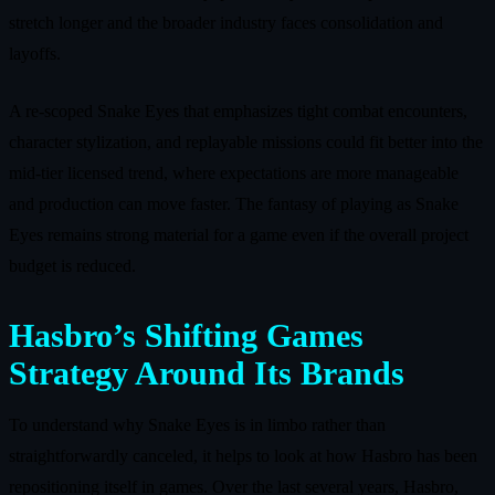
stretch longer and the broader industry faces consolidation and
layoffs.
A re‑scoped Snake Eyes that emphasizes tight combat encounters,
character stylization, and replayable missions could fit better into the
mid‑tier licensed trend, where expectations are more manageable
and production can move faster. The fantasy of playing as Snake
Eyes remains strong material for a game even if the overall project
budget is reduced.
Hasbro’s Shifting Games
Strategy Around Its Brands
To understand why Snake Eyes is in limbo rather than
straightforwardly canceled, it helps to look at how Hasbro has been
repositioning itself in games. Over the last several years, Hasbro,