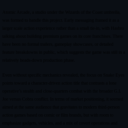
Atomic Arcade, a studio under the Wizards of the Coast umbrella,
was formed to handle this project. Early messaging framed it as a
larger scale action experience rather than a small tie‑in, with Hasbro
talking about building premium games on its core franchises. There
have been no formal trailers, gameplay showcases, or detailed
feature breakdowns in public, which suggests the game was still in a
relatively heads‑down production phase.
Even without specific mechanics revealed, the focus on Snake Eyes
points toward a character‑driven action title that contrasts a lone
operative’s stealth and close‑quarters combat with the broader G.I.
Joe versus Cobra conflict. In terms of market positioning, it seemed
aimed at the same audience that gravitates to modern third‑person
action games based on comic or film brands, but with room to
emphasize gadgets, vehicles, and a mix of covert operations and