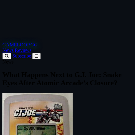
GAMELOOP.GG
News
Reviews
Subscribe
News
What Happens Next to G.I. Joe: Snake
Eyes After Atomic Arcade’s Closure?