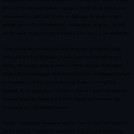
produced is solid and modular enough to hand off, an experienced
external studio could take it over. In that case, the project might
emerge later with a different tone, combat style, or scope, but still
use the same broad concept of a Snake Eyes led G.I. Joe action title.
There is also the possibility of a full re‑scope. Instead of a large,
multi‑year AAA‑style project, Snake Eyes could be reborn as a
tighter, mid‑budget game focused on fewer systems. That might
mean a shorter campaign, more linear structure, or reduced emphasis
on cooperative or live‑service elements if any were originally
planned. Re‑scoping allows Hasbro to deliver a game that satisfies
fans and keeps the brand active in the digital space without the
investment of a blockbuster release.
Finally, cancellation remains an option, even if it has been publicly
denied for now. Companies sometimes keep projects technically