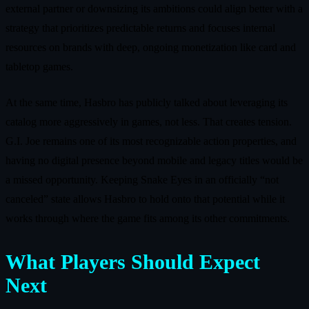
external partner or downsizing its ambitions could align better with a
strategy that prioritizes predictable returns and focuses internal
resources on brands with deep, ongoing monetization like card and
tabletop games.
At the same time, Hasbro has publicly talked about leveraging its
catalog more aggressively in games, not less. That creates tension.
G.I. Joe remains one of its most recognizable action properties, and
having no digital presence beyond mobile and legacy titles would be
a missed opportunity. Keeping Snake Eyes in an officially “not
canceled” state allows Hasbro to hold onto that potential while it
works through where the game fits among its other commitments.
What Players Should Expect
Next