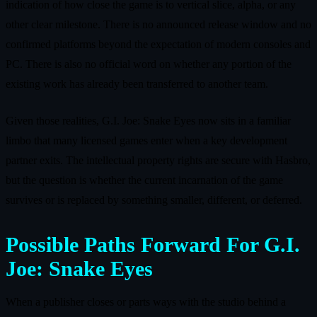
indication of how close the game is to vertical slice, alpha, or any
other clear milestone. There is no announced release window and no
confirmed platforms beyond the expectation of modern consoles and
PC. There is also no official word on whether any portion of the
existing work has already been transferred to another team.
Given those realities, G.I. Joe: Snake Eyes now sits in a familiar
limbo that many licensed games enter when a key development
partner exits. The intellectual property rights are secure with Hasbro,
but the question is whether the current incarnation of the game
survives or is replaced by something smaller, different, or deferred.
Possible Paths Forward For G.I.
Joe: Snake Eyes
When a publisher closes or parts ways with the studio behind a