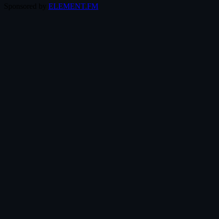
Sponsored by
ELEMENT.FM