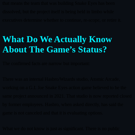
that means the team that was building Snake Eyes has been
dissolved, but the project itself is being held in limbo while
executives determine whether to continue, re‑scope, or retire it.
What Do We Actually Know
About The Game’s Status?
The confirmed facts are narrow but important:
There was an internal Hasbro/Wizards studio, Atomic Arcade,
working on a G.I. Joe Snake Eyes action game believed to be the
same project announced in 2021. That studio is now reported closed
by former employees. Hasbro, when asked directly, has said the
game is not canceled and that it is evaluating options.
What we do not know is just as significant. There is no public