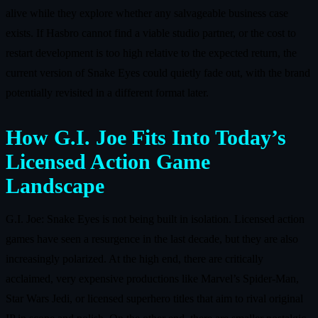
alive while they explore whether any salvageable business case
exists. If Hasbro cannot find a viable studio partner, or the cost to
restart development is too high relative to the expected return, the
current version of Snake Eyes could quietly fade out, with the brand
potentially revisited in a different format later.
How G.I. Joe Fits Into Today’s
Licensed Action Game
Landscape
G.I. Joe: Snake Eyes is not being built in isolation. Licensed action
games have seen a resurgence in the last decade, but they are also
increasingly polarized. At the high end, there are critically
acclaimed, very expensive productions like Marvel’s Spider‑Man,
Star Wars Jedi, or licensed superhero titles that aim to rival original