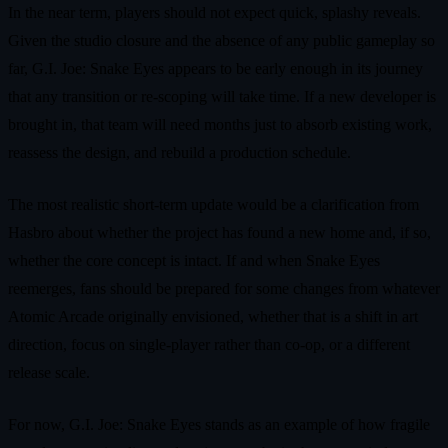
In the near term, players should not expect quick, splashy reveals.
Given the studio closure and the absence of any public gameplay so
far, G.I. Joe: Snake Eyes appears to be early enough in its journey
that any transition or re‑scoping will take time. If a new developer is
brought in, that team will need months just to absorb existing work,
reassess the design, and rebuild a production schedule.
The most realistic short‑term update would be a clarification from
Hasbro about whether the project has found a new home and, if so,
whether the core concept is intact. If and when Snake Eyes
reemerges, fans should be prepared for some changes from whatever
Atomic Arcade originally envisioned, whether that is a shift in art
direction, focus on single‑player rather than co‑op, or a different
release scale.
For now, G.I. Joe: Snake Eyes stands as an example of how fragile