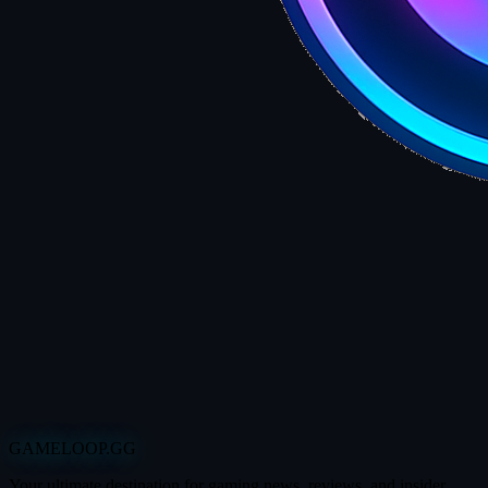
GAMELOOP.GG
Your ultimate destination for gaming news, reviews, and insider