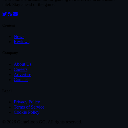
intel. Stay ahead of the game.
Content
News
Reviews
Company
About Us
Careers
Advertise
Contact
Legal
Privacy Policy
Terms of Service
Cookie Policy
© 2026 GameLoop.GG. All rights reserved.