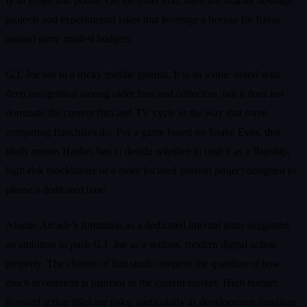
IP in scope and polish. On the other end, there are smaller nostalgic
projects and experimental takes that leverage a license for flavor
around more modest budgets.
G.I. Joe sits in a tricky middle ground. It is an iconic brand with
deep recognition among older fans and collectors, but it does not
dominate the current film and TV cycle in the way that some
competing franchises do. For a game based on Snake Eyes, that
likely means Hasbro has to decide whether to treat it as a flagship,
high‑risk blockbuster or a more focused passion project designed to
please a dedicated base.
Atomic Arcade’s formation as a dedicated internal team suggested
an ambition to push G.I. Joe as a serious, modern digital action
property. The closure of that studio reopens the question of how
much investment is justified in the current market. High budget
licensed action titles are risky, particularly as development timelines