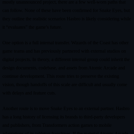
mostly unannounced project, there are a few well‑worn paths that
can follow. None of these have been confirmed for Snake Eyes, but
they outline the realistic scenarios Hasbro is likely considering while
it “evaluates” the game’s future.
One option is a full internal transfer. Wizards of the Coast has other
game teams and has previously partnered with external studios on
digital projects. In theory, a different internal group could inherit the
design documents, codebase, and assets from Atomic Arcade and
continue development. This route tries to preserve the existing
vision, though handoffs of this scale are difficult and usually come
with delays and feature cuts.
Another route is to move Snake Eyes to an external partner. Hasbro
has a long history of licensing its brands to third‑party developers
and publishers, from Transformers action games to mobile
adaptations of its tabletop franchises. If the material Atomic Arcade