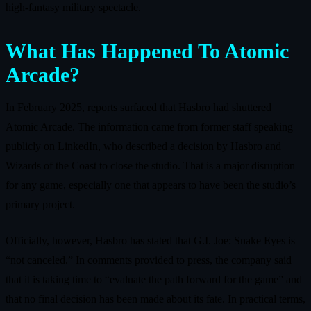
high‑fantasy military spectacle.
What Has Happened To Atomic
Arcade?
In February 2025, reports surfaced that Hasbro had shuttered
Atomic Arcade. The information came from former staff speaking
publicly on LinkedIn, who described a decision by Hasbro and
Wizards of the Coast to close the studio. That is a major disruption
for any game, especially one that appears to have been the studio’s
primary project.
Officially, however, Hasbro has stated that G.I. Joe: Snake Eyes is
“not canceled.” In comments provided to press, the company said
that it is taking time to “evaluate the path forward for the game” and
that no final decision has been made about its fate. In practical terms,