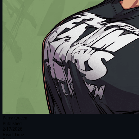
Parry Queen
Published
2/17/2026
Read Time