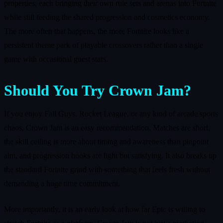
properties, each bringing their own rule sets and arenas into Fortnite
while still feeding the shared progression and cosmetics economy.
The more often that happens, the more Fortnite looks like a
persistent theme park of playable crossovers rather than a single
game with occasional guest stars.
Should You Try Crown Jam?
If you enjoy Fall Guys, Rocket League, or any kind of arcade sports
chaos, Crown Jam is an easy recommendation. Matches are short,
the skill ceiling is more about timing and awareness than pinpoint
aim, and progression hooks are light but satisfying. It also breaks up
the standard Fortnite grind with something that feels fresh without
demanding a huge time commitment.
More importantly, it is an early look at how far Epic is willing to