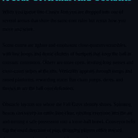
When you queue into Crown Jam you are dropped into one of
several arenas that share the same core rules but remix how you
move and score.
Some courts are tighter and emphasize close‑quarters scrambles,
with low hoops and dense clusters of bumpers that keep the ball in
constant contention. Others are more open, inviting long passes and
cross‑court snipes at the rim. Verticality appears through ramps and
raised platforms, rewarding teams that chain jumps, dives, and
throws to arc the ball over defenders.
Obstacle layouts are where the Fall Guys identity shines. Spinning
beams can sweep an entire lane clear, ejecting everyone into the air
and turning a safe possession into a loose‑ball brawl. Conveyor belts
flip the usual direction of play, dragging players either toward