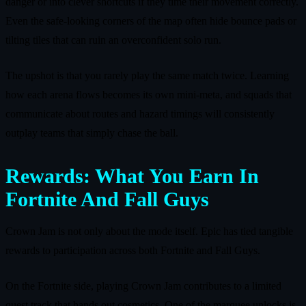
danger or into clever shortcuts if they time their movement correctly.
Even the safe‑looking corners of the map often hide bounce pads or
tilting tiles that can ruin an overconfident solo run.
The upshot is that you rarely play the same match twice. Learning
how each arena flows becomes its own mini‑meta, and squads that
communicate about routes and hazard timings will consistently
outplay teams that simply chase the ball.
Rewards: What You Earn In
Fortnite And Fall Guys
Crown Jam is not only about the mode itself. Epic has tied tangible
rewards to participation across both Fortnite and Fall Guys.
On the Fortnite side, playing Crown Jam contributes to a limited
quest track that hands out cosmetics. One of the marquee unlocks is