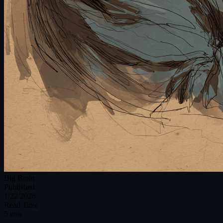
Big Brain
Published
1/22/2026
Read Time
5 min