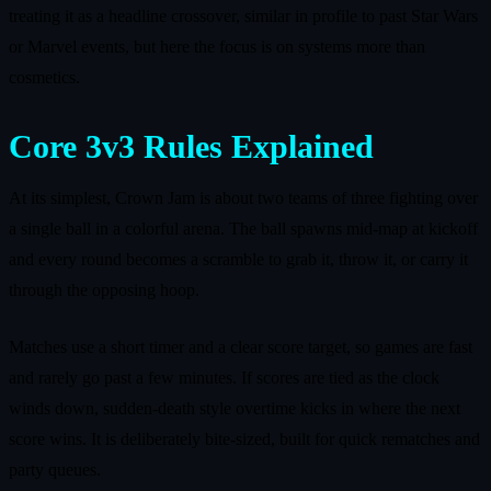
treating it as a headline crossover, similar in profile to past Star Wars
or Marvel events, but here the focus is on systems more than
cosmetics.
Core 3v3 Rules Explained
At its simplest, Crown Jam is about two teams of three fighting over
a single ball in a colorful arena. The ball spawns mid‑map at kickoff
and every round becomes a scramble to grab it, throw it, or carry it
through the opposing hoop.
Matches use a short timer and a clear score target, so games are fast
and rarely go past a few minutes. If scores are tied as the clock
winds down, sudden‑death style overtime kicks in where the next
score wins. It is deliberately bite‑sized, built for quick rematches and
party queues.