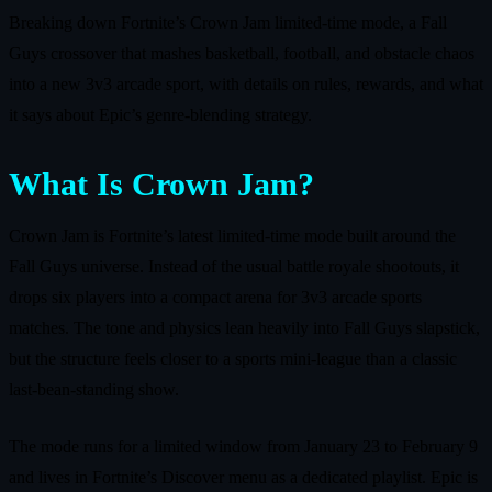
Breaking down Fortnite’s Crown Jam limited-time mode, a Fall
Guys crossover that mashes basketball, football, and obstacle chaos
into a new 3v3 arcade sport, with details on rules, rewards, and what
it says about Epic’s genre-blending strategy.
What Is Crown Jam?
Crown Jam is Fortnite’s latest limited-time mode built around the
Fall Guys universe. Instead of the usual battle royale shootouts, it
drops six players into a compact arena for 3v3 arcade sports
matches. The tone and physics lean heavily into Fall Guys slapstick,
but the structure feels closer to a sports mini‑league than a classic
last‑bean‑standing show.
The mode runs for a limited window from January 23 to February 9
and lives in Fortnite’s Discover menu as a dedicated playlist. Epic is