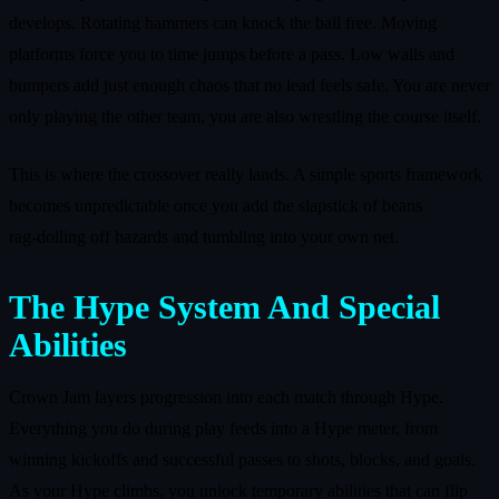
develops. Rotating hammers can knock the ball free. Moving
platforms force you to time jumps before a pass. Low walls and
bumpers add just enough chaos that no lead feels safe. You are never
only playing the other team, you are also wrestling the course itself.
This is where the crossover really lands. A simple sports framework
becomes unpredictable once you add the slapstick of beans
rag‑dolling off hazards and tumbling into your own net.
The Hype System And Special
Abilities
Crown Jam layers progression into each match through Hype.
Everything you do during play feeds into a Hype meter, from
winning kickoffs and successful passes to shots, blocks, and goals.
As your Hype climbs, you unlock temporary abilities that can flip