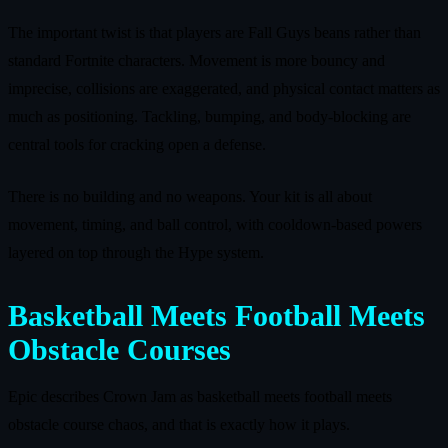
The important twist is that players are Fall Guys beans rather than
standard Fortnite characters. Movement is more bouncy and
imprecise, collisions are exaggerated, and physical contact matters as
much as positioning. Tackling, bumping, and body‑blocking are
central tools for cracking open a defense.
There is no building and no weapons. Your kit is all about
movement, timing, and ball control, with cooldown‑based powers
layered on top through the Hype system.
Basketball Meets Football Meets
Obstacle Courses
Epic describes Crown Jam as basketball meets football meets
obstacle course chaos, and that is exactly how it plays.