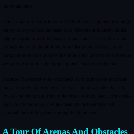
individual plays.
Epic has not turned this into a full RPG loadout, but there is enough
variety to let you lean into basic roles. Movement‑focused abilities
help you sprint or dash into space, which suits a striker who wants
to break away for simple shots. More disruptive powers let you
bump harder or zone out portions of the arena, perfect for a defender
who prefers to protect the hoop and peel attackers off the ball.
Because Hype resets with each match, Crown Jam does not create
long‑term power gaps between veterans and newcomers. Instead, it
rewards momentum and smart play inside a single game. Hot streaks
translate into more tools, while a team that is behind can still
snowball back if they start winning the Hype race.
A Tour Of Arenas And Obstacles