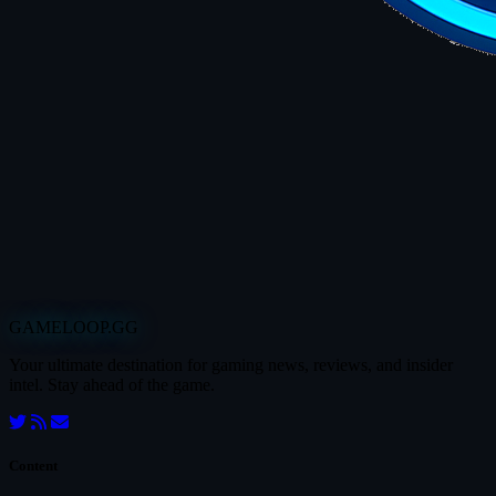
GAMELOOP.GG
Your ultimate destination for gaming news, reviews, and insider
intel. Stay ahead of the game.
Content