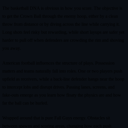
The basketball DNA is obvious in how you score. The objective is
to get the Crown Ball through the enemy hoop, either by a clean
throw from distance or by diving across the line while carrying it.
Long shots feel risky but rewarding, while short layups are safer yet
harder to pull off when defenders are crowding the rim and shoving
you away.
American football influences the structure of plays. Possession
matters and teams naturally fall into roles. One or two players push
upfield as receivers, while a back‑line defender hangs near the hoop
to intercept lobs and disrupt drives. Passing lanes, screens, and
fake‑outs emerge as you learn how floaty the physics are and how
far the ball can be hurled.
Wrapped around that is pure Fall Guys energy. Obstacles sit
between spawns and scoring areas, changing how each push