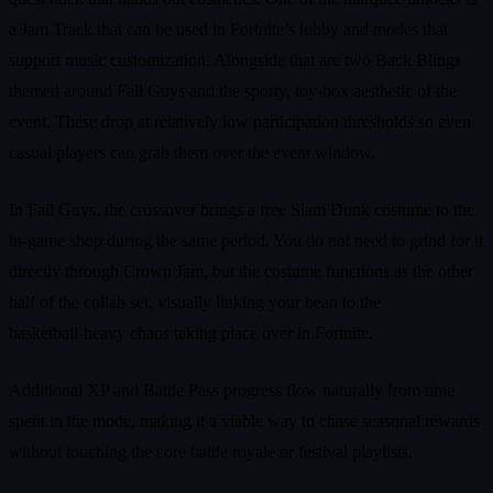
a Jam Track that can be used in Fortnite’s lobby and modes that
support music customization. Alongside that are two Back Blings
themed around Fall Guys and the sporty, toy‑box aesthetic of the
event. These drop at relatively low participation thresholds so even
casual players can grab them over the event window.
In Fall Guys, the crossover brings a free Slam Dunk costume to the
in‑game shop during the same period. You do not need to grind for it
directly through Crown Jam, but the costume functions as the other
half of the collab set, visually linking your bean to the
basketball‑heavy chaos taking place over in Fortnite.
Additional XP and Battle Pass progress flow naturally from time
spent in the mode, making it a viable way to chase seasonal rewards
without touching the core battle royale or festival playlists.