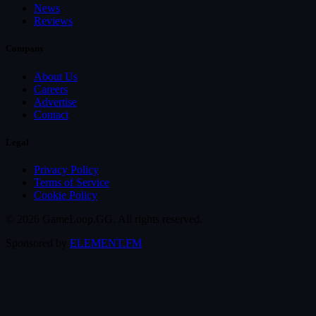
News
Reviews
Company
About Us
Careers
Advertise
Contact
Legal
Privacy Policy
Terms of Service
Cookie Policy
© 2026 GameLoop.GG. All rights reserved.
Sponsored by
ELEMENT.FM