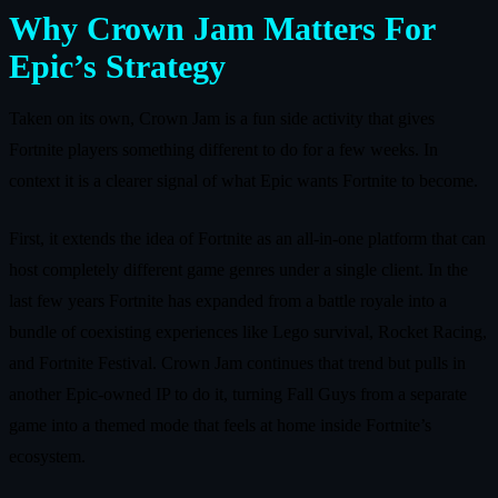
Why Crown Jam Matters For
Epic’s Strategy
Taken on its own, Crown Jam is a fun side activity that gives
Fortnite players something different to do for a few weeks. In
context it is a clearer signal of what Epic wants Fortnite to become.
First, it extends the idea of Fortnite as an all‑in‑one platform that can
host completely different game genres under a single client. In the
last few years Fortnite has expanded from a battle royale into a
bundle of coexisting experiences like Lego survival, Rocket Racing,
and Fortnite Festival. Crown Jam continues that trend but pulls in
another Epic‑owned IP to do it, turning Fall Guys from a separate
game into a themed mode that feels at home inside Fortnite’s
ecosystem.