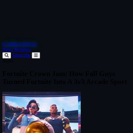
GAMELOOP.GG
News
Reviews
Subscribe
News
Fortnite Crown Jam: How Fall Guys
Turned Fortnite Into A 3v3 Arcade Sport