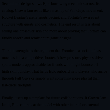
Second, the design shows Epic borrowing mechanics across its
catalog. Crown Jam reads like a mashup of Fall Guys movement,
Rocket League’s arena‑sports pacing, and Fortnite’s own event
structure with quests and cosmetics. The end result is less about
selling one crossover skin and more about proving that Fortnite can
fluidly absorb and remix entire game designs.
Third, it strengthens the argument that Fortnite is a social hub as
much as it is a competitive shooter. A low‑pressure, physics‑driven
sports mode is approachable for friends who might bounce off
high‑skill gunplay. That helps Epic onboard new players who arrive
through Fall Guys or simply want something more playful than
last‑circle firefights.
Finally, it sets up a template for future collaborations. If Crown Jam
lands, Epic can repeat the model with other internal or external