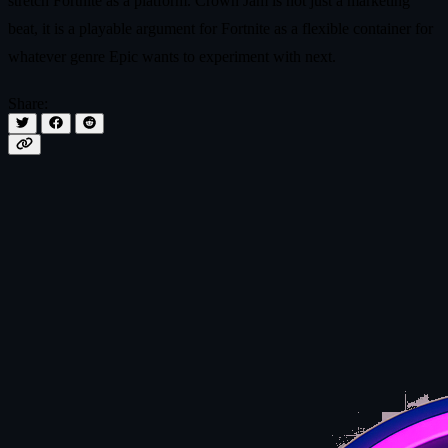
stretch Fortnite as a platform. Crown Jam is not just a marketing
beat, it is a playable argument for Fortnite as a flexible container for
whatever genre Epic wants to experiment with next.
Share: