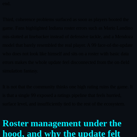
end.
Third, coherence problems surfaced as soon as players booted the
game. Fans highlighted Indiana roster errors such as Mario Landino
mis-slotted at linebacker instead of defensive tackle, and a Mendoza
model that barely resembled the real player. A 99 face-of-the-update
who does not look like himself and sits on a roster with basic data
errors makes the whole update feel disconnected from the on-field
simulation fantasy.
It is not that the community thinks one high rating ruins the game. It
is that a single 99 exposed a ratings pipeline that feels hurried,
surface level, and insufficiently tied to the rest of the ecosystem.
Roster management under the
hood, and why the update felt