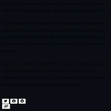
stories that feel authentic to the sport. Used recklessly, they produce
sudden 99s that warp standings, break immersion, and erode trust.
If EA responds to this controversy by tightening its rating pipelines,
clarifying how roster updates interact with key modes, and giving
players more editorial control, the Mendoza moment might end up
remembered as the point where College Football 26’s meta finally
matured.
If it does not, the next surprise 99 will not just be a meme. It will be
a sign that the underlying systems are being driven more by
marketing beats than by the logic of the game itself, and that is the
one thing a long-running college sim cannot afford.
Share: