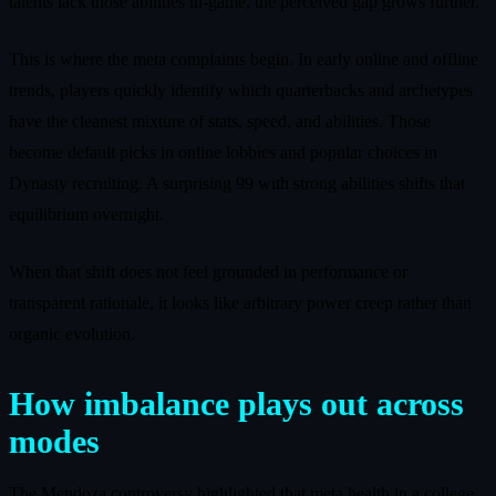
talents lack those abilities in-game, the perceived gap grows further.
This is where the meta complaints begin. In early online and offline
trends, players quickly identify which quarterbacks and archetypes
have the cleanest mixture of stats, speed, and abilities. Those
become default picks in online lobbies and popular choices in
Dynasty recruiting. A surprising 99 with strong abilities shifts that
equilibrium overnight.
When that shift does not feel grounded in performance or
transparent rationale, it looks like arbitrary power creep rather than
organic evolution.
How imbalance plays out across
modes
The Mendoza controversy highlighted that meta health in a college