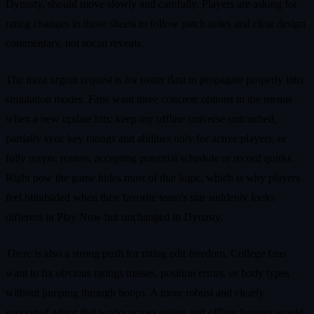
Dynasty, should move slowly and carefully. Players are asking for
rating changes in those sheets to follow patch notes and clear design
commentary, not social reveals.
The most urgent request is for roster data to propagate properly into
simulation modes. Fans want three concrete options in the menus
when a new update hits: keep my offline universe untouched,
partially sync key ratings and abilities only for active players, or
fully resync rosters, accepting potential schedule or record quirks.
Right now the game hides most of that logic, which is why players
feel blindsided when their favorite team’s star suddenly looks
different in Play Now but unchanged in Dynasty.
There is also a strong push for rating edit freedom. College fans
want to fix obvious ratings misses, position errors, or body types
without jumping through hoops. A more robust and clearly
supported editor that works across online and offline leagues would