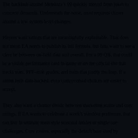
The backlash around Mendoza’s 99 quickly moved from jokes to
concrete demands. Underneath the noise, most requests cluster
around a few system-level changes.
Players want ratings that are meaningfully explainable. That does
not mean EA needs to publish its full formula, but fans want to see a
clear tie between on-field data and overall. For a 99 QB, that could
be a visible performance card in-game or on the official site that
tracks stats, PFF-style grades, and traits that justify the leap. If a
rating feels data-backed, even controversial choices are easier to
accept.
They also want a cleaner divide between marketing stunts and core
ratings. If EA wants to celebrate a week’s standout performer, that
can live in ultimate team style seasonal modes or single-use
challenges. Core rosters, especially the default base used by