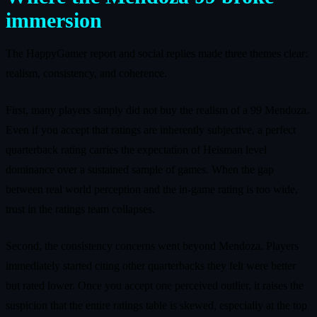
immersion
The HappyGamer report and social replies made three themes clear:
realism, consistency, and coherence.
First, many players simply did not buy the realism of a 99 Mendoza.
Even if you accept that ratings are inherently subjective, a perfect
quarterback rating carries the expectation of Heisman level
dominance over a sustained sample of games. When the gap
between real world perception and the in-game rating is too wide,
trust in the ratings team collapses.
Second, the consistency concerns went beyond Mendoza. Players
immediately started citing other quarterbacks they felt were better
but rated lower. Once you accept one perceived outlier, it raises the
suspicion that the entire ratings table is skewed, especially at the top