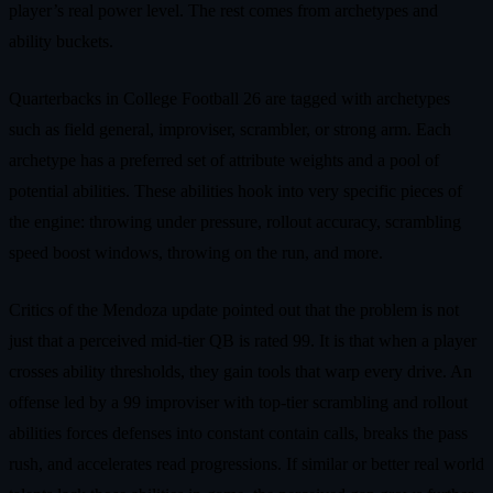
player’s real power level. The rest comes from archetypes and
ability buckets.
Quarterbacks in College Football 26 are tagged with archetypes
such as field general, improviser, scrambler, or strong arm. Each
archetype has a preferred set of attribute weights and a pool of
potential abilities. These abilities hook into very specific pieces of
the engine: throwing under pressure, rollout accuracy, scrambling
speed boost windows, throwing on the run, and more.
Critics of the Mendoza update pointed out that the problem is not
just that a perceived mid-tier QB is rated 99. It is that when a player
crosses ability thresholds, they gain tools that warp every drive. An
offense led by a 99 improviser with top-tier scrambling and rollout
abilities forces defenses into constant contain calls, breaks the pass
rush, and accelerates read progressions. If similar or better real world