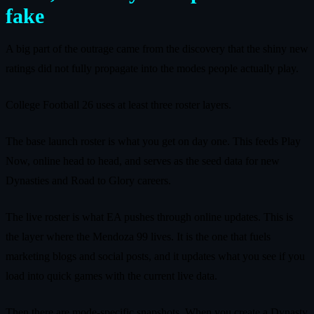
fake
A big part of the outrage came from the discovery that the shiny new
ratings did not fully propagate into the modes people actually play.
College Football 26 uses at least three roster layers.
The base launch roster is what you get on day one. This feeds Play
Now, online head to head, and serves as the seed data for new
Dynasties and Road to Glory careers.
The live roster is what EA pushes through online updates. This is
the layer where the Mendoza 99 lives. It is the one that fuels
marketing blogs and social posts, and it updates what you see if you
load into quick games with the current live data.
Then there are mode-specific snapshots. When you create a Dynasty