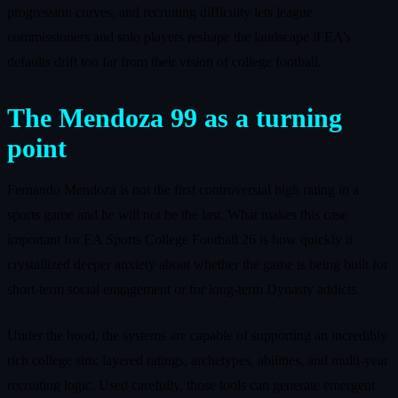
progression curves, and recruiting difficulty lets league
commissioners and solo players reshape the landscape if EA’s
defaults drift too far from their vision of college football.
The Mendoza 99 as a turning
point
Fernando Mendoza is not the first controversial high rating in a
sports game and he will not be the last. What makes this case
important for EA Sports College Football 26 is how quickly it
crystallized deeper anxiety about whether the game is being built for
short-term social engagement or for long-term Dynasty addicts.
Under the hood, the systems are capable of supporting an incredibly
rich college sim: layered ratings, archetypes, abilities, and multi-year
recruiting logic. Used carefully, those tools can generate emergent