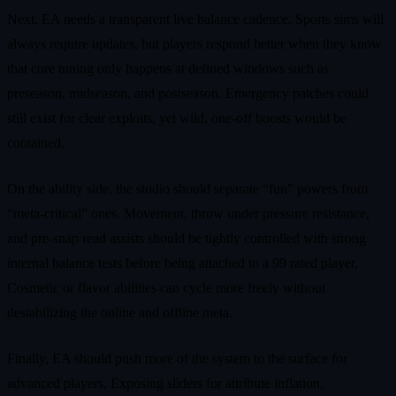
Next, EA needs a transparent live balance cadence. Sports sims will
always require updates, but players respond better when they know
that core tuning only happens at defined windows such as
preseason, midseason, and postseason. Emergency patches could
still exist for clear exploits, yet wild, one-off boosts would be
contained.
On the ability side, the studio should separate “fun” powers from
“meta-critical” ones. Movement, throw under pressure resistance,
and pre-snap read assists should be tightly controlled with strong
internal balance tests before being attached to a 99 rated player.
Cosmetic or flavor abilities can cycle more freely without
destabilizing the online and offline meta.
Finally, EA should push more of the system to the surface for
advanced players. Exposing sliders for attribute inflation,