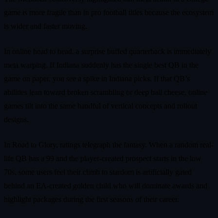
game is more fragile than in pro football titles because the ecosystem
is wider and faster moving.
In online head to head, a surprise buffed quarterback is immediately
meta warping. If Indiana suddenly has the single best QB in the
game on paper, you see a spike in Indiana picks. If that QB’s
abilities lean toward broken scrambling or deep ball cheese, online
games tilt into the same handful of vertical concepts and rollout
designs.
In Road to Glory, ratings telegraph the fantasy. When a random real-
life QB has a 99 and the player-created prospect starts in the low
70s, some users feel their climb to stardom is artificially gated
behind an EA-created golden child who will dominate awards and
highlight packages during the first seasons of their career.