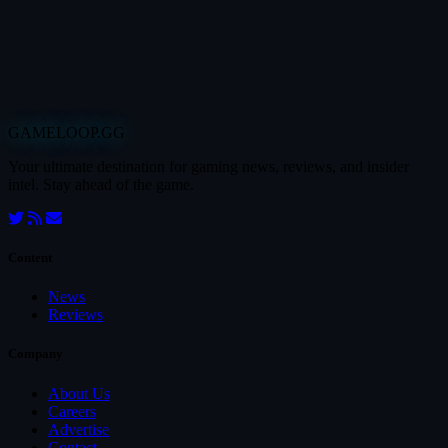
GAMELOOP.GG
Your ultimate destination for gaming news, reviews, and insider
intel. Stay ahead of the game.
Content
News
Reviews
Company
About Us
Careers
Advertise
Contact