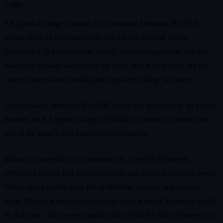
5 min
EA Sports College Football 26’s Fernando Mendoza 99 OVR
update blew up the community, but not just because of one
quarterback. It exposed how ratings, roster management, and live
balancing actually work under the hood, and why players say the
current systems are breaking the long-term college sim meta.
The Fernando Mendoza 99 OVR reveal was supposed to be a hype
moment for EA Sports College Football 26. Instead, it turned into
one of the game’s first major balance scandals.
Indiana’s quarterback was promoted to a perfect 99 overall,
effectively treated as a digital Heisman and paraded on social media.
Within hours replies were full of disbelief, memes, and outright
anger. Players were not just arguing about whether Mendoza should
be that good. They were arguing about what this kind of move says