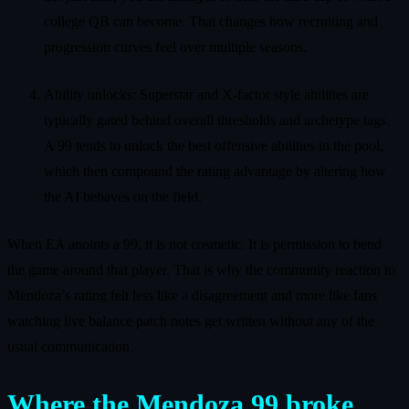
college QB can become. That changes how recruiting and
progression curves feel over multiple seasons.
Ability unlocks: Superstar and X-factor style abilities are
typically gated behind overall thresholds and archetype tags.
A 99 tends to unlock the best offensive abilities in the pool,
which then compound the rating advantage by altering how
the AI behaves on the field.
When EA anoints a 99, it is not cosmetic. It is permission to bend
the game around that player. That is why the community reaction to
Mendoza’s rating felt less like a disagreement and more like fans
watching live balance patch notes get written without any of the
usual communication.
Where the Mendoza 99 broke