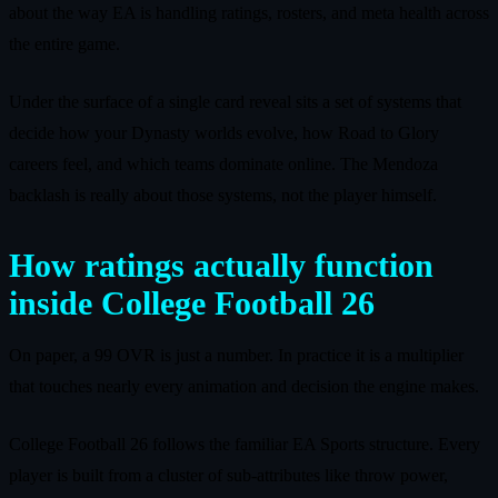
about the way EA is handling ratings, rosters, and meta health across
the entire game.
Under the surface of a single card reveal sits a set of systems that
decide how your Dynasty worlds evolve, how Road to Glory
careers feel, and which teams dominate online. The Mendoza
backlash is really about those systems, not the player himself.
How ratings actually function
inside College Football 26
On paper, a 99 OVR is just a number. In practice it is a multiplier
that touches nearly every animation and decision the engine makes.
College Football 26 follows the familiar EA Sports structure. Every
player is built from a cluster of sub-attributes like throw power,