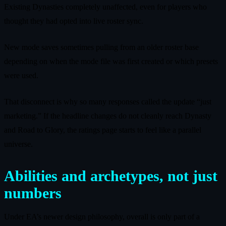
Existing Dynasties completely unaffected, even for players who
thought they had opted into live roster sync.
New mode saves sometimes pulling from an older roster base
depending on when the mode file was first created or which presets
were used.
That disconnect is why so many responses called the update “just
marketing.” If the headline changes do not cleanly reach Dynasty
and Road to Glory, the ratings page starts to feel like a parallel
universe.
Abilities and archetypes, not just
numbers
Under EA’s newer design philosophy, overall is only part of a