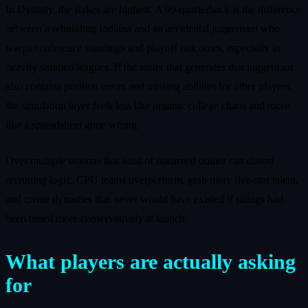
In Dynasty, the stakes are highest. A 99 quarterback is the difference
between a rebuilding Indiana and an accidental juggernaut who
warps conference standings and playoff outcomes, especially in
heavily simmed leagues. If the roster that generates that juggernaut
also contains position errors and missing abilities for other players,
the simulation layer feels less like organic college chaos and more
like a spreadsheet gone wrong.
Over multiple seasons that kind of unearned outlier can distort
recruiting logic. CPU teams overperform, grab more five-star talent,
and create dynasties that never would have existed if ratings had
been tuned more conservatively at launch.
What players are actually asking
for