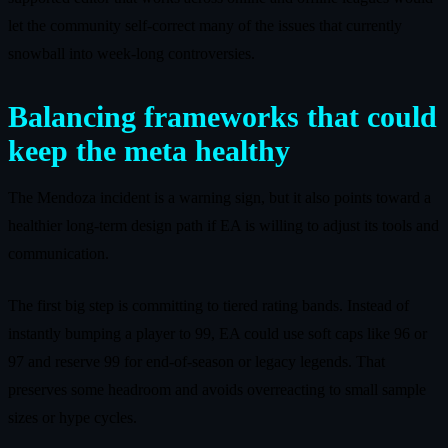
let the community self-correct many of the issues that currently
snowball into week-long controversies.
Balancing frameworks that could
keep the meta healthy
The Mendoza incident is a warning sign, but it also points toward a
healthier long-term design path if EA is willing to adjust its tools and
communication.
The first big step is committing to tiered rating bands. Instead of
instantly bumping a player to 99, EA could use soft caps like 96 or
97 and reserve 99 for end-of-season or legacy legends. That
preserves some headroom and avoids overreacting to small sample
sizes or hype cycles.