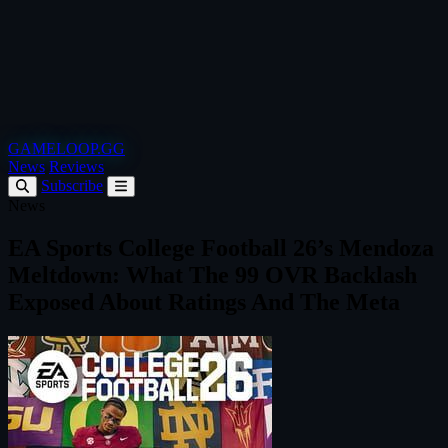
GAMELOOP.GG
News
Reviews
Subscribe
News
EA Sports College Football 26’s Mendoza
Meltdown: What The 99 OVR Backlash
Exposed About Ratings And The Meta