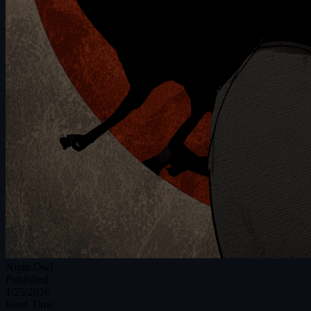
Night Owl
Published
1/25/2026
Read Time