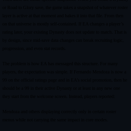
or Road to Glory save, the game takes a snapshot of whatever roster
layer is active at that moment and bakes it into that file. From then
on that universe is mostly self-contained. If EA changes a player’s
rating later, your existing Dynasty does not update to match. That is
by design, since mid-save data changes can break recruiting logic,
progression, and even stat records.
The problem is how EA has messaged this structure. For many
players, the expectation was simple. If Fernando Mendoza is now a
99 on the official ratings page and in EA’s social promotion, then he
should be a 99 in their active Dynasty or at least in any new one
they start from the welcome screen. Instead, players reported:
Mendoza and others displaying correctly only in certain roster
menus while not carrying the same impact in core modes.