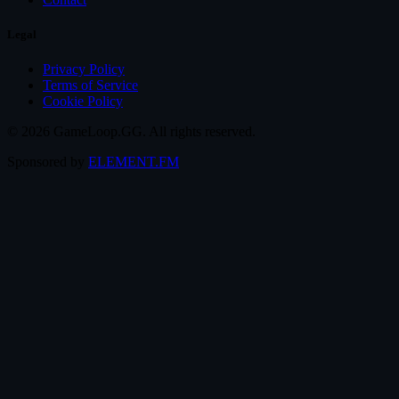
Legal
Privacy Policy
Terms of Service
Cookie Policy
© 2026 GameLoop.GG. All rights reserved.
Sponsored by
ELEMENT.FM