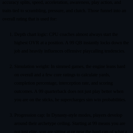
accuracy splits, speed, acceleration, awareness, play action, and
traits tied to scrambling, pressure, and clutch. Those funnel into an
overall rating that is used for:
Depth chart logic: CPU coaches almost always start the
highest OVR at a position. A 99 QB instantly locks down the
job and heavily influences offensive playcalling tendencies.
Simulation weight: In simmed games, the engine leans hard
on overall and a few core ratings to calculate yards,
completion percentage, interception rate, and scoring
outcomes. A 99 quarterback does not just play better when
you are on the sticks, he supercharges sim win probabilities.
Progression cap: In Dynasty-style modes, players develop
around their archetype ceiling. Starting at 99 means you are
not just elite, you are sitting at or near the hard cap of what a