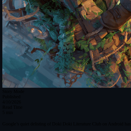
Story Mode
Published
4/10/2026
Read Time
5 min
Google’s quiet delisting of Doki Doki Literature Club on Android has 