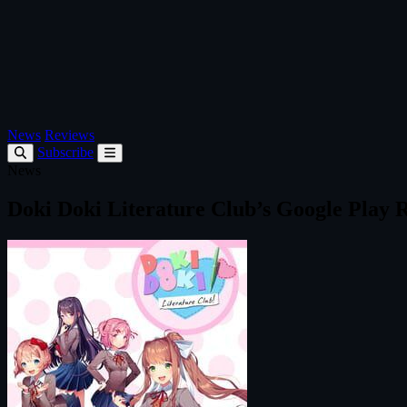
News
Reviews
Subscribe
News
Doki Doki Literature Club’s Google Play