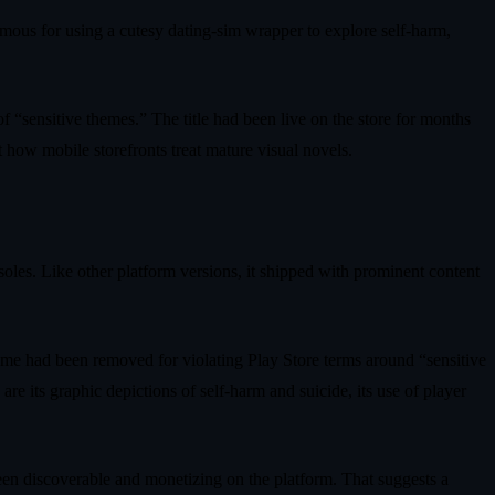
mous for using a cutesy dating-sim wrapper to explore self-harm,
f “sensitive themes.” The title had been live on the store for months
 how mobile storefronts treat mature visual novels.
les. Like other platform versions, it shipped with prominent content
me had been removed for violating Play Store terms around “sensitive
e its graphic depictions of self-harm and suicide, its use of player
y been discoverable and monetizing on the platform. That suggests a