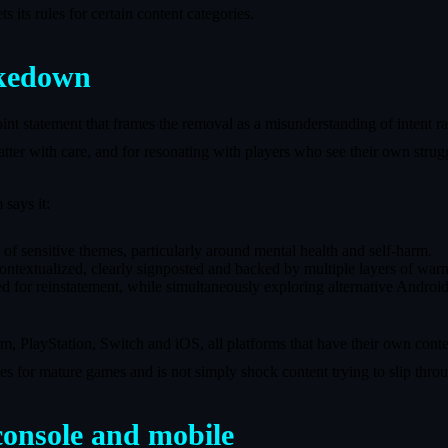
 its rules for certain content categories.
akedown
nt statement that frames the removal as a misunderstanding of intent ra
atter with care, and for resonating with players who see their own struggl
 says it:
 of sensitive themes, particularly around mental health and self-harm.
 contextualized, clearly signposted and backed by multiple layers of war
ed for reinstatement, while simultaneously exploring alternative Android
m, PlayStation, Switch and iOS, all platforms that have their own conte
es for mature games and is not simply shock content trying to slip thro
onsole and mobile