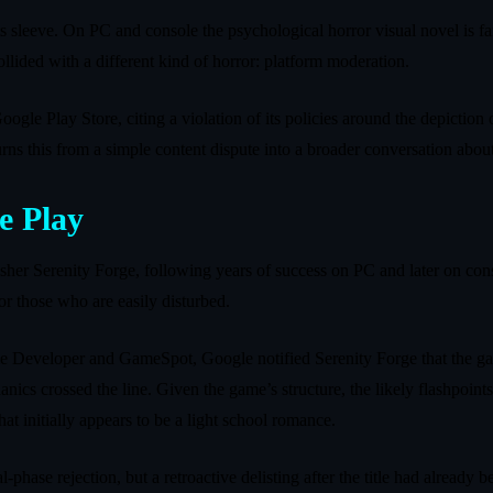
s sleeve. On PC and console the psychological horror visual novel is fa
llided with a different kind of horror: platform moderation.
le Play Store, citing a violation of its policies around the depiction o
ns this from a simple content dispute into a broader conversation about
e Play
her Serenity Forge, following years of success on PC and later on conso
 or those who are easily disturbed.
me Developer and GameSpot, Google notified Serenity Forge that the ga
s crossed the line. Given the game’s structure, the likely flashpoints ar
at initially appears to be a light school romance.
l-phase rejection, but a retroactive delisting after the title had alread