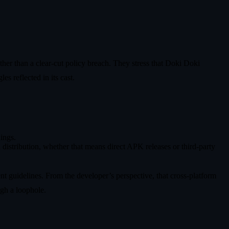
ther than a clear-cut policy breach. They stress that Doki Doki
es reflected in its cast.
nings.
 distribution, whether that means direct APK releases or third-party
nt guidelines. From the developer’s perspective, that cross-platform
ugh a loophole.