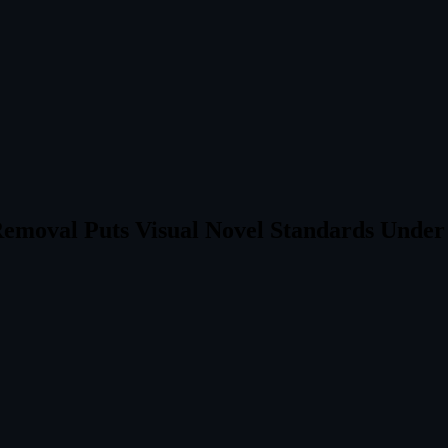
 Removal Puts Visual Novel Standards Unde