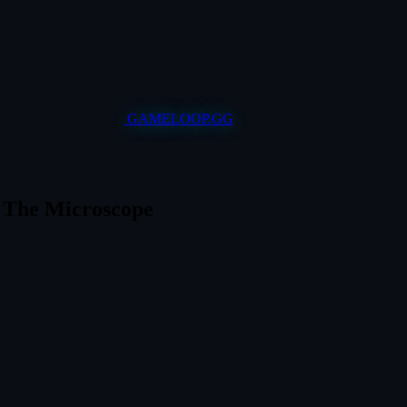
GAMELOOP.GG
r The Microscope