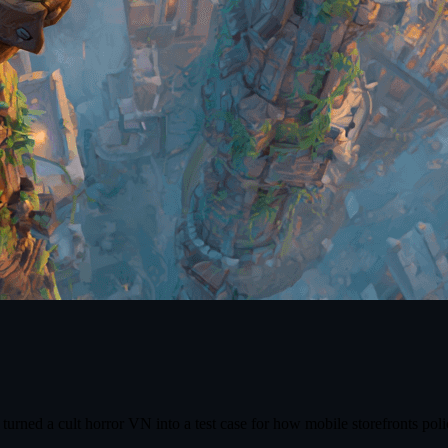
turned a cult horror VN into a test case for how mobile storefronts poli