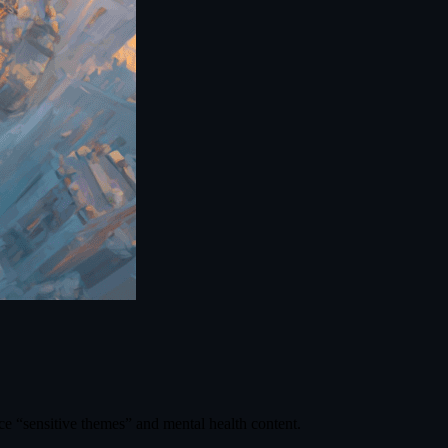
ce “sensitive themes” and mental health content.