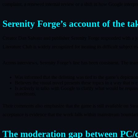
complaint, a renewed internal review or a shift in how Google interprets
Serenity Forge’s account of the t
Creator Dan Salvato and publisher Serenity Forge responded with a joi
Literature Club is widely recognized for treating its difficult subject m
Across interviews, Serenity Forge’s line has been consistent. The team
Was informed that the delisting was tied to the game’s depiction
Believes the visual novel presents these topics in a way that is
Is actively in talks with Google to clarify what would be requir
storefronts.
Their comments also emphasize that the game is still available on Stea
acceptance is evidence that the work falls within mainstream boundari
The moderation gap between PC/c