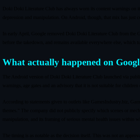
Doki Doki Literature Club has always worn its content warnings on it
depression and manipulation. On Android, though, that mix has just co
In early April, Google removed Doki Doki Literature Club from the Goog
before the takedown, and remains available everywhere else, which tur
What actually happened on Googl
The Android version of Doki Doki Literature Club launched via publis
warnings, age gates and an advisory that it is not suitable for children
According to statements given to outlets like GamesIndustry.biz, Ga
themes.” The company did not publicly specify which scenes or mechanic
manipulation, and its framing of serious mental health issues within wh
The timing is as notable as the decision itself. This was not an approva