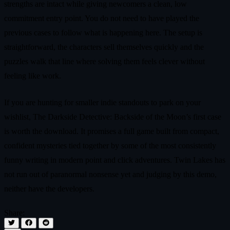
strengths are intact while giving newcomers a clean, low
commitment entry point. You do not need to have played the
previous cases to follow what is happening here. The setup is
straightforward, the characters sell themselves quickly and the
puzzles walk that line where solving them feels clever without
feeling like work.
If you are hunting for smaller indie standouts to park on your
wishlist, The Darkside Detective: Backside of the Moon’s first case
is worth the download. It promises a full game built from compact,
confident mysteries tied together by some of the most consistently
funny writing in modern point and click adventures. Twin Lakes has
not run out of paranormal nonsense yet and judging by this demo,
neither have the developers.
Share: