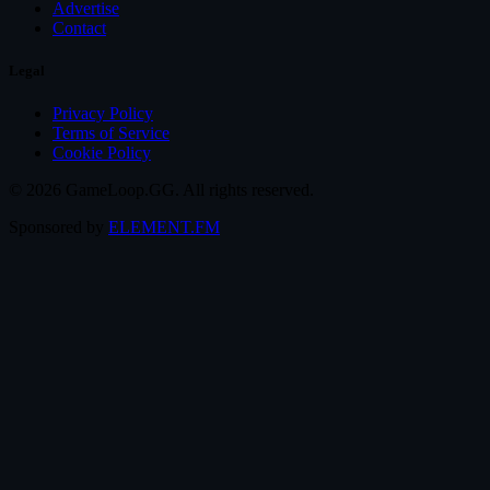
Advertise
Contact
Legal
Privacy Policy
Terms of Service
Cookie Policy
© 2026 GameLoop.GG. All rights reserved.
Sponsored by
ELEMENT.FM