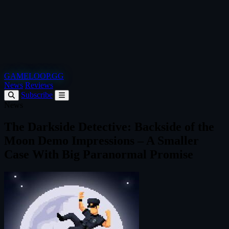
GAMELOOP.GG
News
Reviews
Subscribe
News
The Darkside Detective: Backside of the
Moon Demo Impressions – A Smaller
Case With Big Paranormal Promise