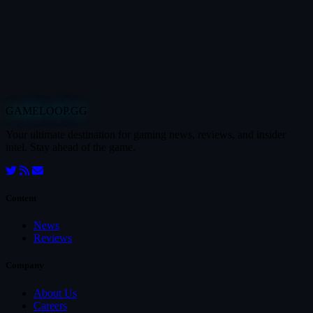
GAMELOOP.GG
Your ultimate destination for gaming news, reviews, and insider
intel. Stay ahead of the game.
Content
News
Reviews
Company
About Us
Careers