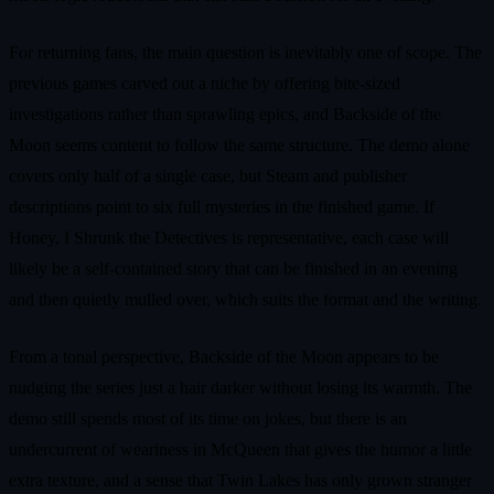
For returning fans, the main question is inevitably one of scope. The
previous games carved out a niche by offering bite-sized
investigations rather than sprawling epics, and Backside of the
Moon seems content to follow the same structure. The demo alone
covers only half of a single case, but Steam and publisher
descriptions point to six full mysteries in the finished game. If
Honey, I Shrunk the Detectives is representative, each case will
likely be a self-contained story that can be finished in an evening
and then quietly mulled over, which suits the format and the writing.
From a tonal perspective, Backside of the Moon appears to be
nudging the series just a hair darker without losing its warmth. The
demo still spends most of its time on jokes, but there is an
undercurrent of weariness in McQueen that gives the humor a little
extra texture, and a sense that Twin Lakes has only grown stranger