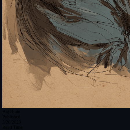
Big Brain
Published
3/20/2026
Read Time