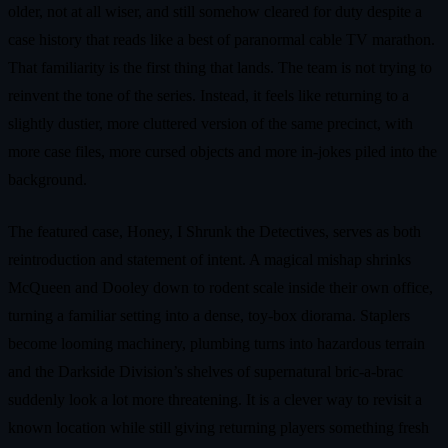
older, not at all wiser, and still somehow cleared for duty despite a
case history that reads like a best of paranormal cable TV marathon.
That familiarity is the first thing that lands. The team is not trying to
reinvent the tone of the series. Instead, it feels like returning to a
slightly dustier, more cluttered version of the same precinct, with
more case files, more cursed objects and more in-jokes piled into the
background.
The featured case, Honey, I Shrunk the Detectives, serves as both
reintroduction and statement of intent. A magical mishap shrinks
McQueen and Dooley down to rodent scale inside their own office,
turning a familiar setting into a dense, toy-box diorama. Staplers
become looming machinery, plumbing turns into hazardous terrain
and the Darkside Division’s shelves of supernatural bric-a-brac
suddenly look a lot more threatening. It is a clever way to revisit a
known location while still giving returning players something fresh