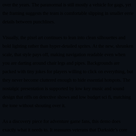
over the years. The paranormal is still mostly a vehicle for gags, yet
the framing suggests the team is comfortable slipping in smaller eerie
details between punchlines.
Visually, the pixel art continues to lean into clean silhouettes and
bold lighting rather than hyper‑detailed sprites. At the new, shrunken
scale, that style pays off, making navigation readable even when
you are darting around chair legs and pipes. Backgrounds are
packed with tiny jokes for players willing to click on everything, but
they never become cluttered enough to hide essential hotspots. The
nostalgic presentation is supported by low key music and sound
design that riffs on detective shows and low budget sci fi, matching
the tone without shouting over it.
As a discovery piece for adventure game fans, this demo does
exactly what it needs to. It reassures veterans that Darkside’s core