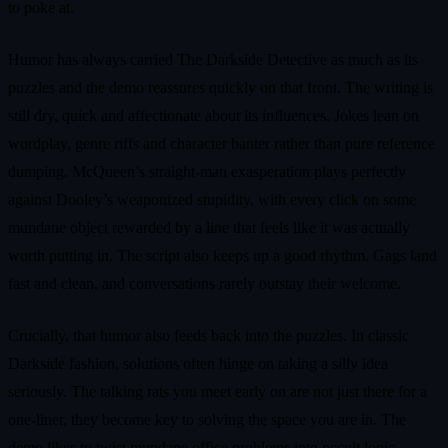
to poke at.
Humor has always carried The Darkside Detective as much as its
puzzles and the demo reassures quickly on that front. The writing is
still dry, quick and affectionate about its influences. Jokes lean on
wordplay, genre riffs and character banter rather than pure reference
dumping. McQueen’s straight-man exasperation plays perfectly
against Dooley’s weaponized stupidity, with every click on some
mundane object rewarded by a line that feels like it was actually
worth putting in. The script also keeps up a good rhythm. Gags land
fast and clean, and conversations rarely outstay their welcome.
Crucially, that humor also feeds back into the puzzles. In classic
Darkside fashion, solutions often hinge on taking a silly idea
seriously. The talking rats you meet early on are not just there for a
one-liner, they become key to solving the space you are in. The
demo likes to twist mundane office problems into occult logic,