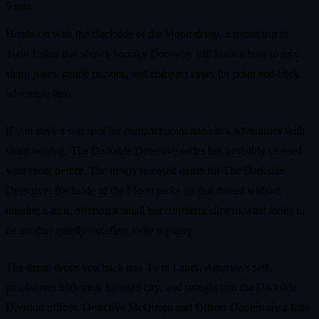
5 min
Hands-on with the Backside of the Moon demo, a return trip to
Twin Lakes that shows Spooky Doorway still knows how to mix
sharp jokes, gentle puzzles, and compact cases for point and click
adventure fans.
If you have a soft spot for compact point and click adventures with
sharp writing, The Darkside Detective series has probably crossed
your radar before. The newly released demo for The Darkside
Detective: Backside of the Moon picks up that thread without
missing a beat, offering a small but confident slice of what looks to
be another quietly excellent indie mystery.
The demo drops you back into Twin Lakes, America’s self-
proclaimed 34th most haunted city, and straight into the Darkside
Division offices. Detective McQueen and Officer Dooley are a little