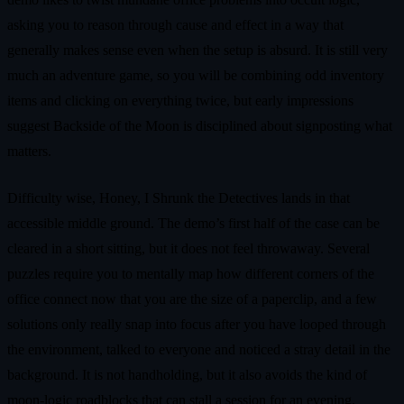
asking you to reason through cause and effect in a way that
generally makes sense even when the setup is absurd. It is still very
much an adventure game, so you will be combining odd inventory
items and clicking on everything twice, but early impressions
suggest Backside of the Moon is disciplined about signposting what
matters.
Difficulty wise, Honey, I Shrunk the Detectives lands in that
accessible middle ground. The demo’s first half of the case can be
cleared in a short sitting, but it does not feel throwaway. Several
puzzles require you to mentally map how different corners of the
office connect now that you are the size of a paperclip, and a few
solutions only really snap into focus after you have looped through
the environment, talked to everyone and noticed a stray detail in the
background. It is not handholding, but it also avoids the kind of
moon-logic roadblocks that can stall a session for an evening.