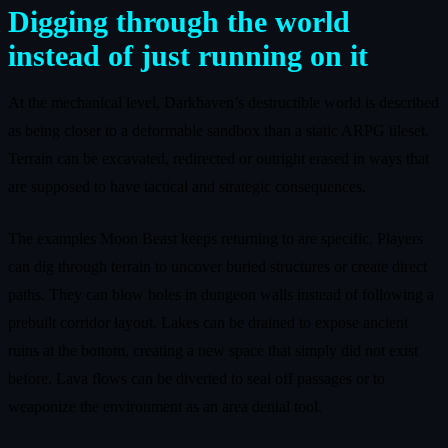
Digging through the world
instead of just running on it
At the mechanical level, Darkhaven’s destructible world is described
as being closer to a deformable sandbox than a static ARPG tileset.
Terrain can be excavated, redirected or outright erased in ways that
are supposed to have tactical and strategic consequences.
The examples Moon Beast keeps returning to are specific. Players
can dig through terrain to uncover buried structures or create direct
paths. They can blow holes in dungeon walls instead of following a
prebuilt corridor layout. Lakes can be drained to expose ancient
ruins at the bottom, creating a new space that simply did not exist
before. Lava flows can be diverted to seal off passages or to
weaponize the environment as an area denial tool.