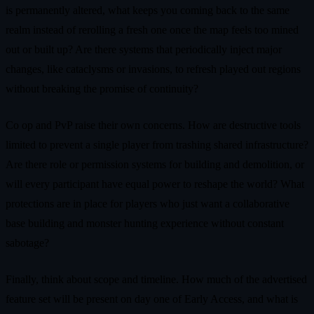
is permanently altered, what keeps you coming back to the same
realm instead of rerolling a fresh one once the map feels too mined
out or built up? Are there systems that periodically inject major
changes, like cataclysms or invasions, to refresh played out regions
without breaking the promise of continuity?
Co op and PvP raise their own concerns. How are destructive tools
limited to prevent a single player from trashing shared infrastructure?
Are there role or permission systems for building and demolition, or
will every participant have equal power to reshape the world? What
protections are in place for players who just want a collaborative
base building and monster hunting experience without constant
sabotage?
Finally, think about scope and timeline. How much of the advertised
feature set will be present on day one of Early Access, and what is