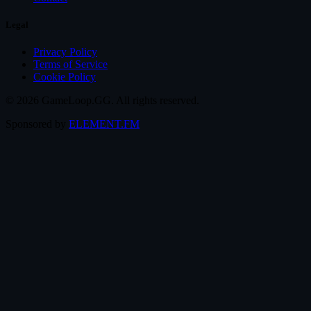
Legal
Privacy Policy
Terms of Service
Cookie Policy
© 2026 GameLoop.GG. All rights reserved.
Sponsored by
ELEMENT.FM