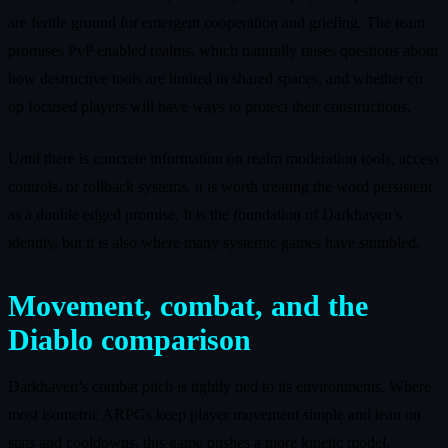
are fertile ground for emergent cooperation and griefing. The team
promises PvP enabled realms, which naturally raises questions about
how destructive tools are limited in shared spaces, and whether co
op focused players will have ways to protect their constructions.
Until there is concrete information on realm moderation tools, access
controls, or rollback systems, it is worth treating the word persistent
as a double edged promise. It is the foundation of Darkhaven’s
identity, but it is also where many systemic games have stumbled.
Movement, combat, and the
Diablo comparison
Darkhaven’s combat pitch is tightly tied to its environments. Where
most isometric ARPGs keep player movement simple and lean on
stats and cooldowns, this game pushes a more kinetic model.