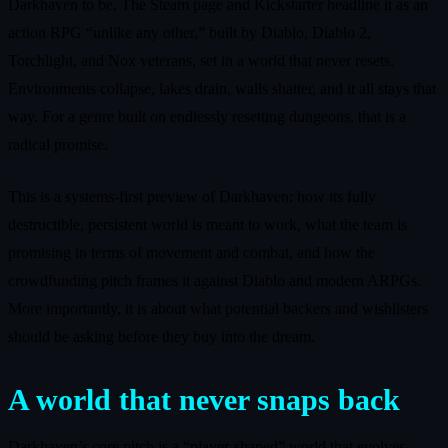
Darkhaven to be. The Steam page and Kickstarter headline it as an
action RPG “unlike any other,” built by Diablo, Diablo 2,
Torchlight, and Nox veterans, set in a world that never resets.
Environments collapse, lakes drain, walls shatter, and it all stays that
way. For a genre built on endlessly resetting dungeons, that is a
radical promise.
This is a systems-first preview of Darkhaven: how its fully
destructible, persistent world is meant to work, what the team is
promising in terms of movement and combat, and how the
crowdfunding pitch frames it against Diablo and modern ARPGs.
More importantly, it is about what potential backers and wishlisters
should be asking before they buy into the dream.
A world that never snaps back
Darkhaven’s core pitch is a “player-shaped” world that evolves