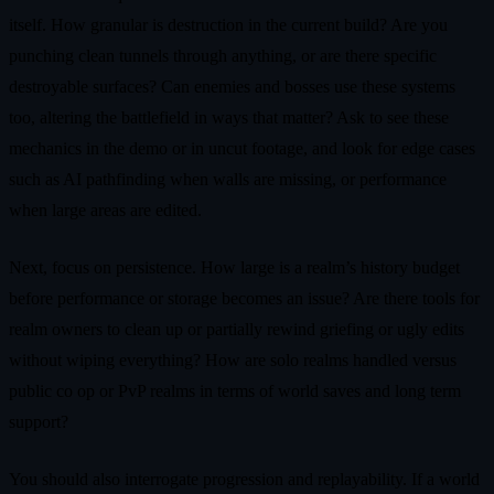
itself. How granular is destruction in the current build? Are you
punching clean tunnels through anything, or are there specific
destroyable surfaces? Can enemies and bosses use these systems
too, altering the battlefield in ways that matter? Ask to see these
mechanics in the demo or in uncut footage, and look for edge cases
such as AI pathfinding when walls are missing, or performance
when large areas are edited.
Next, focus on persistence. How large is a realm’s history budget
before performance or storage becomes an issue? Are there tools for
realm owners to clean up or partially rewind griefing or ugly edits
without wiping everything? How are solo realms handled versus
public co op or PvP realms in terms of world saves and long term
support?
You should also interrogate progression and replayability. If a world