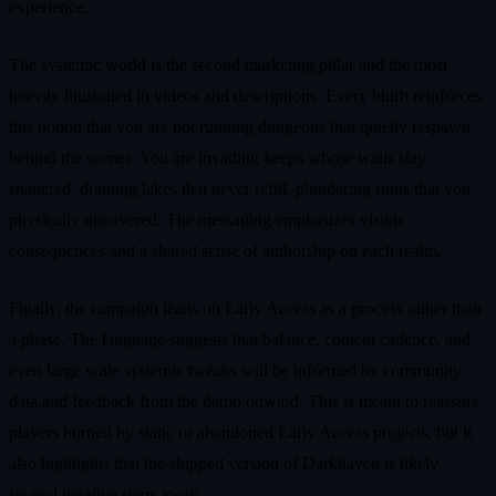
experience.
The systemic world is the second marketing pillar and the most
heavily illustrated in videos and descriptions. Every blurb reinforces
this notion that you are not running dungeons that quietly respawn
behind the scenes. You are invading keeps whose walls stay
shattered, draining lakes that never refill, plundering ruins that you
physically uncovered. The messaging emphasizes visible
consequences and a shared sense of authorship on each realm.
Finally, the campaign leans on Early Access as a process rather than
a phase. The language suggests that balance, content cadence, and
even large scale systemic tweaks will be informed by community
data and feedback from the demo onward. This is meant to reassure
players burned by static or abandoned Early Access projects, but it
also highlights that the shipped version of Darkhaven is likely
several iterative steps away.