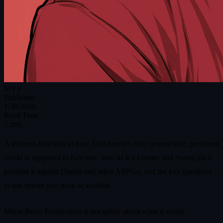
MVP
Published
1/30/2026
Read Time
5 min
A systems-first look at how Darkhaven’s fully destructible, persistent
world is supposed to function, how its Kickstarter and Steam pitch
position it against Diablo and other ARPGs, and the key questions
to ask before you back or wishlist.
Moon Beast Productions is not subtle about what it wants