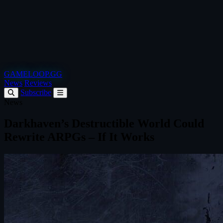
GAMELOOP.GG
News
Reviews
Subscribe
News
Darkhaven’s Destructible World Could
Rewrite ARPGs – If It Works