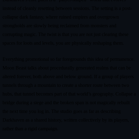
instead of cleanly resetting between sessions. The setting is a post-
collapse dark fantasy, where ruined empires and overgrown
strongholds are slowly being reclaimed from monsters and
corrupting magic. The twist is that you are not just clearing these
spaces for loots and levels, you are physically reshaping them.
Everything promotional so far foregrounds this idea of permanence.
Moon Beast talks about procedurally generated realms that can be
altered forever, both above and below ground. If a group of players
tunnels through a mountain to create a shorter route between two
hubs, that tunnel becomes part of that world’s geography. Collapse a
bridge during a siege and the broken span is not magically rebuilt
the next time you log in. The studio goes as far as describing
Darkhaven as a shared history, written collectively by its players,
rather than a rigid campaign.