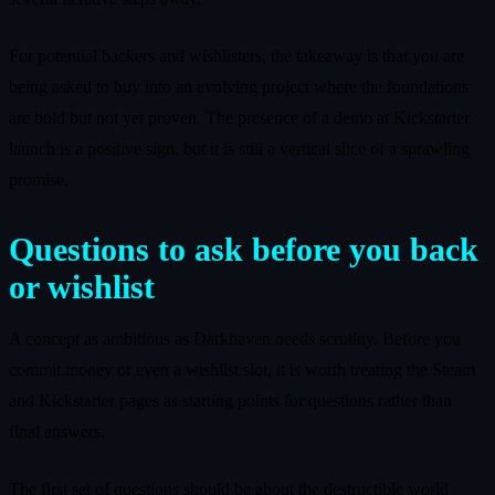
For potential backers and wishlisters, the takeaway is that you are
being asked to buy into an evolving project where the foundations
are bold but not yet proven. The presence of a demo at Kickstarter
launch is a positive sign, but it is still a vertical slice of a sprawling
promise.
Questions to ask before you back
or wishlist
A concept as ambitious as Darkhaven needs scrutiny. Before you
commit money or even a wishlist slot, it is worth treating the Steam
and Kickstarter pages as starting points for questions rather than
final answers.
The first set of questions should be about the destructible world