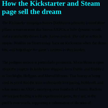
How the Kickstarter and Steam
page sell the dream
The Kickstarter campaign frames Darkhaven primarily around three
pillars: a veteran team that knows ARPGs, a fully dynamic world,
and a community driven Early Access period. The call to action is
simple. Wishlist on Steam today, back on Kickstarter when the demo
hits, and help shape the game’s systems as they harden.
The pedigree section is particularly prominent. Moon Beast is open
about the projects its leads have shipped, from Diablo and Diablo 2
to Torchlight, Hellgate, and Marvel Heroes. That history is being
used as proof that the team understands loot pacing, buildcraft, and
what makes an ARPG satisfying over hundreds of hours. Backers
are not just funding a wild experimental game, they are, in the
pitch’s own words, supporting a culmination of decades of