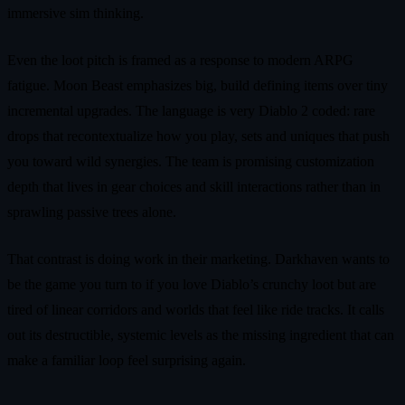
immersive sim thinking.
Even the loot pitch is framed as a response to modern ARPG
fatigue. Moon Beast emphasizes big, build defining items over tiny
incremental upgrades. The language is very Diablo 2 coded: rare
drops that recontextualize how you play, sets and uniques that push
you toward wild synergies. The team is promising customization
depth that lives in gear choices and skill interactions rather than in
sprawling passive trees alone.
That contrast is doing work in their marketing. Darkhaven wants to
be the game you turn to if you love Diablo’s crunchy loot but are
tired of linear corridors and worlds that feel like ride tracks. It calls
out its destructible, systemic levels as the missing ingredient that can
make a familiar loop feel surprising again.