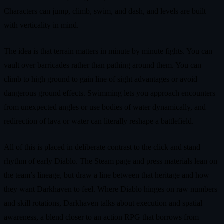
Characters can jump, climb, swim, and dash, and levels are built
with verticality in mind.
The idea is that terrain matters in minute by minute fights. You can
vault over barricades rather than pathing around them. You can
climb to high ground to gain line of sight advantages or avoid
dangerous ground effects. Swimming lets you approach encounters
from unexpected angles or use bodies of water dynamically, and
redirection of lava or water can literally reshape a battlefield.
All of this is placed in deliberate contrast to the click and stand
rhythm of early Diablo. The Steam page and press materials lean on
the team’s lineage, but draw a line between that heritage and how
they want Darkhaven to feel. Where Diablo hinges on raw numbers
and skill rotations, Darkhaven talks about execution and spatial
awareness, a blend closer to an action RPG that borrows from