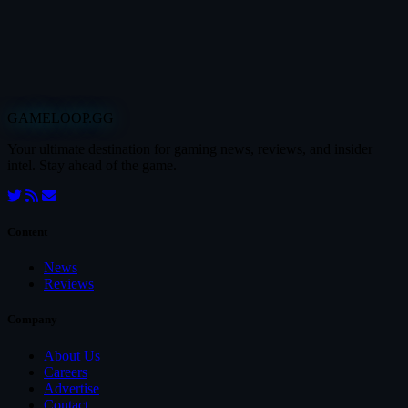
GAMELOOP.GG
Your ultimate destination for gaming news, reviews, and insider
intel. Stay ahead of the game.
Content
News
Reviews
Company
About Us
Careers
Advertise
Contact