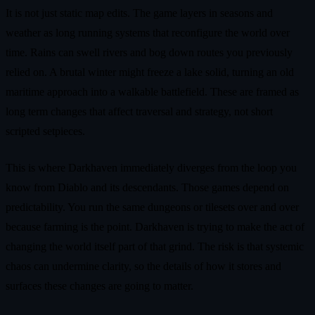
It is not just static map edits. The game layers in seasons and
weather as long running systems that reconfigure the world over
time. Rains can swell rivers and bog down routes you previously
relied on. A brutal winter might freeze a lake solid, turning an old
maritime approach into a walkable battlefield. These are framed as
long term changes that affect traversal and strategy, not short
scripted setpieces.
This is where Darkhaven immediately diverges from the loop you
know from Diablo and its descendants. Those games depend on
predictability. You run the same dungeons or tilesets over and over
because farming is the point. Darkhaven is trying to make the act of
changing the world itself part of that grind. The risk is that systemic
chaos can undermine clarity, so the details of how it stores and
surfaces these changes are going to matter.