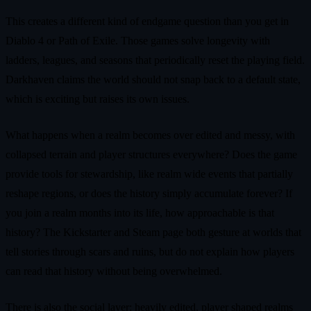
This creates a different kind of endgame question than you get in
Diablo 4 or Path of Exile. Those games solve longevity with
ladders, leagues, and seasons that periodically reset the playing field.
Darkhaven claims the world should not snap back to a default state,
which is exciting but raises its own issues.
What happens when a realm becomes over edited and messy, with
collapsed terrain and player structures everywhere? Does the game
provide tools for stewardship, like realm wide events that partially
reshape regions, or does the history simply accumulate forever? If
you join a realm months into its life, how approachable is that
history? The Kickstarter and Steam page both gesture at worlds that
tell stories through scars and ruins, but do not explain how players
can read that history without being overwhelmed.
There is also the social layer: heavily edited, player shaped realms