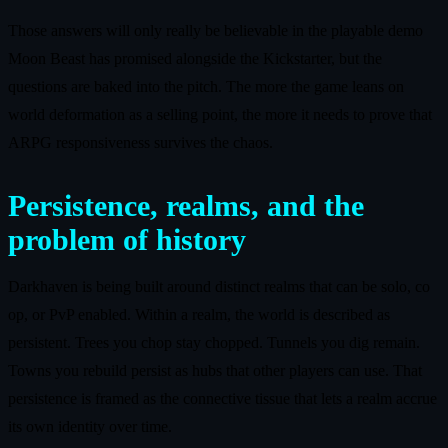
Those answers will only really be believable in the playable demo
Moon Beast has promised alongside the Kickstarter, but the
questions are baked into the pitch. The more the game leans on
world deformation as a selling point, the more it needs to prove that
ARPG responsiveness survives the chaos.
Persistence, realms, and the
problem of history
Darkhaven is being built around distinct realms that can be solo, co
op, or PvP enabled. Within a realm, the world is described as
persistent. Trees you chop stay chopped. Tunnels you dig remain.
Towns you rebuild persist as hubs that other players can use. That
persistence is framed as the connective tissue that lets a realm accrue
its own identity over time.