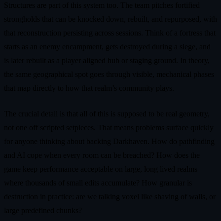
Structures are part of this system too. The team pitches fortified
strongholds that can be knocked down, rebuilt, and repurposed, with
that reconstruction persisting across sessions. Think of a fortress that
starts as an enemy encampment, gets destroyed during a siege, and
is later rebuilt as a player aligned hub or staging ground. In theory,
the same geographical spot goes through visible, mechanical phases
that map directly to how that realm’s community plays.
The crucial detail is that all of this is supposed to be real geometry,
not one off scripted setpieces. That means problems surface quickly
for anyone thinking about backing Darkhaven. How do pathfinding
and AI cope when every room can be breached? How does the
game keep performance acceptable on large, long lived realms
where thousands of small edits accumulate? How granular is
destruction in practice: are we talking voxel like shaving of walls, or
large predefined chunks?