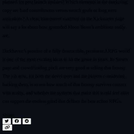
planned for post launch updates? Which elements in the marketing
copy are hard commitments versus stretch goals or long term
aspirations? A clear, transparent roadmap on the Kickstarter page
will say a lot about how grounded Moon Beast’s ambitions really
are.
Darkhaven’s promise of a fully destructible, persistent ARPG world
is one of the most exciting ideas to hit the genre in years. Its Steam
page and crowdfunding pitch are very good at selling that fantasy.
The job now, for both the developers and the players considering
backing them, is to test how much of that fantasy survives contact
with reality, and whether the systems that make this world feel alive
can support the endless grind that defines the best action RPGs.
Share: