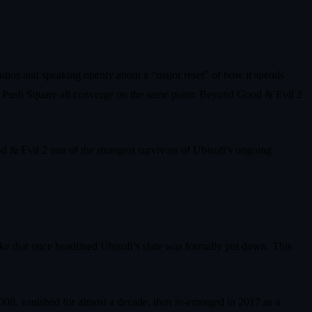
tudios and speaking openly about a “major reset” of how it spends
d Push Square all converge on the same point: Beyond Good & Evil 2
d & Evil 2 one of the strangest survivors of Ubisoft’s ongoing
ke that once headlined Ubisoft’s slate was formally put down. This
2008, vanished for almost a decade, then re‑emerged in 2017 as a