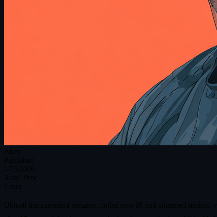
Apex
Published
1/23/2026
Read Time
5 min
Ubisoft has cancelled remakes, culled new IP, and shuttered studios, 