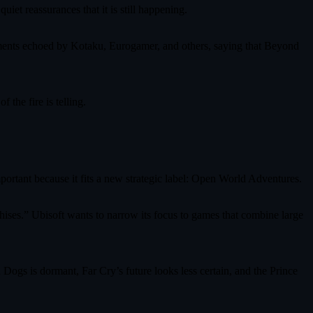
uiet reassurances that it is still happening.
tements echoed by Kotaku, Eurogamer, and others, saying that Beyond
the fire is telling.
mportant because it fits a new strategic label: Open World Adventures.
chises.” Ubisoft wants to narrow its focus to games that combine large
 Dogs is dormant, Far Cry’s future looks less certain, and the Prince