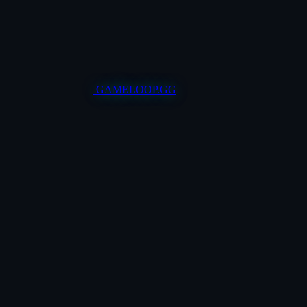
GAMELOOP.GG