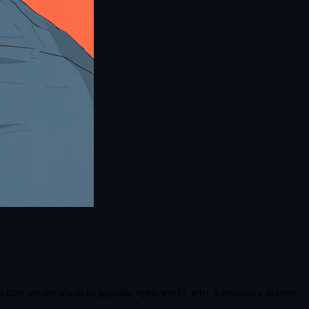
 now saying about its gigantic open world, why it remains a priority