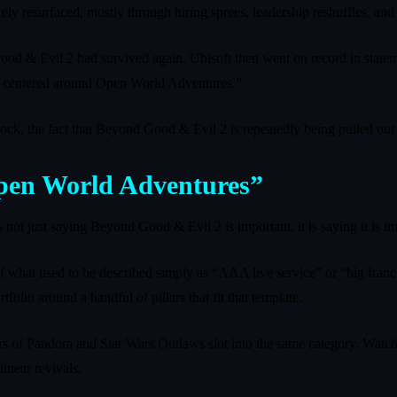
ely resurfaced, mostly through hiring sprees, leadership reshuffles, and q
 Good & Evil 2 had survived again. Ubisoft then went on record in sta
egy centered around Open World Adventures.”
k, the fact that Beyond Good & Evil 2 is repeatedly being pulled out of 
Open World Adventures”
 not just saying Beyond Good & Evil 2 is important, it is saying it is i
 of what used to be described simply as “AAA live service” or “big fran
folio around a handful of pillars that fit that template.
tiers of Pandora and Star Wars Outlaws slot into the same category. Watch
linear revivals.