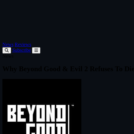
News
Reviews
Subscribe
News
Why Beyond Good & Evil 2 Refuses To Di