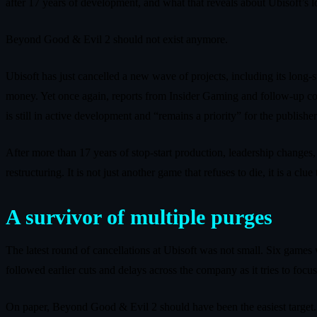
after 17 years of development, and what that reveals about Ubisoft’s 
Beyond Good & Evil 2 should not exist anymore.
Ubisoft has just cancelled a new wave of projects, including its long
money. Yet once again, reports from Insider Gaming and follow‑up c
is still in active development and “remains a priority” for the publisher
After more than 17 years of stop‑start production, leadership changes
restructuring. It is not just another game that refuses to die, it is a 
A survivor of multiple purges
The latest round of cancellations at Ubisoft was not small. Six game
followed earlier cuts and delays across the company as it tries to focus
On paper, Beyond Good & Evil 2 should have been the easiest target. I