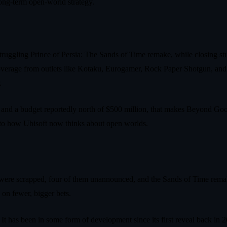
long‑term open‑world strategy.
‑struggling Prince of Persia: The Sands of Time remake, while closing s
overage from outlets like Kotaku, Eurogamer, Rock Paper Shotgun, an
.
, and a budget reportedly north of $500 million, that makes Beyond Goo
clue to how Ubisoft now thinks about open worlds.
s were scrapped, four of them unannounced, and the Sands of Time rema
 on fewer, bigger bets.
t has been in some form of development since its first reveal back in 