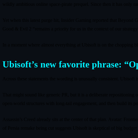
wildly ambitious online space‑pirate prequel. Since then it has only rar
Yet when this latest purge hit, Insider Gaming reported that Beyond
Good & Evil 2 “remains a priority for us in the context of our strat
In a moment where almost everything at Ubisoft is on the chopping bloc
Ubisoft’s new favorite phrase: “
Across these statements the wording is unusually consistent. Ubisoft is
That might sound like generic PR, but it is a deliberate repositioning
open‑world structures with long‑tail engagement, and then build its port
Assassin’s Creed already sits at the center of that plan. Avatar: Fron
of Persia remake being cut suggests Ubisoft is skeptical of big budget 