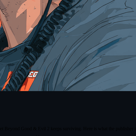
yet Beyond Good & Evil 2 keeps surviving. Here is what the publisher is