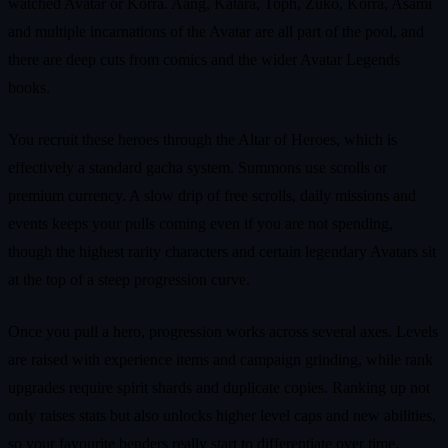
watched Avatar or Korra. Aang, Katara, Toph, Zuko, Korra, Asami
and multiple incarnations of the Avatar are all part of the pool, and
there are deep cuts from comics and the wider Avatar Legends
books.
You recruit these heroes through the Altar of Heroes, which is
effectively a standard gacha system. Summons use scrolls or
premium currency. A slow drip of free scrolls, daily missions and
events keeps your pulls coming even if you are not spending,
though the highest rarity characters and certain legendary Avatars sit
at the top of a steep progression curve.
Once you pull a hero, progression works across several axes. Levels
are raised with experience items and campaign grinding, while rank
upgrades require spirit shards and duplicate copies. Ranking up not
only raises stats but also unlocks higher level caps and new abilities,
so your favourite benders really start to differentiate over time.