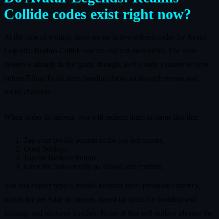
Collide codes exist right now?
At the time of writing, there are no active redeem codes for Avatar
Legends: Realms Collide and no expired ones either. The code
system is already in the game, though, so it is only a matter of time
before Tilting Point starts handing them out through events and
social channels.
When codes do appear, you will redeem them in-game like this:
Tap your profile portrait in the top-left corner.
Open Settings.
Tap the Redeem button.
Enter the code exactly as shown and confirm.
You can expect typical mobile bonuses here: premium currency,
scrolls for the Altar of Heroes, speed-up items for building and
training, and resource bundles. None of that will replace playing the