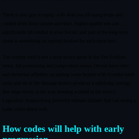
There is also gear to equip, with slots you fill using drops and
crafted items from various activities. Higher quality sets can
significantly tilt combat in your favour, and part of the long-term
chase is assembling an optimal loadout for each main hero.
The combat itself is not a deep tactics game in the Fire Emblem
sense, but positioning and composition matter. Heroes have roles
and elemental affinities, so pairing water healers with frontline earth
tanks and air or fire damage dealers produces a satisfying synergy
that maps nicely to the way bending worked in the shows.
Legendary Avatars bring powerful ultimate abilities that can swing a
battle when timed well.
How codes will help with early