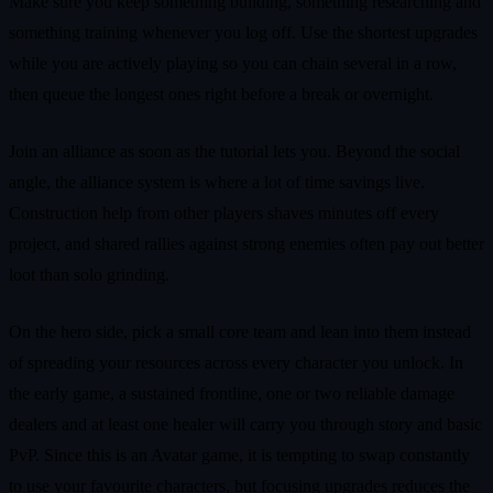
Make sure you keep something building, something researching and
something training whenever you log off. Use the shortest upgrades
while you are actively playing so you can chain several in a row,
then queue the longest ones right before a break or overnight.
Join an alliance as soon as the tutorial lets you. Beyond the social
angle, the alliance system is where a lot of time savings live.
Construction help from other players shaves minutes off every
project, and shared rallies against strong enemies often pay out better
loot than solo grinding.
On the hero side, pick a small core team and lean into them instead
of spreading your resources across every character you unlock. In
the early game, a sustained frontline, one or two reliable damage
dealers and at least one healer will carry you through story and basic
PvP. Since this is an Avatar game, it is tempting to swap constantly
to use your favourite characters, but focusing upgrades reduces the