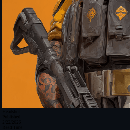
Headshot
Published
2/22/2026
Read Time