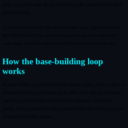
game, but it will make the slowest parts of the opening hours much
more forgiving.
If you want to be ready the moment codes drop, your best bets are
the official Discord, the game’s social accounts, and a dedicated
codes page on mobile sites that track them and list expired ones.
How the base-building loop
works
Realms Collide is a 4X-style mobile strategy game, closer to Rise of
Kingdoms than to a traditional gacha RPG. You start by choosing a
capital city themed after one of the four elements. That choice
mainly affects visuals and early bonuses rather than locking you out
of heroes from other nations.