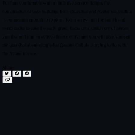
For fans comfortable with mobile live service design, the
combination of base building, hero collection and Avatar storytelling
is compelling enough to explore. Keep an eye out for launch and
event codes to ease the early grind, focus on a small core of heroes
you like and join an active alliance early, and you will give yourself
the best shot at enjoying what Realms Collide is trying to do with
the Avatar license.
Share: