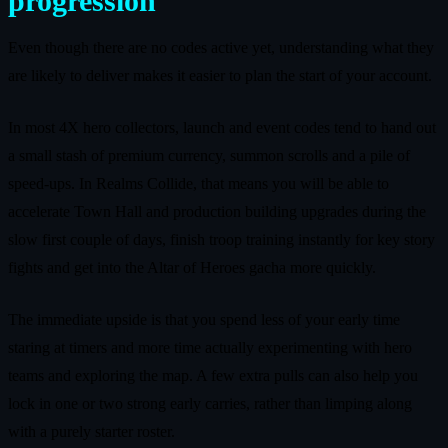
progression
Even though there are no codes active yet, understanding what they
are likely to deliver makes it easier to plan the start of your account.
In most 4X hero collectors, launch and event codes tend to hand out
a small stash of premium currency, summon scrolls and a pile of
speed-ups. In Realms Collide, that means you will be able to
accelerate Town Hall and production building upgrades during the
slow first couple of days, finish troop training instantly for key story
fights and get into the Altar of Heroes gacha more quickly.
The immediate upside is that you spend less of your early time
staring at timers and more time actually experimenting with hero
teams and exploring the map. A few extra pulls can also help you
lock in one or two strong early carries, rather than limping along
with a purely starter roster.