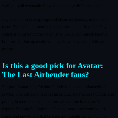
wall you will eventually hit when campaign difficulty spikes.
Pay attention to synergy tags and elemental pairings in the hero
menu. Teams built around a thematic core, like a Republic City
squad or a full Southern Water Tribe lineup, can unlock passive
bonuses that line up nicely with the shows’ depiction of those
groups.
Is this a good pick for Avatar:
The Last Airbender fans?
For pure Avatar fans, Realms Collide is almost unashamedly fan
service. The campaign weaves an original story across multiple eras,
pulling in faces and locations from all over the franchise. You
explore Ba Sing Se, Republic City and more, confronting dark
spirits and new threats that tie back into established canon. The