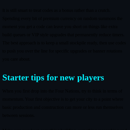
It is still smart to treat codes as a bonus rather than a crutch.
Spending every bit of premium currency on random summons the
moment you get a code can leave you short on things like extra
build queues or VIP style upgrades that permanently reduce timers.
The best approach is to keep a small stockpile ready, then use codes
to push you over the line for specific upgrades or banner rotations
you care about.
Starter tips for new players
When you first drop into the Four Nations, try to think in terms of
momentum. Your first objective is to get your city to a point where
basic production and construction can more or less run themselves
between sessions.