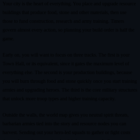
Your city is the heart of everything. You place and upgrade resource
buildings that produce food, stone and other materials, then use
those to fund construction, research and army training. Timers
govern almost every action, so planning your build order is half the
game.
Early on, you will want to focus on three tracks. The first is your
Town Hall, or its equivalent, since it gates the maximum level of
everything else. The second is your production buildings, because
you will burn through food and stone quickly once you start training
armies and upgrading heroes. The third is the core military structures
that unlock more troop types and higher training capacity.
Outside the walls, the world map gives you neutral spirit threats,
barbarian armies tied into the story and resource nodes you can
harvest. Sending out your hero-led squads to gather or fight costs