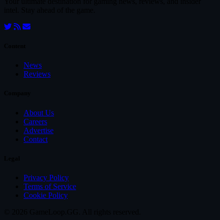
Your ultimate destination for gaming news, reviews, and insider
intel. Stay ahead of the game.
Content
News
Reviews
Company
About Us
Careers
Advertise
Contact
Legal
Privacy Policy
Terms of Service
Cookie Policy
© 2026 GameLoop.GG. All rights reserved.