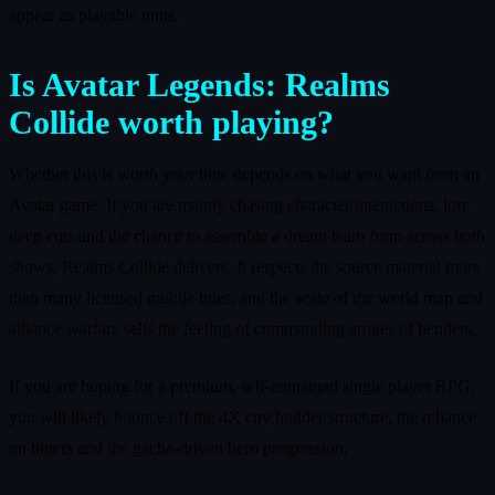
appear as playable units.
Is Avatar Legends: Realms
Collide worth playing?
Whether this is worth your time depends on what you want from an
Avatar game. If you are mainly chasing character interactions, lore
deep cuts and the chance to assemble a dream team from across both
shows, Realms Collide delivers. It respects the source material more
than many licensed mobile titles, and the scale of the world map and
alliance warfare sells the feeling of commanding armies of benders.
If you are hoping for a premium, self-contained single player RPG,
you will likely bounce off the 4X city builder structure, the reliance
on timers and the gacha-driven hero progression.