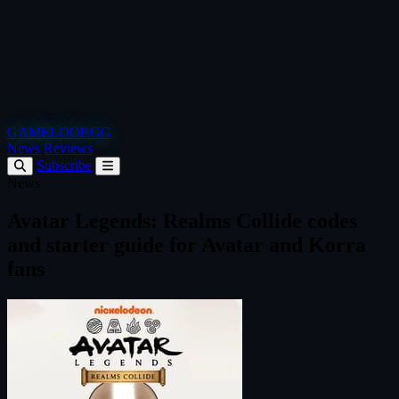
GAMELOOP.GG
News
Reviews
Subscribe
News
Avatar Legends: Realms Collide codes
and starter guide for Avatar and Korra
fans