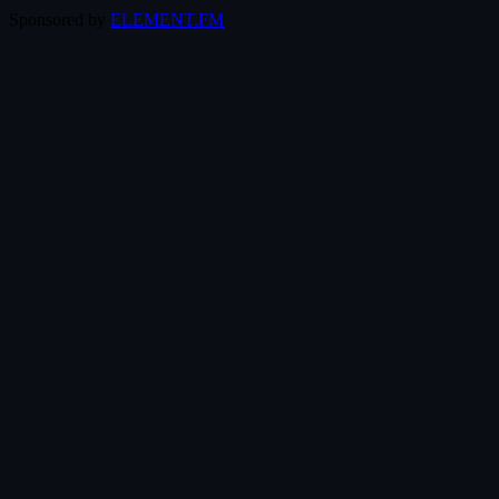
Sponsored by
ELEMENT.FM