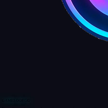
GAMELOOP.GG