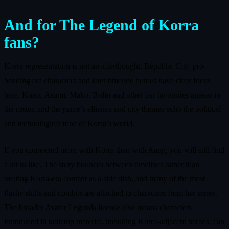
And for The Legend of Korra
fans?
Korra representation is not an afterthought. Republic City, pro-
bending era characters and later timeline heroes have clear focus
here. Korra, Asami, Mako, Bolin and other fan favourites appear in
the roster, and the game’s alliance and city themes echo the political
and technological tone of Korra’s world.
If you connected more with Korra than with Aang, you will still find
a lot to like. The story bounces between timelines rather than
treating Korra-era content as a side dish, and many of the most
flashy skills and combos are attached to characters from her series.
The broader Avatar Legends license also means characters
introduced in tabletop material, including Korra-adjacent heroes, can