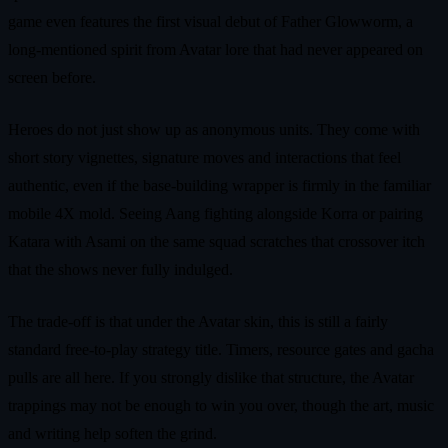
game even features the first visual debut of Father Glowworm, a
long-mentioned spirit from Avatar lore that had never appeared on
screen before.
Heroes do not just show up as anonymous units. They come with
short story vignettes, signature moves and interactions that feel
authentic, even if the base-building wrapper is firmly in the familiar
mobile 4X mold. Seeing Aang fighting alongside Korra or pairing
Katara with Asami on the same squad scratches that crossover itch
that the shows never fully indulged.
The trade-off is that under the Avatar skin, this is still a fairly
standard free-to-play strategy title. Timers, resource gates and gacha
pulls are all here. If you strongly dislike that structure, the Avatar
trappings may not be enough to win you over, though the art, music
and writing help soften the grind.