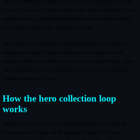
time and sometimes stamina, but it is how you stockpile resources
beyond what your city alone can generate. It also pushes the Avatar
narrative forward, which helps the game feel more like part of the
Four Nations and less like a generic war map.
All of this ties into alliances. Joining an alliance early is almost
mandatory, because it unlocks extra passive income, access to
alliance territories and fortresses, and crucially shared timers. Allies
can help speed up your construction, and you can rally together
against tougher spirit threats.
How the hero collection loop
works
Alongside your city, you are constantly building out a roster of
heroes, many of whom will be instantly familiar if you have