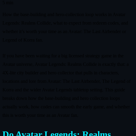
5 min
How the base-building and hero-collection loop works in Avatar
Legends: Realms Collide, what to expect from redeem codes, and
whether it’s worth your time as an Avatar: The Last Airbender or
Legend of Korra fan.
If you have been waiting for a big licensed strategy game in the
Avatar universe, Avatar Legends: Realms Collide is exactly that: a
4X-lite city builder and hero collector that pulls in characters,
locations and lore from Avatar: The Last Airbender, The Legend of
Korra and the wider Avatar Legends tabletop setting. This guide
breaks down how the base-building and hero collection loops
actually work, how codes can smooth the early game, and whether
this is worth your time as an Avatar fan.
Do Avatar Legends: Realms