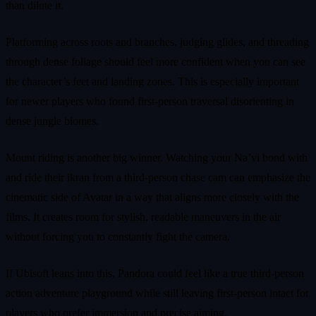
than dilute it.
Platforming across roots and branches, judging glides, and threading
through dense foliage should feel more confident when you can see
the character’s feet and landing zones. This is especially important
for newer players who found first-person traversal disorienting in
dense jungle biomes.
Mount riding is another big winner. Watching your Na’vi bond with
and ride their ikran from a third-person chase cam can emphasize the
cinematic side of Avatar in a way that aligns more closely with the
films. It creates room for stylish, readable maneuvers in the air
without forcing you to constantly fight the camera.
If Ubisoft leans into this, Pandora could feel like a true third-person
action adventure playground while still leaving first-person intact for
players who prefer immersion and precise aiming.