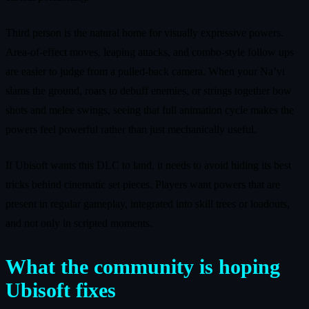
Third person is the natural home for visually expressive powers.
Area-of-effect moves, leaping attacks, and combo-style follow ups
are easier to judge from a pulled-back camera. When your Na’vi
slams the ground, roars to debuff enemies, or strings together bow
shots and melee swings, seeing that full animation cycle makes the
powers feel powerful rather than just mechanically useful.
If Ubisoft wants this DLC to land, it needs to avoid hiding its best
tricks behind cinematic set pieces. Players want powers that are
present in regular gameplay, integrated into skill trees or loadouts,
and not only in scripted moments.
What the community is hoping
Ubisoft fixes