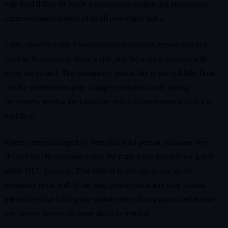
only land if they sit inside a progression system that encourages
experimentation instead of small percentage buffs.
Third, more systemic cross-pollination between exploration and
combat. Pandora’s ecology is rich, but the ways it interacts with
fights are limited. The community would like to see wildlife, flora
and the environment play a bigger mechanical role during
encounters, turning the landscape into a weapon instead of just a
backdrop.
Players are encouraged by hints that third-person and some new
abilities will be available across the main game and not just gated
inside DLC missions. That kind of generosity is crucial for
rebuilding good will. If the third-person mode and core combat
refresh feel like a full game update rather than a paywalled feature
test, lapsed players are more likely to reinstall.