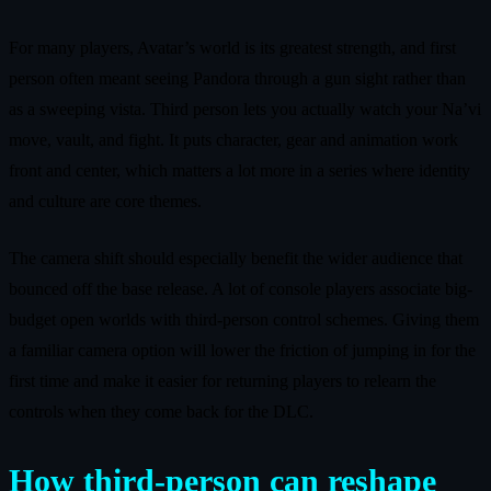
For many players, Avatar’s world is its greatest strength, and first
person often meant seeing Pandora through a gun sight rather than
as a sweeping vista. Third person lets you actually watch your Na’vi
move, vault, and fight. It puts character, gear and animation work
front and center, which matters a lot more in a series where identity
and culture are core themes.
The camera shift should especially benefit the wider audience that
bounced off the base release. A lot of console players associate big-
budget open worlds with third-person control schemes. Giving them
a familiar camera option will lower the friction of jumping in for the
first time and make it easier for returning players to relearn the
controls when they come back for the DLC.
How third-person can reshape