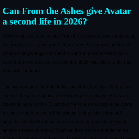
Can From the Ashes give Avatar
a second life in 2026?
Ubisoft appears to be treating From the Ashes and its accompanying
major update as a pivot point. New Game Plus support and broad
system changes suggest the studio wants to position Avatar for a
second run over the next year and into 2026, especially as the film
franchise continues.
The path to that second life looks something like this. Third person
expands the game’s appeal on consoles and to players who favor
cinematic open worlds. Expanded Na’vi powers deepen the action
for those who bounced off the original’s simplicity. Structural
upgrades like NG+ and better difficulty tuning give the existing
fanbase a reason to replay. Together, they create a foundation for
future content drops and renewed marketing around big media beats.