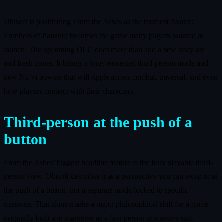
Ubisoft is positioning From the Ashes as the moment Avatar:
Frontiers of Pandora becomes the game many players wanted at
launch. The upcoming DLC does more than add a new story arc
and fresh zones. It brings a long-requested third-person mode and
new Na’vi powers that will ripple across combat, traversal, and even
how players connect with their characters.
Third-person at the push of a
button
From the Ashes’ biggest headline feature is the fully playable third-
person view. Ubisoft describes it as a perspective you can swap to at
the push of a button, not a separate mode locked to specific
missions. That alone marks a major philosophical shift for a game
originally built and marketed as a first-person immersive sim.