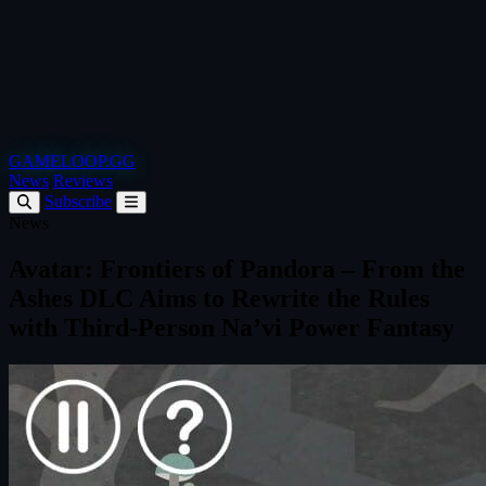
GAMELOOP.GG
News
Reviews
Subscribe
News
Avatar: Frontiers of Pandora – From the
Ashes DLC Aims to Rewrite the Rules
with Third-Person Na’vi Power Fantasy