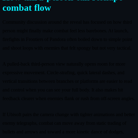
combat flow
Community discussion around the reveal has focused on how third
person might finally make combat feel less barebones. At launch,
firefights in Frontiers of Pandora often boiled down to simple point
and shoot loops with enemies that felt spongy but not very tactical.
A pulled-back third-person view naturally opens room for more
expressive movement. Circle-strafing, quick lateral dashes, and
vertical transitions between branches or platforms are easier to read
and control when you can see your full body. It also makes hit
feedback clearer when enemies flank or rush from off-screen angles.
If Ubisoft pairs the camera change with tighter animations and better
enemy telegraphs, combat can move away from static trading of
bullets and arrows and toward a more kinetic dance of dodges,