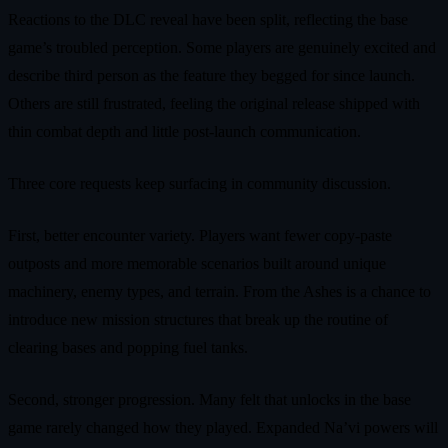
Reactions to the DLC reveal have been split, reflecting the base
game’s troubled perception. Some players are genuinely excited and
describe third person as the feature they begged for since launch.
Others are still frustrated, feeling the original release shipped with
thin combat depth and little post-launch communication.
Three core requests keep surfacing in community discussion.
First, better encounter variety. Players want fewer copy-paste
outposts and more memorable scenarios built around unique
machinery, enemy types, and terrain. From the Ashes is a chance to
introduce new mission structures that break up the routine of
clearing bases and popping fuel tanks.
Second, stronger progression. Many felt that unlocks in the base
game rarely changed how they played. Expanded Na’vi powers will