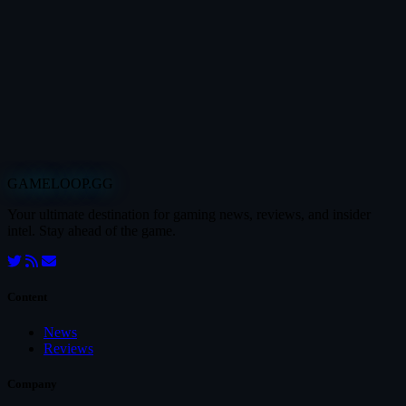
GAMELOOP.GG
Your ultimate destination for gaming news, reviews, and insider
intel. Stay ahead of the game.
Content
News
Reviews
Company