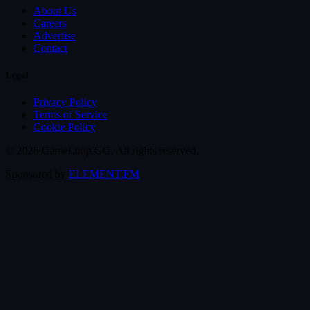
About Us
Careers
Advertise
Contact
Legal
Privacy Policy
Terms of Service
Cookie Policy
© 2026 GameLoop.GG. All rights reserved.
Sponsored by
ELEMENT.FM