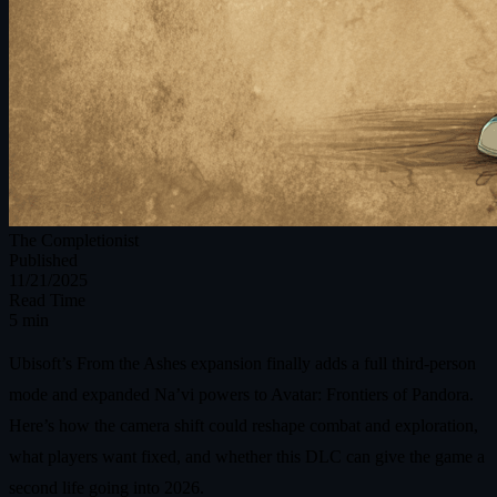
The Completionist
Published
11/21/2025
Read Time
5 min
Ubisoft’s From the Ashes expansion finally adds a full third-person
mode and expanded Na’vi powers to Avatar: Frontiers of Pandora.
Here’s how the camera shift could reshape combat and exploration,
what players want fixed, and whether this DLC can give the game a
second life going into 2026.