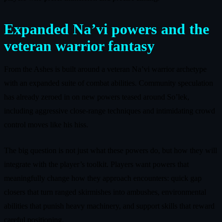
Expanded Na’vi powers and the
veteran warrior fantasy
From the Ashes is built around a veteran Na’vi warrior archetype
with an expanded suite of combat abilities. Community speculation
has already zeroed in on new powers teased around So’lek,
including aggressive close-range techniques and intimidating crowd
control moves like his hiss.
The big question is not just what these powers do, but how they will
integrate with the player’s toolkit. Players want powers that
meaningfully change how they approach encounters: quick gap
closers that turn ranged skirmishes into ambushes, environmental
abilities that punish heavy machinery, and support skills that reward
careful positioning.