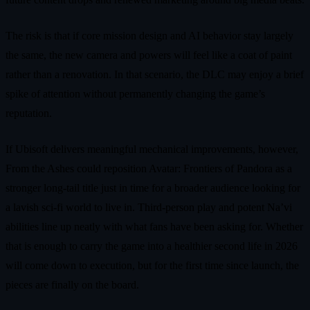
The risk is that if core mission design and AI behavior stay largely
the same, the new camera and powers will feel like a coat of paint
rather than a renovation. In that scenario, the DLC may enjoy a brief
spike of attention without permanently changing the game’s
reputation.
If Ubisoft delivers meaningful mechanical improvements, however,
From the Ashes could reposition Avatar: Frontiers of Pandora as a
stronger long-tail title just in time for a broader audience looking for
a lavish sci-fi world to live in. Third-person play and potent Na’vi
abilities line up neatly with what fans have been asking for. Whether
that is enough to carry the game into a healthier second life in 2026
will come down to execution, but for the first time since launch, the
pieces are finally on the board.