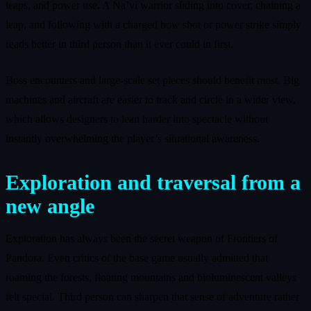
leaps, and power use. A Na’vi warrior sliding into cover, chaining a
leap, and following with a charged bow shot or power strike simply
reads better in third person than it ever could in first.
Boss encounters and large-scale set pieces should benefit most. Big
machines and aircraft are easier to track and circle in a wider view,
which allows designers to lean harder into spectacle without
instantly overwhelming the player’s situational awareness.
Exploration and traversal from a
new angle
Exploration has always been the secret weapon of Frontiers of
Pandora. Even critics of the base game usually admitted that
roaming the forests, floating mountains and bioluminescent valleys
felt special. Third person can sharpen that sense of adventure rather