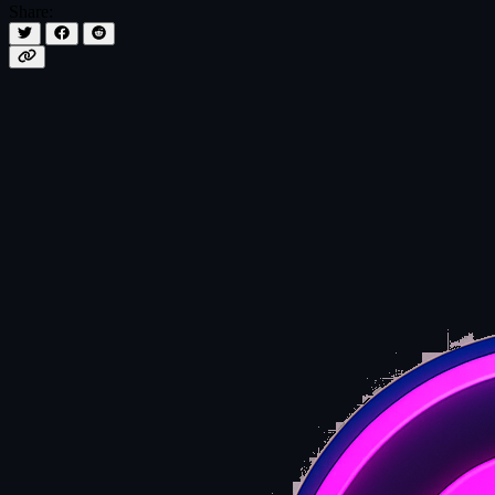
Share: