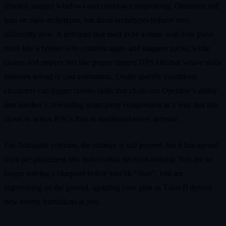
iframes, stagger windows and cooldown sequencing. Operators still
lean on class archetypes, but those archetypes behave very
differently now. A defender that used to be a static wall now plays
more like a bruiser who controls aggro and staggers packs, while
casters and snipers feel like proper ranged DPS kits that weave skills
between reload or cast animations. Under specific conditions,
characters can trigger combo skills that chain one Operator’s ability
into another’s, rewarding smart party composition in a way that hits
closer to action RPGs than to traditional tower defense.
For Arknights veterans, the strategy is still present, but it has moved
from pre-placement into mid-combat decision-making. You are no
longer solving a blueprint before you hit "Start"; you are
improvising on the ground, updating your plan as Talos-II throws
new enemy formations at you.