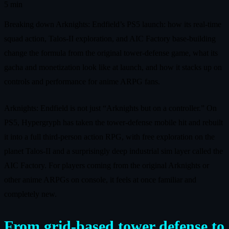
5 min
Breaking down Arknights: Endfield’s PS5 launch: how its real-time
squad action, Talos-II exploration, and AIC Factory base-building
change the formula from the original tower-defense game, what its
gacha and monetization look like at launch, and how it stacks up on
controls and performance for anime ARPG fans.
Arknights: Endfield is not just “Arknights but on a controller.” On
PS5, Hypergryph has taken the tower-defense mobile hit and rebuilt
it into a full third-person action RPG, with free exploration on the
planet Talos-II and a surprisingly deep industrial sim layer called the
AIC Factory. For players coming from the original Arknights or
other anime ARPGs on console, it feels at once familiar and
completely new.
From grid-based tower defense to