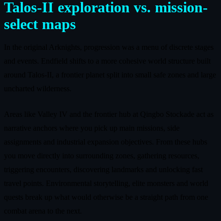
Talos-II exploration vs. mission-
select maps
In the original Arknights, progression was a menu of discrete stages
and events. Endfield shifts to a more cohesive world structure built
around Talos-II, a frontier planet split into small safe zones and large
uncharted wilderness.
Areas like Valley IV and the frontier hub at Qingbo Stockade act as
narrative anchors where you pick up main missions, side
assignments and industrial expansion objectives. From these hubs
you move directly into surrounding zones, gathering resources,
triggering encounters, discovering landmarks and unlocking fast
travel points. Environmental storytelling, elite monsters and world
quests break up what would otherwise be a straight path from one
combat arena to the next.