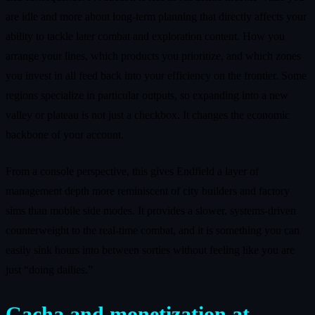
are idle and more about long-term planning that directly affects your
ability to tackle later combat and exploration content. How you
arrange your lines, which products you prioritize, and which zones
you invest in all feed back into your efficiency on the frontier. Some
regions specialize in particular outputs, so expanding into a new
valley or plateau is not just a checkbox. It changes the economic
backbone of your account.
From a console perspective, this gives Endfield a layer of
management depth more reminiscent of city builders and factory
sims than mobile side modes. It provides a slower, systems-driven
counterweight to the real-time combat, and it is something you can
easily sink hours into between sorties without feeling like you are
just “doing dailies.”
Gacha and monetization at