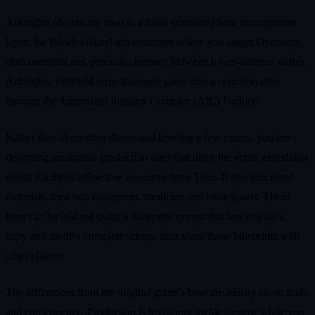
Arknights players are used to a fairly contained base management
layer: the Rhodes Island infrastructure where you assign Operators,
craft materials and generate currency between tower-defense sorties.
Arknights: Endfield turns that meta game into a central system
through the Automated Industry Complex (AIC) Factory.
Rather than decorating dorms and leveling a few rooms, you are
designing automated production lines that drive the entire expedition
effort. Facilities refine raw resources from Talos-II into processed
materials, then into equipment, medicine and trade goods. These
lines can be laid out using a Blueprint system that lets you save,
copy and modify complete setups, then share those blueprints with
other players.
The differences from the original game’s base are mostly about scale
and consequence. Production is less about trickle income while you