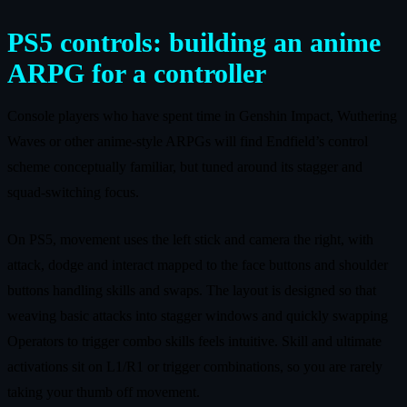
PS5 controls: building an anime
ARPG for a controller
Console players who have spent time in Genshin Impact, Wuthering
Waves or other anime-style ARPGs will find Endfield’s control
scheme conceptually familiar, but tuned around its stagger and
squad-switching focus.
On PS5, movement uses the left stick and camera the right, with
attack, dodge and interact mapped to the face buttons and shoulder
buttons handling skills and swaps. The layout is designed so that
weaving basic attacks into stagger windows and quickly swapping
Operators to trigger combo skills feels intuitive. Skill and ultimate
activations sit on L1/R1 or trigger combinations, so you are rarely
taking your thumb off movement.