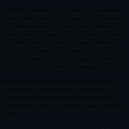
The DualSense integration layers on clarity rather than gimmicks.
Haptics emphasize impact when you stagger or execute enemies and
subtly differentiate weapon types and hit reactions. Adaptive triggers
can add resistance on charged skills or heavy attacks, giving some
tactile feedback when you commit to big swings or defensive
stances. The built-in speaker is used sparingly for UI cues such as
lock-ons or key alerts from HQ, while the light bar can reflect status
states like low HP or critical alerts without intruding on the screen.
Taken together, the PS5 controls make Endfield feel native to a
gamepad instead of a mobile port with a cursor bolted on. It is
responsive enough to support reactive play, but button density is
kept under control so that you are not finger-twisting to access basic
actions.