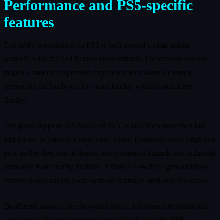
Performance and PS5-specific
features
Endfield’s presentation on PS5 is built around a clean anime
aesthetic with detailed frontier environments. The console version
targets a smooth, responsive experience for real-time combat,
leveraging the hardware for visual fidelity without sacrificing
fluidity.
The game supports 3D Audio on PS5, which does more than just
add flavor. In Talos-II’s more open zones, positional audio helps you
pick up the direction of threats, environmental hazards and industrial
ambience from nearby facilities. It makes crowded fights and busy
frontier hubs easier to parse without staring at mini-map indicators.
DualSense support goes beyond haptics. Activities integration lets
you jump back into main story beats directly from the PS5