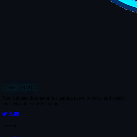
GAMELOOP.GG
Your ultimate destination for gaming news, reviews, and insider
intel. Stay ahead of the game.
Content