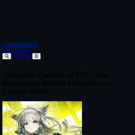
GAMELOOP.GG
News
Reviews
Subscribe
News
Arknights: Endfield on PS5 – How
Hypergryph Rebuilt Arknights as a
Console ARPG