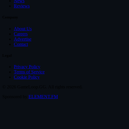
News
Reviews
Company
About Us
Careers
Advertise
Contact
Legal
Privacy Policy
Terms of Service
Cookie Policy
© 2026 GameLoop.GG. All rights reserved.
Sponsored by
ELEMENT.FM