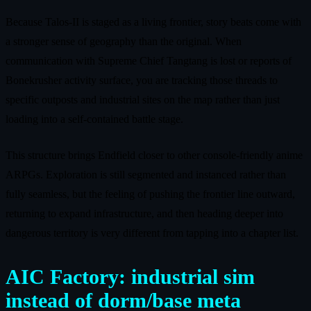
Because Talos-II is staged as a living frontier, story beats come with
a stronger sense of geography than the original. When
communication with Supreme Chief Tangtang is lost or reports of
Bonekrusher activity surface, you are tracking those threads to
specific outposts and industrial sites on the map rather than just
loading into a self-contained battle stage.
This structure brings Endfield closer to other console-friendly anime
ARPGs. Exploration is still segmented and instanced rather than
fully seamless, but the feeling of pushing the frontier line outward,
returning to expand infrastructure, and then heading deeper into
dangerous territory is very different from tapping into a chapter list.
AIC Factory: industrial sim
instead of dorm/base meta