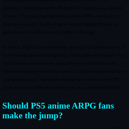
dashboard, which pairs well with Endfield’s mission-based frontier
structure. If you are juggling several anime ARPGs, being able to
drop into a specific chapter or quest without digging through in-
game menus is a subtle but real quality-of-life edge.
In motion, Endfield sits comfortably alongside its contemporaries. It
is not chasing ultra-realistic lighting, which helps performance, but it
does lean into varied biomes, particle-heavy combat effects and
industrial structures that sell the sense of a fragile human foothold on
a dangerous planet. The overall package feels built to live on PS5
for the long term rather than simply exist as a secondary platform.
Should PS5 anime ARPG fans
make the jump?
For players used to Arknights’ tile-based tactics, Endfield on PS5 is