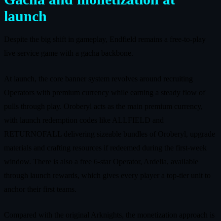
launch
Despite the big shift in gameplay, Endfield remains a free-to-play
live service game with a gacha backbone.
At launch, the core banner system revolves around recruiting
Operators with premium currency while earning a steady flow of
pulls through play. Oroberyl acts as the main premium currency,
with launch redemption codes like ALLFIELD and
RETURNOFALL delivering sizeable bundles of Oroberyl, upgrade
materials and crafting resources if redeemed during the first-week
window. There is also a free 6-star Operator, Ardelia, available
through launch rewards, which gives every player a top-tier unit to
anchor their first teams.
Compared with the original Arknights, the monetization approach is