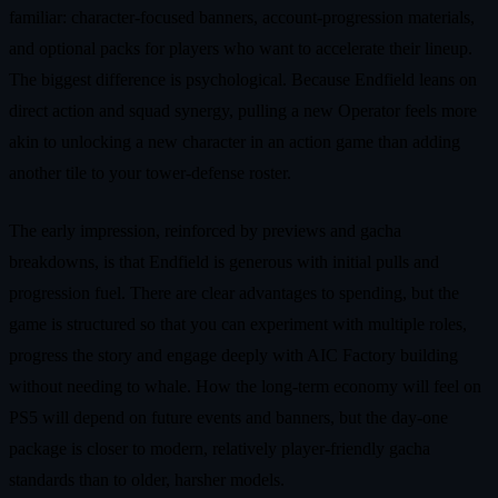
familiar: character-focused banners, account-progression materials,
and optional packs for players who want to accelerate their lineup.
The biggest difference is psychological. Because Endfield leans on
direct action and squad synergy, pulling a new Operator feels more
akin to unlocking a new character in an action game than adding
another tile to your tower-defense roster.
The early impression, reinforced by previews and gacha
breakdowns, is that Endfield is generous with initial pulls and
progression fuel. There are clear advantages to spending, but the
game is structured so that you can experiment with multiple roles,
progress the story and engage deeply with AIC Factory building
without needing to whale. How the long-term economy will feel on
PS5 will depend on future events and banners, but the day-one
package is closer to modern, relatively player-friendly gacha
standards than to older, harsher models.