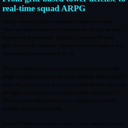
real-time squad ARPG
The key structural shift from Arknights to Endfield is combat.
Where the original had you drop Operators on a 2D grid and play a
timing-heavy defense puzzle, Endfield is a real-time 3D action
game. You directly control one Operator at a time in a party of up to
four, swapping between them on the fly.
The base rhythm is built around light and heavy strings that build
stagger on enemies. Every hit and combo gradually fills an enemy’s
stagger bar; once it breaks, they go into a vulnerable state where you
can trigger an Execution for a big damage spike and a burst of SP.
SP, in turn, fuels skills and ultimates, so aggressive play directly
translates into more tactical tools.
Instead of thinking about lane coverage, you are managing spacing,