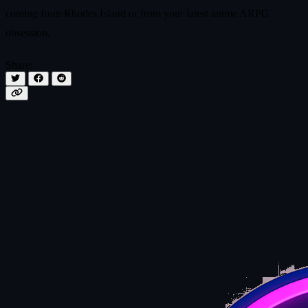
coming from Rhodes Island or from your latest anime ARPG
obsession.
Share: