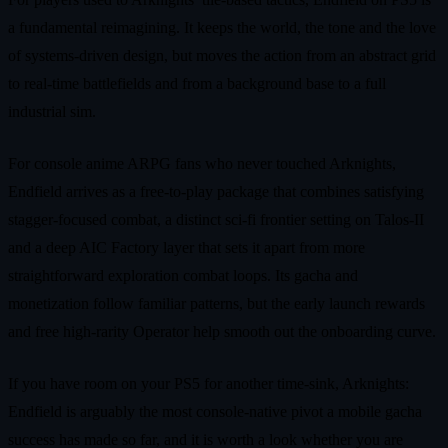
a fundamental reimagining. It keeps the world, the tone and the love
of systems-driven design, but moves the action from an abstract grid
to real-time battlefields and from a background base to a full
industrial sim.
For console anime ARPG fans who never touched Arknights,
Endfield arrives as a free-to-play package that combines satisfying
stagger-focused combat, a distinct sci-fi frontier setting on Talos-II
and a deep AIC Factory layer that sets it apart from more
straightforward exploration combat loops. Its gacha and
monetization follow familiar patterns, but the early launch rewards
and free high-rarity Operator help smooth out the onboarding curve.
If you have room on your PS5 for another time-sink, Arknights:
Endfield is arguably the most console-native pivot a mobile gacha
success has made so far, and it is worth a look whether you are