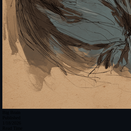
Big Brain
Published
1/18/2026
Read Time