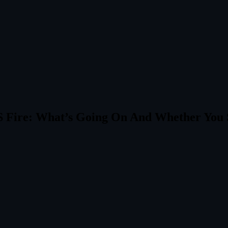
S Fire: What’s Going On And Whether You 