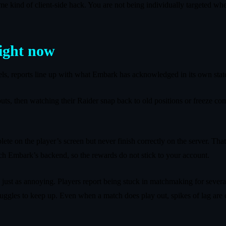
t some kind of client‑side hack. You are not being individually targeted 
right now
nels, reports line up with what Embark has acknowledged in its own sta
ts, then watching their Raider snap back to old positions or freeze com
lete on the player’s screen but never finish correctly on the server. Tha
each Embark’s backend, so the rewards do not stick to your account.
 just as annoying. Players report being stuck in matchmaking for several 
truggles to keep up. Even when a match does play out, spikes of lag ar