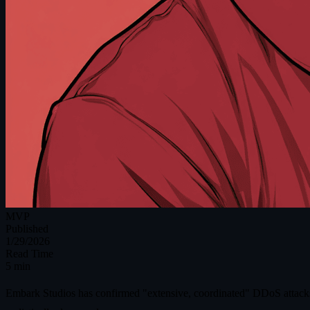
MVP
Published
1/29/2026
Read Time
5 min
Embark Studios has confirmed "extensive, coordinated" DDoS attacks a