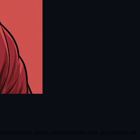
r matchmaking, stability, and your loot this week, plus what you can