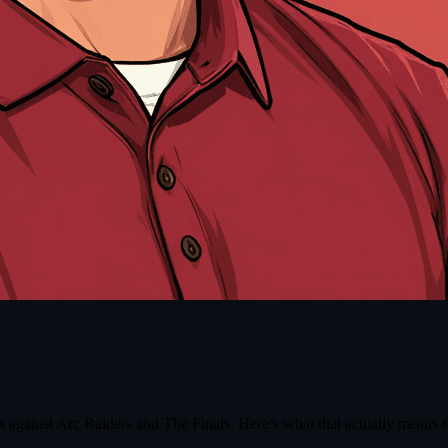
gainst Arc Raiders and The Finals. Here’s what that actually means fo