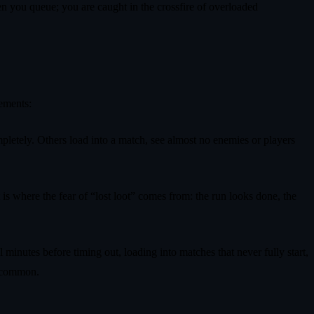
when you queue; you are caught in the crossfire of overloaded
tements:
pletely. Others load into a match, see almost no enemies or players
t is where the fear of “lost loot” comes from: the run looks done, the
minutes before timing out, loading into matches that never fully start,
e common.