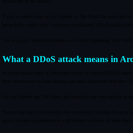
realistically do as a player.
If you’ve tried to boot up Arc Raiders or The Finals this week and hit
being hit by what it calls “extensive, coordinated” DDoS attacks that ar
This is a quick, practical breakdown of what’s happening, how it affe
What a DDoS attack means in Arc
In simple player terms, a Distributed Denial of Service (DDoS) attack is
there, but they are so busy dealing with junk connections that they 
For Arc Raiders and The Finals, that translates into very specific sym
Players may log in successfully, then immediately feel like the game is
quick, constant communication with Embark’s servers, so when that 