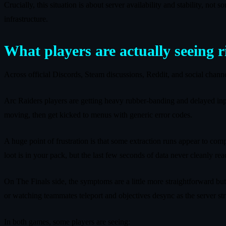
Crucially, this situation is about server availability and stability, no
infrastructure.
What players are actually seeing 
Across official Discords, Steam discussions, Reddit, and social chan
Arc Raiders players are getting heavy rubber‑banding and delayed inpu
moving, then get kicked to menus with generic error codes.
A huge point of frustration is that some extraction runs appear to comp
loot is in your pack, but the last few seconds of data never cleanly r
On The Finals side, the symptoms are a little more straightforward but
or watching teammates teleport and objectives desync as the server s
In both games, some players are seeing: