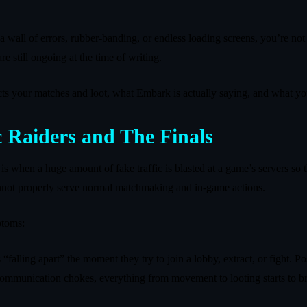
 a wall of errors, rubber‑banding, or endless loading screens, you’re n
e still ongoing at the time of writing.
cts your matches and loot, what Embark is actually saying, and what yo
 Raiders and The Finals
 when a huge amount of fake traffic is blasted at a game’s servers so tha
cannot properly serve normal matchmaking and in‑game actions.
ptoms:
 “falling apart” the moment they try to join a lobby, extract, or fight. P
communication chokes, everything from movement to looting starts to 