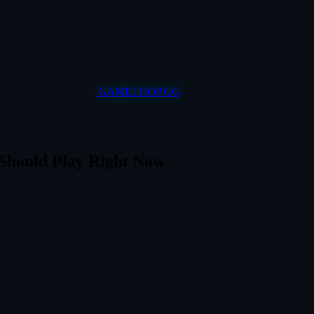
GAMELOOP.GG
Should Play Right Now