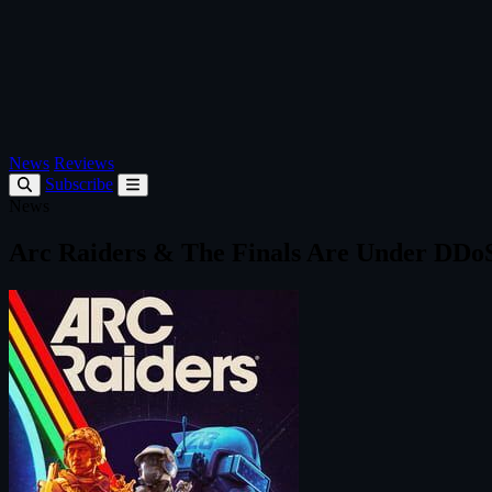
News
Reviews
Subscribe
News
Arc Raiders & The Finals Are Under DDo