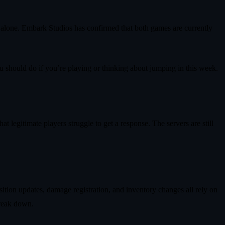
ot alone. Embark Studios has confirmed that both games are currently
u should do if you’re playing or thinking about jumping in this week.
t legitimate players struggle to get a response. The servers are still
osition updates, damage registration, and inventory changes all rely on
break down.