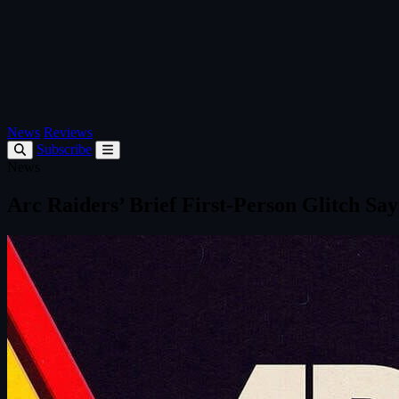
News
Reviews
Subscribe
News
Arc Raiders’ Brief First‑Person Glitch Sa