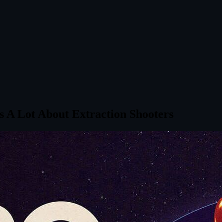
ys A Lot About Extraction Shooters