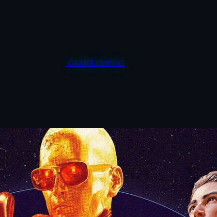
GAMELOOP.GG