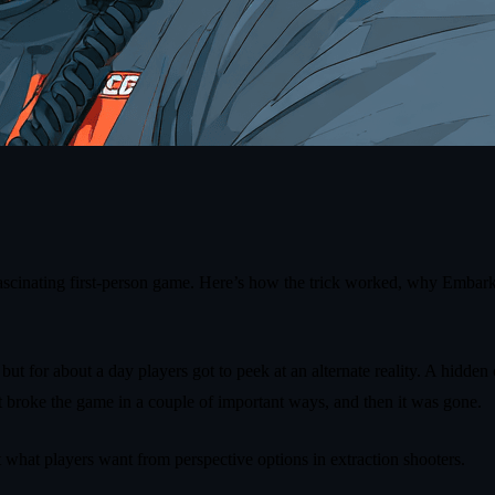
fascinating first‑person game. Here’s how the trick worked, why Embark k
 but for about a day players got to peek at an alternate reality. A hidd
it broke the game in a couple of important ways, and then it was gone.
what players want from perspective options in extraction shooters.