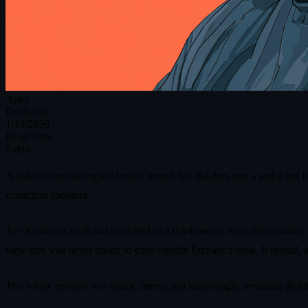
Apex
Published
1/13/2026
Read Time
5 min
A hidden console exploit briefly turned Arc Raiders into a janky but 
extraction shooters.
Arc Raiders is built and marketed as a third‑person extraction shooter,
view that was never meant to exist outside Embark’s tools. It spread, 
The whole episode was quick, messy and surprisingly revealing about 