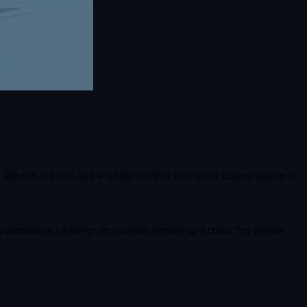
illed it in a day, and what the reaction says about camera options in
en command in a leftover dev console opened up a crude first‑person