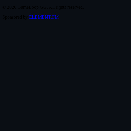
© 2026 GameLoop.GG. All rights reserved.
Sponsored by
ELEMENT.FM