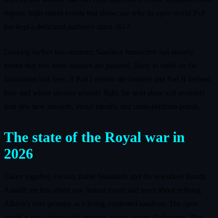
regular, high‑stakes events that showcase why its open‑world PvP
has kept a dedicated audience since 2017.
Looking further into summer, Sandbox Interactive has already
hinted that two more updates are planned, likely to build on the
foundation laid here. If Part I redrew the borders and Part II defined
how and where players actually fight, the next steps will probably
lean into new rewards, visual identity and cross‑platform polish.
The state of the Royal war in
2026
Taken together, Faction Battle Standards and the reworked Bandit
Assault are less about raw feature count and more about refining
Albion’s core promise as a living, contested sandbox. The open
world is now dotted with moving, player‑driven flashpoints. The