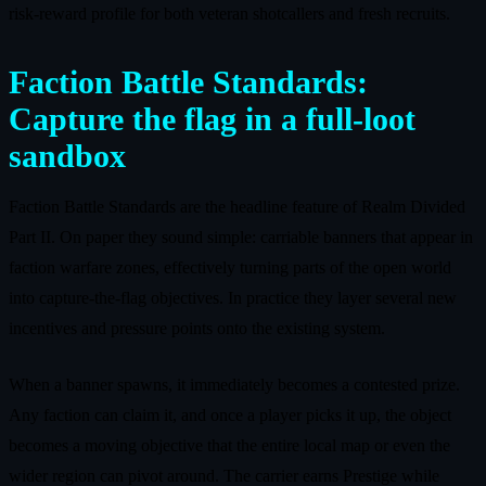
risk‑reward profile for both veteran shotcallers and fresh recruits.
Faction Battle Standards:
Capture the flag in a full‑loot
sandbox
Faction Battle Standards are the headline feature of Realm Divided
Part II. On paper they sound simple: carriable banners that appear in
faction warfare zones, effectively turning parts of the open world
into capture‑the‑flag objectives. In practice they layer several new
incentives and pressure points onto the existing system.
When a banner spawns, it immediately becomes a contested prize.
Any faction can claim it, and once a player picks it up, the object
becomes a moving objective that the entire local map or even the
wider region can pivot around. The carrier earns Prestige while