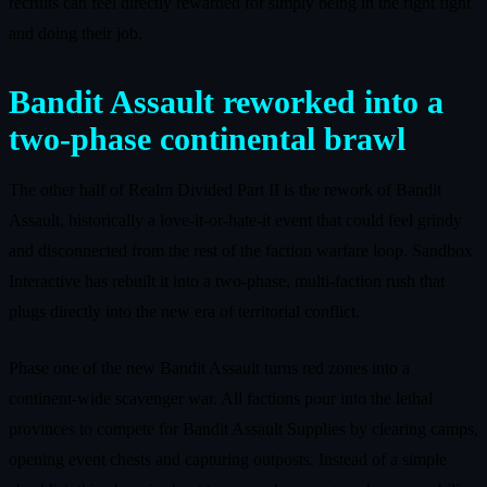
recruits can feel directly rewarded for simply being in the right fight
and doing their job.
Bandit Assault reworked into a
two‑phase continental brawl
The other half of Realm Divided Part II is the rework of Bandit
Assault, historically a love‑it‑or‑hate‑it event that could feel grindy
and disconnected from the rest of the faction warfare loop. Sandbox
Interactive has rebuilt it into a two‑phase, multi‑faction rush that
plugs directly into the new era of territorial conflict.
Phase one of the new Bandit Assault turns red zones into a
continent‑wide scavenger war. All factions pour into the lethal
provinces to compete for Bandit Assault Supplies by clearing camps,
opening event chests and capturing outposts. Instead of a simple