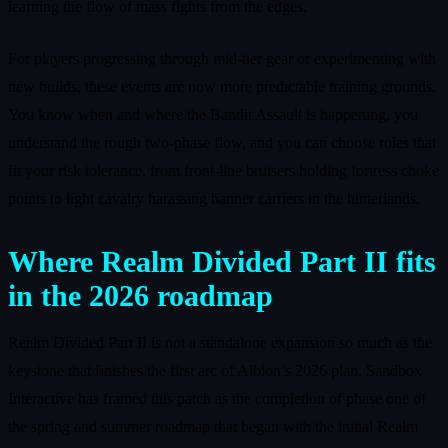
learning the flow of mass fights from the edges.
For players progressing through mid‑tier gear or experimenting with
new builds, these events are now more predictable training grounds.
You know when and where the Bandit Assault is happening, you
understand the rough two‑phase flow, and you can choose roles that
fit your risk tolerance, from front‑line bruisers holding fortress choke
points to light cavalry harassing banner carriers in the hinterlands.
Where Realm Divided Part II fits
in the 2026 roadmap
Realm Divided Part II is not a standalone expansion so much as the
keystone that finishes the first arc of Albion’s 2026 plan. Sandbox
Interactive has framed this patch as the completion of phase one of
the spring and summer roadmap that began with the initial Realm