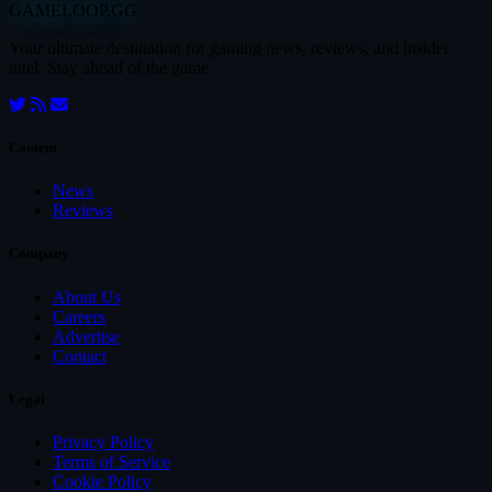
GAMELOOP.GG
Your ultimate destination for gaming news, reviews, and insider
intel. Stay ahead of the game.
Content
News
Reviews
Company
About Us
Careers
Advertise
Contact
Legal
Privacy Policy
Terms of Service
Cookie Policy