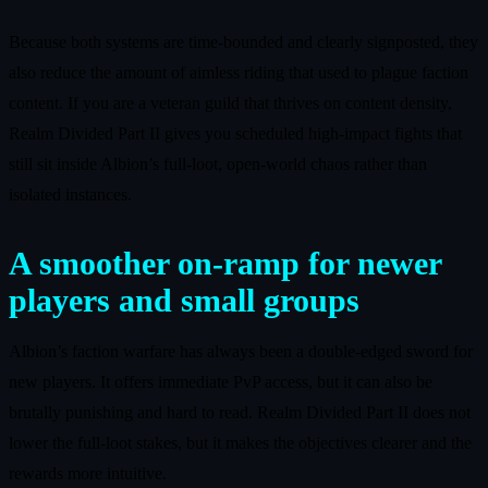
Because both systems are time‑bounded and clearly signposted, they
also reduce the amount of aimless riding that used to plague faction
content. If you are a veteran guild that thrives on content density,
Realm Divided Part II gives you scheduled high‑impact fights that
still sit inside Albion’s full‑loot, open‑world chaos rather than
isolated instances.
A smoother on‑ramp for newer
players and small groups
Albion’s faction warfare has always been a double‑edged sword for
new players. It offers immediate PvP access, but it can also be
brutally punishing and hard to read. Realm Divided Part II does not
lower the full‑loot stakes, but it makes the objectives clearer and the
rewards more intuitive.