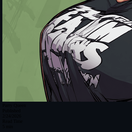
Parry Queen
Published
2/24/2026
Read Time
5 min