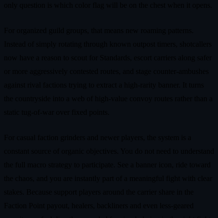
only question is which color flag will be on the chest when it opens.
For organized guild groups, that means new roaming patterns.
Instead of simply rotating through known outpost timers, shotcallers
now have a reason to scout for Standards, escort carriers along safer
or more aggressively contested routes, and stage counter‑ambushes
against rival factions trying to extract a high‑rarity banner. It turns
the countryside into a web of high‑value convoy routes rather than a
static tug‑of‑war over fixed points.
For casual faction grinders and newer players, the system is a
constant source of organic objectives. You do not need to understand
the full macro strategy to participate. See a banner icon, ride toward
the chaos, and you are instantly part of a meaningful fight with clear
stakes. Because support players around the carrier share in the
Faction Point payout, healers, backliners and even less‑geared