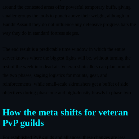
around the contested areas offer powerful temporary buffs, giving
smaller groups the tools to punch above their weight, although in
Bandit Assault they do not influence any defensive progress bars the
way they do in standard fortress sieges.
The end result is a predictable time window in which the entire
server knows where the biggest fights will be, without turning the
rest of the week into dead air. Veteran shotcallers can plan around
the two phases, staging logistics for mounts, gear, and
reinforcements, while small‑scale skirmishers get a buffet of side
objectives during phase one and high‑density brawls in phase two.
How the meta shifts for veteran
PvP guilds
For established PvP guilds and alliances, these changes are less