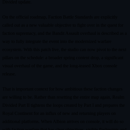
Divided update.
On the official roadmap, Faction Battle Standards are explicitly
called out as a new valuable objective to fight over in the quest for
faction supremacy, and the Bandit Assault overhaul is described as a
way to fully integrate the event into the modernized warfare
ecosystem. With this patch live, the studio can now pivot to the next
pillars on the schedule: a broader spring content drop, a significant
visual overhaul of the game, and the long‑teased Xbox console
release.
That is important context for how ambitious these faction changes
are willing to be. Rather than resetting the entire map again, Realm
Divided Part II tightens the loops created by Part I and prepares the
Royal Continent for an influx of new and returning players on
additional platforms. When Albion arrives on console, it will do so
with faction warfare that has clear objectives, visible flashpoints and