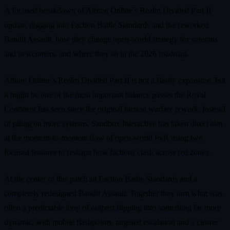
A focused breakdown of Albion Online’s Realm Divided Part II
update, digging into Faction Battle Standards and the reworked
Bandit Assault, how they change open-world strategy for veterans
and newcomers, and where they sit in the 2026 roadmap.
Albion Online’s Realm Divided Part II is not a flashy expansion, but
it might be one of the most important balance passes the Royal
Continent has seen since the original faction warfare rework. Instead
of piling on more systems, Sandbox Interactive has taken direct aim
at the moment-to-moment flow of open-world PvP, using two
focused features to reshape how factions clash across red zones.
At the center of this patch sit Faction Battle Standards and a
completely redesigned Bandit Assault. Together they turn what was
often a predictable loop of outpost flipping into something far more
dynamic, with mobile flashpoints, targeted escalation and a clearer