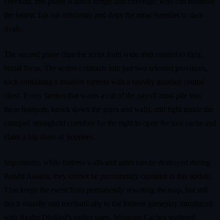
checklist, this phase is about tempo and coverage: who can mobilize
the fastest, fan out efficiently and deny the most Supplies to their
rivals.
The second phase flips the script from wide map control to tight,
brutal focus. The action contracts into just two selected provinces,
each containing a massive fortress with a heavily guarded central
chest. Every faction that wants a cut of the payoff must pile into
these hotspots, knock down the gates and walls, and fight inside the
cramped stronghold corridors for the right to open the loot cache and
claim a big share of Supplies.
Importantly, while fortress walls and gates can be destroyed during
Bandit Assault, they cannot be permanently captured in this update.
That keeps the event from permanently rewriting the map, but still
ties it visually and mechanically to the fortress gameplay introduced
with Realm Divided’s earlier parts. Weapons Caches scattered