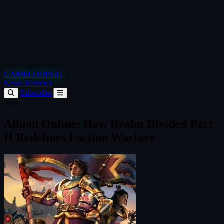
GAMELOOP.GG
News
Reviews
Subscribe
News
Albion Online: How Realm Divided Part
II Redefines Faction Warfare