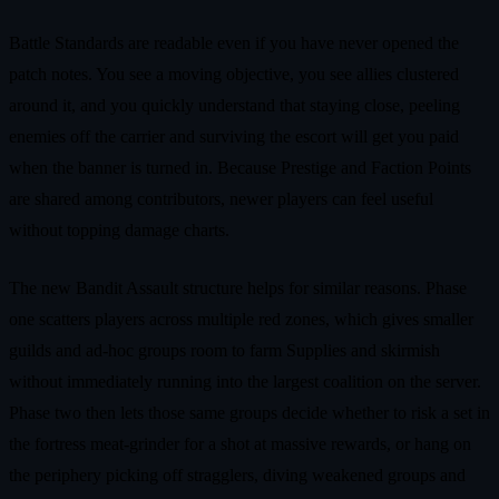
Battle Standards are readable even if you have never opened the
patch notes. You see a moving objective, you see allies clustered
around it, and you quickly understand that staying close, peeling
enemies off the carrier and surviving the escort will get you paid
when the banner is turned in. Because Prestige and Faction Points
are shared among contributors, newer players can feel useful
without topping damage charts.
The new Bandit Assault structure helps for similar reasons. Phase
one scatters players across multiple red zones, which gives smaller
guilds and ad‑hoc groups room to farm Supplies and skirmish
without immediately running into the largest coalition on the server.
Phase two then lets those same groups decide whether to risk a set in
the fortress meat‑grinder for a shot at massive rewards, or hang on
the periphery picking off stragglers, diving weakened groups and