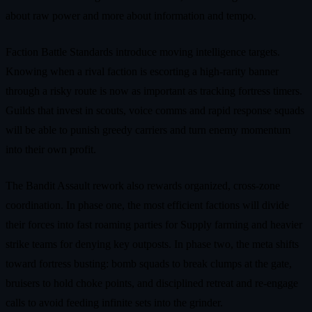
about raw power and more about information and tempo.
Faction Battle Standards introduce moving intelligence targets.
Knowing when a rival faction is escorting a high‑rarity banner
through a risky route is now as important as tracking fortress timers.
Guilds that invest in scouts, voice comms and rapid response squads
will be able to punish greedy carriers and turn enemy momentum
into their own profit.
The Bandit Assault rework also rewards organized, cross‑zone
coordination. In phase one, the most efficient factions will divide
their forces into fast roaming parties for Supply farming and heavier
strike teams for denying key outposts. In phase two, the meta shifts
toward fortress busting: bomb squads to break clumps at the gate,
bruisers to hold choke points, and disciplined retreat and re‑engage
calls to avoid feeding infinite sets into the grinder.