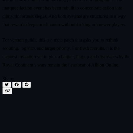
marquee faction event has been rebuilt to concentrate action into
climactic fortress sieges. And both systems are structured in a way
that rewards deep coordination without locking out newer players.
For veteran guilds, this is a meta patch that asks you to rethink
scouting, logistics and target priority. For fresh recruits, it is the
cleanest invitation yet to pick a banner, flag up and discover why the
Royal Continent’s wars remain the heartbeat of Albion Online.
Share: