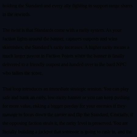
holding the Standard and every ally fighting in support range shares
in the rewards.
The twist is that Standards come with a rarity system. As your
faction fights around the banner, captures outposts and wins
skirmishes, the Standard’s rarity increases. A higher rarity means a
much larger payout in Faction Points when the banner is finally
delivered to a friendly outpost and handed over to the bard NPC
who tallies the score.
That loop introduces an immediate strategic tension. You can play
safe and bank an early, low‑rarity banner or you can keep pushing
for more value, risking a bigger payday for your enemies if they
manage to focus down the carrier and flip the Standard. Crucially, if
the opposing faction steals it, the rarity level is preserved. You are
literally building a jackpot that someone is going to cash in, and the