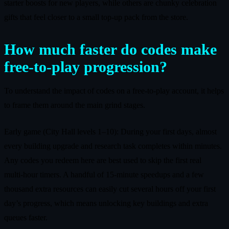
starter boosts for new players, while others are chunky celebration
gifts that feel closer to a small top‑up pack from the store.
How much faster do codes make
free‑to‑play progression?
To understand the impact of codes on a free‑to‑play account, it helps
to frame them around the main grind stages.
Early game (City Hall levels 1–10): During your first days, almost
every building upgrade and research task completes within minutes.
Any codes you redeem here are best used to skip the first real
multi‑hour timers. A handful of 15‑minute speedups and a few
thousand extra resources can easily cut several hours off your first
day’s progress, which means unlocking key buildings and extra
queues faster.