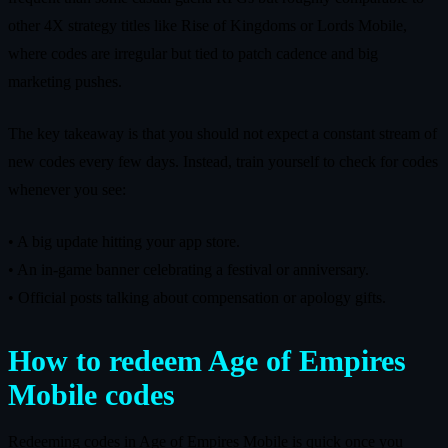
other 4X strategy titles like Rise of Kingdoms or Lords Mobile,
where codes are irregular but tied to patch cadence and big
marketing pushes.
The key takeaway is that you should not expect a constant stream of
new codes every few days. Instead, train yourself to check for codes
whenever you see:
• A big update hitting your app store.
• An in‑game banner celebrating a festival or anniversary.
• Official posts talking about compensation or apology gifts.
How to redeem Age of Empires
Mobile codes
Redeeming codes in Age of Empires Mobile is quick once you