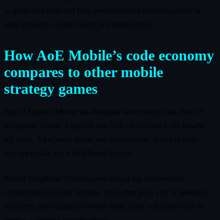
in‑game mail daily and your preferred social platform weekly is
often enough to avoid missing any global codes.
How AoE Mobile’s code economy
compares to other mobile
strategy games
Age of Empires Mobile sits alongside heavyweights like Rise of
Kingdoms, Infinity Kingdom and State of Survival in the broader
4X space. All of these games use redeem codes as part of their
live‑ops toolkit, but with different flavors.
Rise of Kingdoms: Codes appear around big anniversaries,
collaborations and dev streams. They often pack a lot of speedups
and gems, but long gaps between drops mean you cannot rely on
them as a constant income stream.