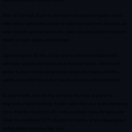
State of Survival: Tends to push more frequent but smaller codes,
often tied to sponsored content or seasonal crossovers. Rewards are
solid for early and mid game, but many late‑game players see them
mostly as daily quality of life boosts.
Age of Empires Mobile: Codes tend to feel more aligned with
milestone updates and historical or seasonal events. The reward
profile focuses on core progression items rather than cosmetics,
which is great for free‑to‑play players who care about efficiency.
In other words, AoE Mobile positions its codes as part of its
long‑term, empire‑building rhythm rather than as a flashy marketing
extra. That fits the brand’s PC roots and helps make the game feel
closer to a traditional RTS adapted for mobile, where planning and
timing matter more than raw luck.