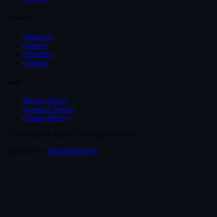
Company
About Us
Careers
Advertise
Contact
Legal
Privacy Policy
Terms of Service
Cookie Policy
© 2026 GameLoop.GG. All rights reserved.
Sponsored by
ELEMENT.FM