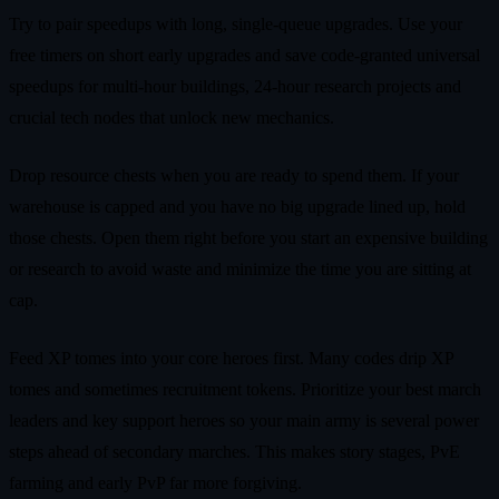
Try to pair speedups with long, single‑queue upgrades. Use your
free timers on short early upgrades and save code‑granted universal
speedups for multi‑hour buildings, 24‑hour research projects and
crucial tech nodes that unlock new mechanics.
Drop resource chests when you are ready to spend them. If your
warehouse is capped and you have no big upgrade lined up, hold
those chests. Open them right before you start an expensive building
or research to avoid waste and minimize the time you are sitting at
cap.
Feed XP tomes into your core heroes first. Many codes drip XP
tomes and sometimes recruitment tokens. Prioritize your best march
leaders and key support heroes so your main army is several power
steps ahead of secondary marches. This makes story stages, PvE
farming and early PvP far more forgiving.