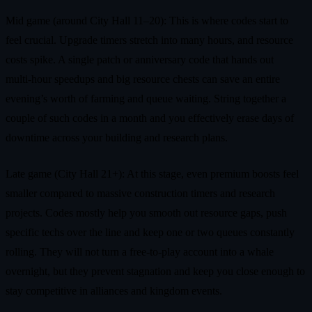
Mid game (around City Hall 11–20): This is where codes start to
feel crucial. Upgrade timers stretch into many hours, and resource
costs spike. A single patch or anniversary code that hands out
multi‑hour speedups and big resource chests can save an entire
evening’s worth of farming and queue waiting. String together a
couple of such codes in a month and you effectively erase days of
downtime across your building and research plans.
Late game (City Hall 21+): At this stage, even premium boosts feel
smaller compared to massive construction timers and research
projects. Codes mostly help you smooth out resource gaps, push
specific techs over the line and keep one or two queues constantly
rolling. They will not turn a free‑to‑play account into a whale
overnight, but they prevent stagnation and keep you close enough to
stay competitive in alliances and kingdom events.