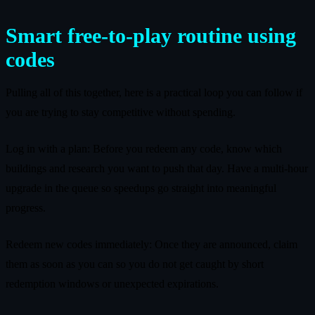
Smart free‑to‑play routine using
codes
Pulling all of this together, here is a practical loop you can follow if
you are trying to stay competitive without spending.
Log in with a plan: Before you redeem any code, know which
buildings and research you want to push that day. Have a multi‑hour
upgrade in the queue so speedups go straight into meaningful
progress.
Redeem new codes immediately: Once they are announced, claim
them as soon as you can so you do not get caught by short
redemption windows or unexpected expirations.