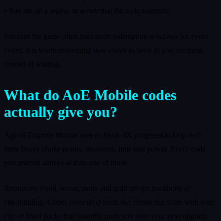
• You are on a region or server that the code supports.
Because the game often uses short redemption windows for event
codes, it is worth redeeming new codes as soon as you see them
instead of waiting.
What do AoE Mobile codes
actually give you?
Age of Empires Mobile uses a classic 4X progression loop with
three heavy choke points: resources, time and power. Every code
you redeem attacks at least one of those.
Resources: Food, wood, stone and gold are the backbone of
city‑building. Codes often drop multi‑tier chests that scale with your
city or fixed packs that instantly push you over your next upgrade