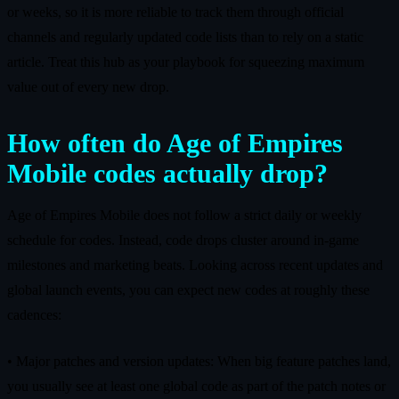
or weeks, so it is more reliable to track them through official
channels and regularly updated code lists than to rely on a static
article. Treat this hub as your playbook for squeezing maximum
value out of every new drop.
How often do Age of Empires
Mobile codes actually drop?
Age of Empires Mobile does not follow a strict daily or weekly
schedule for codes. Instead, code drops cluster around in‑game
milestones and marketing beats. Looking across recent updates and
global launch events, you can expect new codes at roughly these
cadences:
• Major patches and version updates: When big feature patches land,
you usually see at least one global code as part of the patch notes or