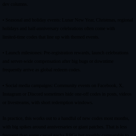
dev columns.
• Seasonal and holiday events: Lunar New Year, Christmas, regional
holidays and half‑anniversary celebrations often come with
limited‑time codes that line up with themed events.
• Launch milestones: Pre‑registration rewards, launch celebrations
and server‑wide compensation after big bugs or downtime
frequently arrive as global redeem codes.
• Social media campaigns: Community events on Facebook, X,
Instagram or Discord sometimes hide one‑off codes in posts, videos
or livestreams, with short redemption windows.
In practice, this works out to a handful of new codes most months,
with big spikes around anniversaries or giant patches. That is less
frequent than some casual gacha RPGs but roughly comparable to