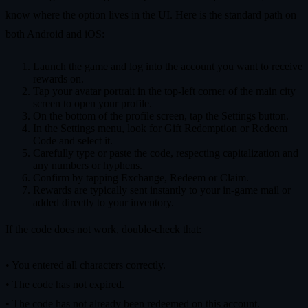
know where the option lives in the UI. Here is the standard path on
both Android and iOS:
Launch the game and log into the account you want to receive
rewards on.
Tap your avatar portrait in the top‑left corner of the main city
screen to open your profile.
On the bottom of the profile screen, tap the Settings button.
In the Settings menu, look for Gift Redemption or Redeem
Code and select it.
Carefully type or paste the code, respecting capitalization and
any numbers or hyphens.
Confirm by tapping Exchange, Redeem or Claim.
Rewards are typically sent instantly to your in‑game mail or
added directly to your inventory.
If the code does not work, double‑check that:
• You entered all characters correctly.
• The code has not expired.
• The code has not already been redeemed on this account.