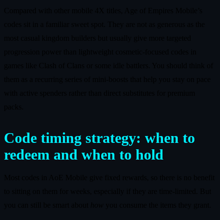
Compared with other mobile 4X titles, Age of Empires Mobile’s
codes sit in a familiar sweet spot. They are not as generous as the
most casual kingdom builders but usually give more targeted
progression power than lightweight cosmetic‑focused codes in
games like Clash of Clans or some idle battlers. You should think of
them as a recurring series of mini‑boosts that help you stay on pace
with active spenders rather than direct substitutes for premium
packs.
Code timing strategy: when to
redeem and when to hold
Most codes in AoE Mobile give fixed rewards, so there is no benefit
to sitting on them for weeks, especially if they are time‑limited. But
you can still be smart about
how
you consume the items they grant.