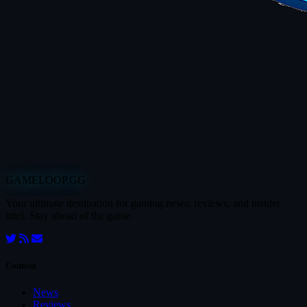
GAMELOOP.GG
Your ultimate destination for gaming news, reviews, and insider
intel. Stay ahead of the game.
Content
News
Reviews