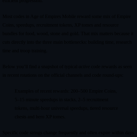
efficient progression.
Most codes in Age of Empires Mobile reward some mix of Empire
Coins, speedups, recruitment tokens, XP tomes and resource
bundles for food, wood, stone and gold. That mix matters because it
cuts directly into the three main bottlenecks: building time, research
time and troop training.
Below you’ll find a snapshot of typical
active
code rewards as seen
in recent rotations on the official channels and code round‑ups:
Examples of recent rewards: 200–500 Empire Coins,
5–15 minute speedups in stacks, 2–5 recruitment
tokens, multi‑hour universal speedups, tiered resource
chests and hero XP tomes.
Specific code strings change frequently and often expire within days