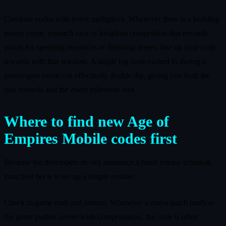
Combine codes with event multipliers. Whenever there is a building
power event, research race or kingdom competition that rewards
points for spending resources or finishing timers, line up your code
rewards with that window. A single big code cashed in during a
power‑gain event can effectively double dip, giving you both the
raw rewards and the event milestone loot.
Where to find new Age of
Empires Mobile codes first
Because the developers do not announce a fixed release schedule,
your best bet is to set up a simple routine:
Check in‑game mail and notices: Whenever a major patch lands or
the game pushes server‑wide compensation, the code is often