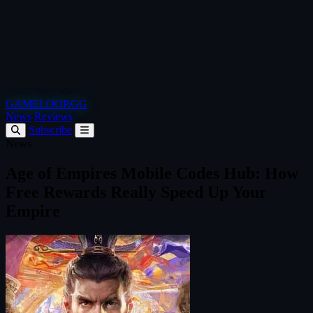
GAMELOOP.GG
News
Reviews
Subscribe
News
Age of Empires Mobile Codes Hub: How
Free Rewards Really Speed Up Your
Empire