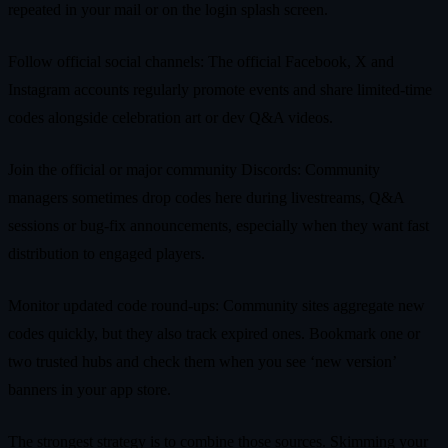
repeated in your mail or on the login splash screen.
Follow official social channels: The official Facebook, X and
Instagram accounts regularly promote events and share limited‑time
codes alongside celebration art or dev Q&A videos.
Join the official or major community Discords: Community
managers sometimes drop codes here during livestreams, Q&A
sessions or bug‑fix announcements, especially when they want fast
distribution to engaged players.
Monitor updated code round‑ups: Community sites aggregate new
codes quickly, but they also track expired ones. Bookmark one or
two trusted hubs and check them when you see ‘new version’
banners in your app store.
The strongest strategy is to combine those sources. Skimming your