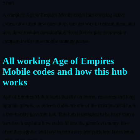
5 min
A complete Age of Empires Mobile codes hub covering active
codes, how often new ones drop, the best way to redeem them, and
how these freebies meaningfully boost free‑to‑play progression
compared with other mobile strategy games.
All working Age of Empires
Mobile codes and how this hub
works
Age of Empires Mobile leans heavily on timers, resources and long
upgrade queues, so redeem codes are one of the most practical tools
a free‑to‑play governor has. This hub is designed to be more than a
bare list. It explains how codes fit into the game’s economy, how
often they appear, and how to turn every free pack into faster, more