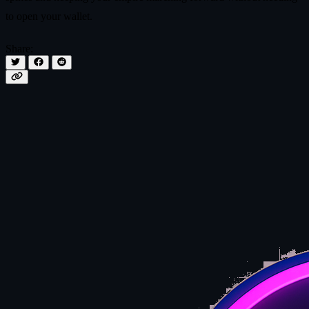
to open your wallet.
Share: